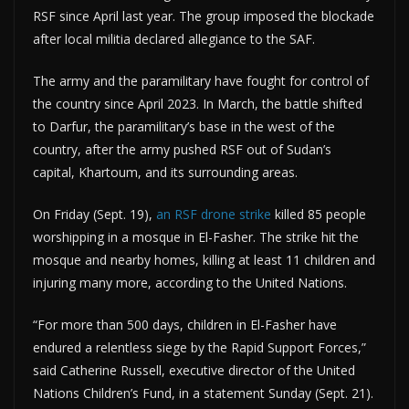
RSF since April last year. The group imposed the blockade
after local militia declared allegiance to the SAF.
The army and the paramilitary have fought for control of
the country since April 2023. ​In March, the battle shifted
to Darfur, the paramilitary’s base in the west of the
country, after the army pushed RSF out of Sudan’s
capital, Khartoum, and its surrounding areas.
On Friday (Sept. 19),
an RSF drone strike
killed 85 people
worshipping in a mosque in El-Fasher. The strike hit the
mosque and nearby homes, killing at least 11 children and
injuring many more, according to the United Nations.
“For more than 500 days, children in El-Fasher have
endured a relentless siege by the Rapid Support Forces,”
said Catherine Russell, executive director of the United
Nations Children’s Fund, in a statement Sunday (Sept. 21).