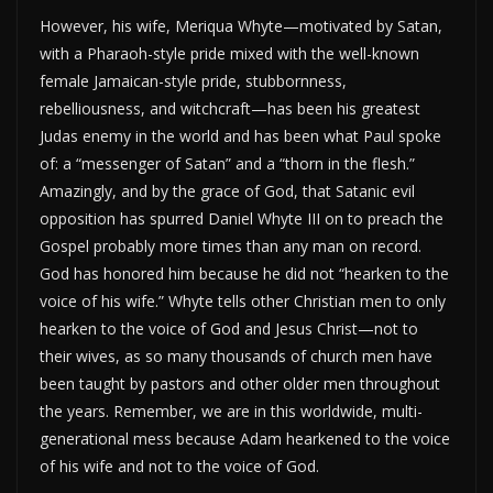
However, his wife, Meriqua Whyte—motivated by Satan,
with a Pharaoh-style pride mixed with the well-known
female Jamaican-style pride, stubbornness,
rebelliousness, and witchcraft—has been his greatest
Judas enemy in the world and has been what Paul spoke
of: a “messenger of Satan” and a “thorn in the flesh.”
Amazingly, and by the grace of God, that Satanic evil
opposition has spurred Daniel Whyte III on to preach the
Gospel probably more times than any man on record.
God has honored him because he did not “hearken to the
voice of his wife.” Whyte tells other Christian men to only
hearken to the voice of God and Jesus Christ—not to
their wives, as so many thousands of church men have
been taught by pastors and other older men throughout
the years. Remember, we are in this worldwide, multi-
generational mess because Adam hearkened to the voice
of his wife and not to the voice of God.