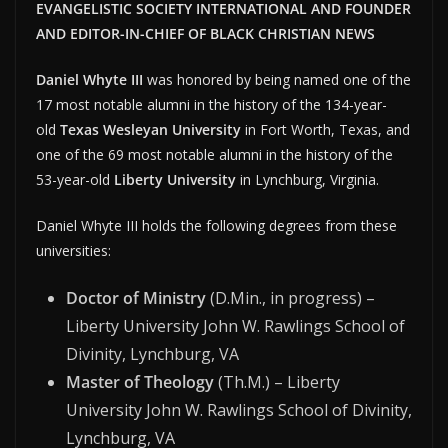
EVANGELISTIC SOCIETY INTERNATIONAL AND FOUNDER
AND EDITOR-IN-CHIEF OF BLACK CHRISTIAN NEWS
Daniel Whyte III
was honored by being named one of the
17 most notable alumni in the history of the 134-year-
old
Texas Wesleyan University
in Fort Worth, Texas, and
one of the 69 most notable alumni in the history of the
53-year-old
Liberty University
in Lynchburg, Virginia.
Daniel Whyte III holds the following degrees from these
universities:
Doctor of Ministry
(D.Min., in progress) –
Liberty University John W. Rawlings School of
Divinity, Lynchburg, VA
Master of Theology
(Th.M.) – Liberty
University John W. Rawlings School of Divinity,
Lynchburg, VA