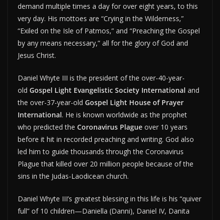
demand multiple times a day for over eight years, to this
very day. His mottoes are “Crying in the Wilderness,”
“Exiled on the Isle of Patmos,” and “Preaching the Gospel
by any means necessary,” all for the glory of God and
Jesus Christ.
Daniel Whyte III is the president of the over-40-year-
old
Gospel Light Evangelistic Society International
and
the over-37-year-old
Gospel Light House of Prayer
International
. He is known worldwide as the prophet
who predicted the
Coronavirus Plague
over 10 years
before it hit in recorded preaching and writing. God also
led him to guide thousands through the Coronavirus
Plague that killed over 20 million people because of the
sins in the Judas-Laodicean church.
Daniel Whyte III’s greatest blessing in this life is his “quiver
full” of 10 children—Daniella (Danni), Daniel IV, Danita