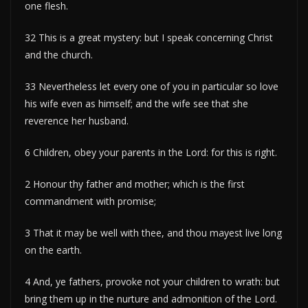
one flesh.
32 This is a great mystery: but I speak concerning Christ
and the church.
33 Nevertheless let every one of you in particular so love
his wife even as himself; and the wife see that she
reverence her husband.
6 Children, obey your parents in the Lord: for this is right.
2 Honour thy father and mother; which is the first
commandment with promise;
3 That it may be well with thee, and thou mayest live long
on the earth.
4 And, ye fathers, provoke not your children to wrath: but
bring them up in the nurture and admonition of the Lord.