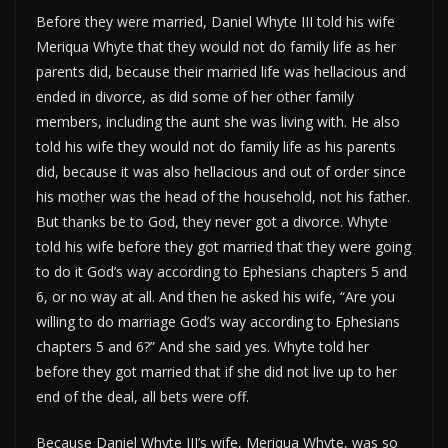
Before they were married, Daniel Whyte III told his wife
Meriqua Whyte that they would not do family life as her
parents did, because their married life was hellacious and
ended in divorce, as did some of her other family
members, including the aunt she was living with. He also
told his wife they would not do family life as his parents
did, because it was also hellacious and out of order since
his mother was the head of the household, not his father.
But thanks be to God, they never got a divorce. Whyte
told his wife before they got married that they were going
to do it God’s way according to Ephesians chapters 5 and
6, or no way at all. And then he asked his wife, “Are you
willing to do marriage God’s way according to Ephesians
chapters 5 and 6?” And she said yes. Whyte told her
before they got married that if she did not live up to her
end of the deal, all bets were off.
Because Daniel Whyte III’s wife, Meriqua Whyte, was so