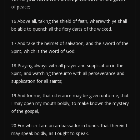
of peace;
16 Above all, taking the shield of faith, wherewith ye shall
be able to quench all the fiery darts of the wicked.
17 And take the helmet of salvation, and the sword of the
Spirit, which is the word of God:
18 Praying always with all prayer and supplication in the
Spirit, and watching thereunto with all perseverance and
supplication for all saints;
19 And for me, that utterance may be given unto me, that
I may open my mouth boldly, to make known the mystery
of the gospel,
20 For which I am an ambassador in bonds: that therein I
may speak boldly, as I ought to speak.