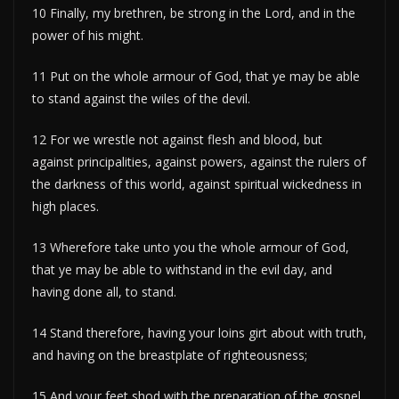
10 Finally, my brethren, be strong in the Lord, and in the
power of his might.
11 Put on the whole armour of God, that ye may be able
to stand against the wiles of the devil.
12 For we wrestle not against flesh and blood, but
against principalities, against powers, against the rulers of
the darkness of this world, against spiritual wickedness in
high places.
13 Wherefore take unto you the whole armour of God,
that ye may be able to withstand in the evil day, and
having done all, to stand.
14 Stand therefore, having your loins girt about with truth,
and having on the breastplate of righteousness;
15 And your feet shod with the preparation of the gospel