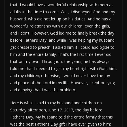
that, I would have a wonderful relationship with them as
adults in the time to come. Well, I disobeyed God and my
husband, who did not let up on his duties. And he has a
wonderful relationship with our children, even the girls,
and I don’t. However, God led me to finally break the day
before Father’s Day, and while I was helping my husband
get dressed to preach, I asked him if I could apologize to
him and the entire family. That’s the first time I ever did
that on my own. Throughout the years, he has always
told me that I needed to get my heart right with God, him,
and my children; otherwise, I would never have the joy
and peace of the Lord in my life. However, I kept on lying
and denying that I was the problem.
Here is what I said to my husband and children on
Saturday afternoon, June 17, 2017, the day before
Father’s Day. My husband told the entire family that this
was the best Father’s Day gift I have ever given to him: