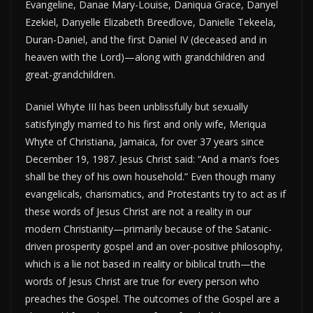
Evangeline, Danae Mary-Louise, Daniqua Grace, Danyel
Ezekiel, Danyelle Elizabeth Breedlove, Danielle Tekeela,
Duran-Daniel, and the first Daniel IV (deceased and in
heaven with the Lord)—along with grandchildren and
great-grandchildren.
Daniel Whyte III has been unblissfully but sexually
satisfyingly married to his first and only wife, Meriqua
Whyte of Christiana, Jamaica, for over 37 years since
December 19, 1987. Jesus Christ said: “And a man’s foes
shall be they of his own household.” Even though many
evangelicals, charismatics, and Protestants try to act as if
these words of Jesus Christ are not a reality in our
modern Christianity—primarily because of the Satanic-
driven prosperity gospel and an over-positive philosophy,
which is a lie not based in reality or biblical truth—the
words of Jesus Christ are true for every person who
preaches the Gospel. The outcomes of the Gospel are a