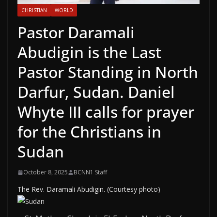
CHRISTIAN
WORLD
Pastor Daramali
Abudigin is the Last
Pastor Standing in North
Darfur, Sudan. Daniel
Whyte III calls for prayer
for the Christians in
Sudan
October 8, 2025
BCNN1 Staff
The Rev. Daramali Abudigin. (Courtesy photo)