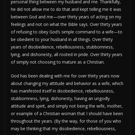
personal thing between my husband and me. Thankfully,
he did not allow me to do that and kept telling me it was
between God and me—over thirty years of acting on my
feelings and not on what the Bible says. Over thirty years
of refusing to obey God’s simple command to a wife—to
be obedient to your husband in all things. Over thirty
years of disobedience, rebelliousness, stubbornness,
lying, and dishonesty, all rooted in pride. Over thirty years
of simply not choosing to mature as a Christian.
God has been dealing with me for over thirty years now
about changing my attitude and behavior as a wife, which
has manifested itself in disobedience, rebelliousness,
stubbornness, lying, dishonesty, having an ungodly
attitude and spirit, and simply not being the wife, mother,
or example of a Christian woman that I should have been
throughout the years. (By the way, for those of you who
may be thinking that my disobedience, rebelliousness,