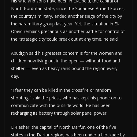
His wife and sons have been in El-Obeid, the capital of
North Kordofan state, since the Sudanese Armed Forces,
the country’s military, ended another siege of the city by
the paramilitary group last year. Yet, the situation in El-
Obeid remains precarious as another battle for control of
the “strategic city”could break out at any time, he said.
Abudigin said his greatest concern is for the women and
children now living out in the open — without food and
shelter — even as heavy rains pound the region every
day.
“I fear they can be killed in the crossfire or random
shooting,” said the priest, who has kept his phone on to
communicate with the outside world. He has been
recharging its battery through solar panel power.
El-Fasher, the capital of North Darfur, one of the five
states in the Darfur region, has been under a blockade by