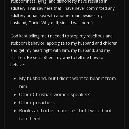
stubbornness, lying, and dishonesty have resulted in
adultery, I will say here that I have never committed any
adultery or had sex with another man besides my
husband, Daniel Whyte III, since I was born.)
God kept telling me I needed to stop my rebellious and
stubborn behavior, apologize to my husband and children,
and get my heart right with him, my husband, and my
children. He sent others my way to tell me how to
behave:
My husband, but I didn’t want to hear it from
him
Other Christian women speakers
Other preachers
Books and other materials, but I would not
take heed