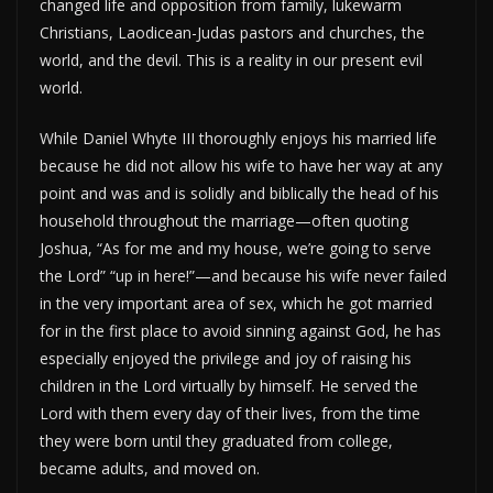
changed life and opposition from family, lukewarm
Christians, Laodicean-Judas pastors and churches, the
world, and the devil. This is a reality in our present evil
world.
While Daniel Whyte III thoroughly enjoys his married life
because he did not allow his wife to have her way at any
point and was and is solidly and biblically the head of his
household throughout the marriage—often quoting
Joshua, “As for me and my house, we’re going to serve
the Lord” “up in here!”—and because his wife never failed
in the very important area of sex, which he got married
for in the first place to avoid sinning against God, he has
especially enjoyed the privilege and joy of raising his
children in the Lord virtually by himself. He served the
Lord with them every day of their lives, from the time
they were born until they graduated from college,
became adults, and moved on.