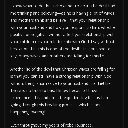
I knew what to do, but I chose not to do it. The devil had
me thinking and believing—as he is having a lot of wives
and mothers think and believe—that your relationship
with your husband and how you respond to him, whether
positive or negative, will not affect your relationship with
your children or your relationship with God. I say without
hesitation that this is one of the devil’s lies, and sad to
say, many wives and mothers are falling for this lie.
Another lie of the devil that Christian wives are falling for
is that you can still have a strong relationship with God
without being submissive to your husband. Lie! Lie! Lie!
There is no truth to this. I know because I have
experienced this and am still experiencing this as I am
going through this breaking process, which is not
happening overnight.
Even throughout my years of rebelliousness,