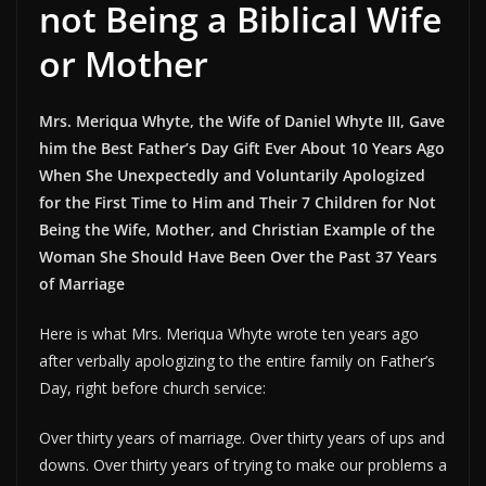
not Being a Biblical Wife
or Mother
Mrs. Meriqua Whyte, the Wife of Daniel Whyte III, Gave
him the Best Father’s Day Gift Ever About 10 Years Ago
When She Unexpectedly and Voluntarily Apologized
for the First Time to Him and Their 7 Children for Not
Being the Wife, Mother, and Christian Example of the
Woman She Should Have Been Over the Past 37 Years
of Marriage
Here is what Mrs. Meriqua Whyte wrote ten years ago
after verbally apologizing to the entire family on Father’s
Day, right before church service:
Over thirty years of marriage. Over thirty years of ups and
downs. Over thirty years of trying to make our problems a