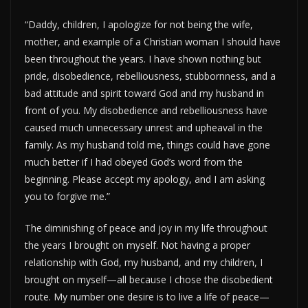
“Daddy, children, I apologize for not being the wife,
mother, and example of a Christian woman I should have
been throughout the years. I have shown nothing but
pride, disobedience, rebelliousness, stubbornness, and a
bad attitude and spirit toward God and my husband in
front of you. My disobedience and rebelliousness have
caused much unnecessary unrest and upheaval in the
family. As my husband told me, things could have gone
much better if I had obeyed God’s word from the
beginning. Please accept my apology, and I am asking
you to forgive me.”
The diminishing of peace and joy in my life throughout
the years I brought on myself. Not having a proper
relationship with God, my husband, and my children, I
brought on myself—all because I chose the disobedient
route. My number one desire is to live a life of peace—