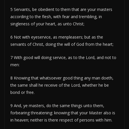
5 Servants, be obedient to them that are your masters
according to the flesh, with fear and trembling, in
singleness of your heart, as unto Christ;
6 Not with eyeservice, as menpleasers; but as the
servants of Christ, doing the will of God from the heart;
7 With good will doing service, as to the Lord, and not to
men:
8 Knowing that whatsoever good thing any man doeth,
the same shall he receive of the Lord, whether he be
bond or free.
9 And, ye masters, do the same things unto them,
forbearing threatening: knowing that your Master also is
in heaven; neither is there respect of persons with him.