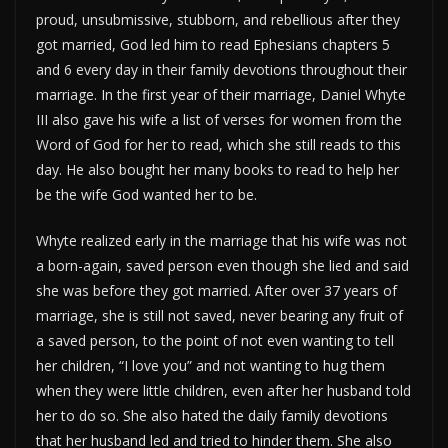
proud, unsubmissive, stubborn, and rebellious after they
got married, God led him to read Ephesians chapters 5
and 6 every day in their family devotions throughout their
marriage. In the first year of their marriage, Daniel Whyte
III also gave his wife a list of verses for women from the
Word of God for her to read, which she still reads to this
day. He also bought her many books to read to help her
be the wife God wanted her to be.
Whyte realized early in the marriage that his wife was not
a born-again, saved person even though she lied and said
she was before they got married. After over 37 years of
marriage, she is still not saved, never bearing any fruit of
a saved person, to the point of not even wanting to tell
her children, “I love you” and not wanting to hug them
when they were little children, even after her husband told
her to do so. She also hated the daily family devotions
that her husband led and tried to hinder them. She also