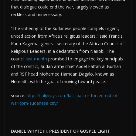
that dialogue could end the war, largely viewed as
reckless and unnecessary.
“The suffering of the Sudanese people compels urgent,
united action from Africa’s religious leaders,” said Francis
Kuria Kagema, general secretary of the African Council of
Religious Leaders, in a declaration from Nairobi. The
council
last month
promised to engage the key principals
of the conflict, Sudan army chief Abdel Fattah al-Burhan
and RSF head Mohamed Hamdan Dagalo, known as
Hemedti, with the goal of moving toward peace.
source:
https://julieroys.com/last-pastor-forced-out-of-
war-torn-sudanese-city/
________________________
DANIEL WHYTE III, PRESIDENT OF GOSPEL LIGHT