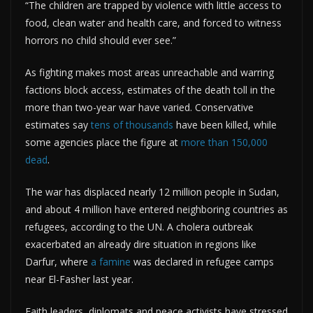
“The children are trapped by violence with little access to
food, clean water and health care, and forced to witness
horrors no child should ever see.”
As fighting makes most areas unreachable and warring
factions block access, estimates of the death toll in the
more than two-year war have varied. Conservative
estimates say
tens of thousands
have been killed, while
some agencies place the figure at
more than 150,000
dead
.
The war has displaced nearly 12 million people in Sudan,
and about 4 million have entered neighboring countries as
refugees, according to the UN. A cholera outbreak
exacerbated an already dire situation in regions like
Darfur, where
a famine
was declared in refugee camps
near El-Fasher last year.
Faith leaders, diplomats and peace activists have stressed