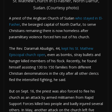
St. Mathew Church in El-Fasher, North Darfur,
Sudan. (Courtesy photo)
A priest of the Anglican Church of Sudan
who stayed in El-
Fasher
, the besieged capital of North Darfur, to serve
Christians remaining there is now homeless after
paramilitary violence forced him out of his church.
The Rev. Daramali Abudigin, 44,
kept his St. Mathew
Episcopal church open
, even as bombs, stray bullets and
hunger killed members of his flock. Recently, he found
himself assisting 130 to 150 families from different
Christian denominations in the city after all other clerics
fled the intensified fighting, he said.
But on Sept. 16, the priest was also forced to flee his
church as an attack by armed militiamen from Rapid
Support Forces killed two people and badly injured several
others. In May, another attack on the church left five