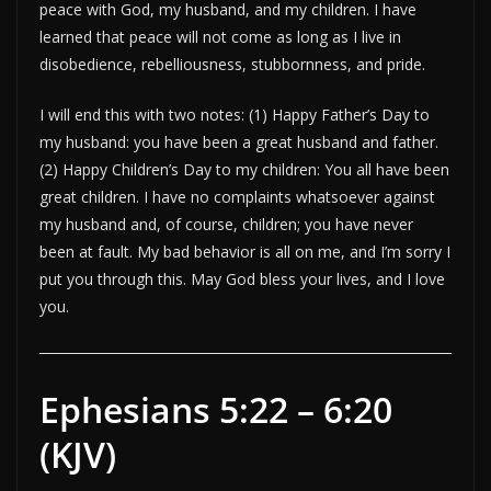
peace with God, my husband, and my children. I have
learned that peace will not come as long as I live in
disobedience, rebelliousness, stubbornness, and pride.
I will end this with two notes: (1) Happy Father’s Day to
my husband: you have been a great husband and father.
(2) Happy Children’s Day to my children: You all have been
great children. I have no complaints whatsoever against
my husband and, of course, children; you have never
been at fault. My bad behavior is all on me, and I’m sorry I
put you through this. May God bless your lives, and I love
you.
Ephesians 5:22 – 6:20
(KJV)