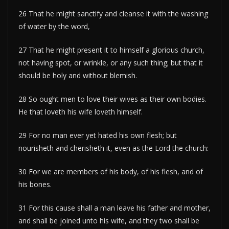
26 That he might sanctify and cleanse it with the washing
of water by the word,
27 That he might present it to himself a glorious church,
not having spot, or wrinkle, or any such thing; but that it
should be holy and without blemish.
28 So ought men to love their wives as their own bodies.
He that loveth his wife loveth himself.
29 For no man ever yet hated his own flesh; but
nourisheth and cherisheth it, even as the Lord the church:
30 For we are members of his body, of his flesh, and of
his bones.
31 For this cause shall a man leave his father and mother,
and shall be joined unto his wife, and they two shall be