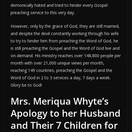
demonically hated and tried to hinder every Gospel
preaching service to this very day.
However, only by the grace of God, they are still married,
and despite the devil constantly working through his wife
to try to hinder him from preaching the Word of God, he
is still preaching the Gospel and the Word of God live and
on-demand. His ministry reaches over 148,800 people per
month with over 21,000 unique views per month,
reaching 149 countries, preaching the Gospel and the
Word of God in 2 to 3 services a day, 7 days a week.
Glory be to God!
Mrs. Meriqua Whyte’s
Apology to her Husband
and Their 7 Children for