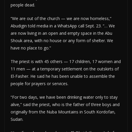
people dead.
“We are out of the church — we are now homeless,”
Abudigin told media in a WhatsApp call Sept. 23. “… We
are now living in an open and empty space in the Abu
Shouk area, with no house or any form of shelter. We
have no place to go.”
The priest is with 45 others — 17 children, 17 women and
11 men — at a temporary settlement on the outskirts of
El-Fasher. He said he has been unable to assemble the
people for prayers or services.
“For two days, we have been drinking water only to stay
alive,” said the priest, who is the father of three boys and
originally from the Nuba Mountains in South Kordofan,
Sudan.