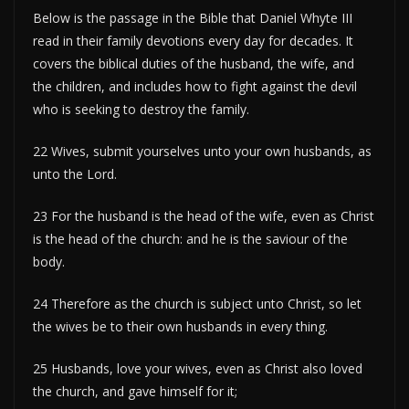
Below is the passage in the Bible that Daniel Whyte III
read in their family devotions every day for decades. It
covers the biblical duties of the husband, the wife, and
the children, and includes how to fight against the devil
who is seeking to destroy the family.
22 Wives, submit yourselves unto your own husbands, as
unto the Lord.
23 For the husband is the head of the wife, even as Christ
is the head of the church: and he is the saviour of the
body.
24 Therefore as the church is subject unto Christ, so let
the wives be to their own husbands in every thing.
25 Husbands, love your wives, even as Christ also loved
the church, and gave himself for it;