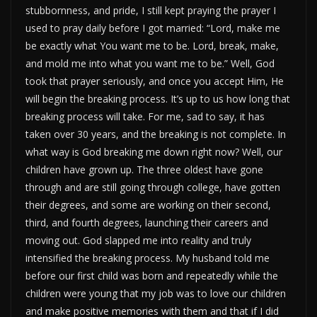
stubbornness, and pride, I still kept praying the prayer I
used to pray daily before I got married: “Lord, make me
be exactly what You want me to be. Lord, break, make,
and mold me into what you want me to be.” Well, God
took that prayer seriously, and once you accept Him, He
will begin the breaking process. It’s up to us how long that
breaking process will take. For me, sad to say, it has
taken over 30 years, and the breaking is not complete. In
what way is God breaking me down right now? Well, our
children have grown up. The three oldest have gone
through and are still going through college, have gotten
their degrees, and some are working on their second,
third, and fourth degrees, launching their careers and
moving out. God slapped me into reality and truly
intensified the breaking process. My husband told me
before our first child was born and repeatedly while the
children were young that my job was to love our children
and make positive memories with them and that if I did