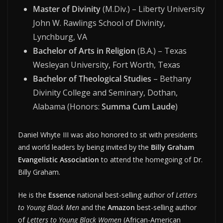
Master of Divinity
(M.Div.) – Liberty University
John W. Rawlings School of Divinity,
Lynchburg, VA
Bachelor of Arts in Religion
(B.A.) – Texas
Wesleyan University, Fort Worth, Texas
Bachelor of Theological Studies
– Bethany
Divinity College and Seminary, Dothan,
Alabama (Honors:
Summa Cum Laude
)
Daniel Whyte III was also honored to sit with presidents
and world leaders by being invited by the
Billy Graham
Evangelistic Association
to attend the homegoing of Dr.
Billy Graham.
He is the
Essence
national best-selling author of
Letters
to Young Black Men
and the
Amazon
best-selling author
of
Letters to Young Black Women
(African-American