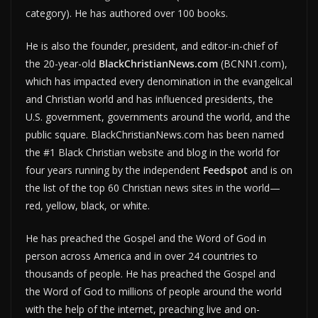
category). He has authored over 100 books.
He is also the founder, president, and editor-in-chief of
the 20-year-old
BlackChristianNews.com
(BCNN1.com),
which has impacted every denomination in the evangelical
and Christian world and has influenced presidents, the
U.S. government, governments around the world, and the
public square. BlackChristianNews.com has been named
the #1 Black Christian website and blog in the world for
four years running by the independent
Feedspot
and is on
the list of the top 60 Christian news sites in the world—
red, yellow, black, or white.
He has preached the Gospel and the Word of God in
person across America and in over 24 countries to
thousands of people. He has preached the Gospel and
the Word of God to millions of people around the world
with the help of the internet, preaching live and on-