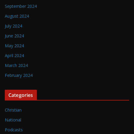
September 2024
August 2024
July 2024
June 2024
May 2024
April 2024
March 2024
February 2024
Categories
Christian
National
Podcasts