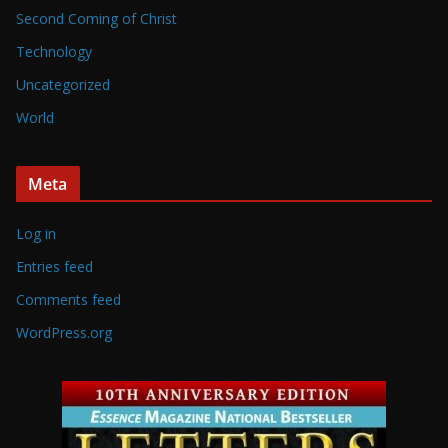
Second Coming of Christ
Technology
Uncategorized
World
Meta
Log in
Entries feed
Comments feed
WordPress.org