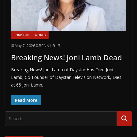
CHRISTIAN
WORLD
May 7, 2026
BCNN1 Staff
Breaking News! Joni Lamb Dead
Breaking News! Joni Lamb of Daystar Has Died Joni
Lamb, Co‑Founder of Daystar Television Network, Dies
at 65 Joni Lamb,
Read More