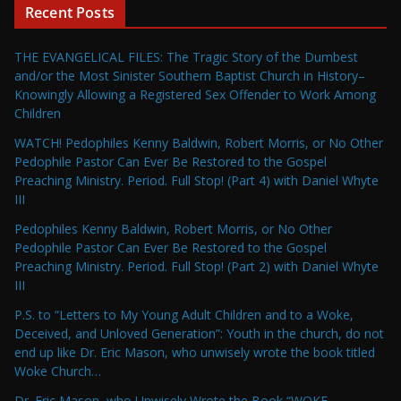
Recent Posts
THE EVANGELICAL FILES: The Tragic Story of the Dumbest
and/or the Most Sinister Southern Baptist Church in History–
Knowingly Allowing a Registered Sex Offender to Work Among
Children
WATCH! Pedophiles Kenny Baldwin, Robert Morris, or No Other
Pedophile Pastor Can Ever Be Restored to the Gospel
Preaching Ministry. Period. Full Stop! (Part 4) with Daniel Whyte
III
Pedophiles Kenny Baldwin, Robert Morris, or No Other
Pedophile Pastor Can Ever Be Restored to the Gospel
Preaching Ministry. Period. Full Stop! (Part 2) with Daniel Whyte
III
P.S. to “Letters to My Young Adult Children and to a Woke,
Deceived, and Unloved Generation”: Youth in the church, do not
end up like Dr. Eric Mason, who unwisely wrote the book titled
Woke Church…
Dr. Eric Mason, who Unwisely Wrote the Book “WOKE