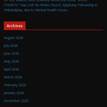
CHURCH,” Has Left His Woke Church, Epiphany Fellowship in
Philadelphia, due to Mental Health Issues
Archives
August 2026
July 2026
June 2026
May 2026
April 2026
March 2026
February 2026
January 2026
December 2025