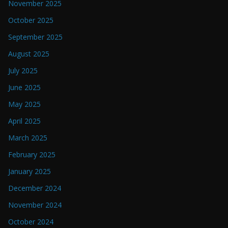
November 2025
October 2025
September 2025
August 2025
July 2025
June 2025
May 2025
April 2025
March 2025
February 2025
January 2025
December 2024
November 2024
October 2024