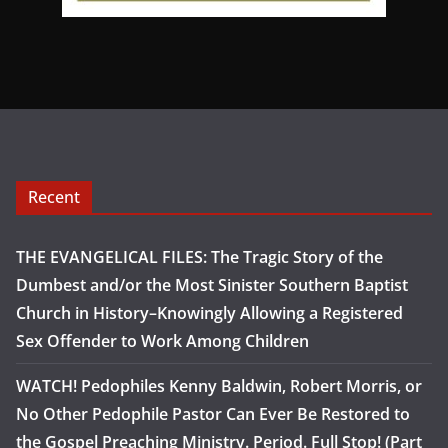
Recent
THE EVANGELICAL FILES: The Tragic Story of the
Dumbest and/or the Most Sinister Southern Baptist
Church in History–Knowingly Allowing a Registered
Sex Offender to Work Among Children
WATCH! Pedophiles Kenny Baldwin, Robert Morris, or
No Other Pedophile Pastor Can Ever Be Restored to
the Gospel Preaching Ministry. Period. Full Stop! (Part