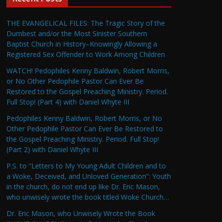
THE EVANGELICAL FILES: The Tragic Story of the
Dumbest and/or the Most Sinister Southern
Baptist Church in History–Knowingly Allowing a
Registered Sex Offender to Work Among Children
WATCH! Pedophiles Kenny Baldwin, Robert Morris,
or No Other Pedophile Pastor Can Ever Be
Restored to the Gospel Preaching Ministry. Period.
Full Stop! (Part 4) with Daniel Whyte III
Pedophiles Kenny Baldwin, Robert Morris, or No
Other Pedophile Pastor Can Ever Be Restored to
the Gospel Preaching Ministry. Period. Full Stop!
(Part 2) with Daniel Whyte III
P.S. to “Letters to My Young Adult Children and to
a Woke, Deceived, and Unloved Generation”: Youth
in the church, do not end up like Dr. Eric Mason,
who unwisely wrote the book titled Woke Church…
Dr. Eric Mason, who Unwisely Wrote the Book