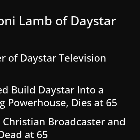
oni Lamb of Daystar
 of Daystar Television
d Build Daystar Into a
ng Powerhouse, Dies at 65
 Christian Broadcaster and
Dead at 65