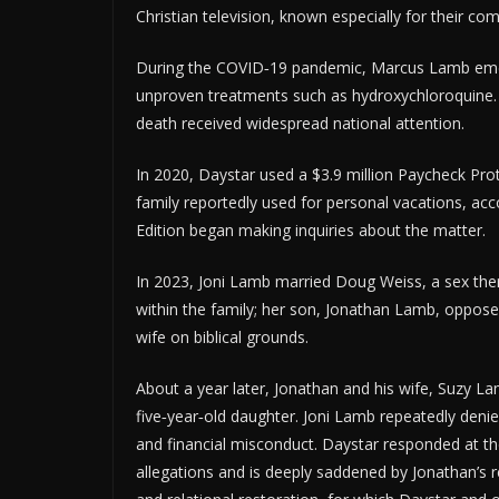
Christian television, known especially for their com
During the COVID‑19 pandemic, Marcus Lamb emerg
unproven treatments such as hydroxychloroquine. 
death received widespread national attention.
In 2020, Daystar used a $3.9 million Paycheck Pro
family reportedly used for personal vacations, acco
Edition began making inquiries about the matter.
In 2023, Joni Lamb married Doug Weiss, a sex ther
within the family; her son, Jonathan Lamb, oppose
wife on biblical grounds.
About a year later, Jonathan and his wife, Suzy L
five‑year‑old daughter. Joni Lamb repeatedly denie
and financial misconduct. Daystar responded at th
allegations and is deeply saddened by Jonathan’s r