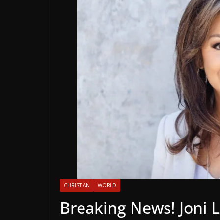
CHRISTIAN
WORLD
Breaking News! Joni