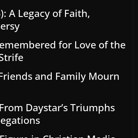
: A Legacy of Faith,
versy
Remembered for Love of the
Strife
 Friends and Family Mourn
: From Daystar’s Triumphs
legations