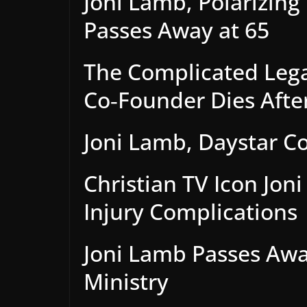
Joni Lamb, Polarizing 
Passes Away at 65
The Complicated Lega
Co‑Founder Dies After
Joni Lamb, Daystar C
Christian TV Icon Jon
Injury Complications
Joni Lamb Passes Awa
Ministry