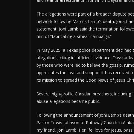
and relational restoration, for which Daystar an
The allegations were part of a broader dispute b
network following Marcus Lamb’s death. Jonathan
statement, Joni Lamb said the termination follow
him of “fabricating a smear campaign.”
In May 2025, a Texas police department declined to
allegations, citing insufficient evidence. Daystar
by those who were led to believe the gossip, rumo
appreciates the love and support it has received f
its mission to spread the Good News of Jesus Chri
Several high‑profile Christian preachers, includin
abuse allegations became public.
Following the announcement of Joni Lamb’s death,
Pastor Travis Johnson of Pathway Church in Alaba
my friend, Joni Lamb. Her life, love for Jesus, pa