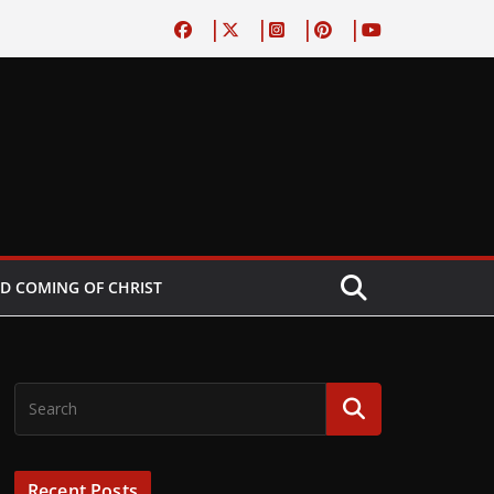
D COMING OF CHRIST
Recent Posts