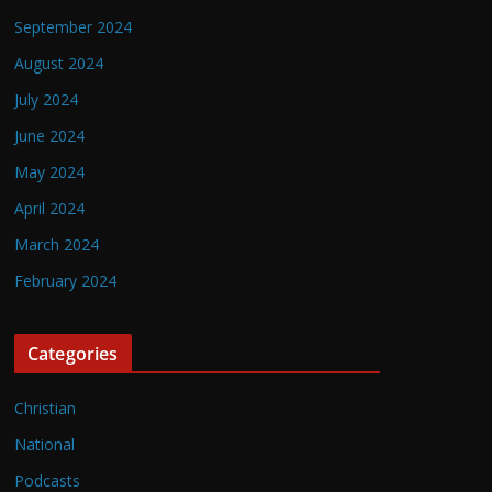
September 2024
August 2024
July 2024
June 2024
May 2024
April 2024
March 2024
February 2024
Categories
Christian
National
Podcasts