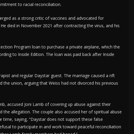
mitment to racial reconciliation.
ed as a strong critic of vaccines and advocated for
He died in November 2021 after contracting the virus, and his
tection Program loan to purchase a private airplane, which the
rding to Inside Edition. The loan was paid back after Inside
apist and regular Daystar guest. The marriage caused a rift
d the union, arguing that Weiss had not divorced his previous
amb, accused Joni Lamb of covering up abuse against their
d the allegation. The couple also accused her of spiritual abuse
e time, saying, “Daystar does not support these false
efusal to participate in and work toward peaceful reconciliation