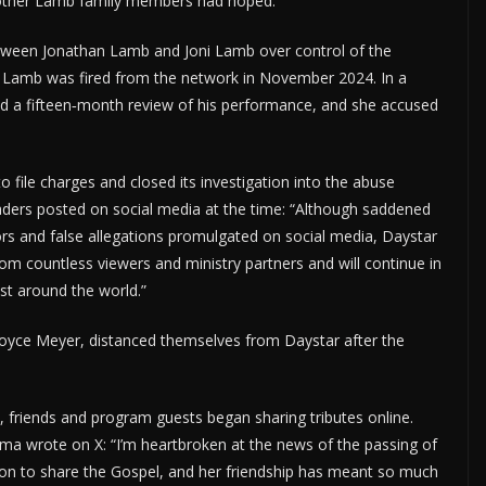
d other Lamb family members had hoped.”
etween Jonathan Lamb and Joni Lamb over control of the
 Lamb was fired from the network in November 2024. In a
ed a fifteen‑month review of his performance, and she accused
 file charges and closed its investigation into the abuse
 leaders posted on social media at the time: “Although saddened
rs and false allegations promulgated on social media, Daystar
rom countless viewers and ministry partners and will continue in
st around the world.”
g Joyce Meyer, distanced themselves from Daystar after the
 friends and program guests began sharing tributes online.
ma wrote on X: “I’m heartbroken at the news of the passing of
ssion to share the Gospel, and her friendship has meant so much