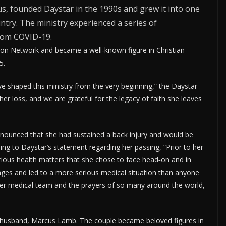
s, founded Daystar in the 1990s and grew it into one
ntry. The ministry experienced a series of
rom COVID-19.
ion Network and became a well‑known figure in Christian
5.
rve shaped this ministry from the very beginning,” the Daystar
her loss, and we are grateful for the legacy of faith she leaves
nounced that she had sustained a back injury and would be
ng to Daystar’s statement regarding her passing, “Prior to her
rious health matters that she chose to face head‑on and in
nges and led to a more serious medical situation than anyone
 her medical team and the prayers of so many around the world,
t husband, Marcus Lamb. The couple became beloved figures in