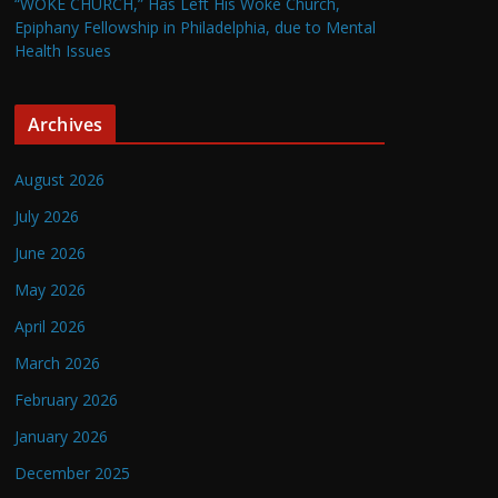
“WOKE CHURCH,” Has Left His Woke Church,
Epiphany Fellowship in Philadelphia, due to Mental
Health Issues
Archives
August 2026
July 2026
June 2026
May 2026
April 2026
March 2026
February 2026
January 2026
December 2025