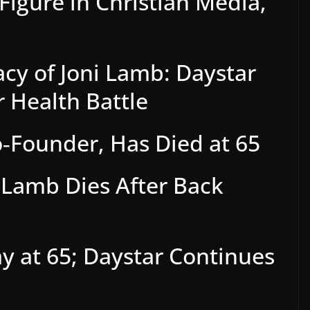
Figure in Christian Media,
cy of Joni Lamb: Daystar
 Health Battle
o‑Founder, Has Died at 65
i Lamb Dies After Back
y at 65; Daystar Continues