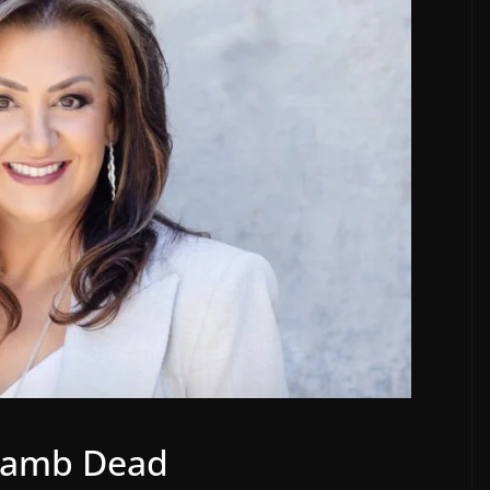
 Lamb Dead