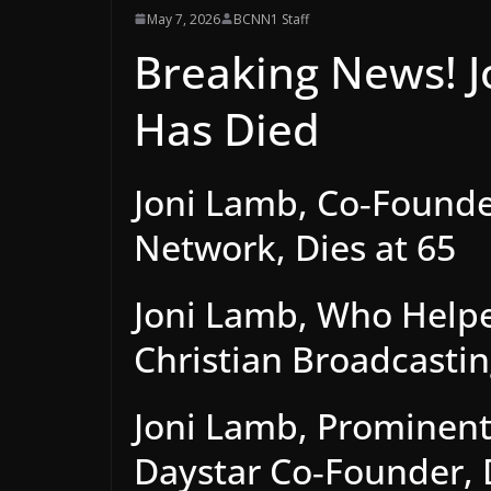
May 7, 2026
BCNN1 Staff
Breaking News! J
Has Died
Joni Lamb, Co‑Founder
Network, Dies at 65
Joni Lamb, Who Helpe
Christian Broadcasti
Joni Lamb, Prominent
Daystar Co‑Founder, 