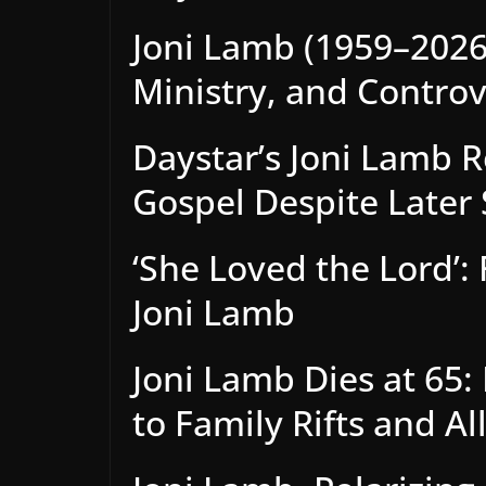
Joni Lamb (1959–2026)
Ministry, and Contro
Daystar’s Joni Lamb 
Gospel Despite Later 
‘She Loved the Lord’:
Joni Lamb
Joni Lamb Dies at 65
to Family Rifts and Al