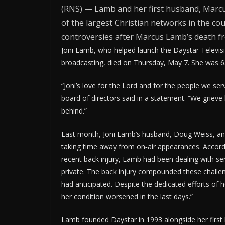
(RNS) — Lamb and her first husband, Marcu
of the largest Christian networks in the cou
controversies after Marcus Lamb’s death f
Joni Lamb, who helped launch the Daystar Televis
broadcasting, died on Thursday, May 7. She was 6
“Joni’s love for the Lord and for the people we se
board of directors said in a statement. “We grieve 
behind.”
Last month, Joni Lamb’s husband, Doug Weiss, an
taking time away from on‑air appearances. Accordi
recent back injury, Lamb had been dealing with se
private. The back injury compounded these challe
had anticipated. Despite the dedicated efforts of
her condition worsened in the last days.”
Lamb founded Daystar in 1993 alongside her firs