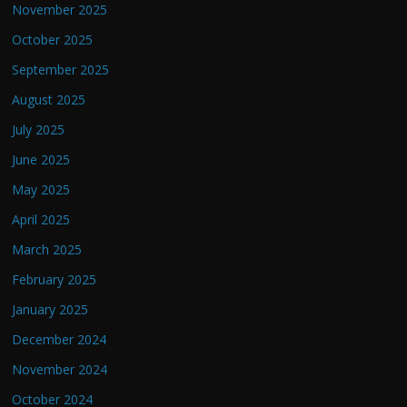
November 2025
October 2025
September 2025
August 2025
July 2025
June 2025
May 2025
April 2025
March 2025
February 2025
January 2025
December 2024
November 2024
October 2024