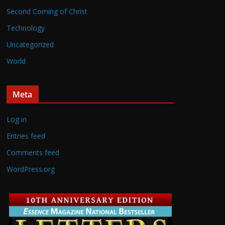
Second Coming of Christ
Technology
Uncategorized
World
Meta
Log in
Entries feed
Comments feed
WordPress.org