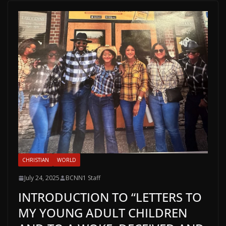
CHRISTIAN
WORLD
July 24, 2025
BCNN1 Staff
INTRODUCTION TO “LETTERS TO
MY YOUNG ADULT CHILDREN