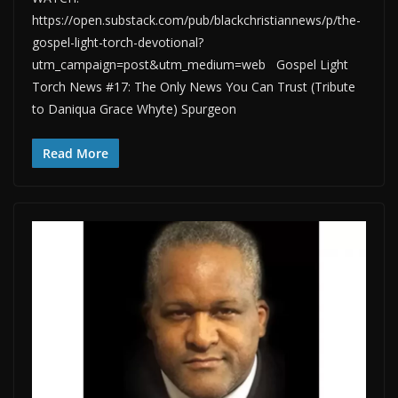
https://open.substack.com/pub/blackchristiannews/p/the-
gospel-light-torch-devotional?
utm_campaign=post&utm_medium=web Gospel Light
Torch News #17: The Only News You Can Trust (Tribute
to Daniqua Grace Whyte) Spurgeon
Read More