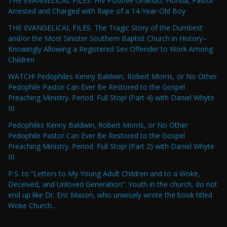
THE EVANGELICAL FILES: HIV Positive Orlando, Florida, Pastor
Arrested and Charged with Rape of a 14-Year-Old Boy
THE EVANGELICAL FILES: The Tragic Story of the Dumbest
and/or the Most Sinister Southern Baptist Church in History–
Knowingly Allowing a Registered Sex Offender to Work Among
Children
WATCH! Pedophiles Kenny Baldwin, Robert Morris, or No Other
Pedophile Pastor Can Ever Be Restored to the Gospel
Preaching Ministry. Period. Full Stop! (Part 4) with Daniel Whyte
III
Pedophiles Kenny Baldwin, Robert Morris, or No Other
Pedophile Pastor Can Ever Be Restored to the Gospel
Preaching Ministry. Period. Full Stop! (Part 2) with Daniel Whyte
III
P.S. to “Letters to My Young Adult Children and to a Woke,
Deceived, and Unloved Generation”: Youth in the church, do not
end up like Dr. Eric Mason, who unwisely wrote the book titled
Woke Church…