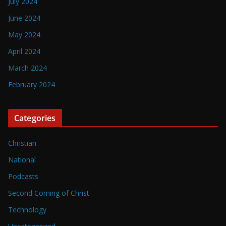
July 2024
June 2024
May 2024
April 2024
March 2024
February 2024
Categories
Christian
National
Podcasts
Second Coming of Christ
Technology