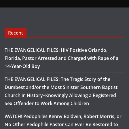
Recent
THE EVANGELICAL FILES: HIV Positive Orlando,
Florida, Pastor Arrested and Charged with Rape of a
14-Year-Old Boy
THE EVANGELICAL FILES: The Tragic Story of the
Dumbest and/or the Most Sinister Southern Baptist
Church in History–Knowingly Allowing a Registered
Sex Offender to Work Among Children
WATCH! Pedophiles Kenny Baldwin, Robert Morris, or
No Other Pedophile Pastor Can Ever Be Restored to