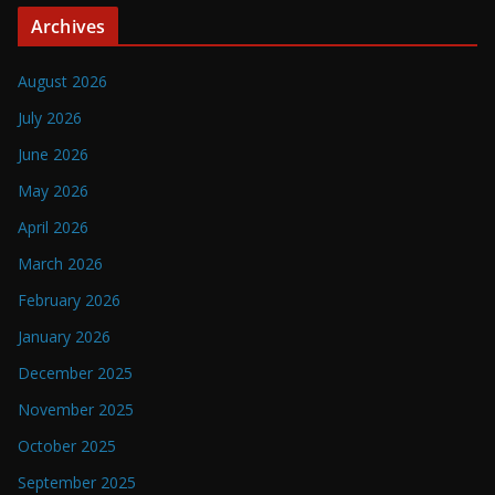
Archives
August 2026
July 2026
June 2026
May 2026
April 2026
March 2026
February 2026
January 2026
December 2025
November 2025
October 2025
September 2025