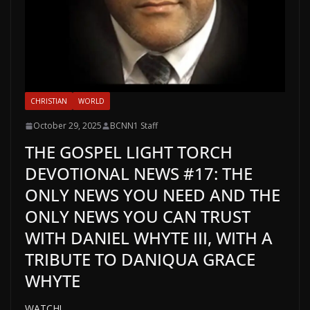
CHRISTIAN
WORLD
October 29, 2025
BCNN1 Staff
THE GOSPEL LIGHT TORCH
DEVOTIONAL NEWS #17: THE
ONLY NEWS YOU NEED AND THE
ONLY NEWS YOU CAN TRUST
WITH DANIEL WHYTE III, WITH A
TRIBUTE TO DANIQUA GRACE
WHYTE
WATCH!