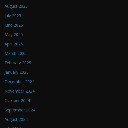
August 2025
July 2025
June 2025
May 2025
April 2025
March 2025
February 2025
January 2025
December 2024
November 2024
October 2024
September 2024
August 2024