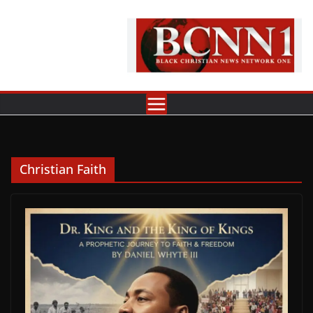
Skip
to
content
Christian Faith