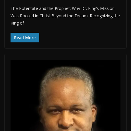
The Potentate and the Prophet: Why Dr. King’s Mission
Was Rooted in Christ Beyond the Dream: Recognizing the
King of
Read More