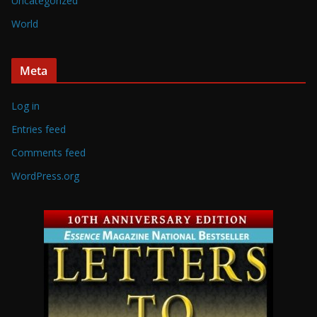
Uncategorized
World
Meta
Log in
Entries feed
Comments feed
WordPress.org