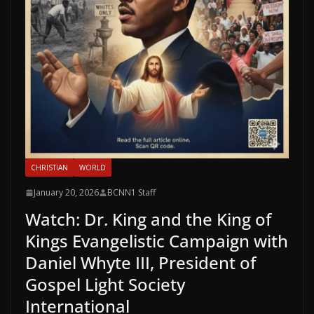
CHRISTIAN
WORLD
January 20, 2026
BCNN1 Staff
Watch: Dr. King and the King of
Kings Evangelistic Campaign with
Daniel Whyte III, President of
Gospel Light Society
International