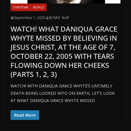
CHRISTIAN
WORLD
September 1, 2025
BCNN1 Staff
WATCH! WHAT DANIQUA GRACE
WHYTE MISSED BY BELIEVING IN
JESUS CHRIST, AT THE AGE OF 7,
OCTOBER 22, 2005 WITH TEARS
FLOWING DOWN HER CHEEKS
(PARTS 1, 2, 3)
WATCH! WITH DANIQUA GRACE WHYTE’S UNTIMELY
DEATH BEING LOOKED INTO ON EARTH, LET’S LOOK
AT WHAT DANIQUA GRACE WHYTE MISSED
Read More