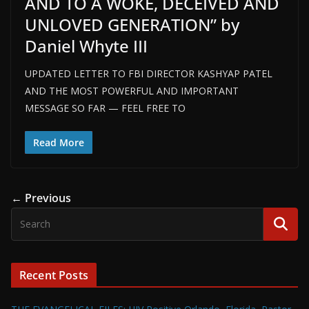
AND TO A WOKE, DECEIVED AND
UNLOVED GENERATION” by
Daniel Whyte III
UPDATED LETTER TO FBI DIRECTOR KASHYAP PATEL
AND THE MOST POWERFUL AND IMPORTANT
MESSAGE SO FAR — FEEL FREE TO
Read More
← Previous
Recent Posts