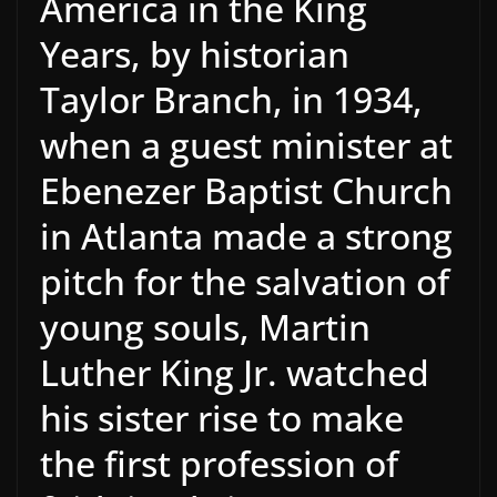
America in the King
Years, by historian
Taylor Branch, in 1934,
when a guest minister at
Ebenezer Baptist Church
in Atlanta made a strong
pitch for the salvation of
young souls, Martin
Luther King Jr. watched
his sister rise to make
the first profession of