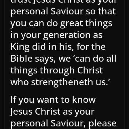
personal Saviour so that
you can do great things
in your generation as
King did in his, for the
Bible says, we ‘can do all
things through Christ
who strengtheneth us.’
If you want to know
Jesus Christ as your
personal Saviour, please