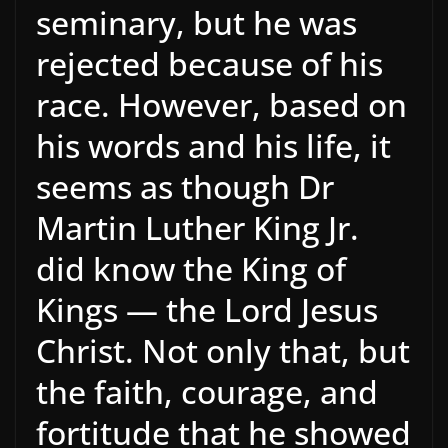
seminary, but he was
rejected because of his
race. However, based on
his words and his life, it
seems as though Dr
Martin Luther King Jr.
did know the King of
Kings — the Lord Jesus
Christ. Not only that, but
the faith, courage, and
fortitude that he showed