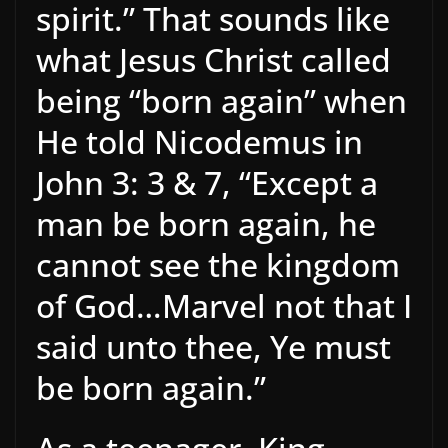
spirit.” That sounds like
what Jesus Christ called
being “born again” when
He told Nicodemus in
John 3: 3 & 7, “Except a
man be born again, he
cannot see the kingdom
of God…Marvel not that I
said unto thee, Ye must
be born again.”