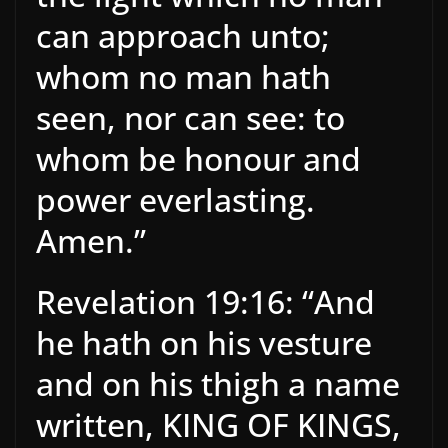
can approach unto;
whom no man hath
seen, nor can see: to
whom be honour and
power everlasting.
Amen.”
Revelation 19:16: “And
he hath on his vesture
and on his thigh a name
written, KING OF KINGS,