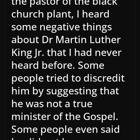
the pastor of the black
church plant, I heard
some negative things
about Dr Martin Luther
King Jr. that I had never
heard before. Some
people tried to discredit
him by suggesting that
he was not a true
minister of the Gospel.
Some people even said