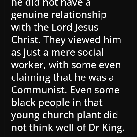
he did not have a
genuine relationship
with the Lord Jesus
Christ. They viewed him
as just a mere social
worker, with some even
claiming that he was a
Communist. Even some
black people in that
young church plant did
not think well of Dr King.