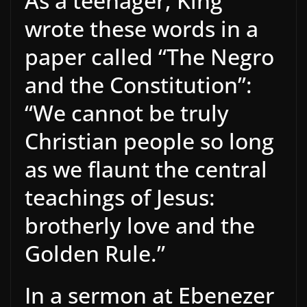
As a teenager, King
wrote these words in a
paper called “The Negro
and the Constitution”:
“We cannot be truly
Christian people so long
as we flaunt the central
teachings of Jesus:
brotherly love and the
Golden Rule.”
In a sermon at Ebenezer