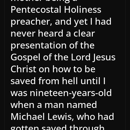
Pentecostal Holiness
preacher, and yet I had
never heard a clear
presentation of the
Gospel of the Lord Jesus
Christ on how to be
saved from hell until I
was nineteen-years-old
when a man named
Michael Lewis, who had
gotten saved through