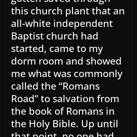
this church plant that an
all-white independent
Baptist church had
started, came to my
dorm room and showed
me what was commonly
called the “Romans
Road” to salvation from
the book of Romans in
the Holy Bible. Up until
that point, no one had