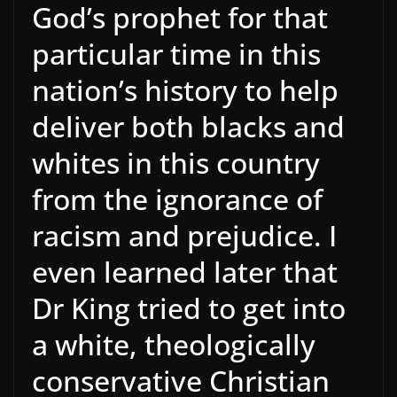
God’s prophet for that
particular time in this
nation’s history to help
deliver both blacks and
whites in this country
from the ignorance of
racism and prejudice. I
even learned later that
Dr King tried to get into
a white, theologically
conservative Christian