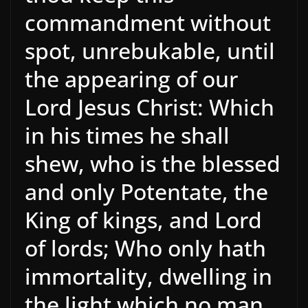
commandment without
spot, unrebukable, until
the appearing of our
Lord Jesus Christ: Which
in his times he shall
shew, who is the blessed
and only Potentate, the
King of kings, and Lord
of lords; Who only hath
immortality, dwelling in
the light which no man