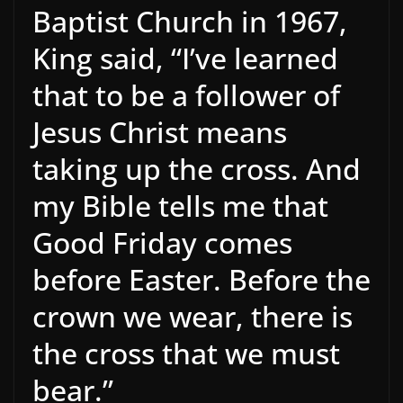
Baptist Church in 1967,
King said, “I’ve learned
that to be a follower of
Jesus Christ means
taking up the cross. And
my Bible tells me that
Good Friday comes
before Easter. Before the
crown we wear, there is
the cross that we must
bear.”