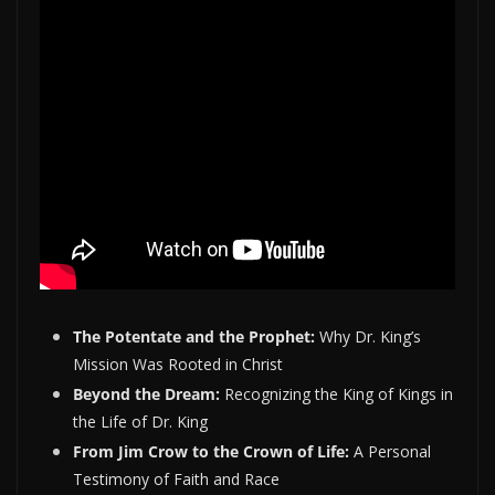
The Potentate and the Prophet:
Why Dr. King’s
Mission Was Rooted in Christ
Beyond the Dream:
Recognizing the King of Kings in
the Life of Dr. King
From Jim Crow to the Crown of Life:
A Personal
Testimony of Faith and Race