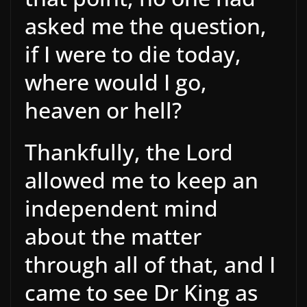
asked me the question,
if I were to die today,
where would I go,
heaven or hell?
Thankfully, the Lord
allowed me to keep an
independent mind
about the matter
through all of that, and I
came to see Dr King as