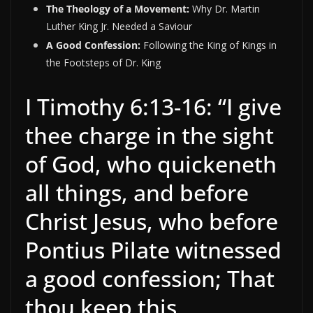
The Theology of a Movement:
Why Dr. Martin
Luther King Jr. Needed a Saviour
A Good Confession:
Following the King of Kings in
the Footsteps of Dr. King
I Timothy 6:13-16: “I give
thee charge in the sight
of God, who quickeneth
all things, and before
Christ Jesus, who before
Pontius Pilate witnessed
a good confession; That
thou keep this