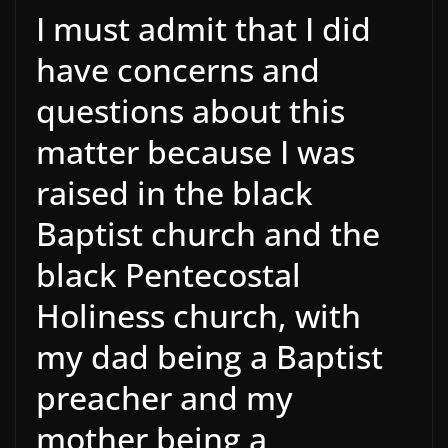
I must admit that I did
have concerns and
questions about this
matter because I was
raised in the black
Baptist church and the
black Pentecostal
Holiness church, with
my dad being a Baptist
preacher and my
mother being a