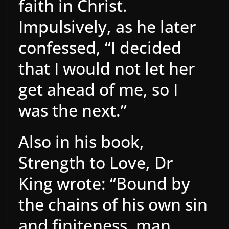
faith in Christ.
Impulsively, as he later
confessed, “I decided
that I would not let her
get ahead of me, so I
was the next.”
Also in his book,
Strength to Love, Dr
King wrote: “Bound by
the chains of his own sin
and finiteness, man