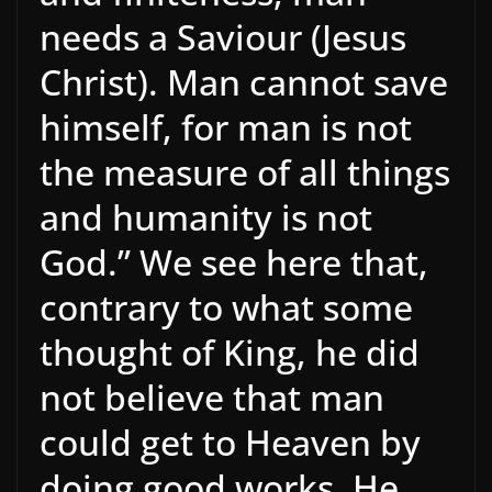
needs a Saviour (Jesus
Christ). Man cannot save
himself, for man is not
the measure of all things
and humanity is not
God.” We see here that,
contrary to what some
thought of King, he did
not believe that man
could get to Heaven by
doing good works. He