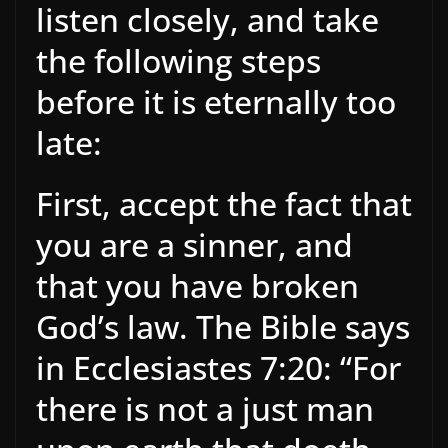
listen closely, and take
the following steps
before it is eternally too
late:
First, accept the fact that
you are a sinner, and
that you have broken
God’s law. The Bible says
in Ecclesiastes 7:20: “For
there is not a just man