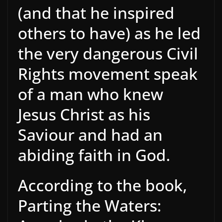
(and that he inspired
others to have) as he led
the very dangerous Civil
Rights movement speak
of a man who knew
Jesus Christ as his
Saviour and had an
abiding faith in God.
According to the book,
Parting the Waters: