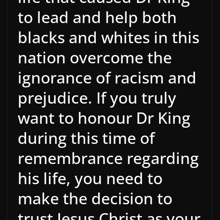
to lead and help both
blacks and whites in this
nation overcome the
ignorance of racism and
prejudice. If you truly
want to honour Dr King
during this time of
remembrance regarding
his life, you need to
make the decision to
trust Jesus Christ as your