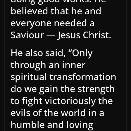
believed that he and
everyone needed a
Saviour — Jesus Christ.
He also said, “Only
through an inner
spiritual transformation
do we gain the strength
to fight victoriously the
evils of the world in a
humble and loving