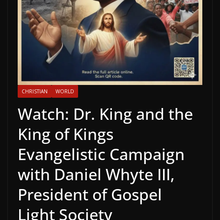
CHRISTIAN
WORLD
Watch: Dr. King and the
King of Kings
Evangelistic Campaign
with Daniel Whyte III,
President of Gospel
Light Society