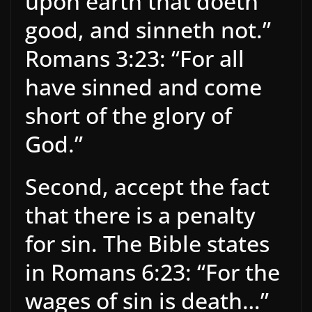
upon earth that doeth
good, and sinneth not.”
Romans 3:23: “For all
have sinned and come
short of the glory of
God.”
Second, accept the fact
that there is a penalty
for sin. The Bible states
in Romans 6:23: “For the
wages of sin is death…”