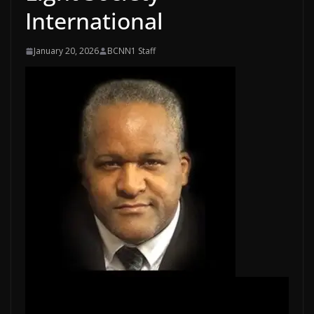
International
January 20, 2026
BCNN1 Staff