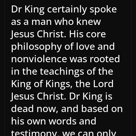
Dr King certainly spoke
as a man who knew
Jesus Christ. His core
philosophy of love and
nonviolence was rooted
in the teachings of the
King of Kings, the Lord
Jesus Christ. Dr King is
dead now, and based on
his own words and
testimony, we can only