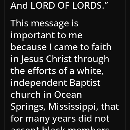
And LORD OF LORDS.”
This message is
important to me
because I came to faith
in Jesus Christ through
the efforts of a white,
independent Baptist
church in Ocean
Springs, Mississippi, that
for many years did not
accept black members,