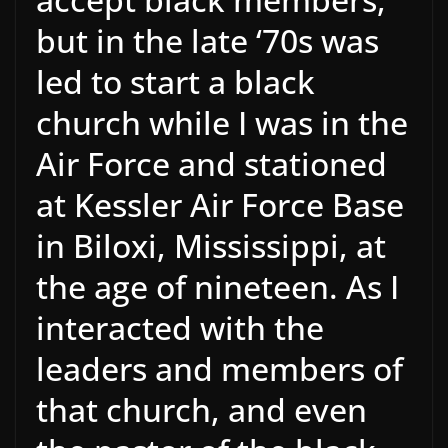
but in the late ‘70s was
led to start a black
church while I was in the
Air Force and stationed
at Kessler Air Force Base
in Biloxi, Mississippi, at
the age of nineteen. As I
interacted with the
leaders and members of
that church, and even