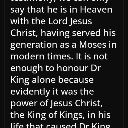
say that he is in Heaven
with the Lord Jesus
Christ, having served his
generation as a Moses in
modern times. It is not
enough to honour Dr
King alone because
evidently it was the
power of Jesus Christ,
the King of Kings, in his
life that caused Dr King