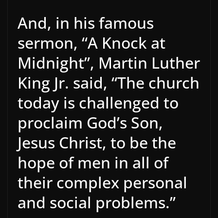
And, in his famous
sermon, “A Knock at
Midnight”, Martin Luther
King Jr. said, “The church
today is challenged to
proclaim God’s Son,
Jesus Christ, to be the
hope of men in all of
their complex personal
and social problems.”