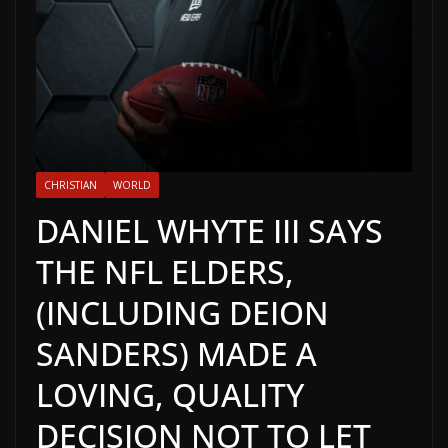
CHRISTIAN
WORLD
DANIEL WHYTE III SAYS
THE NFL ELDERS,
(INCLUDING DEION
SANDERS) MADE A
LOVING, QUALITY
DECISION NOT TO LET