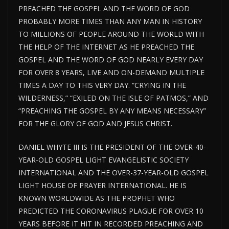
PREACHED THE GOSPEL AND THE WORD OF GOD
PROBABLY MORE TIMES THAN ANY MAN IN HISTORY
TO MILLIONS OF PEOPLE AROUND THE WORLD WITH
THE HELP OF THE INTERNET AS HE PREACHED THE
GOSPEL AND THE WORD OF GOD NEARLY EVERY DAY
FOR OVER 8 YEARS, LIVE AND ON-DEMAND MULTIPLE
TIMES A DAY TO THIS VERY DAY. “CRYING IN THE
WILDERNESS,” “EXILED ON THE ISLE OF PATMOS,” AND
“PREACHING THE GOSPEL BY ANY MEANS NECESSARY”
FOR THE GLORY OF GOD AND JESUS CHRIST.
DANIEL WHYTE III IS THE PRESIDENT OF THE OVER-40-
YEAR-OLD GOSPEL LIGHT EVANGELISTIC SOCIETY
INTERNATIONAL AND THE OVER-37-YEAR-OLD GOSPEL
LIGHT HOUSE OF PRAYER INTERNATIONAL. HE IS
KNOWN WORLDWIDE AS THE PROPHET WHO
PREDICTED THE CORONAVIRUS PLAGUE FOR OVER 10
YEARS BEFORE IT HIT IN RECORDED PREACHING AND