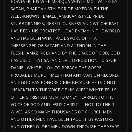
HOWEVER, HIS WIFE MERIQUA WHYTE MOTIVATED BY
SATAN, PHAROAH-STYLE PRIDE MIXED WITH THE
WELL-KNOWN FEMALE JAMAICAN-STYLE PRIDE,
STUBBORNNESS, REBELLIOUSNESS AND WITCHCRAFT
HAS BEEN HIS GREATEST JUDAS ENEMY IN THE WORLD
AND HAS BEEN WHAT PAUL SPOKE OF — A
“MESSENGER OF SATAN” AND A “THORN IN THE
FLESH.” AMAZINGLY AND BY THE GRACE OF GOD, GOD
HAS USED THAT SATANIC EVIL OPPOSITION TO SPUR
DANIEL WHYTE III ON TO PREACH THE GOSPEL
PROBABLY MORE TIMES THAN ANY MAN ON RECORD,
AND GOD HAS HONORED HIM BECAUSE HE DID NOT
“HEARKEN TO THE VOICE OF HIS WIFE.” WHYTE TELLS
OTHER CHRISTIAN MEN TO ONLY HEARKEN TO THE
VOICE OF GOD AND JESUS CHRIST — NOT TO THEIR
WIVES, AS SO MANY THOUSANDS OF CHURCH MEN
AND OTHER MEN HAVE BEEN TAUGHT BY PASTORS
AND OTHER OLDER MEN DOWN THROUGH THE YEARS.