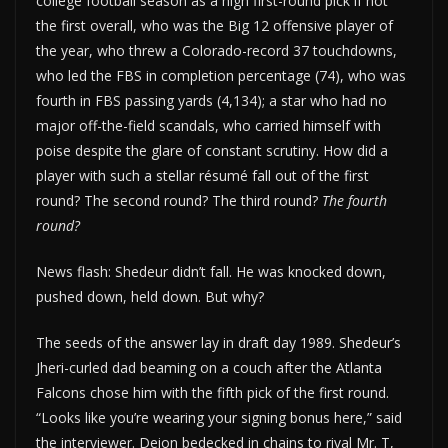
college football season as a high first-round pick if not
the first overall, who was the Big 12 offensive player of
the year, who threw a Colorado-record 37 touchdowns,
who led the FBS in completion percentage (74), who was
fourth in FBS passing yards (4,134); a star who had no
major off-the-field scandals, who carried himself with
poise despite the glare of constant scrutiny. How did a
player with such a stellar résumé fall out of the first
round? The second round? The third round?
The fourth
round?
News flash: Shedeur didn’t fall. He was knocked down,
pushed down, held down. But why?
The seeds of the answer lay in draft day 1989. Shedeur’s
Jheri-curled dad beaming on a couch after the Atlanta
Falcons chose him with the fifth pick of the first round.
“Looks like you’re wearing your signing bonus here,” said
the interviewer. Deion bedecked in chains to rival Mr. T,