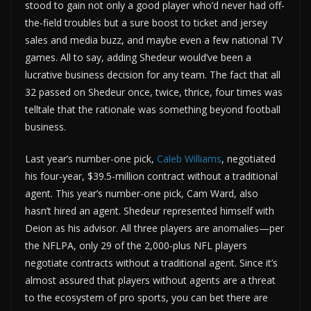
stood to gain not only a good player who’d never had off-
the-field troubles but a sure boost to ticket and jersey
sales and media buzz, and maybe even a few national TV
games. All to say, adding Shedeur would’ve been a
lucrative business decision for any team. The fact that all
32 passed on Shedeur once, twice, thrice, four times was
telltale that the rationale was something beyond football
business.
Last year’s number-one pick,
Caleb Williams
, negotiated
his four-year, $39.5-million contract without a traditional
agent. This year’s number-one pick, Cam Ward, also
hasn’t hired an agent. Shedeur represented himself with
Deion as his advisor. All three players are anomalies—per
the NFLPA, only 29 of the 2,000-plus NFL players
negotiate contracts without a traditional agent. Since it’s
almost assured that players without agents are a threat
to the ecosystem of pro sports, you can bet there are