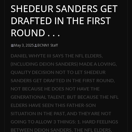
SHEDEUR SANDERS GET
DRAFTED IN THE FIRST
ROUND . . .
May 3, 2025
BCNN1 Staff
DANIEL WHYTE III SAYS THE NFL ELDERS,
(INCLUDING DEION SANDERS) MADE A LOVING,
QUALITY DECISION NOT TO LET SHEDEUR
SANDERS GET DRAFTED IN THE FIRST ROUND,
NOT BECAUSE HE DOES NOT HAVE THE
GENERATIONAL TALENT, BUT BECAUSE THE NFL
ELDERS HAVE SEEN THIS FATHER-SON
SITUATION IN THE PAST, AND THEY ARE NOT
GOING TO ALLOW 3 THINGS: 1. HARD FEELINGS
BETWEEN DEION SANDERS, THE NFL ELDERS,