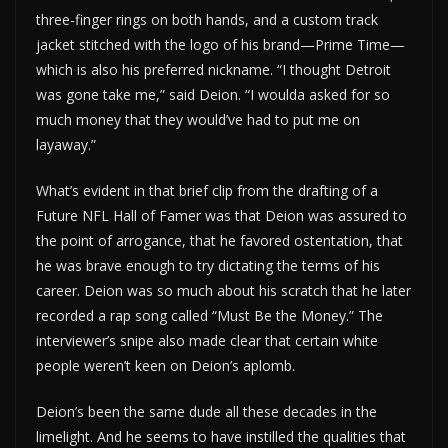
three-finger rings on both hands, and a custom track
jacket stitched with the logo of his brand—Prime Time—
which is also his preferred nickname. “I thought Detroit
was gone take me,” said Deion. “I woulda asked for so
much money that they would’ve had to put me on
layaway.”
What’s evident in that brief clip from the drafting of a
Future NFL Hall of Famer was that Deion was assured to
the point of arrogance, that he favored ostentation, that
he was brave enough to try dictating the terms of his
career. Deion was so much about his scratch that he later
recorded a rap song called “Must Be the Money.” The
interviewer’s snipe also made clear that certain white
people weren’t keen on Deion’s aplomb.
Deion’s been the same dude all these decades in the
limelight. And he seems to have instilled the qualities that