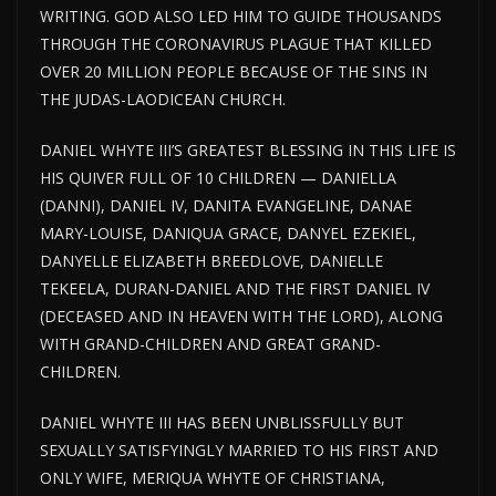
WRITING. GOD ALSO LED HIM TO GUIDE THOUSANDS
THROUGH THE CORONAVIRUS PLAGUE THAT KILLED
OVER 20 MILLION PEOPLE BECAUSE OF THE SINS IN
THE JUDAS-LAODICEAN CHURCH.
DANIEL WHYTE III’S GREATEST BLESSING IN THIS LIFE IS
HIS QUIVER FULL OF 10 CHILDREN — DANIELLA
(DANNI), DANIEL IV, DANITA EVANGELINE, DANAE
MARY-LOUISE, DANIQUA GRACE, DANYEL EZEKIEL,
DANYELLE ELIZABETH BREEDLOVE, DANIELLE
TEKEELA, DURAN-DANIEL AND THE FIRST DANIEL IV
(DECEASED AND IN HEAVEN WITH THE LORD), ALONG
WITH GRAND-CHILDREN AND GREAT GRAND-
CHILDREN.
DANIEL WHYTE III HAS BEEN UNBLISSFULLY BUT
SEXUALLY SATISFYINGLY MARRIED TO HIS FIRST AND
ONLY WIFE, MERIQUA WHYTE OF CHRISTIANA,