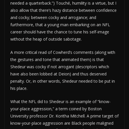
needed a quarterback.”) Touché, humility is a virtue, but I
also allow that there’s hazy distance between confidence
and cocky; between cocky and arrogance; and
furthermore, that a young man embarking on an NFL
career should have the chance to tune his self-image
without the heap of outside sabotage.
A more critical read of Cowherd’s comments (along with
the gestures and tone that animated them) is that
Shedeur was cocky if not arrogant (descriptors which
have also been lobbed at Deion) and thus deserved
penalty. Or, in other words, Shedeur needed to be put in
his place.
What the NFL did to Shedeur is an example of “know-
your-place aggression,” a term coined by Boston
University professor Dr. Koritha Mitchell. A prime target of
know-your-place aggression are Black people maligned