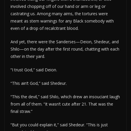
involved chopping off of our hand or arm or leg or
castrating us. Among many aims, the tortures were
meant as stern warnings for any Black somebody with
even of a drop of recalcitrant blood.
And yet, there were the Sanderses—Deion, Shedeur, and
Shilo—on the day after the first round, chatting with each
other in their yard.
“I trust God,” said Deion.
“This ain’t God,” said Shedeur.
“This the devil,” said Shilo, which drew an insouciant laugh
from all of them. “It wasn’t cute after 21. That was the
final straw.”
“But you could explain it,” said Shedeur. “This is just