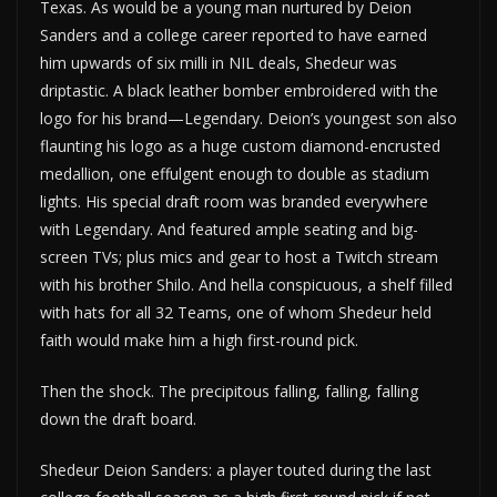
Texas. As would be a young man nurtured by Deion
Sanders and a college career reported to have earned
him upwards of six milli in NIL deals, Shedeur was
driptastic. A black leather bomber embroidered with the
logo for his brand—Legendary. Deion’s youngest son also
flaunting his logo as a huge custom diamond-encrusted
medallion, one effulgent enough to double as stadium
lights. His special draft room was branded everywhere
with Legendary. And featured ample seating and big-
screen TVs; plus mics and gear to host a Twitch stream
with his brother Shilo. And hella conspicuous, a shelf filled
with hats for all 32 Teams, one of whom Shedeur held
faith would make him a high first-round pick.
Then the shock. The precipitous falling, falling, falling
down the draft board.
Shedeur Deion Sanders: a player touted during the last