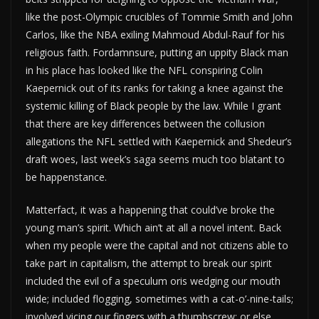
like the post-Olympic crucibles of Tommie Smith and John
Carlos, like the NBA exiling Mahmoud Abdul-Rauf for his
religious faith. Fordamnsure, putting an uppity Black man
in his place has looked like the NFL conspiring Colin
Kaepernick out of its ranks for taking a knee against the
systemic killing of Black people by the law. While I grant
that there are key differences between the collusion
allegations the NFL settled with Kaepernick and Shedeur’s
draft woes, last week’s saga seems much too blatant to
be happenstance.
Matterfact, it was a happening that could’ve broke the
young man’s spirit. Which ain’t at all a novel intent. Back
when my people were the capital and not citizens able to
take part in capitalism, the attempt to break our spirit
included the evil of a speculum oris wedging our mouth
wide; included flogging, sometimes with a cat-o’-nine-tails;
involved vicing our fingers with a thumbscrew; or else