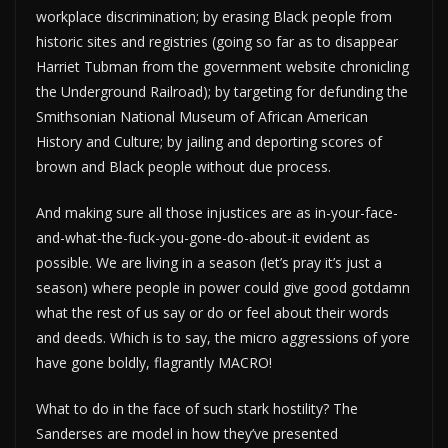
workplace discrimination; by erasing Black people from
historic sites and registries (going so far as to disappear
Harriet Tubman from the government website chronicling
the Underground Railroad); by targeting for defunding the
Smithsonian National Museum of African American
History and Culture; by jailing and deporting scores of
brown and Black people without due process.
And making sure all those injustices are as in-your-face-
and-what-the-fuck-you-gone-do-about-it evident as
possible. We are living in a season (let’s pray it’s just a
season) where people in power could give good gotdamn
what the rest of us say or do or feel about their words
and deeds. Which is to say, the micro aggressions of yore
have gone boldly, flagrantly MACRO!
What to do in the face of such stark hostility? The
Sanderses are model in how they’ve presented