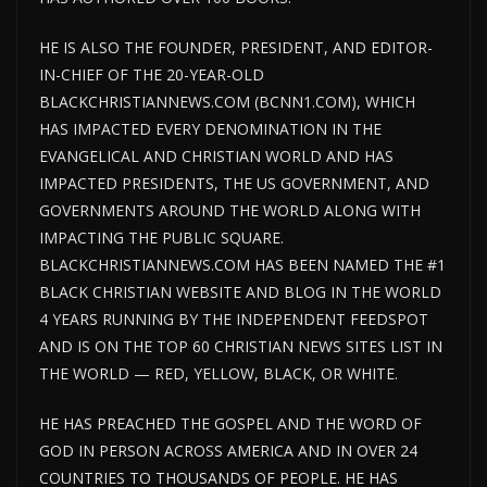
HE IS ALSO THE FOUNDER, PRESIDENT, AND EDITOR-
IN-CHIEF OF THE 20-YEAR-OLD
BLACKCHRISTIANNEWS.COM (BCNN1.COM), WHICH
HAS IMPACTED EVERY DENOMINATION IN THE
EVANGELICAL AND CHRISTIAN WORLD AND HAS
IMPACTED PRESIDENTS, THE US GOVERNMENT, AND
GOVERNMENTS AROUND THE WORLD ALONG WITH
IMPACTING THE PUBLIC SQUARE.
BLACKCHRISTIANNEWS.COM HAS BEEN NAMED THE #1
BLACK CHRISTIAN WEBSITE AND BLOG IN THE WORLD
4 YEARS RUNNING BY THE INDEPENDENT FEEDSPOT
AND IS ON THE TOP 60 CHRISTIAN NEWS SITES LIST IN
THE WORLD — RED, YELLOW, BLACK, OR WHITE.
HE HAS PREACHED THE GOSPEL AND THE WORD OF
GOD IN PERSON ACROSS AMERICA AND IN OVER 24
COUNTRIES TO THOUSANDS OF PEOPLE. HE HAS