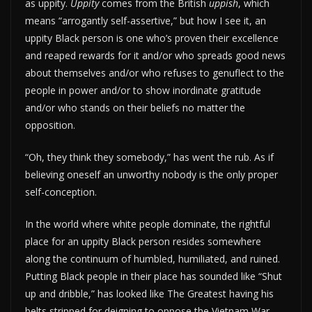
as uppity.
Uppity
comes from the British
uppish
, which
means “arrogantly self-assertive,” but how I see it, an
uppity Black person is one who’s proven their excellence
and reaped rewards for it and/or who spreads good news
about themselves and/or who refuses to genuflect to the
people in power and/or to show inordinate gratitude
and/or who stands on their beliefs no matter the
opposition.
“Oh, they think they somebody,” has went the rub. As if
believing oneself an unworthy nobody is the only proper
self-conception.
In the world where white people dominate, the rightful
place for an uppity Black person resides somewhere
along the continuum of humbled, humiliated, and ruined.
Putting Black people in their place has sounded like “Shut
up and dribble,” has looked like The Greatest having his
belts stripped for deigning to oppose the Vietnam War,