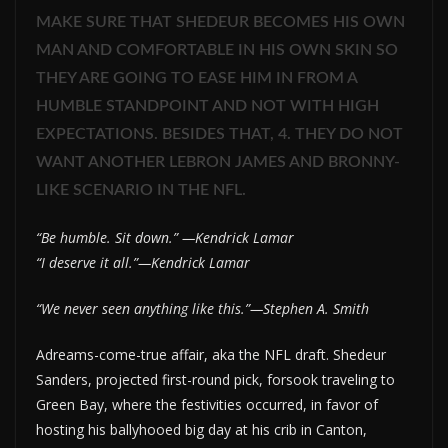
MAKE SURE THAT SHEDEUR BECOMES HIS OWN
MAN AND COMFORTABLE IN HIS OWN SKIN SO
THEY ARE GOING TO EASE HIM IN FROM A
HUMBLE STANDPOINT AND NOT WITH HIGH
EXPECTATIONS. BESIDES THAT, 4. THEY DO NOT
WANT ANOTHER LEBRON JAMES AND BRONNY-
LIKE SCENARIO IN THE NFL.
“Be humble. Sit down.” —Kendrick Lamar
“I deserve it all.”—Kendrick Lamar
“We never seen anything like this.”—Stephen A. Smith
Adreams-come-true affair, aka the NFL draft. Shedeur
Sanders, projected first-round pick, forsook traveling to
Green Bay, where the festivities occurred, in favor of
hosting his ballyhooed big day at his crib in Canton,