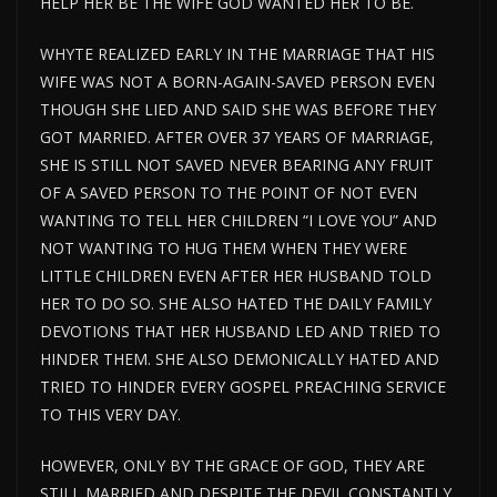
HELP HER BE THE WIFE GOD WANTED HER TO BE.
WHYTE REALIZED EARLY IN THE MARRIAGE THAT HIS
WIFE WAS NOT A BORN-AGAIN-SAVED PERSON EVEN
THOUGH SHE LIED AND SAID SHE WAS BEFORE THEY
GOT MARRIED. AFTER OVER 37 YEARS OF MARRIAGE,
SHE IS STILL NOT SAVED NEVER BEARING ANY FRUIT
OF A SAVED PERSON TO THE POINT OF NOT EVEN
WANTING TO TELL HER CHILDREN “I LOVE YOU” AND
NOT WANTING TO HUG THEM WHEN THEY WERE
LITTLE CHILDREN EVEN AFTER HER HUSBAND TOLD
HER TO DO SO. SHE ALSO HATED THE DAILY FAMILY
DEVOTIONS THAT HER HUSBAND LED AND TRIED TO
HINDER THEM. SHE ALSO DEMONICALLY HATED AND
TRIED TO HINDER EVERY GOSPEL PREACHING SERVICE
TO THIS VERY DAY.
HOWEVER, ONLY BY THE GRACE OF GOD, THEY ARE
STILL MARRIED AND DESPITE THE DEVIL CONSTANTLY