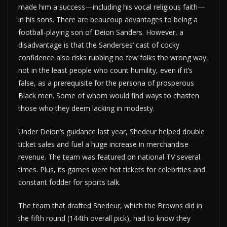
made him a success—including his vocal religious faith—
in his sons. There are beaucoup advantages to being a
football-playing son of Deion Sanders. However, a
disadvantage is that the Sanderses’ cast of cocky
confidence also risks rubbing no few folks the wrong way,
not in the least people who count humility, even if it’s
false, as a prerequisite for the persona of prosperous
Black men. Some of whom would find ways to chasten
those who they deem lacking in modesty.
Under Deion’s guidance last year, Shedeur helped double
ticket sales and fuel a huge increase in merchandise
revenue. The team was featured on national TV several
times. Plus, its games were hot tickets for celebrities and
constant fodder for sports talk.
The team that drafted Shedeur, which the Browns did in
the fifth round (144th overall pick), had to know they