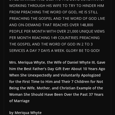
WORKING THROUGH HIS WIFE TO TRY TO HINDER HIM
FROM PREACHING THE WORD OF GOD, HE IS STILL
PREACHING THE GOSPEL AND THE WORD OF GOD LIVE
AND ON-DEMAND THAT REACHES OVER 148,800
PEOPLE PER MONTH WITH OVER 21,000 UNIQUE VIEWS
PER MONTH REACHING 149 COUNTRIES PREACHING
THE GOSPEL AND THE WORD OF GOD IN 2 TO 3
SERVICES A DAY 7 DAYS A WEEK. GLORY BE TO GOD!
Mrs. Meriqua Whyte, the Wife of Daniel Whyte III, Gave
him the Best Father’s Day Gift Ever About 10 Years Ago
When She Unexpectedly and Voluntarily Apologized
for the First Time to Him and Their 7 Children for Not
Being the Wife, Mother, and Christian Example of the
Woman She Should Have Been Over the Past 37 Years
of Marriage
by Meriqua Whyte