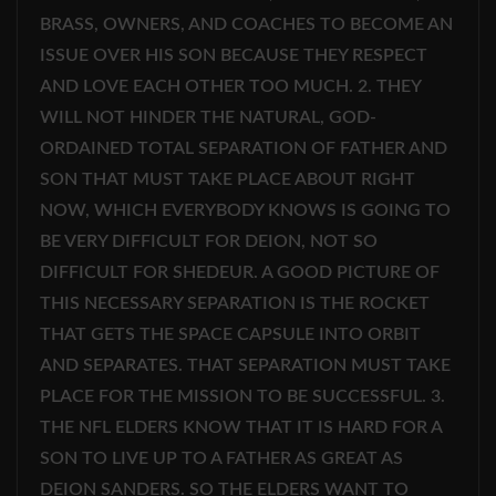
BRASS, OWNERS, AND COACHES TO BECOME AN
ISSUE OVER HIS SON BECAUSE THEY RESPECT
AND LOVE EACH OTHER TOO MUCH. 2. THEY
WILL NOT HINDER THE NATURAL, GOD-
ORDAINED TOTAL SEPARATION OF FATHER AND
SON THAT MUST TAKE PLACE ABOUT RIGHT
NOW, WHICH EVERYBODY KNOWS IS GOING TO
BE VERY DIFFICULT FOR DEION, NOT SO
DIFFICULT FOR SHEDEUR. A GOOD PICTURE OF
THIS NECESSARY SEPARATION IS THE ROCKET
THAT GETS THE SPACE CAPSULE INTO ORBIT
AND SEPARATES. THAT SEPARATION MUST TAKE
PLACE FOR THE MISSION TO BE SUCCESSFUL. 3.
THE NFL ELDERS KNOW THAT IT IS HARD FOR A
SON TO LIVE UP TO A FATHER AS GREAT AS
DEION SANDERS. SO THE ELDERS WANT TO