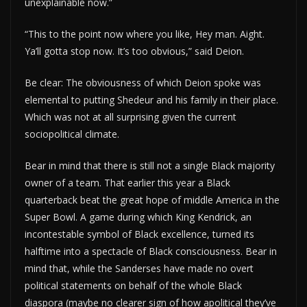
unexplainable now.”
“This to the point now where you like, Hey man. Aight.
Ya’ll gotta stop now. It’s too obvious,” said Deion.
Be clear: The obviousness of which Deion spoke was
elemental to putting Shedeur and his family in their place.
Which was not at all surprising given the current
sociopolitical climate.
Bear in mind that there is still not a single Black majority
owner of a team. That earlier this year a Black
quarterback beat the great hope of middle America in the
Super Bowl. A game during which King Kendrick, an
incontestable symbol of Black excellence, turned its
halftime into a spectacle of Black consciousness. Bear in
mind that, while the Sanderses have made no overt
political statements on behalf of the whole Black
diaspora (maybe no clearer sign of how apolitical they’ve