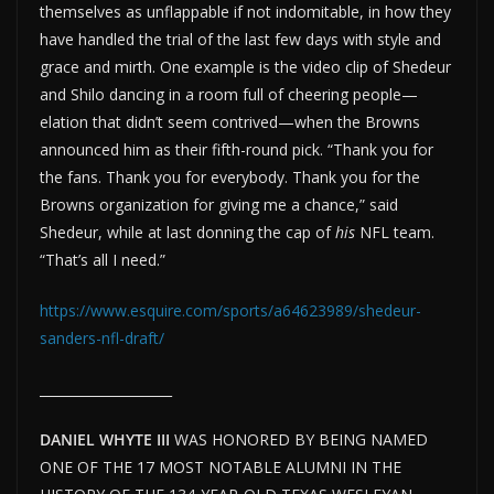
themselves as unflappable if not indomitable, in how they
have handled the trial of the last few days with style and
grace and mirth. One example is the video clip of Shedeur
and Shilo dancing in a room full of cheering people—
elation that didn’t seem contrived—when the Browns
announced him as their fifth-round pick. “Thank you for
the fans. Thank you for everybody. Thank you for the
Browns organization for giving me a chance,” said
Shedeur, while at last donning the cap of
his
NFL team.
“That’s all I need.”
https://www.esquire.com/sports/a64623989/shedeur-
sanders-nfl-draft/
____________________
DANIEL WHYTE III
WAS HONORED BY BEING NAMED
ONE OF THE 17 MOST NOTABLE ALUMNI IN THE