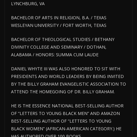
LYNCHBURG, VA
BACHELOR OF ARTS IN RELIGION, B.A. / TEXAS
WESLEYAN UNIVERSITY / FORT WORTH, TEXAS
BACHELOR OF THEOLOGICAL STUDIES / BETHANY
DIVINITY COLLEGE AND SEMINARY / DOTHAN,
ALABAMA / HONORS: SUMMA CUM LAUDE
DANIEL WHYTE III WAS ALSO HONORED TO SIT WITH
PRESIDENTS AND WORLD LEADERS BY BEING INVITED
BY THE BILLY GRAHAM EVANGELISTIC ASSOCIATION TO
ATTEND THE HOMEGOING OF DR. BILLY GRAHAM.
HE IS THE ESSENCE NATIONAL BEST-SELLING AUTHOR
OF “LETTERS TO YOUNG BLACK MEN” AND AMAZON
BEST-SELLING AUTHOR OF “LETTERS TO YOUNG
BLACK WOMEN” (AFRICAN-AMERICAN CATEGORY.) HE
HAS AUTHORED OVER 100 BOOKS.