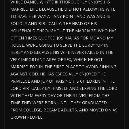
WHILE DANIEL WHYTE III THOROUGHLY ENJOYS HIS
MARRIED LIFE BECAUSE HE DID NOT ALLOW HIS WIFE
TO HAVE HER WAY AT ANY POINT AND WAS AND IS
SOLIDLY AND BIBLICALLY, THE HEAD OF HIS
HOUSEHOLD THROUGHOUT THE MARRIAGE, WHO HAS
OFTEN TIMES QUOTED JOSHUA “AS FOR ME AND MY
HOUSE, WE’RE GOING TO SERVE THE LORD” “UP IN
HERE!” AND BECAUSE HIS WIFE NEVER FAILED IN THE
VERY IMPORTANT AREA OF SEX, WHICH HE GOT
MARRIED FOR IN THE FIRST PLACE TO AVOID SINNING
AGAINST GOD. HE HAS ESPECIALLY ENJOYED THE
PRIVILEGE AND JOY OF RAISING HIS CHILDREN IN THE
LORD VIRTUALLY BY HIMSELF AND SERVING THE LORD
WITH THEM EVERY DAY OF THEIR LIVES, FROM THE
TIME THEY WERE BORN UNTIL THEY GRADUATED
FROM COLLEGE, BECAME ADULTS, AND MOVED ON AS
GROWN PEOPLE.