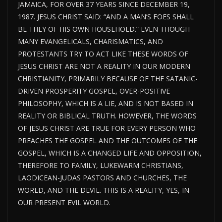
JAMAICA, FOR OVER 37 YEARS SINCE DECEMBER 19,
1987. JESUS CHRIST SAID: “AND A MAN’S FOES SHALL
BE THEY OF HIS OWN HOUSEHOLD.” EVEN THOUGH
MANY EVANGELICALS, CHARISMATICS, AND
PROTESTANTS TRY TO ACT LIKE THESE WORDS OF
JESUS CHRIST ARE NOT A REALITY IN OUR MODERN
CHRISTIANITY, PRIMARILY BECAUSE OF THE SATANIC-
DRIVEN PROSPERITY GOSPEL, OVER-POSITIVE
PHILOSOPHY, WHICH IS A LIE, AND IS NOT BASED IN
REALITY OR BIBLICAL TRUTH. HOWEVER, THE WORDS
OF JESUS CHRIST ARE TRUE FOR EVERY PERSON WHO
PREACHES THE GOSPEL AND THE OUTCOMES OF THE
GOSPEL, WHICH IS A CHANGED LIFE AND OPPOSITION,
THEREFORE TO FAMILY, LUKEWARM CHRISTIANS,
LAODICEAN-JUDAS PASTORS AND CHURCHES, THE
WORLD, AND THE DEVIL. THIS IS A REALITY, YES, IN
OUR PRESENT EVIL WORLD.