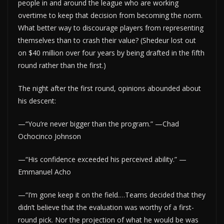
people in and around the league who are working
overtime to keep that decision from becoming the norm.
What better way to discourage players from representing
themselves than to crash their value? (Shedeur lost out
on $40 million over four years by being drafted in the fifth
round rather than the first.)
The night after the first round, opinions abounded about
his descent:
—“You’re never bigger than the program.” —Chad
Ochocinco Johnson
—“His confidence exceeded his perceived ability.” —
Emmanuel Acho
—“I’m gone keep it on the field.…Teams decided that they
didn’t believe that the evaluation was worthy of a first-
round pick. Nor the projection of what he would be was