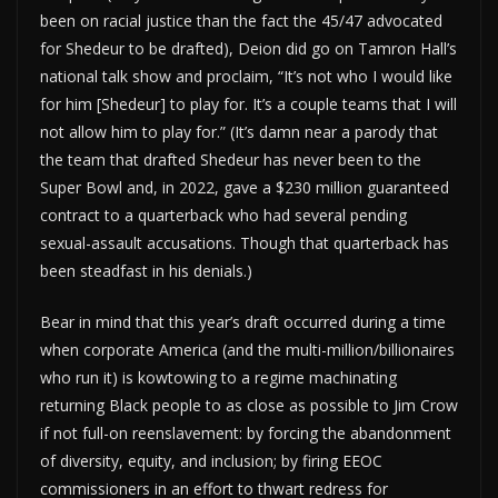
been on racial justice than the fact the 45/47 advocated
for Shedeur to be drafted), Deion did go on Tamron Hall’s
national talk show and proclaim, “It’s not who I would like
for him [Shedeur] to play for. It’s a couple teams that I will
not allow him to play for.” (It’s damn near a parody that
the team that drafted Shedeur has never been to the
Super Bowl and, in 2022, gave a $230 million guaranteed
contract to a quarterback who had several pending
sexual-assault accusations. Though that quarterback has
been steadfast in his denials.)
Bear in mind that this year’s draft occurred during a time
when corporate America (and the multi-million/billionaires
who run it) is kowtowing to a regime machinating
returning Black people to as close as possible to Jim Crow
if not full-on reenslavement: by forcing the abandonment
of diversity, equity, and inclusion; by firing EEOC
commissioners in an effort to thwart redress for