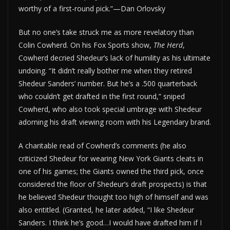
worthy of a first-round pick.”—Dan Orlovsky
But no one’s take struck me as more revelatory than
Colin Cowherd. On his Fox Sports show,
The Herd
,
Cowherd decried Shedeur’s lack of humility as his ultimate
undoing. “It didn’t really bother me when they retired
Shedeur Sanders’ number. But he’s a .500 quarterback
who couldn’t get drafted in the first round,” sniped
Cowherd, who also took special umbrage with Shedeur
adorning his draft viewing room with his Legendary brand.
A charitable read of Cowherd’s comments (he also
criticized Shedeur for wearing New York Giants cleats in
one of his games; the Giants owned the third pick, once
considered the floor of Shedeur’s draft prospects) is that
he believed Shedeur thought too high of himself and was
also entitled. (Granted, he later added, “I like Shedeur
Sanders. I think he’s good…I would have drafted him if I