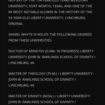
HISTORY OF THE 134-YEAR-OLD TEXAS WESLEYAN
UNIVERSITY, FORT WORTH, TEXAS, AND ONE OF THE
69 MOST NOTABLE ALUMNI IN THE HISTORY OF THE
53-YEAR-OLD LIBERTY UNIVERSITY, LYNCHBURG,
VIRGINIA.
DANIEL WHYTE III HOLDS THE FOLLOWING DEGREES
FROM THESE UNIVERSITIES:
DOCTOR OF MINISTRY (D.Min. IN PROGRESS) LIBERTY
UNIVERSITY JOHN W. RAWLINGS SCHOOL OF DIVINITY /
LYNCHBURG, VA
MASTER OF THEOLOGY (Th.M.) / LIBERTY UNIVERSITY
JOHN W. RAWLINGS SCHOOL OF DIVINITY /
LYNCHBURG, VA
MASTER OF DIVINITY (M.Div.) / LIBERTY UNIVERSITY
JOHN W. RAWLINGS SCHOOL OF DIVINITY /