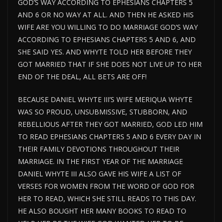
GOD’S WAY ACCORDING TO EPHESIANS CHAPTERS 5
AND 6 OR NO WAY AT ALL. AND THEN HE ASKED HIS
WIFE ARE YOU WILLING TO DO MARRIAGE GOD’S WAY
ACCORDING TO EPHESIANS CHAPTERS 5 AND 6, AND
SHE SAID YES. AND WHYTE TOLD HER BEFORE THEY
GOT MARRIED THAT IF SHE DOES NOT LIVE UP TO HER
END OF THE DEAL, ALL BETS ARE OFF!
BECAUSE DANIEL WHYTE III’S WIFE MERIQUA WHYTE
WAS SO PROUD, UNSUBMISSIVE, STUBBORN, AND
REBELLIOUS AFTER THEY GOT MARRIED, GOD LED HIM
TO READ EPHESIANS CHAPTERS 5 AND 6 EVERY DAY IN
THEIR FAMILY DEVOTIONS THROUGHOUT THEIR
MARRIAGE. IN THE FIRST YEAR OF THE MARRIAGE
DANIEL WHYTE III ALSO GAVE HIS WIFE A LIST OF
VERSES FOR WOMEN FROM THE WORD OF GOD FOR
HER TO READ, WHICH SHE STILL READS TO THIS DAY.
HE ALSO BOUGHT HER MANY BOOKS TO READ TO