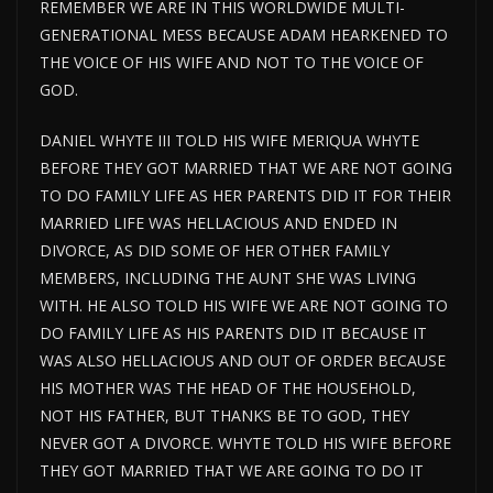
REMEMBER WE ARE IN THIS WORLDWIDE MULTI-
GENERATIONAL MESS BECAUSE ADAM HEARKENED TO
THE VOICE OF HIS WIFE AND NOT TO THE VOICE OF
GOD.
DANIEL WHYTE III TOLD HIS WIFE MERIQUA WHYTE
BEFORE THEY GOT MARRIED THAT WE ARE NOT GOING
TO DO FAMILY LIFE AS HER PARENTS DID IT FOR THEIR
MARRIED LIFE WAS HELLACIOUS AND ENDED IN
DIVORCE, AS DID SOME OF HER OTHER FAMILY
MEMBERS, INCLUDING THE AUNT SHE WAS LIVING
WITH. HE ALSO TOLD HIS WIFE WE ARE NOT GOING TO
DO FAMILY LIFE AS HIS PARENTS DID IT BECAUSE IT
WAS ALSO HELLACIOUS AND OUT OF ORDER BECAUSE
HIS MOTHER WAS THE HEAD OF THE HOUSEHOLD,
NOT HIS FATHER, BUT THANKS BE TO GOD, THEY
NEVER GOT A DIVORCE. WHYTE TOLD HIS WIFE BEFORE
THEY GOT MARRIED THAT WE ARE GOING TO DO IT