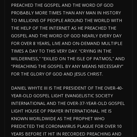
PREACHED THE GOSPEL AND THE WORD OF GOD
PROBABLY MORE TIMES THAN ANY MAN IN HISTORY
TO MILLIONS OF PEOPLE AROUND THE WORLD WITH
THE HELP OF THE INTERNET AS HE PREACHED THE
GOSPEL AND THE WORD OF GOD NEARLY EVERY DAY
FOR OVER 8 YEARS, LIVE AND ON-DEMAND MULTIPLE
TIMES A DAY TO THIS VERY DAY. “CRYING IN THE
WILDERNESS,” “EXILED ON THE ISLE OF PATMOS,” AND
“PREACHING THE GOSPEL BY ANY MEANS NECESSARY”
FOR THE GLORY OF GOD AND JESUS CHRIST.
DANIEL WHYTE III IS THE PRESIDENT OF THE OVER-40-
YEAR-OLD GOSPEL LIGHT EVANGELISTIC SOCIETY
INTERNATIONAL AND THE OVER-37-YEAR-OLD GOSPEL
LIGHT HOUSE OF PRAYER INTERNATIONAL. HE IS
KNOWN WORLDWIDE AS THE PROPHET WHO
PREDICTED THE CORONAVIRUS PLAGUE FOR OVER 10
YEARS BEFORE IT HIT IN RECORDED PREACHING AND