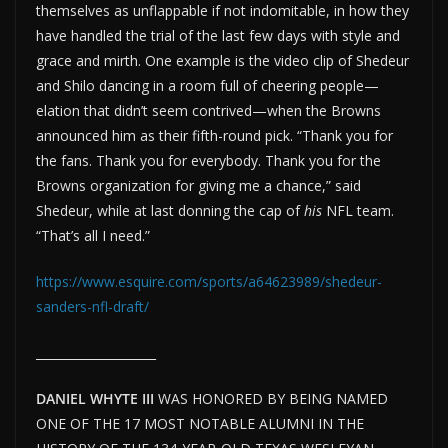
themselves as unflappable if not indomitable, in how they
have handled the trial of the last few days with style and
grace and mirth. One example is the video clip of Shedeur
and Shilo dancing in a room full of cheering people—
elation that didn’t seem contrived—when the Browns
announced him as their fifth-round pick. “Thank you for
the fans. Thank you for everybody. Thank you for the
Browns organization for giving me a chance,” said
Shedeur, while at last donning the cap of
his
NFL team.
“That’s all I need.”
https://www.esquire.com/sports/a64623989/shedeur-
sanders-nfl-draft/
____________________
DANIEL WHYTE III
WAS HONORED BY BEING NAMED
ONE OF THE 17 MOST NOTABLE ALUMNI IN THE