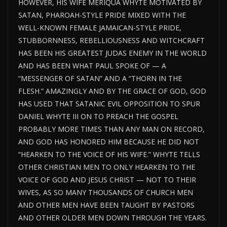
HOWEVER, HIS WIFE MERIQUA WHYTE MOTIVATED BY
SATAN, PHAROAH-STYLE PRIDE MIXED WITH THE
WELL-KNOWN FEMALE JAMAICAN-STYLE PRIDE,
STUBBORNNESS, REBELLIOUSNESS AND WITCHCRAFT
HAS BEEN HIS GREATEST JUDAS ENEMY IN THE WORLD
AND HAS BEEN WHAT PAUL SPOKE OF — A
“MESSENGER OF SATAN” AND A “THORN IN THE
FLESH.” AMAZINGLY AND BY THE GRACE OF GOD, GOD
HAS USED THAT SATANIC EVIL OPPOSITION TO SPUR
DANIEL WHYTE III ON TO PREACH THE GOSPEL
PROBABLY MORE TIMES THAN ANY MAN ON RECORD,
AND GOD HAS HONORED HIM BECAUSE HE DID NOT
“HEARKEN TO THE VOICE OF HIS WIFE.” WHYTE TELLS
OTHER CHRISTIAN MEN TO ONLY HEARKEN TO THE
VOICE OF GOD AND JESUS CHRIST — NOT TO THEIR
WIVES, AS SO MANY THOUSANDS OF CHURCH MEN
AND OTHER MEN HAVE BEEN TAUGHT BY PASTORS
AND OTHER OLDER MEN DOWN THROUGH THE YEARS.