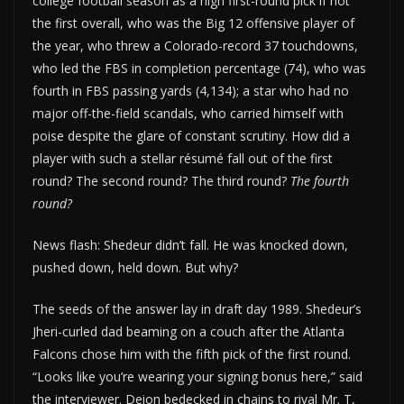
college football season as a high first-round pick if not
the first overall, who was the Big 12 offensive player of
the year, who threw a Colorado-record 37 touchdowns,
who led the FBS in completion percentage (74), who was
fourth in FBS passing yards (4,134); a star who had no
major off-the-field scandals, who carried himself with
poise despite the glare of constant scrutiny. How did a
player with such a stellar résumé fall out of the first
round? The second round? The third round?
The fourth
round?
News flash: Shedeur didn’t fall. He was knocked down,
pushed down, held down. But why?
The seeds of the answer lay in draft day 1989. Shedeur’s
Jheri-curled dad beaming on a couch after the Atlanta
Falcons chose him with the fifth pick of the first round.
“Looks like you’re wearing your signing bonus here,” said
the interviewer. Deion bedecked in chains to rival Mr. T,