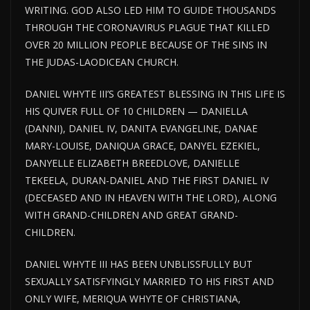
WRITING. GOD ALSO LED HIM TO GUIDE THOUSANDS
THROUGH THE CORONAVIRUS PLAGUE THAT KILLED
OVER 20 MILLION PEOPLE BECAUSE OF THE SINS IN
THE JUDAS-LAODICEAN CHURCH.
DANIEL WHYTE III’S GREATEST BLESSING IN THIS LIFE IS
HIS QUIVER FULL OF 10 CHILDREN — DANIELLA
(DANNI), DANIEL IV, DANITA EVANGELINE, DANAE
MARY-LOUISE, DANIQUA GRACE, DANYEL EZEKIEL,
DANYELLE ELIZABETH BREEDLOVE, DANIELLE
TEKEELA, DURAN-DANIEL AND THE FIRST DANIEL IV
(DECEASED AND IN HEAVEN WITH THE LORD), ALONG
WITH GRAND-CHILDREN AND GREAT GRAND-
CHILDREN.
DANIEL WHYTE III HAS BEEN UNBLISSFULLY BUT
SEXUALLY SATISFYINGLY MARRIED TO HIS FIRST AND
ONLY WIFE, MERIQUA WHYTE OF CHRISTIANA,