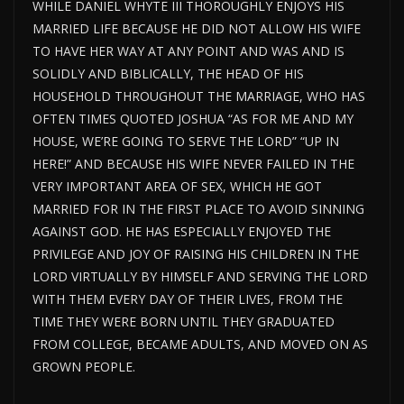
WHILE DANIEL WHYTE III THOROUGHLY ENJOYS HIS
MARRIED LIFE BECAUSE HE DID NOT ALLOW HIS WIFE
TO HAVE HER WAY AT ANY POINT AND WAS AND IS
SOLIDLY AND BIBLICALLY, THE HEAD OF HIS
HOUSEHOLD THROUGHOUT THE MARRIAGE, WHO HAS
OFTEN TIMES QUOTED JOSHUA “AS FOR ME AND MY
HOUSE, WE’RE GOING TO SERVE THE LORD” “UP IN
HERE!” AND BECAUSE HIS WIFE NEVER FAILED IN THE
VERY IMPORTANT AREA OF SEX, WHICH HE GOT
MARRIED FOR IN THE FIRST PLACE TO AVOID SINNING
AGAINST GOD. HE HAS ESPECIALLY ENJOYED THE
PRIVILEGE AND JOY OF RAISING HIS CHILDREN IN THE
LORD VIRTUALLY BY HIMSELF AND SERVING THE LORD
WITH THEM EVERY DAY OF THEIR LIVES, FROM THE
TIME THEY WERE BORN UNTIL THEY GRADUATED
FROM COLLEGE, BECAME ADULTS, AND MOVED ON AS
GROWN PEOPLE.