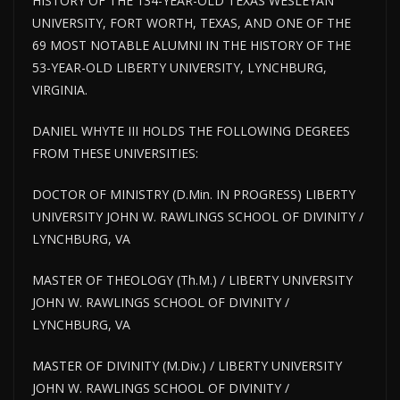
HISTORY OF THE 134-YEAR-OLD TEXAS WESLEYAN
UNIVERSITY, FORT WORTH, TEXAS, AND ONE OF THE
69 MOST NOTABLE ALUMNI IN THE HISTORY OF THE
53-YEAR-OLD LIBERTY UNIVERSITY, LYNCHBURG,
VIRGINIA.
DANIEL WHYTE III HOLDS THE FOLLOWING DEGREES
FROM THESE UNIVERSITIES:
DOCTOR OF MINISTRY (D.Min. IN PROGRESS) LIBERTY
UNIVERSITY JOHN W. RAWLINGS SCHOOL OF DIVINITY /
LYNCHBURG, VA
MASTER OF THEOLOGY (Th.M.) / LIBERTY UNIVERSITY
JOHN W. RAWLINGS SCHOOL OF DIVINITY /
LYNCHBURG, VA
MASTER OF DIVINITY (M.Div.) / LIBERTY UNIVERSITY
JOHN W. RAWLINGS SCHOOL OF DIVINITY /