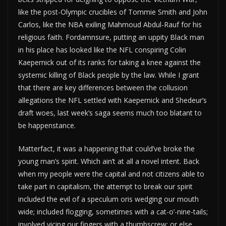
like the post-Olympic crucibles of Tommie Smith and John
Carlos, like the NBA exiling Mahmoud Abdul-Rauf for his
religious faith. Fordamnsure, putting an uppity Black man
in his place has looked like the NFL conspiring Colin
Kaepernick out of its ranks for taking a knee against the
systemic killing of Black people by the law. While I grant
that there are key differences between the collusion
allegations the NFL settled with Kaepernick and Shedeur’s
draft woes, last week’s saga seems much too blatant to
be happenstance.
Matterfact, it was a happening that could’ve broke the
young man’s spirit. Which ain’t at all a novel intent. Back
when my people were the capital and not citizens able to
take part in capitalism, the attempt to break our spirit
included the evil of a speculum oris wedging our mouth
wide; included flogging, sometimes with a cat-o’-nine-tails;
involved vicing our fingers with a thumbscrew; or else