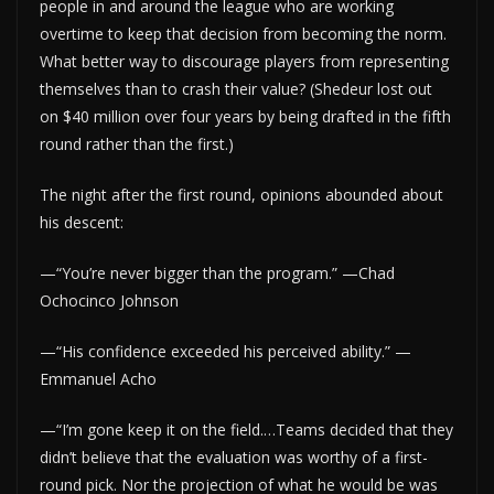
people in and around the league who are working
overtime to keep that decision from becoming the norm.
What better way to discourage players from representing
themselves than to crash their value? (Shedeur lost out
on $40 million over four years by being drafted in the fifth
round rather than the first.)
The night after the first round, opinions abounded about
his descent:
—“You’re never bigger than the program.” —Chad
Ochocinco Johnson
—“His confidence exceeded his perceived ability.” —
Emmanuel Acho
—“I’m gone keep it on the field.…Teams decided that they
didn’t believe that the evaluation was worthy of a first-
round pick. Nor the projection of what he would be was