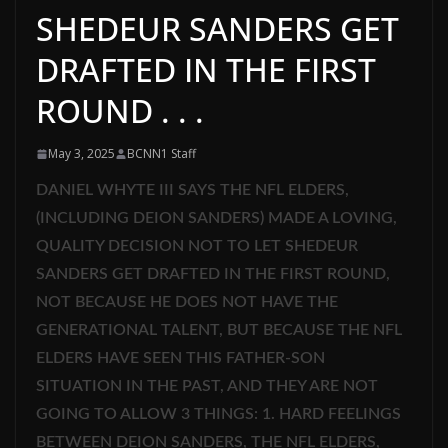
SHEDEUR SANDERS GET
DRAFTED IN THE FIRST
ROUND . . .
May 3, 2025
BCNN1 Staff
DANIEL WHYTE III SAYS THE NFL ELDERS,
(INCLUDING DEION SANDERS) MADE A LOVING,
QUALITY DECISION NOT TO LET SHEDEUR
SANDERS GET DRAFTED IN THE FIRST ROUND,
NOT BECAUSE HE DOES NOT HAVE THE
GENERATIONAL TALENT, BUT BECAUSE THE NFL
ELDERS HAVE SEEN THIS FATHER-SON
SITUATION IN THE PAST, AND THEY ARE NOT
GOING TO ALLOW 3 THINGS: 1. HARD FEELINGS
BETWEEN DEION SANDERS, THE NFL ELDERS,