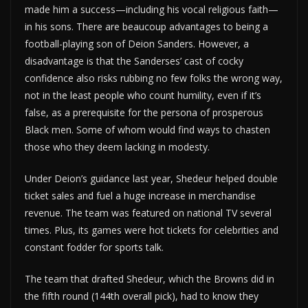
made him a success—including his vocal religious faith—
in his sons. There are beaucoup advantages to being a
football-playing son of Deion Sanders. However, a
disadvantage is that the Sanderses’ cast of cocky
confidence also risks rubbing no few folks the wrong way,
not in the least people who count humility, even if it’s
false, as a prerequisite for the persona of prosperous
Black men. Some of whom would find ways to chasten
those who they deem lacking in modesty.
Under Deion’s guidance last year, Shedeur helped double
ticket sales and fuel a huge increase in merchandise
revenue. The team was featured on national TV several
times. Plus, its games were hot tickets for celebrities and
constant fodder for sports talk.
The team that drafted Shedeur, which the Browns did in
the fifth round (144th overall pick), had to know they