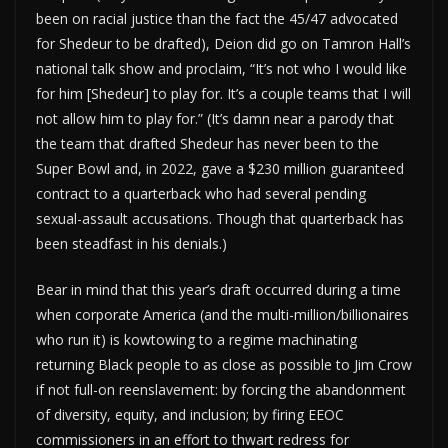
been on racial justice than the fact the 45/47 advocated
for Shedeur to be drafted), Deion did go on Tamron Hall’s
national talk show and proclaim, “It’s not who I would like
for him [Shedeur] to play for. It’s a couple teams that I will
not allow him to play for.” (It’s damn near a parody that
the team that drafted Shedeur has never been to the
Super Bowl and, in 2022, gave a $230 million guaranteed
contract to a quarterback who had several pending
sexual-assault accusations. Though that quarterback has
been steadfast in his denials.)
Bear in mind that this year’s draft occurred during a time
when corporate America (and the multi-million/billionaires
who run it) is kowtowing to a regime machinating
returning Black people to as close as possible to Jim Crow
if not full-on reenslavement: by forcing the abandonment
of diversity, equity, and inclusion; by firing EEOC
commissioners in an effort to thwart redress for