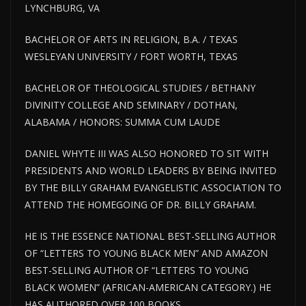
LYNCHBURG, VA
BACHELOR OF ARTS IN RELIGION, B.A. / TEXAS
WESLEYAN UNIVERSITY / FORT WORTH, TEXAS
BACHELOR OF THEOLOGICAL STUDIES / BETHANY
DIVINITY COLLEGE AND SEMINARY / DOTHAN,
ALABAMA / HONORS: SUMMA CUM LAUDE
DANIEL WHYTE III WAS ALSO HONORED TO SIT WITH
PRESIDENTS AND WORLD LEADERS BY BEING INVITED
BY THE BILLY GRAHAM EVANGELISTIC ASSOCIATION TO
ATTEND THE HOMEGOING OF DR. BILLY GRAHAM.
HE IS THE ESSENCE NATIONAL BEST-SELLING AUTHOR
OF “LETTERS TO YOUNG BLACK MEN” AND AMAZON
BEST-SELLING AUTHOR OF “LETTERS TO YOUNG
BLACK WOMEN” (AFRICAN-AMERICAN CATEGORY.) HE
HAS AUTHORED OVER 100 BOOKS.