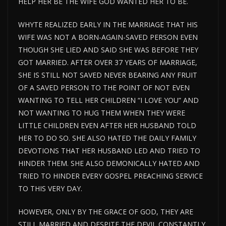
HELP HER BE THE WIFE GOD WANTED HER TO BE.
WHYTE REALIZED EARLY IN THE MARRIAGE THAT HIS
WIFE WAS NOT A BORN-AGAIN-SAVED PERSON EVEN
THOUGH SHE LIED AND SAID SHE WAS BEFORE THEY
GOT MARRIED. AFTER OVER 37 YEARS OF MARRIAGE,
SHE IS STILL NOT SAVED NEVER BEARING ANY FRUIT
OF A SAVED PERSON TO THE POINT OF NOT EVEN
WANTING TO TELL HER CHILDREN “I LOVE YOU” AND
NOT WANTING TO HUG THEM WHEN THEY WERE
LITTLE CHILDREN EVEN AFTER HER HUSBAND TOLD
HER TO DO SO. SHE ALSO HATED THE DAILY FAMILY
DEVOTIONS THAT HER HUSBAND LED AND TRIED TO
HINDER THEM. SHE ALSO DEMONICALLY HATED AND
TRIED TO HINDER EVERY GOSPEL PREACHING SERVICE
TO THIS VERY DAY.
HOWEVER, ONLY BY THE GRACE OF GOD, THEY ARE
STILL MARRIED AND DESPITE THE DEVIL CONSTANTLY