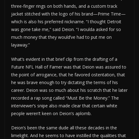
three-finger rings on both hands, and a custom track
jacket stitched with the logo of his brand—Prime Time—
which is also his preferred nickname. “I thought Detroit
was gone take me,” said Deion. “I woulda asked for so
much money that they would’ve had to put me on
layaway.”
What’s evident in that brief clip from the drafting of a
Future NFL Hall of Famer was that Deion was assured to
the point of arrogance, that he favored ostentation, that
he was brave enough to try dictating the terms of his
career. Deion was so much about his scratch that he later
recorded a rap song called “Must Be the Money.” The
interviewer’s snipe also made clear that certain white
people weren’t keen on Deion’s aplomb.
Deion’s been the same dude all these decades in the
limelight. And he seems to have instilled the qualities that