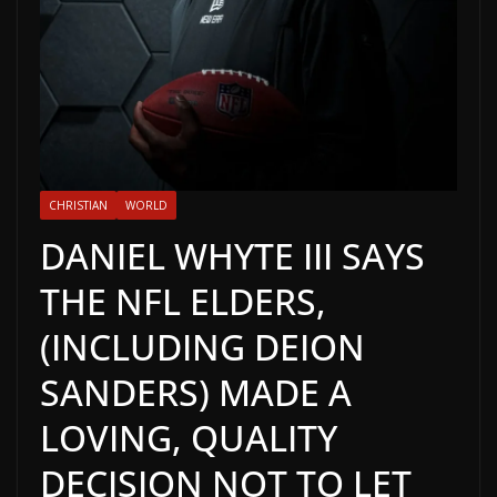
CHRISTIAN
WORLD
DANIEL WHYTE III SAYS
THE NFL ELDERS,
(INCLUDING DEION
SANDERS) MADE A
LOVING, QUALITY
DECISION NOT TO LET