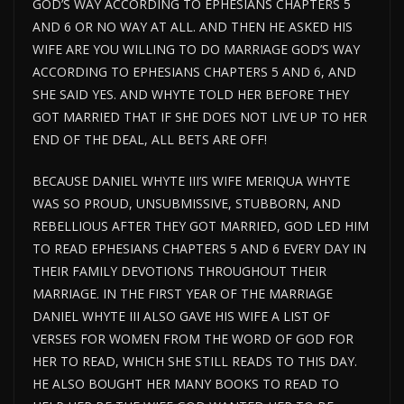
GOD’S WAY ACCORDING TO EPHESIANS CHAPTERS 5
AND 6 OR NO WAY AT ALL. AND THEN HE ASKED HIS
WIFE ARE YOU WILLING TO DO MARRIAGE GOD’S WAY
ACCORDING TO EPHESIANS CHAPTERS 5 AND 6, AND
SHE SAID YES. AND WHYTE TOLD HER BEFORE THEY
GOT MARRIED THAT IF SHE DOES NOT LIVE UP TO HER
END OF THE DEAL, ALL BETS ARE OFF!
BECAUSE DANIEL WHYTE III’S WIFE MERIQUA WHYTE
WAS SO PROUD, UNSUBMISSIVE, STUBBORN, AND
REBELLIOUS AFTER THEY GOT MARRIED, GOD LED HIM
TO READ EPHESIANS CHAPTERS 5 AND 6 EVERY DAY IN
THEIR FAMILY DEVOTIONS THROUGHOUT THEIR
MARRIAGE. IN THE FIRST YEAR OF THE MARRIAGE
DANIEL WHYTE III ALSO GAVE HIS WIFE A LIST OF
VERSES FOR WOMEN FROM THE WORD OF GOD FOR
HER TO READ, WHICH SHE STILL READS TO THIS DAY.
HE ALSO BOUGHT HER MANY BOOKS TO READ TO