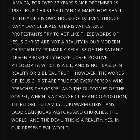
JAMAICA, FOR OVER 37 YEARS SINCE DECEMBER 19,
1987. JESUS CHRIST SAID: “AND A MAN’S FOES SHALL
BE THEY OF HIS OWN HOUSEHOLD.” EVEN THOUGH
MANY EVANGELICALS, CHARISMATICS, AND
PROTESTANTS TRY TO ACT LIKE THESE WORDS OF
JESUS CHRIST ARE NOT A REALITY IN OUR MODERN
CHRISTIANITY, PRIMARILY BECAUSE OF THE SATANIC-
DRIVEN PROSPERITY GOSPEL, OVER-POSITIVE
PHILOSOPHY, WHICH IS A LIE, AND IS NOT BASED IN
REALITY OR BIBLICAL TRUTH. HOWEVER, THE WORDS
OF JESUS CHRIST ARE TRUE FOR EVERY PERSON WHO
PREACHES THE GOSPEL AND THE OUTCOMES OF THE
GOSPEL, WHICH IS A CHANGED LIFE AND OPPOSITION,
THEREFORE TO FAMILY, LUKEWARM CHRISTIANS,
LAODICEAN-JUDAS PASTORS AND CHURCHES, THE
WORLD, AND THE DEVIL. THIS IS A REALITY, YES, IN
OUR PRESENT EVIL WORLD.