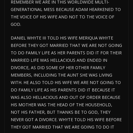
REMEMBER WE ARE IN THIS WORLDWIDE MULTI-
GENERATIONAL MESS BECAUSE ADAM HEARKENED TO
THE VOICE OF HIS WIFE AND NOT TO THE VOICE OF
GOD.
DANIEL WHYTE III TOLD HIS WIFE MERIQUA WHYTE
BEFORE THEY GOT MARRIED THAT WE ARE NOT GOING
TO DO FAMILY LIFE AS HER PARENTS DID IT FOR THEIR
MARRIED LIFE WAS HELLACIOUS AND ENDED IN
DIVORCE, AS DID SOME OF HER OTHER FAMILY
MEMBERS, INCLUDING THE AUNT SHE WAS LIVING
WITH. HE ALSO TOLD HIS WIFE WE ARE NOT GOING TO
DO FAMILY LIFE AS HIS PARENTS DID IT BECAUSE IT
WAS ALSO HELLACIOUS AND OUT OF ORDER BECAUSE
HIS MOTHER WAS THE HEAD OF THE HOUSEHOLD,
NOT HIS FATHER, BUT THANKS BE TO GOD, THEY
NEVER GOT A DIVORCE. WHYTE TOLD HIS WIFE BEFORE
THEY GOT MARRIED THAT WE ARE GOING TO DO IT