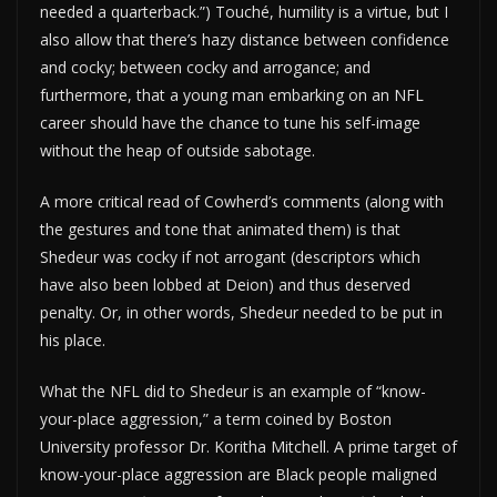
needed a quarterback.”) Touché, humility is a virtue, but I
also allow that there’s hazy distance between confidence
and cocky; between cocky and arrogance; and
furthermore, that a young man embarking on an NFL
career should have the chance to tune his self-image
without the heap of outside sabotage.
A more critical read of Cowherd’s comments (along with
the gestures and tone that animated them) is that
Shedeur was cocky if not arrogant (descriptors which
have also been lobbed at Deion) and thus deserved
penalty. Or, in other words, Shedeur needed to be put in
his place.
What the NFL did to Shedeur is an example of “know-
your-place aggression,” a term coined by Boston
University professor Dr. Koritha Mitchell. A prime target of
know-your-place aggression are Black people maligned