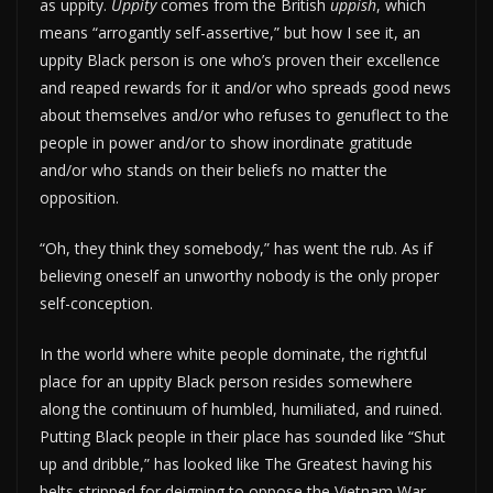
as uppity.
Uppity
comes from the British
uppish
, which
means “arrogantly self-assertive,” but how I see it, an
uppity Black person is one who’s proven their excellence
and reaped rewards for it and/or who spreads good news
about themselves and/or who refuses to genuflect to the
people in power and/or to show inordinate gratitude
and/or who stands on their beliefs no matter the
opposition.
“Oh, they think they somebody,” has went the rub. As if
believing oneself an unworthy nobody is the only proper
self-conception.
In the world where white people dominate, the rightful
place for an uppity Black person resides somewhere
along the continuum of humbled, humiliated, and ruined.
Putting Black people in their place has sounded like “Shut
up and dribble,” has looked like The Greatest having his
belts stripped for deigning to oppose the Vietnam War,