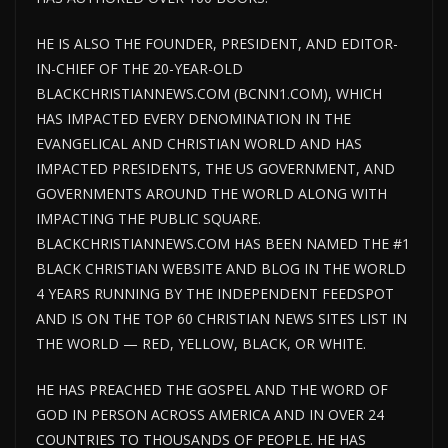
HE IS ALSO THE FOUNDER, PRESIDENT, AND EDITOR-
IN-CHIEF OF THE 20-YEAR-OLD
BLACKCHRISTIANNEWS.COM (BCNN1.COM), WHICH
HAS IMPACTED EVERY DENOMINATION IN THE
EVANGELICAL AND CHRISTIAN WORLD AND HAS
IMPACTED PRESIDENTS, THE US GOVERNMENT, AND
GOVERNMENTS AROUND THE WORLD ALONG WITH
IMPACTING THE PUBLIC SQUARE.
BLACKCHRISTIANNEWS.COM HAS BEEN NAMED THE #1
BLACK CHRISTIAN WEBSITE AND BLOG IN THE WORLD
4 YEARS RUNNING BY THE INDEPENDENT FEEDSPOT
AND IS ON THE TOP 60 CHRISTIAN NEWS SITES LIST IN
THE WORLD — RED, YELLOW, BLACK, OR WHITE.
HE HAS PREACHED THE GOSPEL AND THE WORD OF
GOD IN PERSON ACROSS AMERICA AND IN OVER 24
COUNTRIES TO THOUSANDS OF PEOPLE. HE HAS