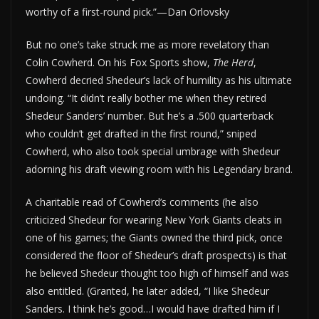
worthy of a first-round pick.”—Dan Orlovsky
But no one’s take struck me as more revelatory than
Colin Cowherd. On his Fox Sports show,
The Herd
,
Cowherd decried Shedeur’s lack of humility as his ultimate
undoing. “It didn’t really bother me when they retired
Shedeur Sanders’ number. But he’s a .500 quarterback
who couldn’t get drafted in the first round,” sniped
Cowherd, who also took special umbrage with Shedeur
adorning his draft viewing room with his Legendary brand.
A charitable read of Cowherd’s comments (he also
criticized Shedeur for wearing New York Giants cleats in
one of his games; the Giants owned the third pick, once
considered the floor of Shedeur’s draft prospects) is that
he believed Shedeur thought too high of himself and was
also entitled. (Granted, he later added, “I like Shedeur
Sanders. I think he’s good…I would have drafted him if I