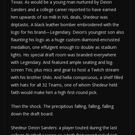
Texas. As would be a young man nurtured by Deion
Sanders and a college career reported to have earned
him upwards of six milli in NIL deals, Shedeur was
driptastic. A black leather bomber embroidered with the
logo for his brand—Legendary. Deion’s youngest son also
flaunting his logo as a huge custom diamond-encrusted
medallion, one effulgent enough to double as stadium
lights. His special draft room was branded everywhere
with Legendary. And featured ample seating and big-
screen TVs; plus mics and gear to host a Twitch stream
with his brother Shilo. And hella conspicuous, a shelf filled
with hats for all 32 Teams, one of whom Shedeur held
faith would make him a high first-round pick.
Then the shock. The precipitous falling, falling, falling
down the draft board.
Shedeur Deion Sanders: a player touted during the last