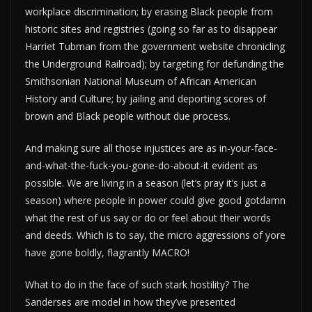
workplace discrimination; by erasing Black people from
historic sites and registries (going so far as to disappear
Harriet Tubman from the government website chronicling
the Underground Railroad); by targeting for defunding the
Smithsonian National Museum of African American
History and Culture; by jailing and deporting scores of
brown and Black people without due process.
And making sure all those injustices are as in-your-face-
and-what-the-fuck-you-gone-do-about-it evident as
possible. We are living in a season (let’s pray it’s just a
season) where people in power could give good gotdamn
what the rest of us say or do or feel about their words
and deeds. Which is to say, the micro aggressions of yore
have gone boldly, flagrantly MACRO!
What to do in the face of such stark hostility? The
Sanderses are model in how they’ve presented