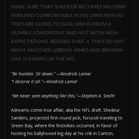
MAKE SURE THAT SHEDEUR BECOMES HIS OWN
MAN AND COMFORTABLE IN HIS OWN SKIN SO
THEY ARE GOING TO EASE HIM IN FROM A
HUMBLE STANDPOINT AND NOT WITH HIGH
EXPECTATIONS. BESIDES THAT, 4. THEY DO NOT
WANT ANOTHER LEBRON JAMES AND BRONNY-
LIKE SCENARIO IN THE NFL.
“Be humble. Sit down.” —Kendrick Lamar
“I deserve it all.”—Kendrick Lamar
“We never seen anything like this.”—Stephen A. Smith
Adreams-come-true affair, aka the NFL draft. Shedeur
Sanders, projected first-round pick, forsook traveling to
Green Bay, where the festivities occurred, in favor of
hosting his ballyhooed big day at his crib in Canton,