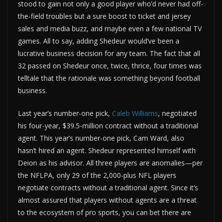
stood to gain not only a good player who’d never had off-
the-field troubles but a sure boost to ticket and jersey
sales and media buzz, and maybe even a few national TV
games. All to say, adding Shedeur would’ve been a
lucrative business decision for any team. The fact that all
32 passed on Shedeur once, twice, thrice, four times was
telltale that the rationale was something beyond football
business.
Last year’s number-one pick,
Caleb Williams
, negotiated
his four-year, $39.5-million contract without a traditional
agent. This year’s number-one pick, Cam Ward, also
hasn’t hired an agent. Shedeur represented himself with
Deion as his advisor. All three players are anomalies—per
the NFLPA, only 29 of the 2,000-plus NFL players
negotiate contracts without a traditional agent. Since it’s
almost assured that players without agents are a threat
to the ecosystem of pro sports, you can bet there are