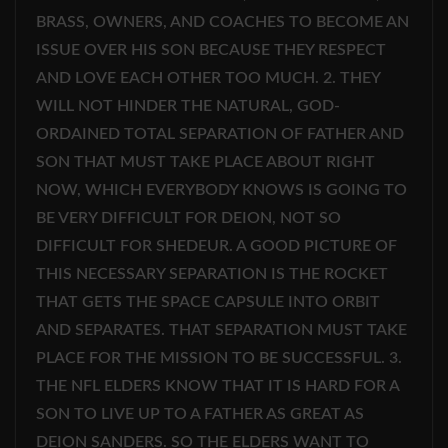
BRASS, OWNERS, AND COACHES TO BECOME AN
ISSUE OVER HIS SON BECAUSE THEY RESPECT
AND LOVE EACH OTHER TOO MUCH. 2. THEY
WILL NOT HINDER THE NATURAL, GOD-
ORDAINED TOTAL SEPARATION OF FATHER AND
SON THAT MUST TAKE PLACE ABOUT RIGHT
NOW, WHICH EVERYBODY KNOWS IS GOING TO
BE VERY DIFFICULT FOR DEION, NOT SO
DIFFICULT FOR SHEDEUR. A GOOD PICTURE OF
THIS NECESSARY SEPARATION IS THE ROCKET
THAT GETS THE SPACE CAPSULE INTO ORBIT
AND SEPARATES. THAT SEPARATION MUST TAKE
PLACE FOR THE MISSION TO BE SUCCESSFUL. 3.
THE NFL ELDERS KNOW THAT IT IS HARD FOR A
SON TO LIVE UP TO A FATHER AS GREAT AS
DEION SANDERS. SO THE ELDERS WANT TO