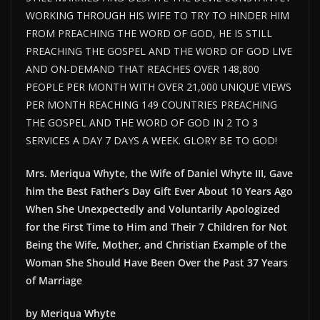
WORKING THROUGH HIS WIFE TO TRY TO HINDER HIM
FROM PREACHING THE WORD OF GOD, HE IS STILL
PREACHING THE GOSPEL AND THE WORD OF GOD LIVE
AND ON-DEMAND THAT REACHES OVER 148,800
PEOPLE PER MONTH WITH OVER 21,000 UNIQUE VIEWS
PER MONTH REACHING 149 COUNTRIES PREACHING
THE GOSPEL AND THE WORD OF GOD IN 2 TO 3
SERVICES A DAY 7 DAYS A WEEK. GLORY BE TO GOD!
Mrs. Meriqua Whyte, the Wife of Daniel Whyte III, Gave
him the Best Father’s Day Gift Ever About 10 Years Ago
When She Unexpectedly and Voluntarily Apologized
for the First Time to Him and Their 7 Children for Not
Being the Wife, Mother, and Christian Example of the
Woman She Should Have Been Over the Past 37 Years
of Marriage
by Meriqua Whyte