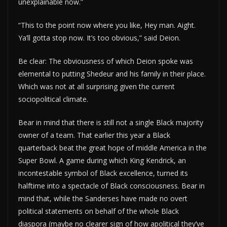
unexplainable now.”
“This to the point now where you like, Hey man. Aight.
Ya’ll gotta stop now. It’s too obvious,” said Deion.
Be clear: The obviousness of which Deion spoke was
elemental to putting Shedeur and his family in their place.
Which was not at all surprising given the current
sociopolitical climate.
Bear in mind that there is still not a single Black majority
owner of a team. That earlier this year a Black
quarterback beat the great hope of middle America in the
Super Bowl. A game during which King Kendrick, an
incontestable symbol of Black excellence, turned its
halftime into a spectacle of Black consciousness. Bear in
mind that, while the Sanderses have made no overt
political statements on behalf of the whole Black
diaspora (maybe no clearer sign of how apolitical they’ve