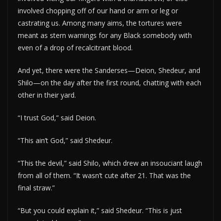
involved chopping off of our hand or arm or leg or
castrating us. Among many aims, the tortures were
meant as stern warnings for any Black somebody with
even of a drop of recalcitrant blood.
And yet, there were the Sanderses—Deion, Shedeur, and
Shilo—on the day after the first round, chatting with each
other in their yard.
“I trust God,” said Deion.
“This ain’t God,” said Shedeur.
“This the devil,” said Shilo, which drew an insouciant laugh
from all of them. “It wasn’t cute after 21. That was the
final straw.”
“But you could explain it,” said Shedeur. “This is just