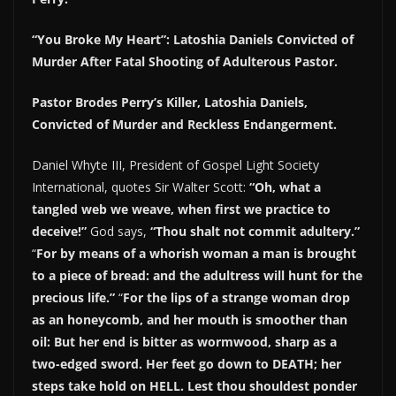
“You Broke My Heart”: Latoshia Daniels Convicted of
Murder After Fatal Shooting of Adulterous Pastor.
Pastor Brodes Perry’s Killer, Latoshia Daniels,
Convicted of Murder and Reckless Endangerment.
Daniel Whyte III, President of Gospel Light Society
International, quotes Sir Walter Scott:
“Oh, what a
tangled web we weave, when first we practice to
deceive!”
God says,
“Thou shalt not commit adultery.”
“
For by means of a whorish woman a man is brought
to a piece of bread: and the adultress will hunt for the
precious life.”
“
For the lips of a strange woman drop
as an honeycomb, and her mouth is smoother than
oil: But her end is bitter as wormwood, sharp as a
two-edged sword. Her feet go down to DEATH; her
steps take hold on HELL. Lest thou shouldest ponder