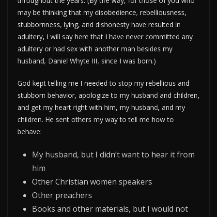
throughout the years. (By the way, for those of you who
may be thinking that my disobedience, rebelliousness,
stubbornness, lying, and dishonesty have resulted in
adultery, I will say here that I have never committed any
adultery or had sex with another man besides my
husband, Daniel Whyte III, since I was born.)
God kept telling me I needed to stop my rebellious and
stubborn behavior, apologize to my husband and children,
and get my heart right with him, my husband, and my
children. He sent others my way to tell me how to
behave:
My husband, but I didn’t want to hear it from
him
Other Christian women speakers
Other preachers
Books and other materials, but I would not