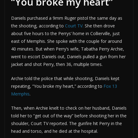
“You broke my heart”
Daniels purchased a 9mm Ruger pistol the same day as
the shooting, according to
Court TV.
She then drove
about five hours to the Perrys’ home in Collierville, just
east of Memphis. She spoke with the couple for around
40 minutes. But when Perry’s wife, Tabatha Perry Archie,
went to escort Daniels out, Daniels pulled a gun from her
jacket and shot Perry, then 36, multiple times.
Archie told the police that while shooting, Daniels kept
repeating, “You broke my heart,” according to
Fox 13
Memphis
.
Then, when Archie knelt to check on her husband, Daniels
told her to “get out of the way” before shooting her in the
shoulder, Court TV reported. The gunfire hit Perry in the
head and torso, and he died at the hospital.