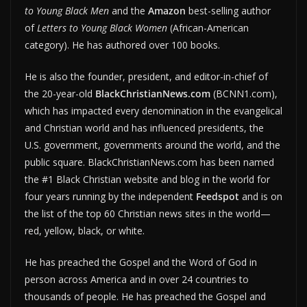
to Young Black Men
and the
Amazon
best-selling author
of
Letters to Young Black Women
(African-American
category). He has authored over 100 books.
He is also the founder, president, and editor-in-chief of
the 20-year-old
BlackChristianNews.com
(BCNN1.com),
which has impacted every denomination in the evangelical
and Christian world and has influenced presidents, the
U.S. government, governments around the world, and the
public square. BlackChristianNews.com has been named
the #1 Black Christian website and blog in the world for
four years running by the independent
Feedspot
and is on
the list of the top 60 Christian news sites in the world—
red, yellow, black, or white.
He has preached the Gospel and the Word of God in
person across America and in over 24 countries to
thousands of people. He has preached the Gospel and