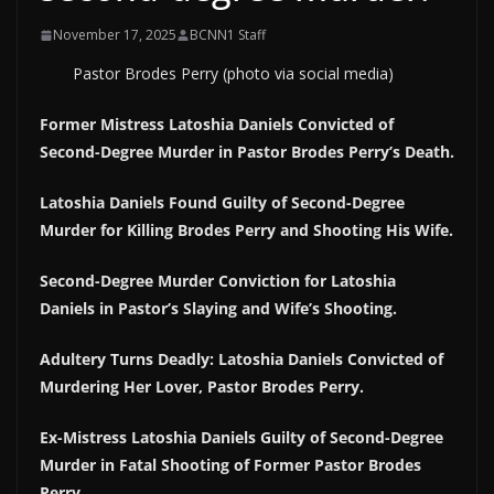
November 17, 2025
BCNN1 Staff
Pastor Brodes Perry (photo via social media)
Former Mistress Latoshia Daniels Convicted of
Second-Degree Murder in Pastor Brodes Perry’s Death.
Latoshia Daniels Found Guilty of Second-Degree
Murder for Killing Brodes Perry and Shooting His Wife.
Second-Degree Murder Conviction for Latoshia
Daniels in Pastor’s Slaying and Wife’s Shooting.
Adultery Turns Deadly: Latoshia Daniels Convicted of
Murdering Her Lover, Pastor Brodes Perry.
Ex-Mistress Latoshia Daniels Guilty of Second-Degree
Murder in Fatal Shooting of Former Pastor Brodes
Perry.