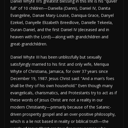
Daniel Whyte III’s greatest blessing in this life is his “quiver
full” of 10 children—Daniella (Danni), Daniel IV, Danita
Evangeline, Danae Mary-Louise, Daniqua Grace, Danyel
Ezekiel, Danyelle Elizabeth Breedlove, Danielle Tekeela,
Duran-Daniel, and the first Daniel IV (deceased and in
heaven with the Lord)—along with grandchildren and
great-grandchildren.
Daniel Whyte III has been unblissfully but sexually
satisfyingly married to his first and only wife, Meriqua
Whyte of Christiana, Jamaica, for over 37 years since
December 19, 1987. Jesus Christ said: “And a man’s foes
shall be they of his own household.” Even though many
evangelicals, charismatics, and Protestants try to act as if
these words of Jesus Christ are not a reality in our
modern Christianity—primarily because of the Satanic-
driven prosperity gospel and an over-positive philosophy,
which is a lie not based in reality or biblical truth—the