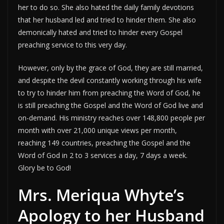
her to do so. She also hated the daily family devotions
that her husband led and tried to hinder them. She also
demonically hated and tried to hinder every Gospel
preaching service to this very day.
However, only by the grace of God, they are still married,
and despite the devil constantly working through his wife
to try to hinder him from preaching the Word of God, he
is still preaching the Gospel and the Word of God live and
on-demand. His ministry reaches over 148,800 people per
month with over 21,000 unique views per month,
reaching 149 countries, preaching the Gospel and the
Word of God in 2 to 3 services a day, 7 days a week.
Glory be to God!
Mrs. Meriqua Whyte’s
Apology to her Husband