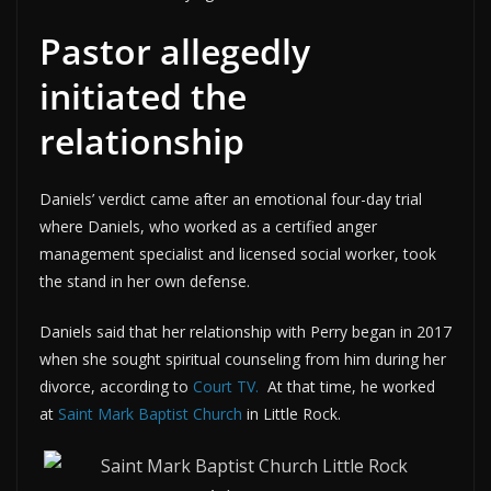
Pastor allegedly
initiated the
relationship
Daniels’ verdict came after an emotional four-day trial
where Daniels, who worked as a certified anger
management specialist and licensed social worker, took
the stand in her own defense.
Daniels said that her relationship with Perry began in 2017
when she sought spiritual counseling from him during her
divorce, according to
Court TV.
At that time, he worked
at
Saint Mark Baptist Church
in Little Rock.