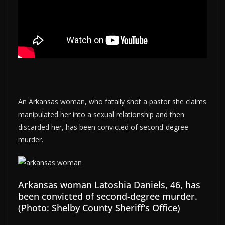
An Arkansas woman, who fatally shot a pastor she claims
manipulated her into a sexual relationship and then
discarded her, has been convicted of second-degree
murder.
Arkansas woman Latoshia Daniels, 46, has
been convicted of second-degree murder.
(Photo: Shelby County Sheriff’s Office)