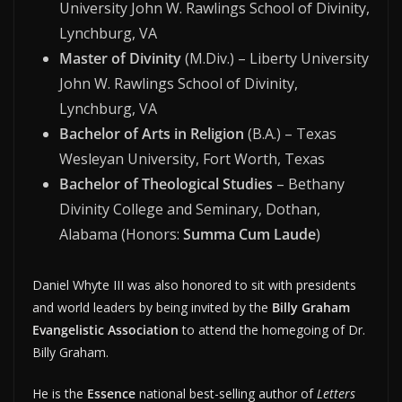
University John W. Rawlings School of Divinity,
Lynchburg, VA
Master of Divinity
(M.Div.) – Liberty University
John W. Rawlings School of Divinity,
Lynchburg, VA
Bachelor of Arts in Religion
(B.A.) – Texas
Wesleyan University, Fort Worth, Texas
Bachelor of Theological Studies
– Bethany
Divinity College and Seminary, Dothan,
Alabama (Honors:
Summa Cum Laude
)
Daniel Whyte III was also honored to sit with presidents
and world leaders by being invited by the
Billy Graham
Evangelistic Association
to attend the homegoing of Dr.
Billy Graham.
He is the
Essence
national best-selling author of
Letters