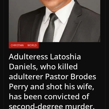
CHRISTIAN
WORLD
Adulteress Latoshia
Daniels, who killed
adulterer Pastor Brodes
Perry and shot his wife,
has been convicted of
second-degree murder.