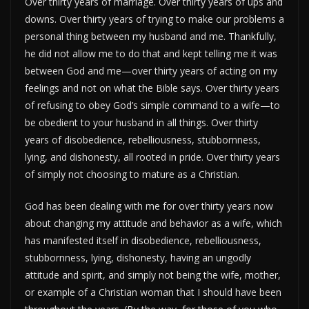
Over thirty years of marriage. Over thirty years of ups and
downs. Over thirty years of trying to make our problems a
personal thing between my husband and me. Thankfully,
he did not allow me to do that and kept telling me it was
between God and me—over thirty years of acting on my
feelings and not on what the Bible says. Over thirty years
of refusing to obey God’s simple command to a wife—to
be obedient to your husband in all things. Over thirty
years of disobedience, rebelliousness, stubbornness,
lying, and dishonesty, all rooted in pride. Over thirty years
of simply not choosing to mature as a Christian.
God has been dealing with me for over thirty years now
about changing my attitude and behavior as a wife, which
has manifested itself in disobedience, rebelliousness,
stubbornness, lying, dishonesty, having an ungodly
attitude and spirit, and simply not being the wife, mother,
or example of a Christian woman that I should have been