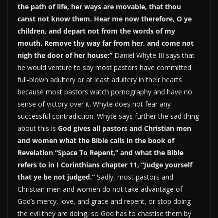
the path of life, her ways are movable, that thou
canst not know them. Hear me now therefore, O ye
children, and depart not from the words of my
mouth. Remove thy way far from her, and come not
nigh the door of her house:”
Daniel Whyte III says that
he would venture to say most pastors have committed
full-blown adultery or at least adultery in their hearts
because most pastors watch pornography and have no
sense of victory over it. Whyte does not fear any
successful contradiction. Whyte says further the sad thing
about this is
God gives all pastors and Christian men
and women what the Bible calls in the book of
Revelation “Space To Repent,” and what the Bible
refers to in I Corinthians chapter 11, “Judge yourself
that ye be not judged.”
Sadly, most pastors and
Christian men and women do not take advantage of
God’s mercy, love, and grace and repent, or stop doing
the evil they are doing, so God has to chastise them by