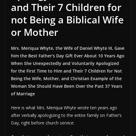
and Their 7 Children for
not Being a Biblical Wife
or Mother
Mrs. Meriqua Whyte, the Wife of Daniel Whyte III, Gave
him the Best Father’s Day Gift Ever About 10 Years Ago
When She Unexpectedly and Voluntarily Apologized
for the First Time to Him and Their 7 Children for Not
Being the Wife, Mother, and Christian Example of the
Woman She Should Have Been Over the Past 37 Years
of Marriage
Here is what Mrs. Meriqua Whyte wrote ten years ago
after verbally apologizing to the entire family on Father’s
Day, right before church service: