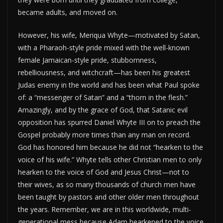
became adults, and moved on.
However, his wife, Meriqua Whyte—motivated by Satan,
with a Pharaoh-style pride mixed with the well-known
female Jamaican-style pride, stubbornness,
rebelliousness, and witchcraft—has been his greatest
Judas enemy in the world and has been what Paul spoke
of: a “messenger of Satan” and a “thorn in the flesh.”
Amazingly, and by the grace of God, that Satanic evil
opposition has spurred Daniel Whyte III on to preach the
Gospel probably more times than any man on record.
God has honored him because he did not “hearken to the
voice of his wife.” Whyte tells other Christian men to only
hearken to the voice of God and Jesus Christ—not to
their wives, as so many thousands of church men have
been taught by pastors and other older men throughout
the years. Remember, we are in this worldwide, multi-
generational mess because Adam hearkened to the voice