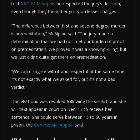
told
ABC 24 Memphis
he respected the jury’s decision,
even though they found her guilty on lesser charges.
“The difference between first and second degree murder
is premeditation,” McAlpine said. “The jury made a
determination that we had not met our burden of proof
on premeditation. We proved it was a knowing killing, but
we just didn’t quite get there on premeditation.
“We can disagree with it and respect it at the same time.
It’s not exactly what we asked for, but it’s not a bad
verdict.”
Daniels’ bond was revoked following the verdict, and she
will next appear in court on Dec. 17 to receive her
sentence. She could serve between 15 to 60 years in
prison, the
Commercial Appeal
said.