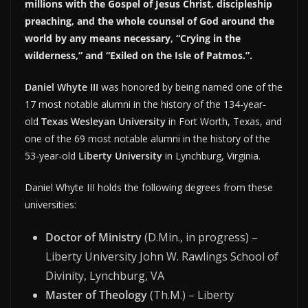
millions with the Gospel of Jesus Christ, discipleship
preaching, and the whole counsel of God around the
world by any means necessary, “Crying in the
wilderness,” and “Exiled on the Isle of Patmos.”.
Daniel Whyte III
was honored by being named one of the
17 most notable alumni in the history of the 134-year-
old
Texas Wesleyan University
in Fort Worth, Texas, and
one of the 69 most notable alumni in the history of the
53-year-old
Liberty University
in Lynchburg, Virginia.
Daniel Whyte III holds the following degrees from these
universities:
Doctor of Ministry
(D.Min., in progress) –
Liberty University John W. Rawlings School of
Divinity, Lynchburg, VA
Master of Theology
(Th.M.) – Liberty