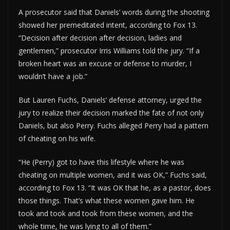
A prosecutor said that Daniels’ words during the shooting
showed her premeditated intent, according to Fox 13.
“Decision after decision after decision, ladies and
gentlemen,” prosecutor Irris Williams told the jury. “If a
broken heart was an excuse or defense to murder, I
wouldn’t have a job.”
But Lauren Fuchs, Daniels’ defense attorney, urged the
jury to realize their decision marked the fate of not only
Daniels, but also Perry. Fuchs alleged Perry had a pattern
of cheating on his wife.
“He (Perry) got to have this lifestyle where he was
cheating on multiple women, and it was OK,” Fuchs said,
according to Fox 13. “It was OK that he, as a pastor, does
those things. That’s what these women gave him. He
took and took and took from these women, and the
whole time, he was lying to all of them.”