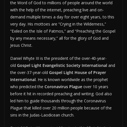
the Word of God to millions of people around the world
with the help of the internet, preaching live and on-
demand multiple times a day for over eight years, to this
very day. His mottoes are “Crying in the Wilderness,”
“Exiled on the Isle of Patmos,” and “Preaching the Gospel
by any means necessary,” all for the glory of God and
Jesus Christ.
Daniel Whyte III is the president of the over-40-year-
old
Gospel Light Evangelistic Society International
and
the over-37-year-old
Gospel Light House of Prayer
International
. He is known worldwide as the prophet
who predicted the
Coronavirus Plague
over 10 years
before it hit in recorded preaching and writing. God also
led him to guide thousands through the Coronavirus
Plague that killed over 20 million people because of the
sins in the Judas-Laodicean church.