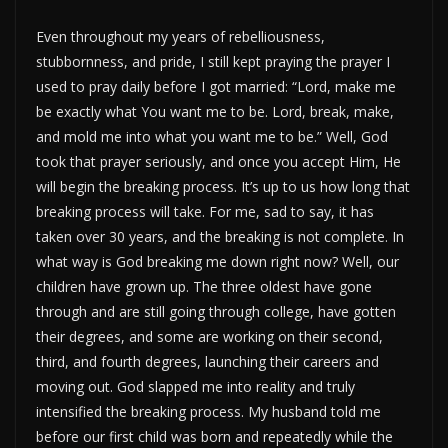
Even throughout my years of rebelliousness,
stubbornness, and pride, I still kept praying the prayer I
used to pray daily before I got married: “Lord, make me
be exactly what You want me to be. Lord, break, make,
and mold me into what you want me to be.” Well, God
took that prayer seriously, and once you accept Him, He
will begin the breaking process. It’s up to us how long that
breaking process will take. For me, sad to say, it has
taken over 30 years, and the breaking is not complete. In
what way is God breaking me down right now? Well, our
children have grown up. The three oldest have gone
through and are still going through college, have gotten
their degrees, and some are working on their second,
third, and fourth degrees, launching their careers and
moving out. God slapped me into reality and truly
intensified the breaking process. My husband told me
before our first child was born and repeatedly while the