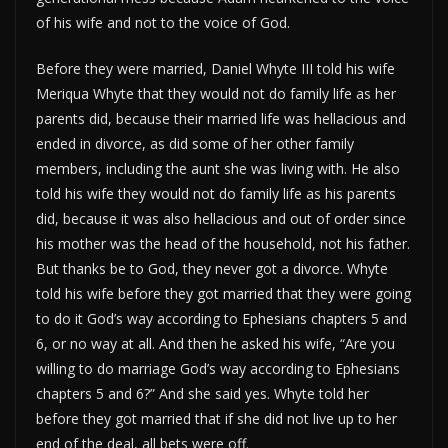
of his wife and not to the voice of God.
Before they were married, Daniel Whyte III told his wife
Meriqua Whyte that they would not do family life as her
parents did, because their married life was hellacious and
ended in divorce, as did some of her other family
members, including the aunt she was living with. He also
told his wife they would not do family life as his parents
did, because it was also hellacious and out of order since
his mother was the head of the household, not his father.
But thanks be to God, they never got a divorce. Whyte
told his wife before they got married that they were going
to do it God’s way according to Ephesians chapters 5 and
6, or no way at all. And then he asked his wife, “Are you
willing to do marriage God’s way according to Ephesians
chapters 5 and 6?” And she said yes. Whyte told her
before they got married that if she did not live up to her
end of the deal, all bets were off.