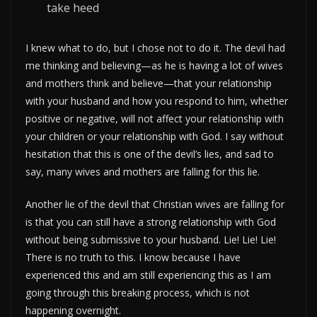
take heed
I knew what to do, but I chose not to do it. The devil had
me thinking and believing—as he is having a lot of wives
and mothers think and believe—that your relationship
with your husband and how you respond to him, whether
positive or negative, will not affect your relationship with
your children or your relationship with God. I say without
hesitation that this is one of the devil’s lies, and sad to
say, many wives and mothers are falling for this lie.
Another lie of the devil that Christian wives are falling for
is that you can still have a strong relationship with God
without being submissive to your husband. Lie! Lie! Lie!
There is no truth to this. I know because I have
experienced this and am still experiencing this as I am
going through this breaking process, which is not
happening overnight.