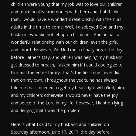
children were young that my job was to love our children
and make positive memories with them and that if I did
that, I would have a wonderful relationship with them as
adults in the time to come. Well, I disobeyed God and my
husband, who did not let up on his duties. And he has a
wonderful relationship with our children, even the girls,
and I don’t. However, God led me to finally break the day
before Father’s Day, and while I was helping my husband
get dressed to preach, I asked him if I could apologize to
him and the entire family. That’s the first time I ever did
that on my own. Throughout the years, he has always
told me that I needed to get my heart right with God, him,
and my children; otherwise, I would never have the joy
and peace of the Lord in my life. However, I kept on lying
and denying that I was the problem.
Here is what I said to my husband and children on
Saturday afternoon, June 17, 2017, the day before