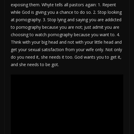
exposing them. Whyte tells all pastors again: 1. Repent
while God is giving you a chance to do so. 2. Stop looking
at pornography. 3. Stop lying and saying you are addicted
to pornography because you are not; just admit you are
choosing to watch pornography because you want to. 4.
Think with your big head and not with your little head and
get your sexual satisfaction from your wife only. Not only
do you need it, she needs it too. God wants you to get it,
and she needs to be got
.