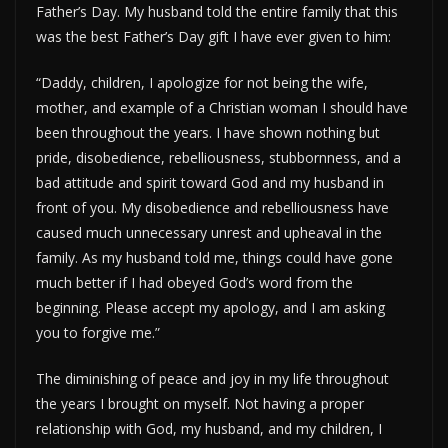
Father’s Day. My husband told the entire family that this
was the best Father’s Day gift I have ever given to him:
“Daddy, children, I apologize for not being the wife,
mother, and example of a Christian woman I should have
been throughout the years. I have shown nothing but
pride, disobedience, rebelliousness, stubbornness, and a
bad attitude and spirit toward God and my husband in
front of you. My disobedience and rebelliousness have
caused much unnecessary unrest and upheaval in the
family. As my husband told me, things could have gone
much better if I had obeyed God’s word from the
beginning. Please accept my apology, and I am asking
you to forgive me.”
The diminishing of peace and joy in my life throughout
the years I brought on myself. Not having a proper
relationship with God, my husband, and my children, I