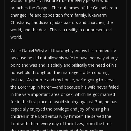
words of Jesus Christ are true for every person who
preaches the Gospel. The outcomes of the Gospel are a
changed life and opposition from family, lukewarm
Christians, Laodicean-Judas pastors and churches, the
world, and the devil. This is a reality in our present evil
world.
While Daniel Whyte III thoroughly enjoys his married life
because he did not allow his wife to have her way at any
point and was and is solidly and biblically the head of his
household throughout the marriage—often quoting
Joshua, “As for me and my house, we’re going to serve
the Lord” “up in here!”—and because his wife never failed
in the very important area of sex, which he got married
for in the first place to avoid sinning against God, he has
especially enjoyed the privilege and joy of raising his
children in the Lord virtually by himself. He served the
Lord with them every day of their lives, from the time
they were born until they graduated from college,