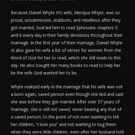
Because Daniel Whyte III’s wife, Meriqua Whyte, was so
proud, unsubmissive, stubborn, and rebellious after they
got married, God led him to read Ephesians chapters 5
and 6 every day in their family devotions throughout their
marriage. In the first year of their marriage, Daniel Whyte
III also gave his wife a list of verses for women from the
Word of God for her to read, which she still reads to this
day. He also bought her many books to read to help her
be the wife God wanted her to be.
Whyte realized early in the marriage that his wife was not
a born-again, saved person even though she lied and said
she was before they got married. After over 37 years of
marriage, she is still not saved, never bearing any fruit of
a saved person, to the point of not even wanting to tell
her children, “I love you” and not wanting to hug them
when they were little children, even after her husband told