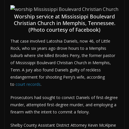
Worship service at Mississippi Boulevard
Christian Church in Memphis, Tennessee.
(Photo courtesy of Facebook)
That case involved Latoshia Daniels, now 46, of Little
Rock, who six years ago drove hours to a Memphis
suburb where she killed Brodes Perry, the former pastor
of Mississippi Boulevard Christian Church in Memphis,
Tenn. A jury also found Daniels guilty of reckless
endangerment for shooting Perry’s wife, according
to
court records
.
Prosecutors had sought to convict Daniels of first-degree
murder, attempted first-degree murder, and employing a
firearm with the intent to commit a felony.
Shelby County Assistant District Attorney Kevin McAlpine