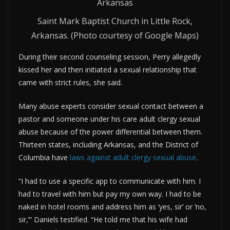
Saint Mark Baptist Church in Little Rock,
Arkansas. (Photo courtesy of Google Maps)
During their second counseling session, Perry allegedly
kissed her and then initiated a sexual relationship that
came with strict rules, she said.
Many abuse experts consider sexual contact between a
pastor and someone under his care adult clergy sexual
abuse because of the power differential between them.
Thirteen states, including Arkansas, and the District of
Columbia have
laws against adult clergy sexual abuse
.
“I had to use a specific app to communicate with him. I
had to travel with him but pay my own way. I had to be
naked in hotel rooms and address him as ‘yes, sir’ or ‘no,
sir,’” Daniels testified. “He told me that his wife had