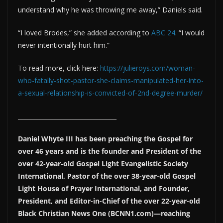
understand why he was throwing me away,” Daniels said.
“I loved Brodes,” she added according to
ABC 24
. “I would
never intentionally hurt him.”
To read more, click here:
https://julieroys.com/woman-
who-fatally-shot-pastor-she-claims-manipulated-her-into-
a-sexual-relationship-is-convicted-of-2nd-degree-murder/
_________________________________
Daniel Whyte III has been preaching the Gospel for
over 46 years and is the founder and President of the
over 42-year-old Gospel Light Evangelistic Society
International, Pastor of the over 38-year-old Gospel
Light House of Prayer International, and Founder,
President, and Editor-in-Chief of the over 22-year-old
Black Christian News One (BCNN1.com)—reaching