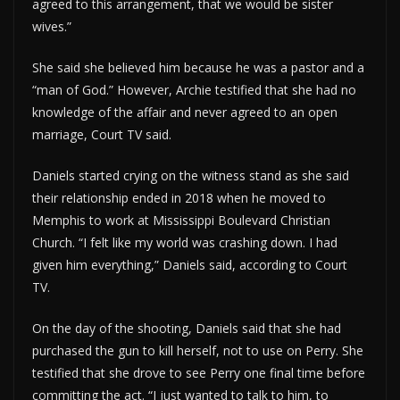
agreed to this arrangement, that we would be sister
wives.”
She said she believed him because he was a pastor and a
“man of God.” However, Archie testified that she had no
knowledge of the affair and never agreed to an open
marriage, Court TV said.
Daniels started crying on the witness stand as she said
their relationship ended in 2018 when he moved to
Memphis to work at Mississippi Boulevard Christian
Church. “I felt like my world was crashing down. I had
given him everything,” Daniels said, according to Court
TV.
On the day of the shooting, Daniels said that she had
purchased the gun to kill herself, not to use on Perry. She
testified that she drove to see Perry one final time before
committing the act. “I just wanted to talk to him, to