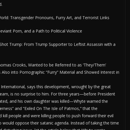
d.
rld: Transgender Pronouns, Furry Art, and Terrorist Links
viant Porn, and a Path to Political Violence
ot Trump: From Trump Supporter to Leftist Assassin with a
homas Crooks, Wanted to be Referred to as ‘They/Them’
lso into Pornographic “Furry” Material and Showed Interest in
y International, says this development, wrought by the great
team, is no surprise to him. For three years—before President
nated, and his own daughter was killed—Whyte warned the
erness” and “Exiled On The Isle of Patmos,” that the
ll people and were killing people to push forward their evil
o would oppose their satanic agenda. Instead of taking the time