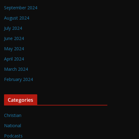
September 2024
August 2024
July 2024
June 2024
May 2024
April 2024
March 2024
February 2024
Categories
Christian
National
Podcasts