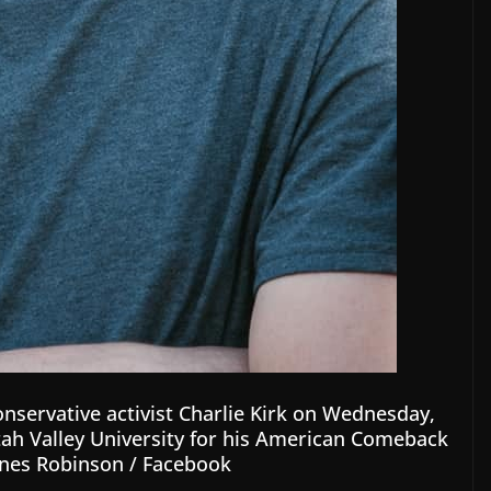
onservative activist Charlie Kirk on Wednesday,
Utah Valley University for his American Comeback
nes Robinson / Facebook