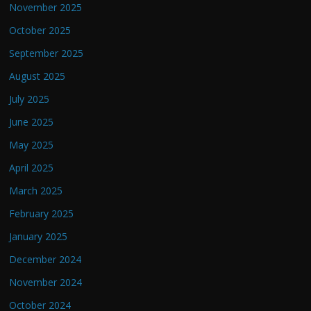
November 2025
October 2025
September 2025
August 2025
July 2025
June 2025
May 2025
April 2025
March 2025
February 2025
January 2025
December 2024
November 2024
October 2024