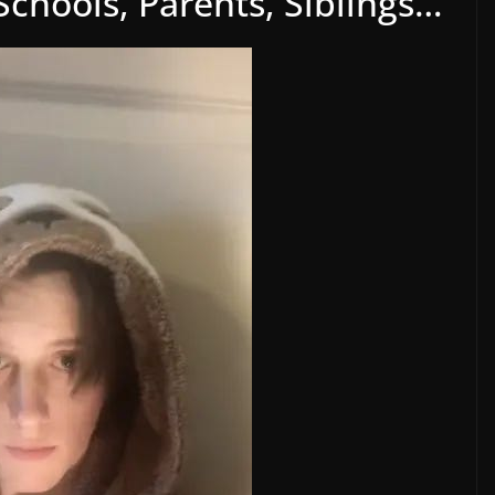
 Schools, Parents, Siblings…