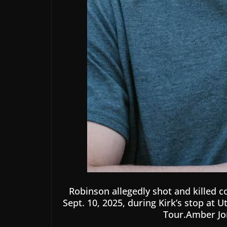
Robinson allegedly shot and killed c
Sept. 10, 2025, during Kirk’s stop at 
Tour.Amber Jo