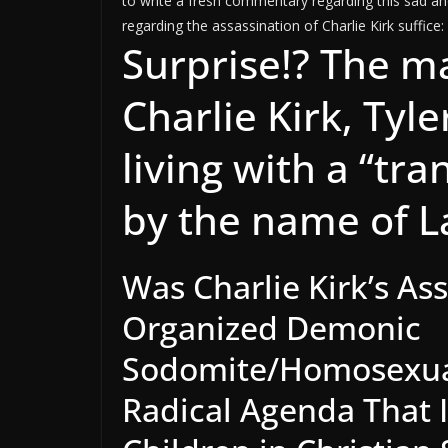
to write a fresh commentary regarding this sad and
regarding the assassination of Charlie Kirk suffice:
Surprise!? The m
Charlie Kirk, Tyl
living with a “tr
by the name of L
Was Charlie Kirk’s As
Organized Demonic
Sodomite/Homosexua
Radical Agenda That In