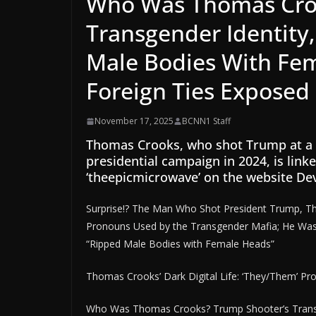
Who Was Thomas Croo
Transgender Identity, 
Male Bodies With Fe
Foreign Ties Exposed
November 17, 2025
BCNN1 Staff
Thomas Crooks, who shot Trump at a ral
presidential campaign in 2024, is link
‘theepicmicrowave’ on the website De
Surprise!? The Man Who Shot President Trump, T
Pronouns Used by the Transgender Mafia; He Was A
“Ripped Male Bodies with Female Heads”
Thomas Crooks’ Dark Digital Life: ‘They/Them’ Pr
Who Was Thomas Crooks? Trump Shooter’s Transgen