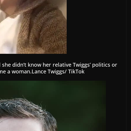
she didn’t know her relative Twiggs’ politics or
ome a woman.Lance Twiggs/ TikTok