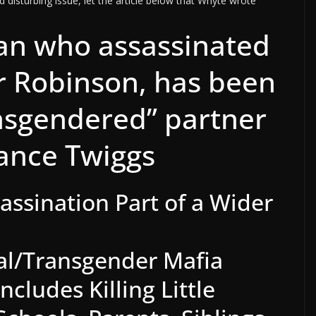
 disturbing issue, let the article below that Whyte wrote
an who assassinated
er Robinson, has been
ansgendered” partner
ance Twiggs
sassination Part of a Wider
l/Transgender Mafia
cludes Killing Little