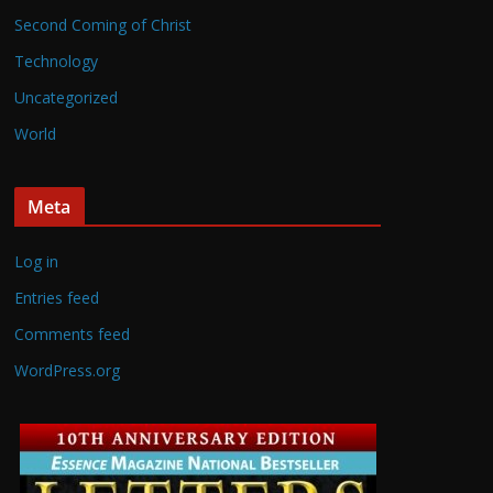
Second Coming of Christ
Technology
Uncategorized
World
Meta
Log in
Entries feed
Comments feed
WordPress.org