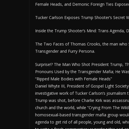
Female Heads, and Demonic Foreign Ties Expose
Tucker Carlson Exposes Trump Shooter’s Secret Wo
Inside the Trump Shooter’s Mind: Trans Agenda, De
The Two Faces of Thomas Crooks, the man who Sh
Transgender and Furry Persona.
Surprise!? The Man Who Shot President Trump, T
Pronouns Used by the Transgender Mafia; He Was A
“Ripped Male Bodies with Female Heads”
Daniel Whyte III, President of Gospel Light Societ
investigative work of Tucker Carlson’s journalism 
Trump was shot, before Charlie Kirk was assassi
church and the world, while “Crying From The Wild
homosexual-based transgender mafia group would ki
agenda to get rid of all people, young and old, wh