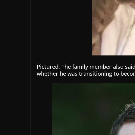
Pictured: The family member also said 
whether he was transitioning to bec