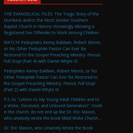
THE EVANGELICAL FILES: The Tragic Story of the
Dumbest and/or the Most Sinister Southern
Baptist Church in History–Knowingly Allowing a
Registered Sex Offender to Work Among Children
WATCH! Pedophiles Kenny Baldwin, Robert Morris,
or No Other Pedophile Pastor Can Ever Be
Restored to the Gospel Preaching Ministry. Period.
Full Stop! (Part 4) with Daniel Whyte III
Pedophiles Kenny Baldwin, Robert Morris, or No
Other Pedophile Pastor Can Ever Be Restored to
the Gospel Preaching Ministry. Period. Full Stop!
(Part 2) with Daniel Whyte III
P.S. to “Letters to My Young Adult Children and to
a Woke, Deceived, and Unloved Generation”: Youth
in the church, do not end up like Dr. Eric Mason,
who unwisely wrote the book titled Woke Church…
Dr. Eric Mason, who Unwisely Wrote the Book