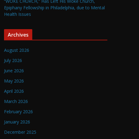
“WOKE CHURCH,” Has Left His Woke Church,
Epiphany Fellowship in Philadelphia, due to Mental
Health Issues
Archives
August 2026
July 2026
June 2026
May 2026
April 2026
March 2026
February 2026
January 2026
December 2025