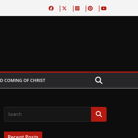
D COMING OF CHRIST
Recent Posts