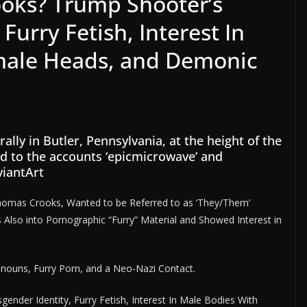
ks? Trump Shooter’s
Furry Fetish, Interest In
male Heads, and Demonic
ly in Butler, Pennsylvania, at the height of the
ed to the accounts ‘epicmicrowave’ and
viantArt
homas Crooks, Wanted to be Referred to as ‘They/Them’
lso into Pornographic “Furry” Material and Showed Interest in
onouns, Furry Porn, and a Neo-Nazi Contact.
der Identity, Furry Fetish, Interest In Male Bodies With