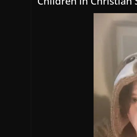
Children in Christian