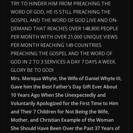
TRY TO HINDER HIM FROM PREACHING THE
WORD OF GOD, HE IS STILL PREACHING THE
GOSPEL AND THE WORD OF GOD LIVE AND ON-
DEMAND THAT REACHES OVER 148,800 PEOPLE
PER MONTH WITH OVER 21,000 UNIQUE VIEWS
PER MONTH REACHING 149 COUNTRIES
PREACHING THE GOSPEL AND THE WORD OF
GOD IN 2 TO 3 SERVICES A DAY 7 DAYS A WEEK.
GLORY BE TO GOD!
Mrs. Meriqua Whyte, the Wife of Daniel Whyte III,
Gave him the Best Father’s Day Gift Ever About
10 Years Ago When She Unexpectedly and
Voluntarily Apologized for the First Time to Him
and Their 7 Children for Not Being the Wife,
Mother, and Christian Example of the Woman
She Should Have Been Over the Past 37 Years of