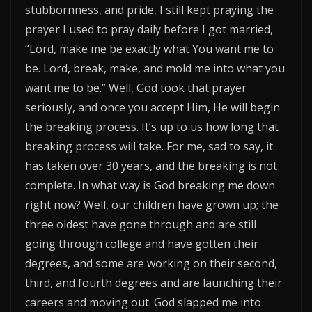
stubbornness, and pride, I still kept praying the
prayer I used to pray daily before I got married,
“Lord, make me be exactly what You want me to
be. Lord, break, make, and mold me into what you
want me to be.” Well, God took that prayer
seriously, and once you accept Him, He will begin
the breaking process. It’s up to us how long that
breaking process will take. For me, sad to say, it
has taken over 30 years, and the breaking is not
complete. In what way is God breaking me down
right now? Well, our children have grown up; the
three oldest have gone through and are still
going through college and have gotten their
degrees, and some are working on their second,
third, and fourth degrees and are launching their
careers and moving out. God slapped me into