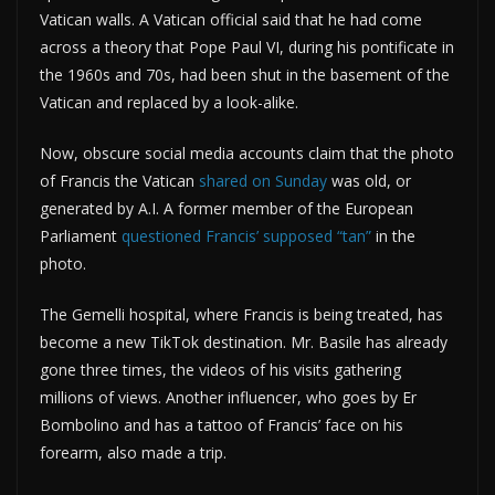
Vatican walls. A Vatican official said that he had come
across a theory that Pope Paul VI, during his pontificate in
the 1960s and 70s, had been shut in the basement of the
Vatican and replaced by a look-alike.
Now, obscure social media accounts claim that the photo
of Francis the Vatican
shared on Sunday
was old, or
generated by A.I. A former member of the European
Parliament
questioned Francis’ supposed “tan”
in the
photo.
The Gemelli hospital, where Francis is being treated, has
become a new TikTok destination. Mr. Basile has already
gone three times, the videos of his visits gathering
millions of views. Another influencer, who goes by Er
Bombolino and has a tattoo of Francis’ face on his
forearm, also made a trip.