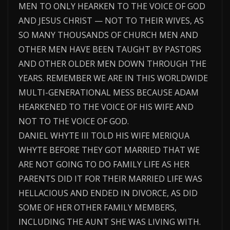
MEN TO ONLY HEARKEN TO THE VOICE OF GOD
AND JESUS CHRIST — NOT TO THEIR WIVES, AS
SO MANY THOUSANDS OF CHURCH MEN AND
OTHER MEN HAVE BEEN TAUGHT BY PASTORS
AND OTHER OLDER MEN DOWN THROUGH THE
YEARS. REMEMBER WE ARE IN THIS WORLDWIDE
MULTI-GENERATIONAL MESS BECAUSE ADAM
HEARKENED TO THE VOICE OF HIS WIFE AND
NOT TO THE VOICE OF GOD.
DANIEL WHYTE III TOLD HIS WIFE MERIQUA
WHYTE BEFORE THEY GOT MARRIED THAT WE
ARE NOT GOING TO DO FAMILY LIFE AS HER
PARENTS DID IT FOR THEIR MARRIED LIFE WAS
HELLACIOUS AND ENDED IN DIVORCE, AS DID
SOME OF HER OTHER FAMILY MEMBERS,
INCLUDING THE AUNT SHE WAS LIVING WITH.