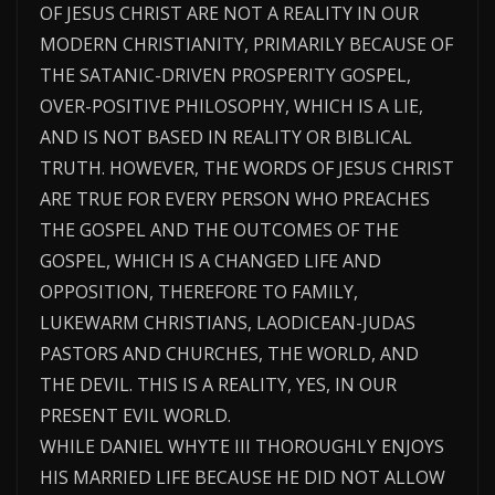
OF JESUS CHRIST ARE NOT A REALITY IN OUR
MODERN CHRISTIANITY, PRIMARILY BECAUSE OF
THE SATANIC-DRIVEN PROSPERITY GOSPEL,
OVER-POSITIVE PHILOSOPHY, WHICH IS A LIE,
AND IS NOT BASED IN REALITY OR BIBLICAL
TRUTH. HOWEVER, THE WORDS OF JESUS CHRIST
ARE TRUE FOR EVERY PERSON WHO PREACHES
THE GOSPEL AND THE OUTCOMES OF THE
GOSPEL, WHICH IS A CHANGED LIFE AND
OPPOSITION, THEREFORE TO FAMILY,
LUKEWARM CHRISTIANS, LAODICEAN-JUDAS
PASTORS AND CHURCHES, THE WORLD, AND
THE DEVIL. THIS IS A REALITY, YES, IN OUR
PRESENT EVIL WORLD.
WHILE DANIEL WHYTE III THOROUGHLY ENJOYS
HIS MARRIED LIFE BECAUSE HE DID NOT ALLOW