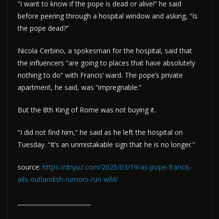
“I want to know if the pope is dead or alive!” he said
before peering through a hospital window and asking, “Is
the pope dead?”
Nicola Cerbino, a spokesman for the hospital, said that
the influencers “are going to places that have absolutely
nothing to do” with Francis’ ward. The pope’s private
apartment, he said, was “impregnable.”
But the 8th King of Rome was not buying it.
“I did not find him,” he said as he left the hospital on
Tuesday. “It’s an unmistakable sign that he is no longer.”
source:
https://dnyuz.com/2025/03/19/as-pope-francis-
ails-outlandish-rumors-run-wild/
_________________________