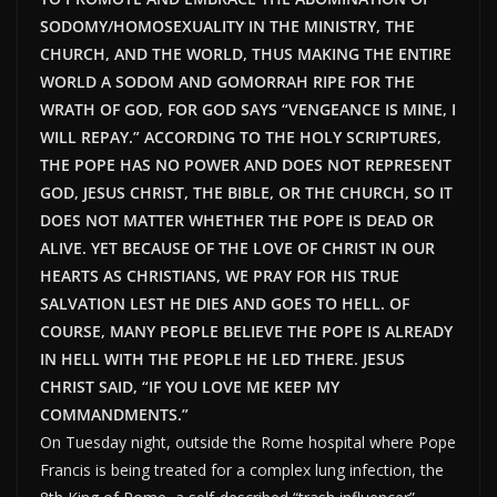
SODOMY/HOMOSEXUALITY IN THE MINISTRY, THE
CHURCH, AND THE WORLD, THUS MAKING THE ENTIRE
WORLD A SODOM AND GOMORRAH RIPE FOR THE
WRATH OF GOD, FOR GOD SAYS “VENGEANCE IS MINE, I
WILL REPAY.” ACCORDING TO THE HOLY SCRIPTURES,
THE POPE HAS NO POWER AND DOES NOT REPRESENT
GOD, JESUS CHRIST, THE BIBLE, OR THE CHURCH, SO IT
DOES NOT MATTER WHETHER THE POPE IS DEAD OR
ALIVE. YET BECAUSE OF THE LOVE OF CHRIST IN OUR
HEARTS AS CHRISTIANS, WE PRAY FOR HIS TRUE
SALVATION LEST HE DIES AND GOES TO HELL. OF
COURSE, MANY PEOPLE BELIEVE THE POPE IS ALREADY
IN HELL WITH THE PEOPLE HE LED THERE. JESUS
CHRIST SAID, “IF YOU LOVE ME KEEP MY
COMMANDMENTS.”
On Tuesday night, outside the Rome hospital where Pope
Francis is being treated for a complex lung infection, the