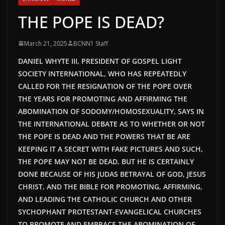
THE POPE IS DEAD?
March 21, 2025
BCNN1 Staff
DANIEL WHYTE III, PRESIDENT OF GOSPEL LIGHT
SOCIETY INTERNATIONAL, WHO HAS REPEATEDLY
CALLED FOR THE RESIGNATION OF THE POPE OVER
THE YEARS FOR PROMOTING AND AFFIRMING THE
ABOMINATION OF SODOMY/HOMOSEXUALITY, SAYS IN
THE INTERNATIONAL DEBATE AS TO WHETHER OR NOT
THE POPE IS DEAD AND THE POWERS THAT BE ARE
KEEPING IT A SECRET WITH FAKE PICTURES AND SUCH,
THE POPE MAY NOT BE DEAD
, BUT HE
IS CERTAINLY
DONE BECAUSE OF HIS JUDAS BETRAYAL OF GOD, JESUS
CHRIST, AND THE BIBLE FOR PROMOTING, AFFIRMING,
AND LEADING THE CATHOLIC CHURCH AND OTHER
SYCHOPHANT PROTESTANT-EVANGELICAL CHURCHES
TO PROMOTE AND EMBRACE THE ABOMINATION OF