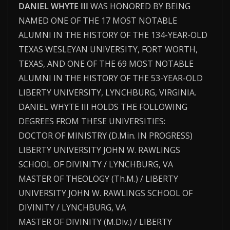
DANIEL WHYTE III
WAS HONORED BY BEING
NAMED ONE OF THE 17 MOST NOTABLE
ALUMNI IN THE HISTORY OF THE 134-YEAR-OLD
TEXAS WESLEYAN UNIVERSITY, FORT WORTH,
TEXAS, AND ONE OF THE 69 MOST NOTABLE
ALUMNI IN THE HISTORY OF THE 53-YEAR-OLD
LIBERTY UNIVERSITY, LYNCHBURG, VIRGINIA.
DANIEL WHYTE III HOLDS THE FOLLOWING
DEGREES FROM THESE UNIVERSITIES:
DOCTOR OF MINISTRY (D.Min. IN PROGRESS)
LIBERTY UNIVERSITY JOHN W. RAWLINGS
SCHOOL OF DIVINITY / LYNCHBURG, VA
MASTER OF THEOLOGY (Th.M.) / LIBERTY
UNIVERSITY JOHN W. RAWLINGS SCHOOL OF
DIVINITY / LYNCHBURG, VA
MASTER OF DIVINITY (M.Div.) / LIBERTY