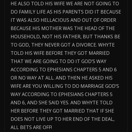
HE ALSO TOLD HIS WIFE WE ARE NOT GOING TO
DO FAMILY LIFE AS HIS PARENTS DID IT BECAUSE
IT WAS ALSO HELLACIOUS AND OUT OF ORDER
BECAUSE HIS MOTHER WAS THE HEAD OF THE
HOUSEHOLD, NOT HIS FATHER, BUT THANKS BE
TO GOD, THEY NEVER GOT A DIVORCE. WHYTE
TOLD HIS WIFE BEFORE THEY GOT MARRIED
THAT WE ARE GOING TO DO IT GOD’S WAY
ACCORDING TO EPHESIANS CHAPTERS 5 AND 6
OR NO WAY AT ALL. AND THEN HE ASKED HIS
WIFE ARE YOU WILLING TO DO MARRIAGE GOD’S
WAY ACCORDING TO EPHESIANS CHAPTERS 5
AND 6, AND SHE SAID YES. AND WHYTE TOLD
HER BEFORE THEY GOT MARRIED THAT IF SHE
DOES NOT LIVE UP TO HER END OF THE DEAL,
ALL BETS ARE OFF!