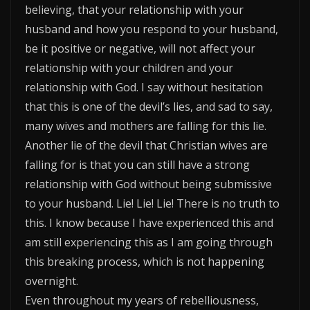
believing, that your relationship with your
husband and how you respond to your husband,
be it positive or negative, will not affect your
relationship with your children and your
relationship with God. I say without hesitation
that this is one of the devil’s lies, and sad to say,
many wives and mothers are falling for this lie.
Another lie of the devil that Christian wives are
falling for is that you can still have a strong
relationship with God without being submissive
to your husband. Lie! Lie! Lie! There is no truth to
this. I know because I have experienced this and
am still experiencing this as I am going through
this breaking process, which is not happening
overnight.
Even throughout my years of rebelliousness,