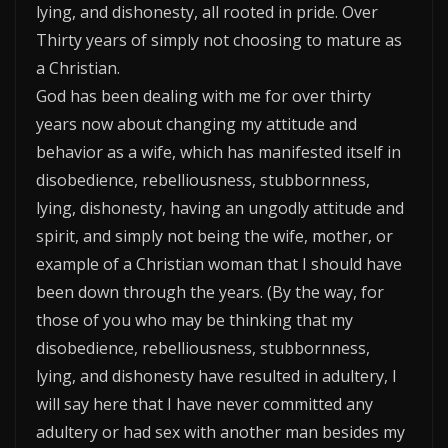
lying, and dishonesty, all rooted in pride. Over
Thirty years of simply not choosing to mature as
a Christian.
God has been dealing with me for over thirty
years now about changing my attitude and
behavior as a wife, which has manifested itself in
disobedience, rebelliousness, stubbornness,
lying, dishonesty, having an ungodly attitude and
spirit, and simply not being the wife, mother, or
example of a Christian woman that I should have
been down through the years. (By the way, for
those of you who may be thinking that my
disobedience, rebelliousness, stubbornness,
lying, and dishonesty have resulted in adultery, I
will say here that I have never committed any
adultery or had sex with another man besides my