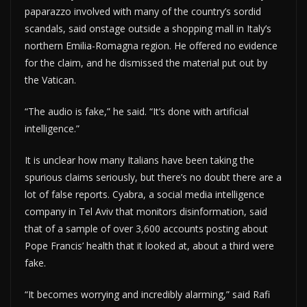
paparazzo involved with many of the country’s sordid
scandals, said onstage outside a shopping mall in Italy’s
northern Emilia-Romagna region. He offered no evidence
for the claim, and he dismissed the material put out by
the Vatican.
“The audio is fake,” he said. “It’s done with artificial
intelligence.”
It is unclear how many Italians have been taking the
spurious claims seriously, but there’s no doubt there are a
lot of false reports. Cyabra, a social media intelligence
company in Tel Aviv that monitors disinformation, said
that of a sample of over 3,600 accounts posting about
Pope Francis’ health that it looked at, about a third were
fake.
“It becomes worrying and incredibly alarming,” said Rafi