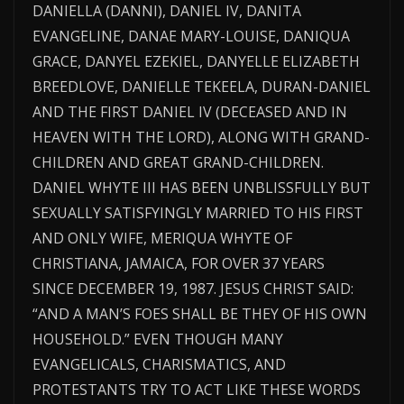
DANIELLA (DANNI), DANIEL IV, DANITA
EVANGELINE, DANAE MARY-LOUISE, DANIQUA
GRACE, DANYEL EZEKIEL, DANYELLE ELIZABETH
BREEDLOVE, DANIELLE TEKEELA, DURAN-DANIEL
AND THE FIRST DANIEL IV (DECEASED AND IN
HEAVEN WITH THE LORD), ALONG WITH GRAND-
CHILDREN AND GREAT GRAND-CHILDREN.
DANIEL WHYTE III HAS BEEN UNBLISSFULLY BUT
SEXUALLY SATISFYINGLY MARRIED TO HIS FIRST
AND ONLY WIFE, MERIQUA WHYTE OF
CHRISTIANA, JAMAICA, FOR OVER 37 YEARS
SINCE DECEMBER 19, 1987. JESUS CHRIST SAID:
“AND A MAN’S FOES SHALL BE THEY OF HIS OWN
HOUSEHOLD.” EVEN THOUGH MANY
EVANGELICALS, CHARISMATICS, AND
PROTESTANTS TRY TO ACT LIKE THESE WORDS