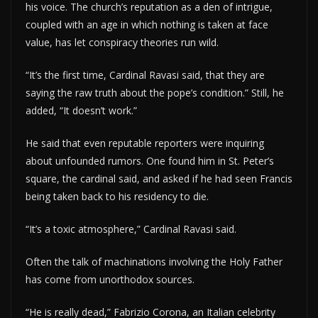
his voice. The church’s reputation as a den of intrigue,
coupled with an age in which nothing is taken at face
value, has let conspiracy theories run wild.
“It’s the first time, Cardinal Ravasi said, that they are
saying the raw truth about the pope’s condition.” Still, he
added, “It doesn’t work.”
He said that even reputable reporters were inquiring
about unfounded rumors. One found him in St. Peter’s
square, the cardinal said, and asked if he had seen Francis
being taken back to his residency to die.
“It’s a toxic atmosphere,” Cardinal Ravasi said.
Often the talk of machinations involving the Holy Father
has come from unorthodox sources.
“He is really dead,” Fabrizio Corona, an Italian celebrity