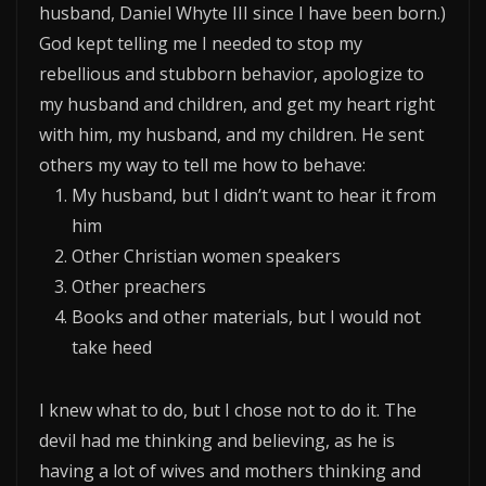
husband, Daniel Whyte III since I have been born.)
God kept telling me I needed to stop my
rebellious and stubborn behavior, apologize to
my husband and children, and get my heart right
with him, my husband, and my children. He sent
others my way to tell me how to behave:
My husband, but I didn’t want to hear it from
him
Other Christian women speakers
Other preachers
Books and other materials, but I would not
take heed
I knew what to do, but I chose not to do it. The
devil had me thinking and believing, as he is
having a lot of wives and mothers thinking and