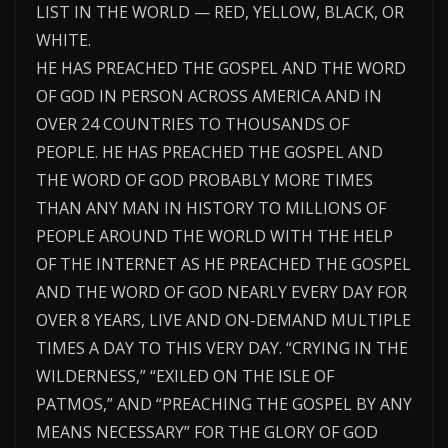
LIST IN THE WORLD — RED, YELLOW, BLACK, OR
WHITE.
HE HAS PREACHED THE GOSPEL AND THE WORD
OF GOD IN PERSON ACROSS AMERICA AND IN
OVER 24 COUNTRIES TO THOUSANDS OF
PEOPLE. HE HAS PREACHED THE GOSPEL AND
THE WORD OF GOD PROBABLY MORE TIMES
THAN ANY MAN IN HISTORY TO MILLIONS OF
PEOPLE AROUND THE WORLD WITH THE HELP
OF THE INTERNET AS HE PREACHED THE GOSPEL
AND THE WORD OF GOD NEARLY EVERY DAY FOR
OVER 8 YEARS, LIVE AND ON-DEMAND MULTIPLE
TIMES A DAY TO THIS VERY DAY. “CRYING IN THE
WILDERNESS,” “EXILED ON THE ISLE OF
PATMOS,” AND “PREACHING THE GOSPEL BY ANY
MEANS NECESSARY” FOR THE GLORY OF GOD