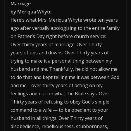
Marriage
by Meriqua Whyte
Here’s what Mrs. Meriqua Whyte wrote ten years
ago after verbally apologizing to the entire family
on Father’s Day right before church service:
Over thirty years of marriage. Over Thirty
years of ups and downs. Over Thirty years of
trying to make it a personal thing between my
husband and me. Thankfully, he did not allow me
to do that and kept telling me it was between God
and me—over thirty years of acting on my
feelings and not on what the Bible says. Over
Thirty years of refusing to obey God’s simple
command to a wife — to be obedient to your
husband in all things. Over Thirty years of
disobedience, rebelliousness, stubbornness,