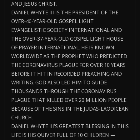
AND JESUS CHRIST.
DANIEL WHYTE III IS THE PRESIDENT OF THE
OVER-40-YEAR-OLD GOSPEL LIGHT
EVANGELISTIC SOCIETY INTERNATIONAL AND
THE OVER-37-YEAR-OLD GOSPEL LIGHT HOUSE
OF PRAYER INTERNATIONAL. HE IS KNOWN
WORLDWIDE AS THE PROPHET WHO PREDICTED
THE CORONAVIRUS PLAGUE FOR OVER 10 YEARS
BEFORE IT HIT IN RECORDED PREACHING AND
WRITING. GOD ALSO LED HIM TO GUIDE
THOUSANDS THROUGH THE CORONAVIRUS
PLAGUE THAT KILLED OVER 20 MILLION PEOPLE
BECAUSE OF THE SINS IN THE JUDAS-LAODICEAN
CHURCH.
DANIEL WHYTE III’S GREATEST BLESSING IN THIS
LIFE IS HIS QUIVER FULL OF 10 CHILDREN —