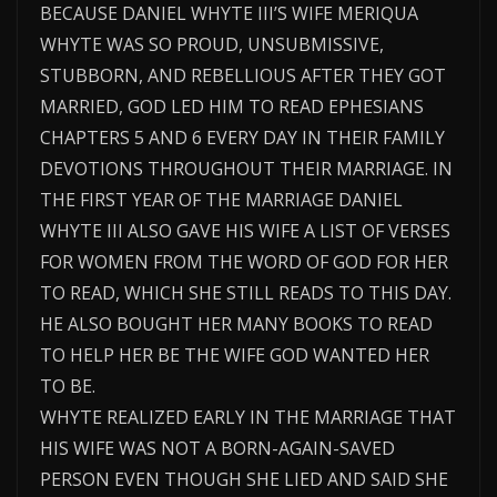
BECAUSE DANIEL WHYTE III’S WIFE MERIQUA
WHYTE WAS SO PROUD, UNSUBMISSIVE,
STUBBORN, AND REBELLIOUS AFTER THEY GOT
MARRIED, GOD LED HIM TO READ EPHESIANS
CHAPTERS 5 AND 6 EVERY DAY IN THEIR FAMILY
DEVOTIONS THROUGHOUT THEIR MARRIAGE. IN
THE FIRST YEAR OF THE MARRIAGE DANIEL
WHYTE III ALSO GAVE HIS WIFE A LIST OF VERSES
FOR WOMEN FROM THE WORD OF GOD FOR HER
TO READ, WHICH SHE STILL READS TO THIS DAY.
HE ALSO BOUGHT HER MANY BOOKS TO READ
TO HELP HER BE THE WIFE GOD WANTED HER
TO BE.
WHYTE REALIZED EARLY IN THE MARRIAGE THAT
HIS WIFE WAS NOT A BORN-AGAIN-SAVED
PERSON EVEN THOUGH SHE LIED AND SAID SHE