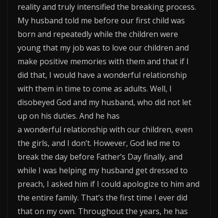
reality and truly intensified the breaking process.
My husband told me before our first child was
born and repeatedly while the children were
young that my job was to love our children and
make positive memories with them and that if I
did that, I would have a wonderful relationship
with them in time to come as adults. Well, I
disobeyed God and my husband, who did not let
up on his duties. And he has
a wonderful relationship with our children, even
the girls, and I don’t. However, God led me to
break the day before Father’s Day finally, and
while I was helping my husband get dressed to
preach, I asked him if I could apologize to him and
the entire family. That’s the first time I ever did
that on my own. Throughout the years, he has