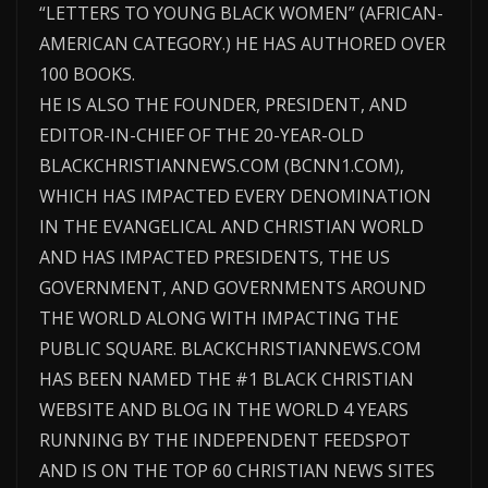
“LETTERS TO YOUNG BLACK WOMEN” (AFRICAN-
AMERICAN CATEGORY.) HE HAS AUTHORED OVER
100 BOOKS.
HE IS ALSO THE FOUNDER, PRESIDENT, AND
EDITOR-IN-CHIEF OF THE 20-YEAR-OLD
BLACKCHRISTIANNEWS.COM (BCNN1.COM),
WHICH HAS IMPACTED EVERY DENOMINATION
IN THE EVANGELICAL AND CHRISTIAN WORLD
AND HAS IMPACTED PRESIDENTS, THE US
GOVERNMENT, AND GOVERNMENTS AROUND
THE WORLD ALONG WITH IMPACTING THE
PUBLIC SQUARE. BLACKCHRISTIANNEWS.COM
HAS BEEN NAMED THE #1 BLACK CHRISTIAN
WEBSITE AND BLOG IN THE WORLD 4 YEARS
RUNNING BY THE INDEPENDENT FEEDSPOT
AND IS ON THE TOP 60 CHRISTIAN NEWS SITES