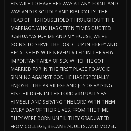
HIS WIFE TO HAVE HER WAY AT ANY POINT AND
WAS AND IS SOLIDLY AND BIBLICALLY, THE
HEAD OF HIS HOUSEHOLD THROUGHOUT THE
MARRIAGE, WHO HAS OFTEN TIMES QUOTED
JOSHUA “AS FOR ME AND MY HOUSE, WE’RE
GOING TO SERVE THE LORD” “UP IN HERE!” AND
BECAUSE HIS WIFE NEVER FAILED IN THE VERY
IMPORTANT AREA OF SEX, WHICH HE GOT
MARRIED FOR IN THE FIRST PLACE TO AVOID
SINNING AGAINST GOD. HE HAS ESPECIALLY
ENJOYED THE PRIVILEGE AND JOY OF RAISING
HIS CHILDREN IN THE LORD VIRTUALLY BY
HIMSELF AND SERVING THE LORD WITH THEM
EVERY DAY OF THEIR LIVES, FROM THE TIME
THEY WERE BORN UNTIL THEY GRADUATED
FROM COLLEGE, BECAME ADULTS, AND MOVED