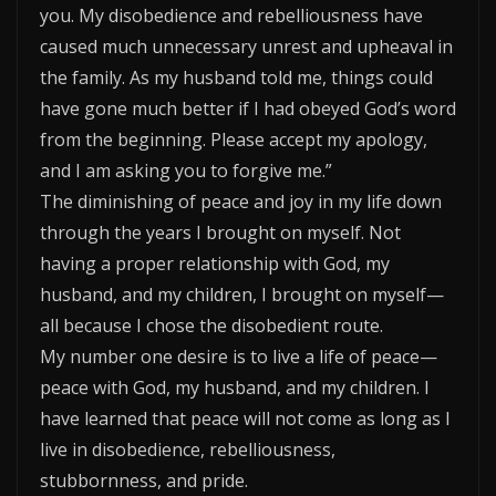
you. My disobedience and rebelliousness have
caused much unnecessary unrest and upheaval in
the family. As my husband told me, things could
have gone much better if I had obeyed God’s word
from the beginning. Please accept my apology,
and I am asking you to forgive me.”
The diminishing of peace and joy in my life down
through the years I brought on myself. Not
having a proper relationship with God, my
husband, and my children, I brought on myself—
all because I chose the disobedient route.
My number one desire is to live a life of peace—
peace with God, my husband, and my children. I
have learned that peace will not come as long as I
live in disobedience, rebelliousness,
stubbornness, and pride.