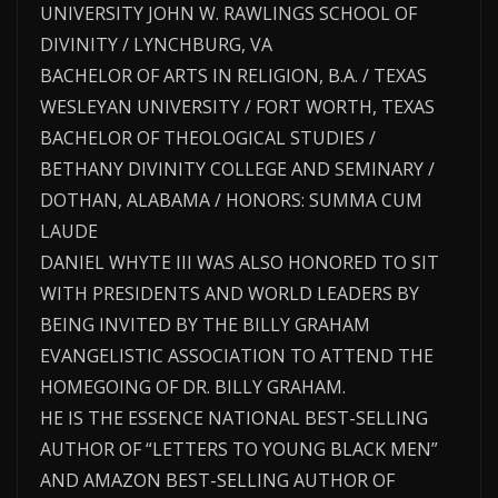
UNIVERSITY JOHN W. RAWLINGS SCHOOL OF
DIVINITY / LYNCHBURG, VA
BACHELOR OF ARTS IN RELIGION, B.A. / TEXAS
WESLEYAN UNIVERSITY / FORT WORTH, TEXAS
BACHELOR OF THEOLOGICAL STUDIES /
BETHANY DIVINITY COLLEGE AND SEMINARY /
DOTHAN, ALABAMA / HONORS: SUMMA CUM
LAUDE
DANIEL WHYTE III WAS ALSO HONORED TO SIT
WITH PRESIDENTS AND WORLD LEADERS BY
BEING INVITED BY THE BILLY GRAHAM
EVANGELISTIC ASSOCIATION TO ATTEND THE
HOMEGOING OF DR. BILLY GRAHAM.
HE IS THE ESSENCE NATIONAL BEST-SELLING
AUTHOR OF “LETTERS TO YOUNG BLACK MEN”
AND AMAZON BEST-SELLING AUTHOR OF