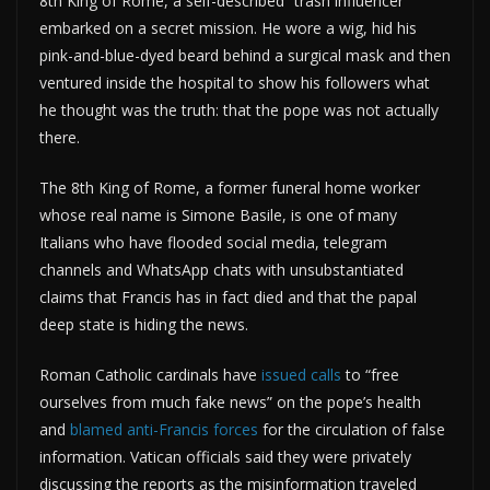
8th King of Rome, a self-described “trash influencer”
embarked on a secret mission. He wore a wig, hid his
pink-and-blue-dyed beard behind a surgical mask and then
ventured inside the hospital to show his followers what
he thought was the truth: that the pope was not actually
there.
The 8th King of Rome, a former funeral home worker
whose real name is Simone Basile, is one of many
Italians who have flooded social media, telegram
channels and WhatsApp chats with unsubstantiated
claims that Francis has in fact died and that the papal
deep state is hiding the news.
Roman Catholic cardinals have
issued calls
to “free
ourselves from much fake news” on the pope’s health
and
blamed anti-Francis forces
for the circulation of false
information. Vatican officials said they were privately
discussing the reports as the misinformation traveled