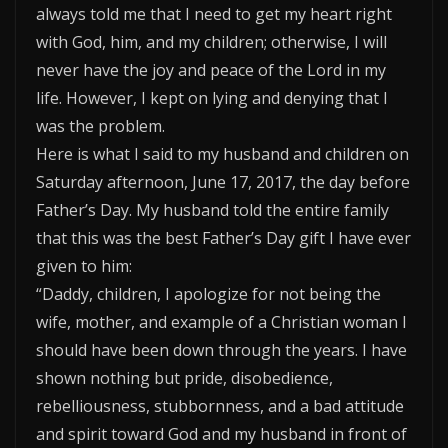
always told me that I need to get my heart right
with God, him, and my children; otherwise, I will
never have the joy and peace of the Lord in my
life. However, I kept on lying and denying that I
was the problem.
Here is what I said to my husband and children on
Saturday afternoon, June 17, 2017, the day before
Father’s Day. My husband told the entire family
that this was the best Father’s Day gift I have ever
given to him:
“Daddy, children, I apologize for not being the
wife, mother, and example of a Christian woman I
should have been down through the years. I have
shown nothing but pride, disobedience,
rebelliousness, stubbornness, and a bad attitude
and spirit toward God and my husband in front of