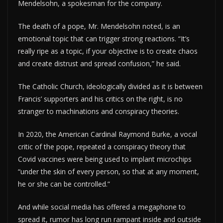
Mendelsohn, a spokesman for the company.
The death of a pope, Mr. Mendelsohn noted, is an
emotional topic that can trigger strong reactions. “It’s
really ripe as a topic, if your objective is to create chaos
and create distrust and spread confusion,” he said.
The Catholic Church, ideologically divided as it is between
Francis’ supporters and his critics on the right, is no
stranger to machinations and conspiracy theories.
In 2020, the American Cardinal Raymond Burke, a vocal
critic of the pope, repeated a conspiracy theory that
Covid vaccines were being used to implant microchips
“under the skin of every person, so that at any moment,
he or she can be controlled.”
And while social media has offered a megaphone to
spread it, rumor has long run rampant inside and outside