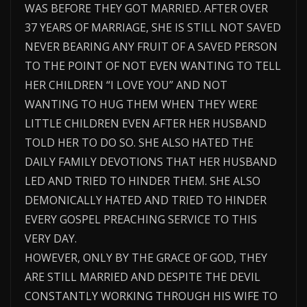
WAS BEFORE THEY GOT MARRIED. AFTER OVER
37 YEARS OF MARRIAGE, SHE IS STILL NOT SAVED
NEVER BEARING ANY FRUIT OF A SAVED PERSON
TO THE POINT OF NOT EVEN WANTING TO TELL
HER CHILDREN “I LOVE YOU” AND NOT
WANTING TO HUG THEM WHEN THEY WERE
LITTLE CHILDREN EVEN AFTER HER HUSBAND
TOLD HER TO DO SO. SHE ALSO HATED THE
DAILY FAMILY DEVOTIONS THAT HER HUSBAND
LED AND TRIED TO HINDER THEM. SHE ALSO
DEMONICALLY HATED AND TRIED TO HINDER
EVERY GOSPEL PREACHING SERVICE TO THIS
VERY DAY.
HOWEVER, ONLY BY THE GRACE OF GOD, THEY
ARE STILL MARRIED AND DESPITE THE DEVIL
CONSTANTLY WORKING THROUGH HIS WIFE TO