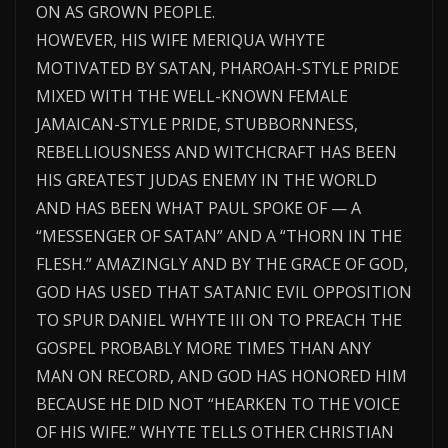
ON AS GROWN PEOPLE.
HOWEVER, HIS WIFE MERIQUA WHYTE
MOTIVATED BY SATAN, PHAROAH-STYLE PRIDE
MIXED WITH THE WELL-KNOWN FEMALE
JAMAICAN-STYLE PRIDE, STUBBORNNESS,
REBELLIOUSNESS AND WITCHCRAFT HAS BEEN
HIS GREATEST JUDAS ENEMY IN THE WORLD
AND HAS BEEN WHAT PAUL SPOKE OF — A
“MESSENGER OF SATAN” AND A “THORN IN THE
FLESH.” AMAZINGLY AND BY THE GRACE OF GOD,
GOD HAS USED THAT SATANIC EVIL OPPOSITION
TO SPUR DANIEL WHYTE III ON TO PREACH THE
GOSPEL PROBABLY MORE TIMES THAN ANY
MAN ON RECORD, AND GOD HAS HONORED HIM
BECAUSE HE DID NOT “HEARKEN TO THE VOICE
OF HIS WIFE.” WHYTE TELLS OTHER CHRISTIAN