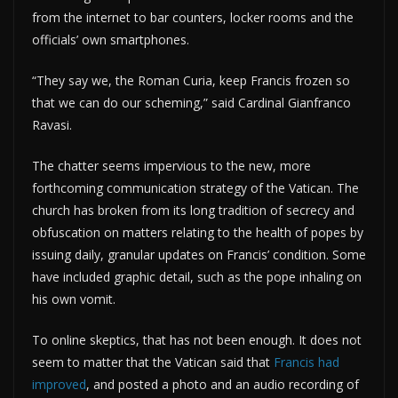
from the internet to bar counters, locker rooms and the
officials’ own smartphones.
“They say we, the Roman Curia, keep Francis frozen so
that we can do our scheming,” said Cardinal Gianfranco
Ravasi.
The chatter seems impervious to the new, more
forthcoming communication strategy of the Vatican. The
church has broken from its long tradition of secrecy and
obfuscation on matters relating to the health of popes by
issuing daily, granular updates on Francis’ condition. Some
have included graphic detail, such as the pope inhaling on
his own vomit.
To online skeptics, that has not been enough. It does not
seem to matter that the Vatican said that
Francis had
improved
, and posted a photo and an audio recording of