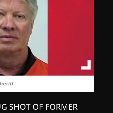
MUG SHOT OF FORMER