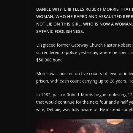
DANIEL WHYTE III TELLS ROBERT MORRIS THAT
WOMAN, WHO HE RAPED AND ASSAULTED REPEAT
NOT LIE ON THIS GIRL, WHO IS NOW A WOMAN,
SATANIC FOOLISHNESS.
Disgraced former Gateway Church Pastor Robert Mo
surrendered to police yesterday, where he spent a
$50,000 bond.
Morris was indicted on five counts of lewd or inde
prison, with each count carrying up to 20 years. H
In 1982, pastor Robert Morris began molesting 12-y
that would continue for the next four and a half y
wife, Debbie, was fully aware of. He instead sough