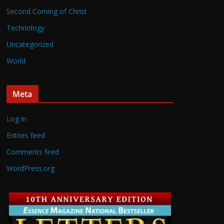
Second Coming of Christ
Technology
Uncategorized
World
Meta
Log in
Entries feed
Comments feed
WordPress.org