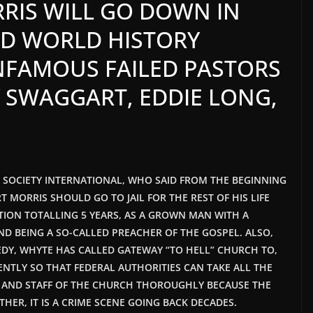
RIS WILL GO DOWN IN
D WORLD HISTORY
NFAMOUS FAILED PASTORS
Y SWAGGART, EDDIE LONG,
.
HT SOCIETY INTERNATIONAL, WHO SAID FROM THE BEGINNING
 MORRIS SHOULD GO TO JAIL FOR THE REST OF HIS LIFE
TION TOTALLING 5 YEARS, AS A GROWN MAN WITH A
AND BEING A SO-CALLED PREACHER OF THE GOSPEL. ALSO,
EDY, WHYTE HAS CALLED GATEWAY “TO HELL” CHURCH TO,
ENTLY SO THAT FEDERAL AUTHORITIES CAN TAKE ALL THE
S AND STAFF OF THE CHURCH THOROUGHLY BECAUSE THE
HER, IT IS A CRIME SCENE GOING BACK DECADES.