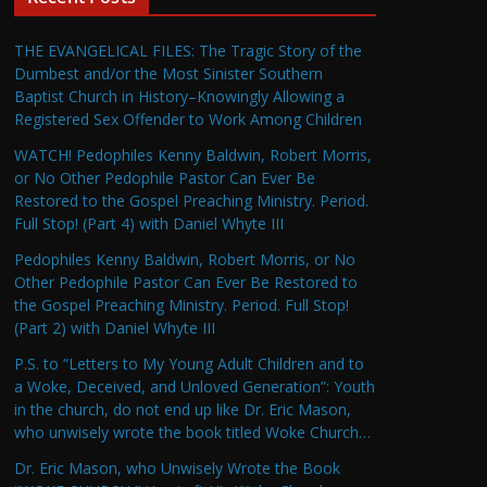
THE EVANGELICAL FILES: The Tragic Story of the
Dumbest and/or the Most Sinister Southern
Baptist Church in History–Knowingly Allowing a
Registered Sex Offender to Work Among Children
WATCH! Pedophiles Kenny Baldwin, Robert Morris,
or No Other Pedophile Pastor Can Ever Be
Restored to the Gospel Preaching Ministry. Period.
Full Stop! (Part 4) with Daniel Whyte III
Pedophiles Kenny Baldwin, Robert Morris, or No
Other Pedophile Pastor Can Ever Be Restored to
the Gospel Preaching Ministry. Period. Full Stop!
(Part 2) with Daniel Whyte III
P.S. to “Letters to My Young Adult Children and to
a Woke, Deceived, and Unloved Generation”: Youth
in the church, do not end up like Dr. Eric Mason,
who unwisely wrote the book titled Woke Church…
Dr. Eric Mason, who Unwisely Wrote the Book