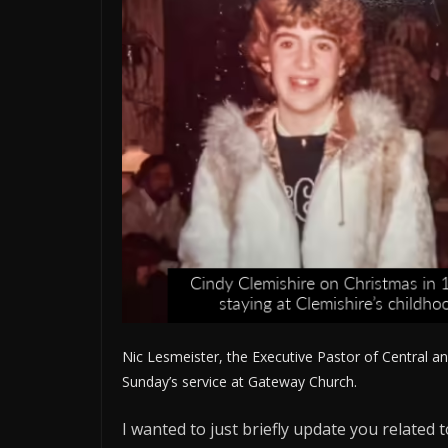
Nic Lesmeister, the Executive Pastor of Central an
Sunday’s service at Gateway Church.
I wanted to just briefly update you related