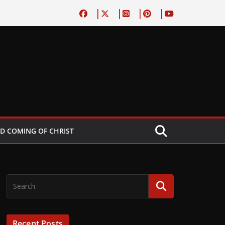
D COMING OF CHRIST
Recent Posts