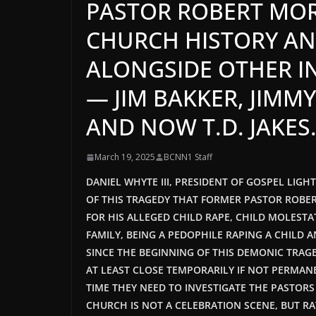
PASTOR ROBERT MOR
CHURCH HISTORY AN
ALONGSIDE OTHER I
— JIM BAKKER, JIMM
AND NOW T.D. JAKES
March 19, 2025
BCNN1 Staff
DANIEL WHYTE III, PRESIDENT OF GOSPEL LIG
OF THIS TRAGEDY THAT FORMER PASTOR ROBERT
FOR HIS ALLEGED CHILD RAPE, CHILD MOLESTA
FAMILY, BEING A PEDOPHILE RAPING A CHILD 
SINCE THE BEGINNING OF THIS DEMONIC TRAG
AT LEAST CLOSE TEMPORARILY IF NOT PERMAN
TIME THEY NEED TO INVESTIGATE THE PASTOR
CHURCH IS NOT A CELEBRATION SCENE, BUT RAT