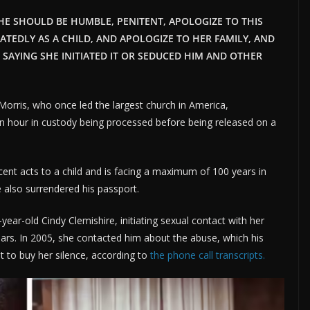
 HE SHOULD BE HUMBLE, PENITENT, APOLOGIZE TO THIS
EDLY AS A CHILD, AND APOLOGIZE TO HER FAMILY, AND
 SAYING SHE INITIATED IT OR SEDUCED HIM AND OTHER
rris, who once led the largest church in America,
n hour in custody being processed before being released on a
cent acts to a child and is facing a maximum of 100 years in
e also surrendered his passport.
ear-old Cindy Clemishire, initiating sexual contact with her
ears. In 2005, she contacted him about the abuse, which his
t to buy her silence, according to
the phone call transcripts.