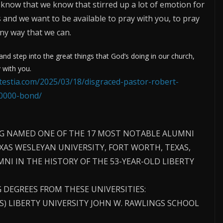
 know that we know that stirred up a lot of emotion for
 us and we want to be available to pray with you, to pray
any way that we can.
d step into the great things that God’s doing in our church,
 with you.
otestia.com/2025/03/18/disgraced-pastor-robert-
50000-bond/
G NAMED ONE OF THE 17 MOST NOTABLE ALUMNI
EXAS WESLEYAN UNIVERSITY, FORT WORTH, TEXAS,
NI IN THE HISTORY OF THE 53-YEAR-OLD LIBERTY
 DEGREES FROM THESE UNIVERSITIES:
SS) LIBERTY UNIVERSITY JOHN W. RAWLINGS SCHOOL