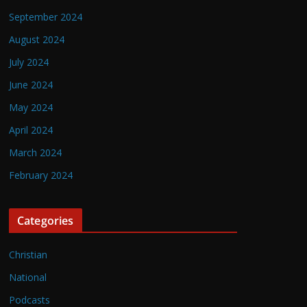
September 2024
August 2024
July 2024
June 2024
May 2024
April 2024
March 2024
February 2024
Categories
Christian
National
Podcasts