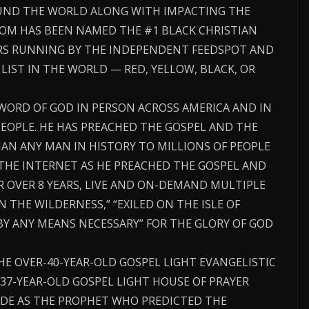
ND THE WORLD ALONG WITH IMPACTING THE
COM HAS BEEN NAMED THE #1 BLACK CHRISTIAN
ARS RUNNING BY THE INDEPENDENT FEEDSPOT AND
 LIST IN THE WORLD — RED, YELLOW, BLACK, OR
WORD OF GOD IN PERSON ACROSS AMERICA AND IN
EOPLE. HE HAS PREACHED THE GOSPEL AND THE
AN ANY MAN IN HISTORY TO MILLIONS OF PEOPLE
THE INTERNET AS HE PREACHED THE GOSPEL AND
R OVER 8 YEARS, LIVE AND ON-DEMAND MULTIPLE
IN THE WILDERNESS,” “EXILED ON THE ISLE OF
BY ANY MEANS NECESSARY” FOR THE GLORY OF GOD
THE OVER-40-YEAR-OLD GOSPEL LIGHT EVANGELISTIC
37-YEAR-OLD GOSPEL LIGHT HOUSE OF PRAYER
DE AS THE PROPHET WHO PREDICTED THE