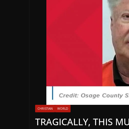
CHRISTIAN
WORLD
TRAGICALLY, THIS 