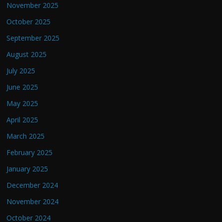
November 2025
October 2025
September 2025
August 2025
July 2025
June 2025
May 2025
April 2025
March 2025
February 2025
January 2025
December 2024
November 2024
October 2024