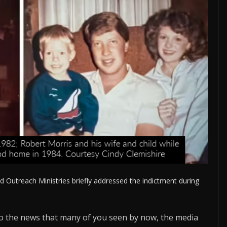
d Outreach Ministries briefly addressed the indictment during
 to the news that many of you seen by now, the media