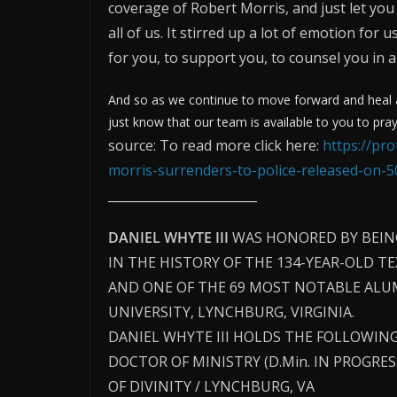
coverage of Robert Morris, and just let you
all of us. It stirred up a lot of emotion for
for you, to support you, to counsel you in 
And so as we continue to move forward and heal an
just know that our team is available to you to pray
source: To read more click here:
https://pr
morris-surrenders-to-police-released-on-
________________________
DANIEL WHYTE III
WAS HONORED BY BEIN
IN THE HISTORY OF THE 134-YEAR-OLD T
AND ONE OF THE 69 MOST NOTABLE ALUM
UNIVERSITY, LYNCHBURG, VIRGINIA.
DANIEL WHYTE III HOLDS THE FOLLOWING
DOCTOR OF MINISTRY (D.Min. IN PROGRE
OF DIVINITY / LYNCHBURG, VA