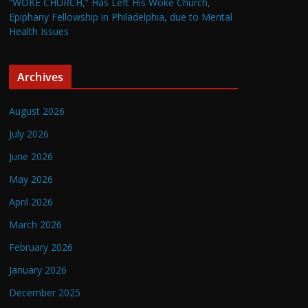
“WOKE CHURCH,” Has Left His Woke Church,
Epiphany Fellowship in Philadelphia, due to Mental
Health Issues
Archives
August 2026
July 2026
June 2026
May 2026
April 2026
March 2026
February 2026
January 2026
December 2025