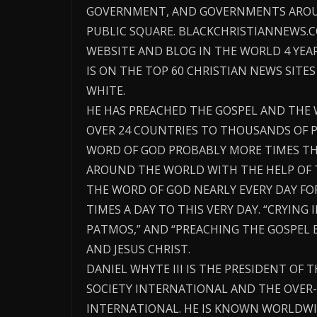
GOVERNMENT, AND GOVERNMENTS AROU
PUBLIC SQUARE. BLACKCHRISTIANNEWS.
WEBSITE AND BLOG IN THE WORLD 4 YE
IS ON THE TOP 60 CHRISTIAN NEWS SITES
WHITE.
HE HAS PREACHED THE GOSPEL AND THE 
OVER 24 COUNTRIES TO THOUSANDS OF P
WORD OF GOD PROBABLY MORE TIMES TH
AROUND THE WORLD WITH THE HELP OF 
THE WORD OF GOD NEARLY EVERY DAY FO
TIMES A DAY TO THIS VERY DAY. “CRYING 
PATMOS,” AND “PREACHING THE GOSPEL 
AND JESUS CHRIST.
DANIEL WHYTE III IS THE PRESIDENT OF 
SOCIETY INTERNATIONAL AND THE OVER-
INTERNATIONAL. HE IS KNOWN WORLDWI