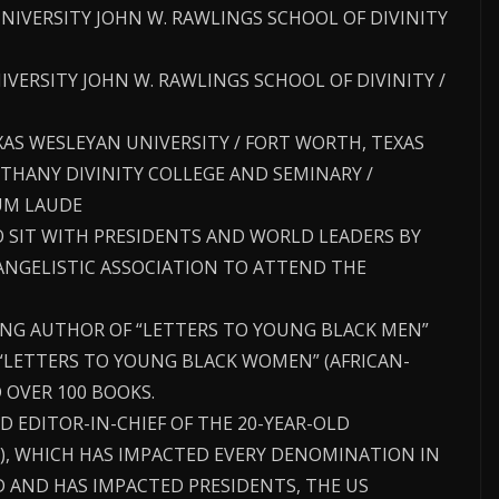
UNIVERSITY JOHN W. RAWLINGS SCHOOL OF DIVINITY
UNIVERSITY JOHN W. RAWLINGS SCHOOL OF DIVINITY /
TEXAS WESLEYAN UNIVERSITY / FORT WORTH, TEXAS
THANY DIVINITY COLLEGE AND SEMINARY /
UM LAUDE
O SIT WITH PRESIDENTS AND WORLD LEADERS BY
VANGELISTIC ASSOCIATION TO ATTEND THE
LING AUTHOR OF “LETTERS TO YOUNG BLACK MEN”
“LETTERS TO YOUNG BLACK WOMEN” (AFRICAN-
 OVER 100 BOOKS.
D EDITOR-IN-CHIEF OF THE 20-YEAR-OLD
, WHICH HAS IMPACTED EVERY DENOMINATION IN
 AND HAS IMPACTED PRESIDENTS, THE US