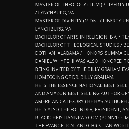
MASTER OF THEOLOGY (Th.M.) / LIBERTY 
/ LYNCHBURG, VA
MASTER OF DIVINITY (M.Div.) / LIBERTY 
LYNCHBURG, VA
BACHELOR OF ARTS IN RELIGION, B.A. / 
BACHELOR OF THEOLOGICAL STUDIES / BE
DOTHAN, ALABAMA / HONORS: SUMMA C
DANIEL WHYTE III WAS ALSO HONORED T
BEING INVITED BY THE BILLY GRAHAM E
HOMEGOING OF DR. BILLY GRAHAM.
HE IS THE ESSENCE NATIONAL BEST-SEL
AND AMAZON BEST-SELLING AUTHOR OF 
AMERICAN CATEGORY.) HE HAS AUTHORED
HE IS ALSO THE FOUNDER, PRESIDENT, AN
BLACKCHRISTIANNEWS.COM (BCNN1.COM)
THE EVANGELICAL AND CHRISTIAN WORLD