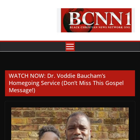
Skip
to
content
WATCH NOW: Dr. Voddie Baucham’s
Homegoing Service (Don’t Miss This Gospel
Message!)