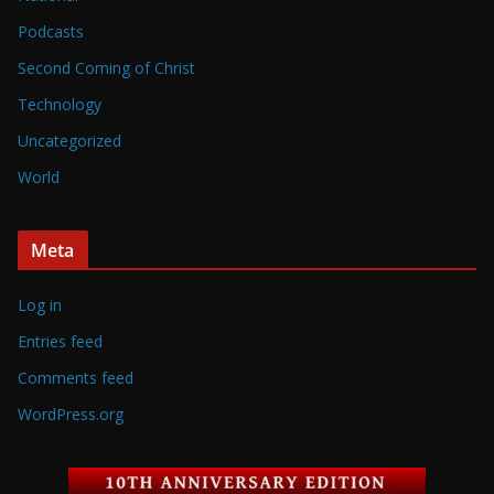
Podcasts
Second Coming of Christ
Technology
Uncategorized
World
Meta
Log in
Entries feed
Comments feed
WordPress.org