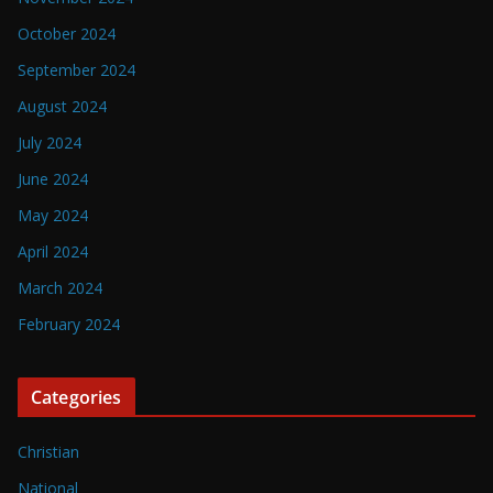
October 2024
September 2024
August 2024
July 2024
June 2024
May 2024
April 2024
March 2024
February 2024
Categories
Christian
National