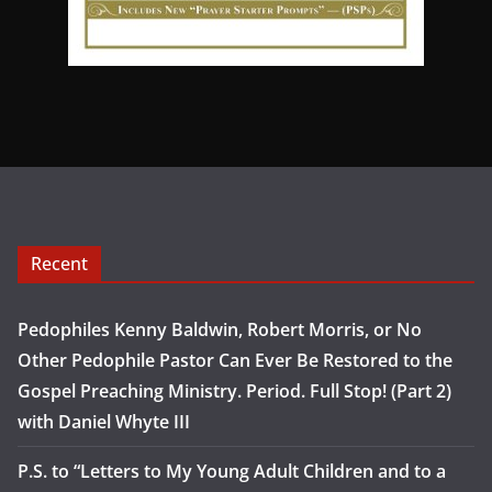
Recent
Pedophiles Kenny Baldwin, Robert Morris, or No
Other Pedophile Pastor Can Ever Be Restored to the
Gospel Preaching Ministry. Period. Full Stop! (Part 2)
with Daniel Whyte III
P.S. to “Letters to My Young Adult Children and to a