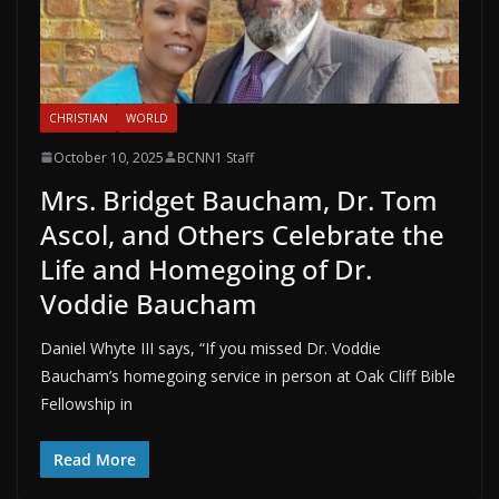
CHRISTIAN
WORLD
October 10, 2025
BCNN1 Staff
Mrs. Bridget Baucham, Dr. Tom
Ascol, and Others Celebrate the
Life and Homegoing of Dr.
Voddie Baucham
Daniel Whyte III says, “If you missed Dr. Voddie
Baucham’s homegoing service in person at Oak Cliff Bible
Fellowship in
Read More