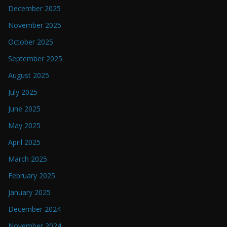
December 2025
November 2025
October 2025
September 2025
August 2025
July 2025
June 2025
May 2025
April 2025
March 2025
February 2025
January 2025
December 2024
November 2024