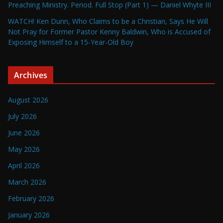
Preaching Ministry. Period. Full Stop (Part 1) — Daniel Whyte III
WATCH! Ken Dunn, Who Claims to be a Christian, Says He Will
Not Pray for Former Pastor Kenny Baldwin, Who is Accused of
Exposing Himself to a 15-Year-Old Boy
Archives
August 2026
July 2026
June 2026
May 2026
April 2026
March 2026
February 2026
January 2026