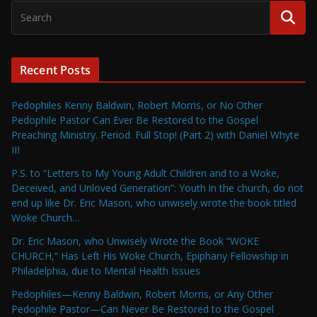
Recent Posts
Pedophiles Kenny Baldwin, Robert Morris, or No Other
Pedophile Pastor Can Ever Be Restored to the Gospel
Preaching Ministry. Period. Full Stop! (Part 2) with Daniel Whyte
III
P.S. to “Letters to My Young Adult Children and to a Woke,
Deceived, and Unloved Generation”: Youth in the church, do not
end up like Dr. Eric Mason, who unwisely wrote the book titled
Woke Church…
Dr. Eric Mason, who Unwisely Wrote the Book “WOKE
CHURCH,” Has Left His Woke Church, Epiphany Fellowship in
Philadelphia, due to Mental Health Issues
Pedophiles—Kenny Baldwin, Robert Morris, or Any Other
Pedophile Pastor—Can Never Be Restored to the Gospel