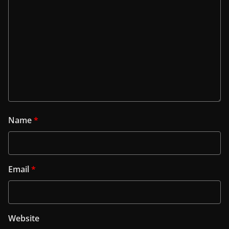
Name
*
Email
*
Website