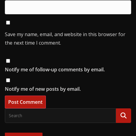
Save my name, email, and website in this browser for
the next time I comment.
Notify me of follow-up comments by email.
Notify me of new posts by email.