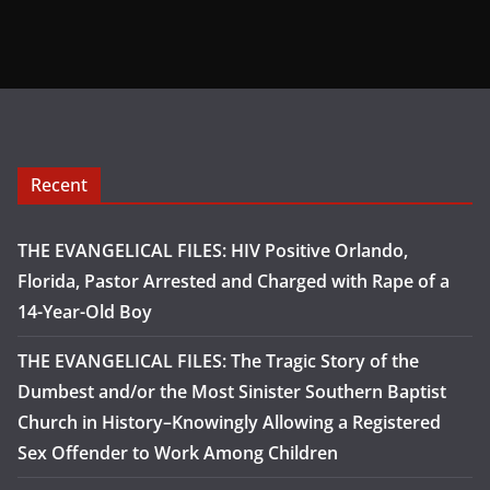
Recent
THE EVANGELICAL FILES: HIV Positive Orlando,
Florida, Pastor Arrested and Charged with Rape of a
14-Year-Old Boy
THE EVANGELICAL FILES: The Tragic Story of the
Dumbest and/or the Most Sinister Southern Baptist
Church in History–Knowingly Allowing a Registered
Sex Offender to Work Among Children