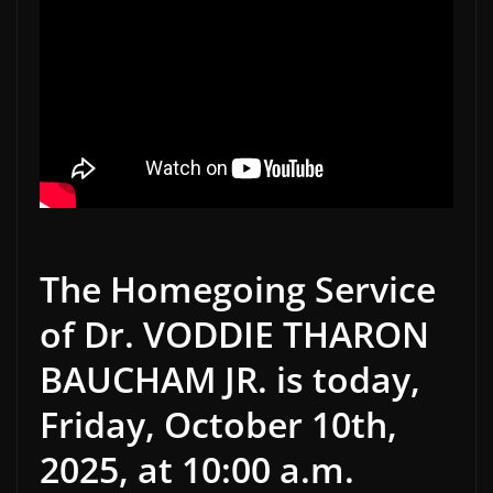
The Homegoing Service
of Dr. VODDIE THARON
BAUCHAM JR. is today,
Friday, October 10th,
2025, at 10:00 a.m.