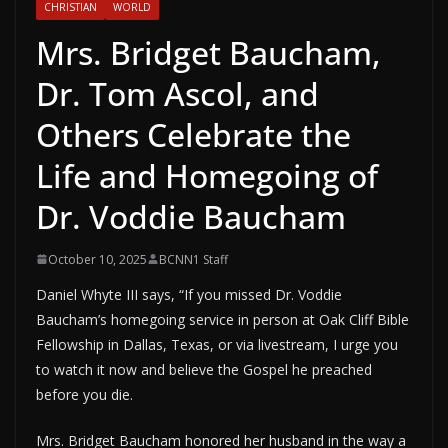
CHRISTIAN
WORLD
Mrs. Bridget Baucham,
Dr. Tom Ascol, and
Others Celebrate the
Life and Homegoing of
Dr. Voddie Baucham
October 10, 2025
BCNN1 Staff
Daniel Whyte III says, “If you missed Dr. Voddie
Baucham’s homegoing service in person at Oak Cliff Bible
Fellowship in Dallas, Texas, or via livestream, I urge you
to watch it now and believe the Gospel he preached
before you die.
Mrs. Bridget Baucham honored her husband in the way a