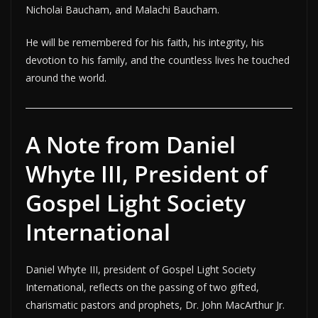
Nicholai Baucham, and Malachi Baucham.
He will be remembered for his faith, his integrity, his
devotion to his family, and the countless lives he touched
around the world.
A Note from Daniel
Whyte III, President of
Gospel Light Society
International
Daniel Whyte III, president of Gospel Light Society
International, reflects on the passing of two gifted,
charismatic pastors and prophets, Dr. John MacArthur Jr.