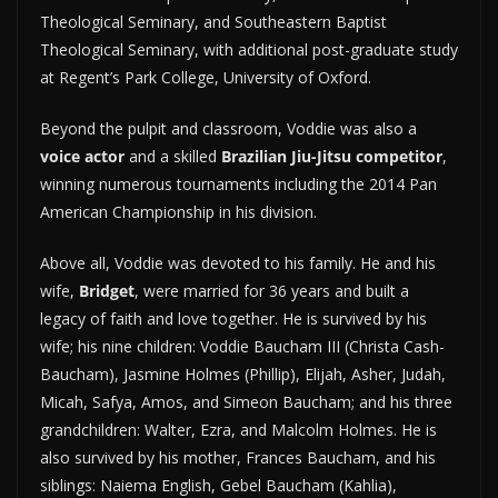
Theological Seminary, and Southeastern Baptist
Theological Seminary, with additional post-graduate study
at Regent’s Park College, University of Oxford.
Beyond the pulpit and classroom, Voddie was also a
voice actor
and a skilled
Brazilian Jiu-Jitsu competitor
,
winning numerous tournaments including the 2014 Pan
American Championship in his division.
Above all, Voddie was devoted to his family. He and his
wife,
Bridget
, were married for 36 years and built a
legacy of faith and love together. He is survived by his
wife; his nine children: Voddie Baucham III (Christa Cash-
Baucham), Jasmine Holmes (Phillip), Elijah, Asher, Judah,
Micah, Safya, Amos, and Simeon Baucham; and his three
grandchildren: Walter, Ezra, and Malcolm Holmes. He is
also survived by his mother, Frances Baucham, and his
siblings: Naiema English, Gebel Baucham (Kahlia),