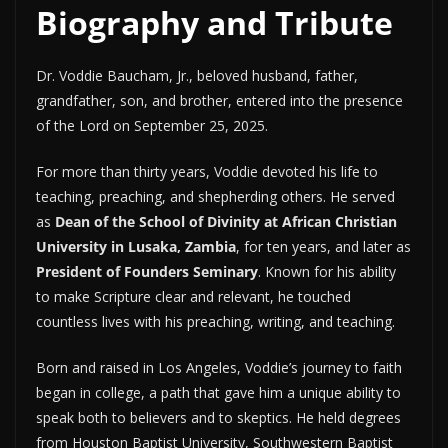
Biography and Tribute
Dr. Voddie Baucham, Jr., beloved husband, father,
grandfather, son, and brother, entered into the presence
of the Lord on September 25, 2025.
For more than thirty years, Voddie devoted his life to
teaching, preaching, and shepherding others. He served
as
Dean of the School of Divinity at African Christian
University in Lusaka, Zambia
, for ten years, and later as
President of Founders Seminary
. Known for his ability
to make Scripture clear and relevant, he touched
countless lives with his preaching, writing, and teaching.
Born and raised in Los Angeles, Voddie’s journey to faith
began in college, a path that gave him a unique ability to
speak both to believers and to skeptics. He held degrees
from Houston Baptist University, Southwestern Baptist