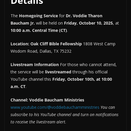
Details
The
Homegoing Service
for
Dr. Voddie Tharon
Baucham Jr.
will be held on
Friday, October 10, 2025
, at
10:00 a.m. Central Time (CT)
.
Location:
Oak Cliff Bible Fellowship
1808 West Camp
Wisdom Road, Dallas, TX 75232
Livestream Information
For those who cannot attend,
the service will be
livestreamed
through his official
YouTube channel this
Friday, October 10th, at 10:00
a.m. CT
.
Channel:
Voddie Baucham Ministries
www.youtube.com/@voddiebauchamministries
You can
subscribe to his YouTube channel and turn on notifications
to receive the livestream alert.