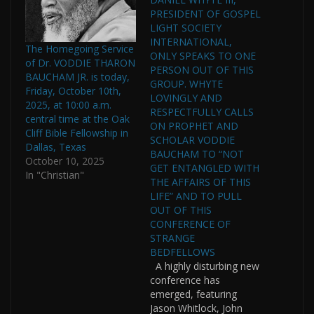
PRESIDENT OF GOSPEL
LIGHT SOCIETY
INTERNATIONAL,
The Homegoing Service
ONLY SPEAKS TO ONE
of Dr. VODDIE THARON
PERSON OUT OF THIS
BAUCHAM JR. is today,
GROUP. WHYTE
Friday, October 10th,
LOVINGLY AND
2025, at 10:00 a.m.
RESPECTFULLY CALLS
central time at the Oak
ON PROPHET AND
Cliff Bible Fellowship in
SCHOLAR VODDIE
Dallas, Texas
BAUCHAM TO “NOT
October 10, 2025
GET ENTANGLED WITH
In "Christian"
THE AFFAIRS OF THIS
LIFE” AND TO PULL
OUT OF THIS
CONFERENCE OF
STRANGE
BEDFELLOWS
A highly disturbing new
conference has
emerged, featuring
Jason Whitlock, John