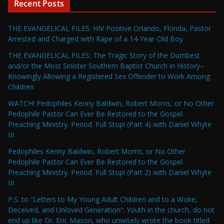
Recent Posts
THE EVANGELICAL FILES: HIV Positive Orlando, Florida, Pastor
Arrested and Charged with Rape of a 14-Year-Old Boy
THE EVANGELICAL FILES: The Tragic Story of the Dumbest
and/or the Most Sinister Southern Baptist Church in History–
Knowingly Allowing a Registered Sex Offender to Work Among
Children
WATCH! Pedophiles Kenny Baldwin, Robert Morris, or No Other
Pedophile Pastor Can Ever Be Restored to the Gospel
Preaching Ministry. Period. Full Stop! (Part 4) with Daniel Whyte
III
Pedophiles Kenny Baldwin, Robert Morris, or No Other
Pedophile Pastor Can Ever Be Restored to the Gospel
Preaching Ministry. Period. Full Stop! (Part 2) with Daniel Whyte
III
P.S. to “Letters to My Young Adult Children and to a Woke,
Deceived, and Unloved Generation”: Youth in the church, do not
end up like Dr. Eric Mason, who unwisely wrote the book titled