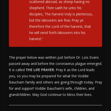
scattered abroad, as sheep having no
shepherd. Then saith he unto his
disciples, The harvest truly is plenteous,
but the labourers are few; Pray ye
therefore the Lord of the harvest, that
he will send forth labourers into his
harvest.”
The prayer below was written just before Dr. Lois Evans
passed away and before the coronavirus plague emerged.
It is called
THE LIFE PRAYER
. Pray it as the Lord leads
you, so you may be prepared for what the Voddie
Baucham family and others are going through today. Pray
for and support Voddie Baucham’s wife, children, and
grandchildren. May God continue to bless their lives.