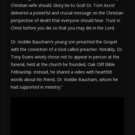
Christian wife should. Glory be to God! Dr. Tom Ascol
delivered a powerful and crucial message on the Christian
perspective of death that everyone should hear. Trust in
Christ before you die so that you may die in the Lord.
Dr. Voddie Baucham’s young son preached the Gospel
with the conviction of a God-called preacher. Notably, Dr.
Tony Evans wisely chose not to appear in person at the
funeral, held at the church he founded, Oak Cliff Bible
Fellowship. Instead, he shared a video with heartfelt
words about his friend, Dr. Voddie Baucham, whom he
had supported in ministry.”