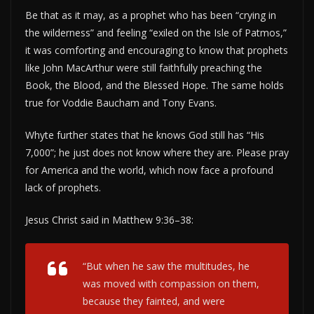
Be that as it may, as a prophet who has been “crying in
the wilderness” and feeling “exiled on the Isle of Patmos,”
it was comforting and encouraging to know that prophets
like John MacArthur were still faithfully preaching the
Book, the Blood, and the Blessed Hope. The same holds
true for Voddie Baucham and Tony Evans.
Whyte further states that he knows God still has “His
7,000”; he just does not know where they are. Please pray
for America and the world, which now face a profound
lack of prophets.
Jesus Christ said in Matthew 9:36–38:
“But when he saw the multitudes, he
was moved with compassion on them,
because they fainted, and were