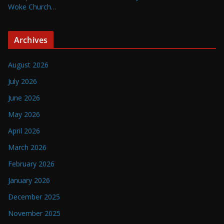
Woke Church…
Archives
August 2026
July 2026
June 2026
May 2026
April 2026
March 2026
February 2026
January 2026
December 2025
November 2025