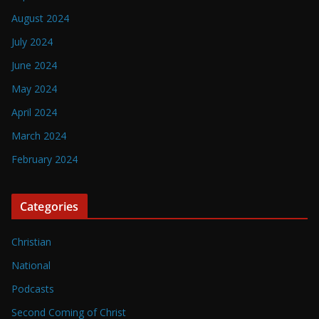
August 2024
July 2024
June 2024
May 2024
April 2024
March 2024
February 2024
Categories
Christian
National
Podcasts
Second Coming of Christ