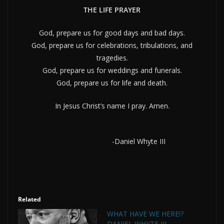
THE LIFE PRAYER
God, prepare us for good days and bad days.
God, prepare us for celebrations, tribulations, and
tragedies.
God, prepare us for weddings and funerals.
God, prepare us for life and death.
In Jesus Christ’s name I pray. Amen.
-Daniel Whyte III
Related
WHAT HAVE WE HERE!?
DANIEL WHYTE III,