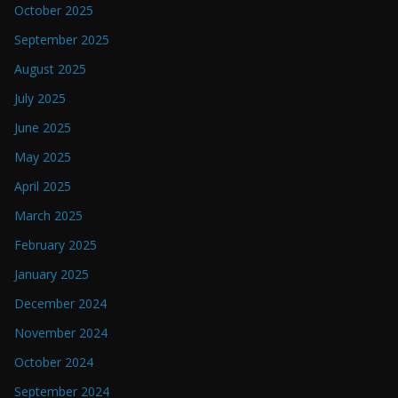
October 2025
September 2025
August 2025
July 2025
June 2025
May 2025
April 2025
March 2025
February 2025
January 2025
December 2024
November 2024
October 2024
September 2024