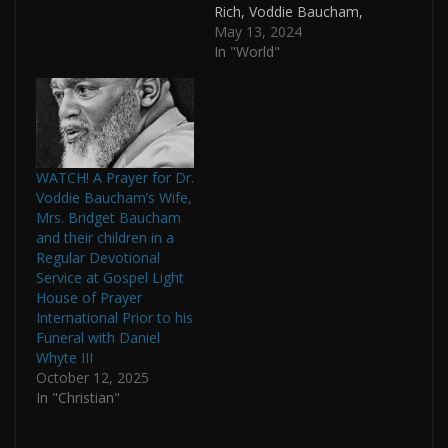
Rich, Voddie Baucham,
Skillet’s John Cooper
May 13, 2024
and Mormon Glenn
In "World"
Beck????! According to
the promo
material, Fearless Army:
Roll Call 2.0 is a
“gathering, celebration,
and encouragement of
WATCH! A Prayer for Dr.
men to put on the full
Voddie Baucham’s Wife,
armor of God to take a
Mrs. Bridget Baucham
stand…
and their children in a
Regular Devotional
Service at Gospel Light
House of Prayer
International Prior to his
Funeral with Daniel
Whyte III
October 12, 2025
In "Christian"