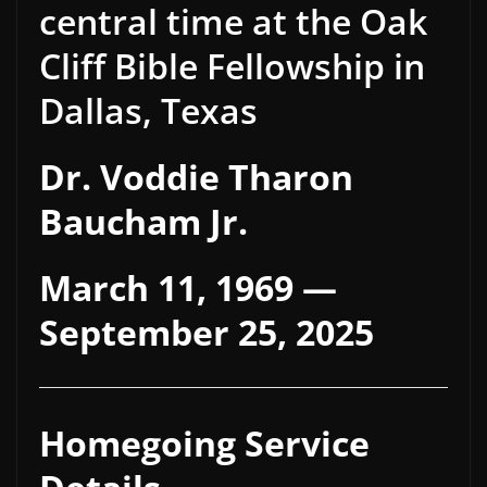
central time at the Oak
Cliff Bible Fellowship in
Dallas, Texas
Dr. Voddie Tharon
Baucham Jr.
March 11, 1969 —
September 25, 2025
Homegoing Service