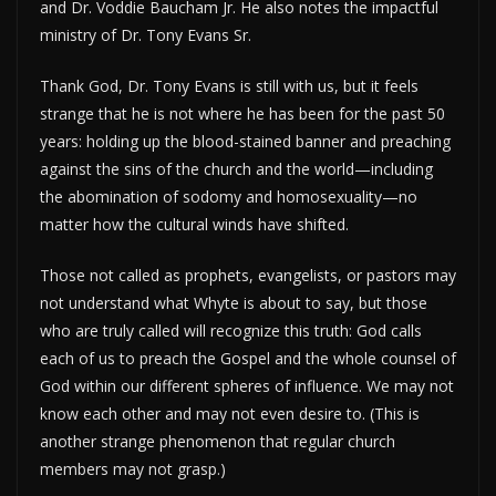
and Dr. Voddie Baucham Jr. He also notes the impactful
ministry of Dr. Tony Evans Sr.
Thank God, Dr. Tony Evans is still with us, but it feels
strange that he is not where he has been for the past 50
years: holding up the blood-stained banner and preaching
against the sins of the church and the world—including
the abomination of sodomy and homosexuality—no
matter how the cultural winds have shifted.
Those not called as prophets, evangelists, or pastors may
not understand what Whyte is about to say, but those
who are truly called will recognize this truth: God calls
each of us to preach the Gospel and the whole counsel of
God within our different spheres of influence. We may not
know each other and may not even desire to. (This is
another strange phenomenon that regular church
members may not grasp.)