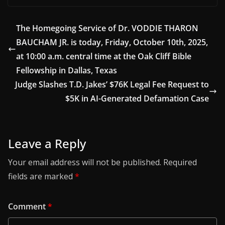
The Homegoing Service of Dr. VODDIE THARON
BAUCHAM JR. is today, Friday, October 10th, 2025,
at 10:00 a.m. central time at the Oak Cliff Bible
Fellowship in Dallas, Texas
Judge Slashes T.D. Jakes’ $76K Legal Fee Request to
$5K in AI-Generated Defamation Case
Leave a Reply
Your email address will not be published.
Required
fields are marked
*
Comment
*