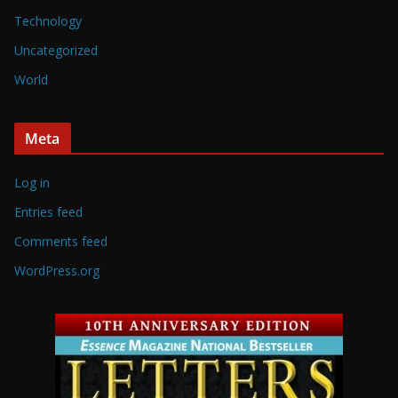
Technology
Uncategorized
World
Meta
Log in
Entries feed
Comments feed
WordPress.org