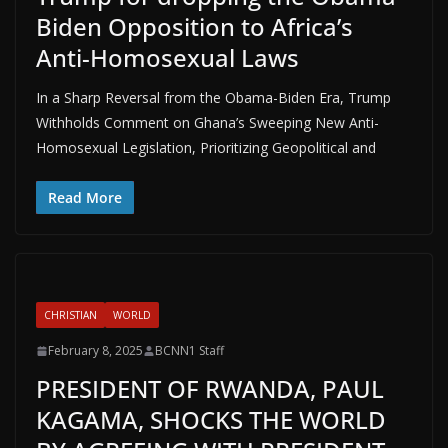
Biden Opposition to Africa’s
Anti-Homosexual Laws
In a Sharp Reversal from the Obama-Biden Era, Trump
Withholds Comment on Ghana’s Sweeping New Anti-
Homosexual Legislation, Prioritizing Geopolitical and
Read More
CHRISTIAN
WORLD
February 8, 2025
BCNN1 Staff
PRESIDENT OF RWANDA, PAUL
KAGAMA, SHOCKS THE WORLD