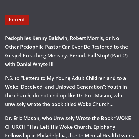
Recent
Pedophiles Kenny Baldwin, Robert Morris, or No
Other Pedophile Pastor Can Ever Be Restored to the
Gospel Preaching Ministry. Period. Full Stop! (Part 2)
with Daniel Whyte III
P.S. to “Letters to My Young Adult Children and to a
Woke, Deceived, and Unloved Generation”: Youth in
the church, do not end up like Dr. Eric Mason, who
unwisely wrote the book titled Woke Church…
Dr. Eric Mason, who Unwisely Wrote the Book “WOKE
CHURCH,” Has Left His Woke Church, Epiphany
Fellowship in Philadelphia, due to Mental Health Issues