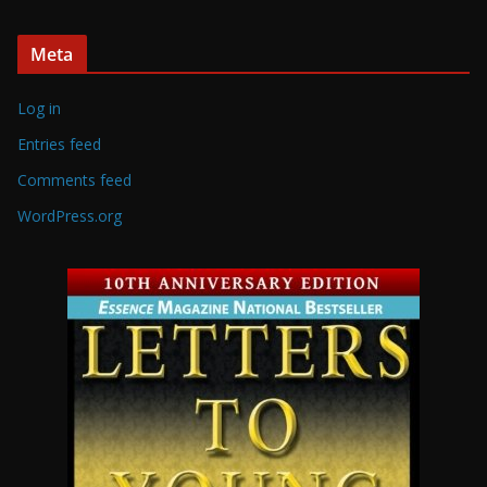
Meta
Log in
Entries feed
Comments feed
WordPress.org