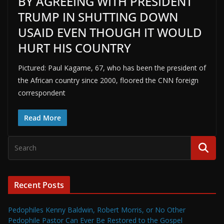
BY AGREEING WITH PRESIDENT
TRUMP IN SHUTTING DOWN
USAID EVEN THOUGH IT WOULD
HURT HIS COUNTRY
Pictured: Paul Kagame, 67, who has been the president of
the African country since 2000, floored the CNN foreign
correspondent
Read More
Recent Posts
Pedophiles Kenny Baldwin, Robert Morris, or No Other
Pedophile Pastor Can Ever Be Restored to the Gospel