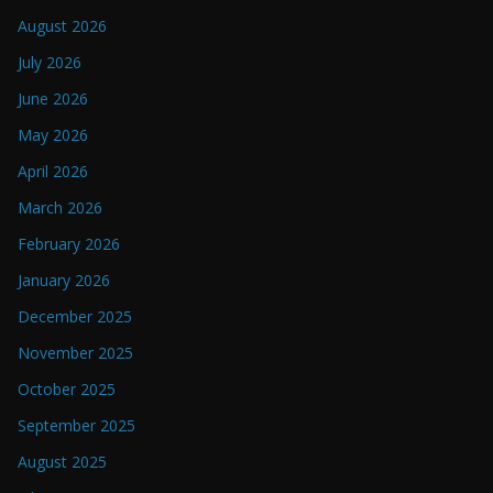
August 2026
July 2026
June 2026
May 2026
April 2026
March 2026
February 2026
January 2026
December 2025
November 2025
October 2025
September 2025
August 2025