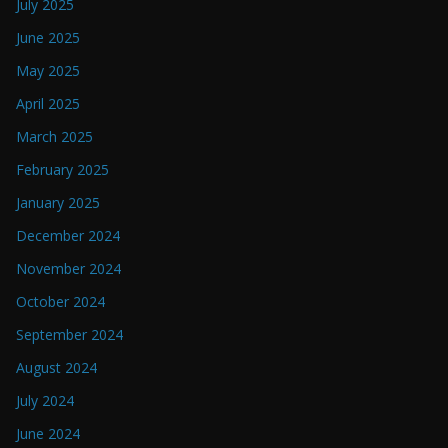
July 2025
June 2025
May 2025
April 2025
March 2025
February 2025
January 2025
December 2024
November 2024
October 2024
September 2024
August 2024
July 2024
June 2024