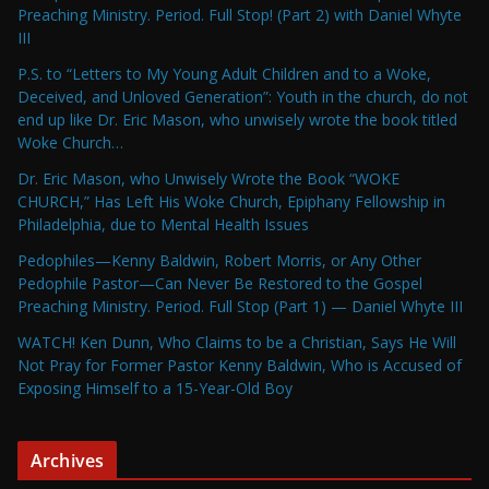
Preaching Ministry. Period. Full Stop! (Part 2) with Daniel Whyte
III
P.S. to “Letters to My Young Adult Children and to a Woke,
Deceived, and Unloved Generation”: Youth in the church, do not
end up like Dr. Eric Mason, who unwisely wrote the book titled
Woke Church…
Dr. Eric Mason, who Unwisely Wrote the Book “WOKE
CHURCH,” Has Left His Woke Church, Epiphany Fellowship in
Philadelphia, due to Mental Health Issues
Pedophiles—Kenny Baldwin, Robert Morris, or Any Other
Pedophile Pastor—Can Never Be Restored to the Gospel
Preaching Ministry. Period. Full Stop (Part 1) — Daniel Whyte III
WATCH! Ken Dunn, Who Claims to be a Christian, Says He Will
Not Pray for Former Pastor Kenny Baldwin, Who is Accused of
Exposing Himself to a 15-Year-Old Boy
Archives