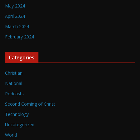
May 2024
April 2024
March 2024
February 2024
Categories
Christian
National
Podcasts
Second Coming of Christ
Technology
Uncategorized
World