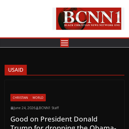
Skip
to
content
USAID
CHRISTIAN
WORLD
June 24, 2026
BCNN1 Staff
Good on President Donald
Trump for dropping the Obama-