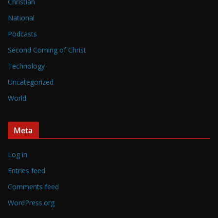
Christian
National
Podcasts
Second Coming of Christ
Technology
Uncategorized
World
Meta
Log in
Entries feed
Comments feed
WordPress.org