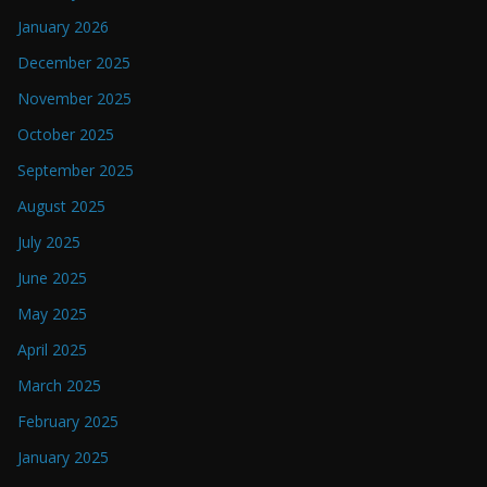
January 2026
December 2025
November 2025
October 2025
September 2025
August 2025
July 2025
June 2025
May 2025
April 2025
March 2025
February 2025
January 2025