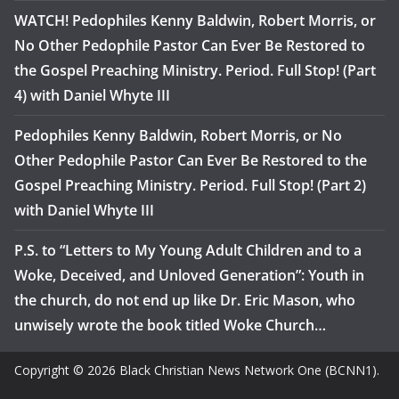
WATCH! Pedophiles Kenny Baldwin, Robert Morris, or
No Other Pedophile Pastor Can Ever Be Restored to
the Gospel Preaching Ministry. Period. Full Stop! (Part
4) with Daniel Whyte III
Pedophiles Kenny Baldwin, Robert Morris, or No
Other Pedophile Pastor Can Ever Be Restored to the
Gospel Preaching Ministry. Period. Full Stop! (Part 2)
with Daniel Whyte III
P.S. to “Letters to My Young Adult Children and to a
Woke, Deceived, and Unloved Generation”: Youth in
the church, do not end up like Dr. Eric Mason, who
unwisely wrote the book titled Woke Church…
Copyright © 2026 Black Christian News Network One (BCNN1).