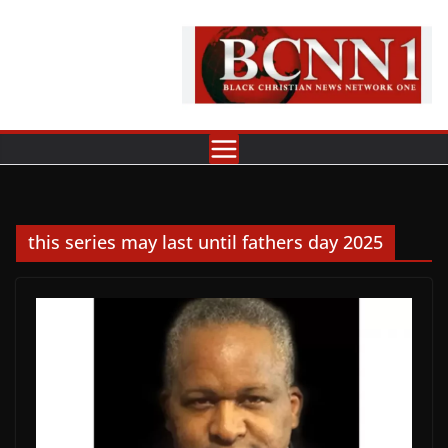
Skip
to
content
this series may last until fathers day 2025