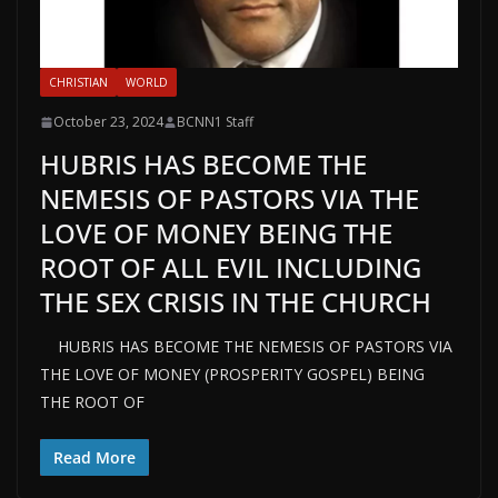
CHRISTIAN
WORLD
October 23, 2024
BCNN1 Staff
HUBRIS HAS BECOME THE
NEMESIS OF PASTORS VIA THE
LOVE OF MONEY BEING THE
ROOT OF ALL EVIL INCLUDING
THE SEX CRISIS IN THE CHURCH
HUBRIS HAS BECOME THE NEMESIS OF PASTORS VIA
THE LOVE OF MONEY (PROSPERITY GOSPEL) BEING
THE ROOT OF
Read More