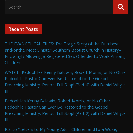
Recent Posts
THE EVANGELICAL FILES: The Tragic Story of the Dumbest
and/or the Most Sinister Southern Baptist Church in History–
Knowingly Allowing a Registered Sex Offender to Work Among
Children
WATCH! Pedophiles Kenny Baldwin, Robert Morris, or No Other
Pedophile Pastor Can Ever Be Restored to the Gospel
Preaching Ministry. Period. Full Stop! (Part 4) with Daniel Whyte
III
Pedophiles Kenny Baldwin, Robert Morris, or No Other
Pedophile Pastor Can Ever Be Restored to the Gospel
Preaching Ministry. Period. Full Stop! (Part 2) with Daniel Whyte
III
P.S. to “Letters to My Young Adult Children and to a Woke,