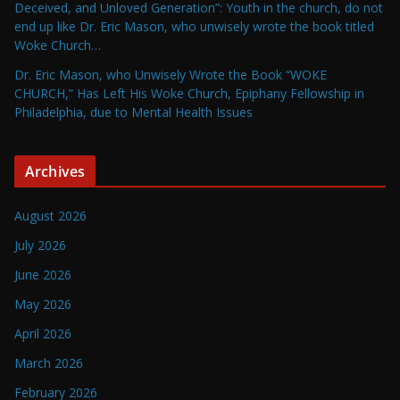
Deceived, and Unloved Generation”: Youth in the church, do not
end up like Dr. Eric Mason, who unwisely wrote the book titled
Woke Church…
Dr. Eric Mason, who Unwisely Wrote the Book “WOKE
CHURCH,” Has Left His Woke Church, Epiphany Fellowship in
Philadelphia, due to Mental Health Issues
Archives
August 2026
July 2026
June 2026
May 2026
April 2026
March 2026
February 2026