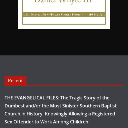
Recent
THE EVANGELICAL FILES: The Tragic Story of the
Dumbest and/or the Most Sinister Southern Baptist
Church in History–Knowingly Allowing a Registered
Sex Offender to Work Among Children