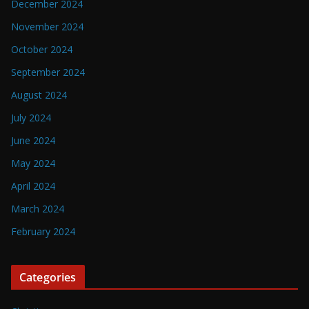
December 2024
November 2024
October 2024
September 2024
August 2024
July 2024
June 2024
May 2024
April 2024
March 2024
February 2024
Categories