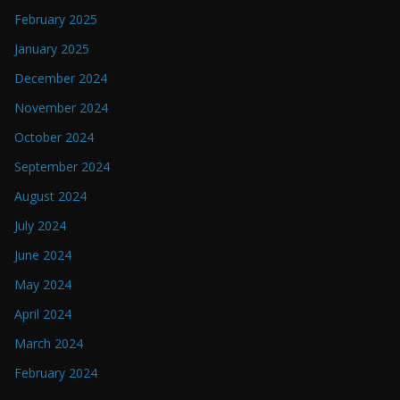
February 2025
January 2025
December 2024
November 2024
October 2024
September 2024
August 2024
July 2024
June 2024
May 2024
April 2024
March 2024
February 2024