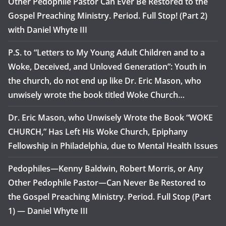
Other Pedophile Pastor Can Ever Be Restored to the
Gospel Preaching Ministry. Period. Full Stop! (Part 2)
with Daniel Whyte III
P.S. to “Letters to My Young Adult Children and to a
Woke, Deceived, and Unloved Generation”: Youth in
the church, do not end up like Dr. Eric Mason, who
unwisely wrote the book titled Woke Church…
Dr. Eric Mason, who Unwisely Wrote the Book “WOKE
CHURCH,” Has Left His Woke Church, Epiphany
Fellowship in Philadelphia, due to Mental Health Issues
Pedophiles—Kenny Baldwin, Robert Morris, or Any
Other Pedophile Pastor—Can Never Be Restored to
the Gospel Preaching Ministry. Period. Full Stop (Part
1) — Daniel Whyte III