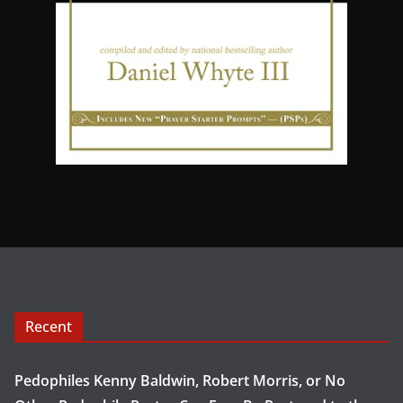
Recent
Pedophiles Kenny Baldwin, Robert Morris, or No