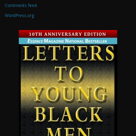
Comments feed
WordPress.org