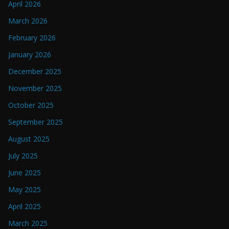
April 2026
March 2026
February 2026
January 2026
December 2025
November 2025
October 2025
September 2025
August 2025
July 2025
June 2025
May 2025
April 2025
March 2025