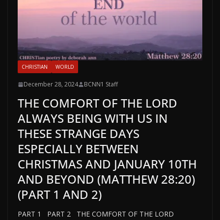
CHRISTIAN
WORLD
December 28, 2024
BCNN1 Staff
THE COMFORT OF THE LORD
ALWAYS BEING WITH US IN
THESE STRANGE DAYS
ESPECIALLY BETWEEN
CHRISTMAS AND JANUARY 10TH
AND BEYOND (MATTHEW 28:20)
(PART 1 AND 2)
PART 1 PART 2 THE COMFORT OF THE LORD