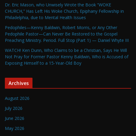
Dr. Eric Mason, who Unwisely Wrote the Book “WOKE
CHURCH,” Has Left His Woke Church, Epiphany Fellowship in
Philadelphia, due to Mental Health Issues
Pedophiles—Kenny Baldwin, Robert Morris, or Any Other
Pedophile Pastor—Can Never Be Restored to the Gospel
Preaching Ministry. Period. Full Stop (Part 1) — Daniel Whyte III
WATCH! Ken Dunn, Who Claims to be a Christian, Says He Will
Not Pray for Former Pastor Kenny Baldwin, Who is Accused of
Exposing Himself to a 15-Year-Old Boy
Archives
August 2026
July 2026
June 2026
May 2026