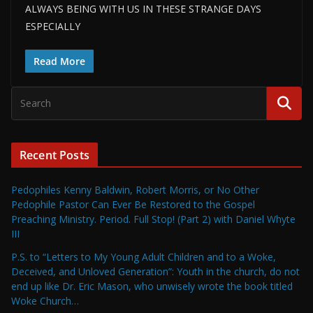
ALWAYS BEING WITH US IN THESE STRANGE DAYS
ESPECIALLY
Read More
Recent Posts
Pedophiles Kenny Baldwin, Robert Morris, or No Other
Pedophile Pastor Can Ever Be Restored to the Gospel
Preaching Ministry. Period. Full Stop! (Part 2) with Daniel Whyte
III
P.S. to “Letters to My Young Adult Children and to a Woke,
Deceived, and Unloved Generation”: Youth in the church, do not
end up like Dr. Eric Mason, who unwisely wrote the book titled
Woke Church…