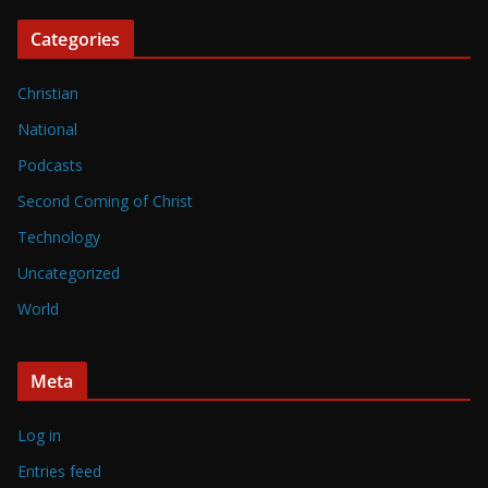
Categories
Christian
National
Podcasts
Second Coming of Christ
Technology
Uncategorized
World
Meta
Log in
Entries feed