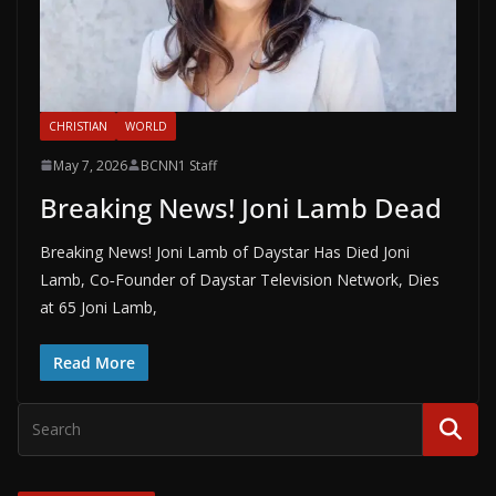
CHRISTIAN
WORLD
May 7, 2026
BCNN1 Staff
Breaking News! Joni Lamb Dead
Breaking News! Joni Lamb of Daystar Has Died Joni
Lamb, Co‑Founder of Daystar Television Network, Dies
at 65 Joni Lamb,
Read More