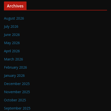
Archives
August 2026
July 2026
June 2026
May 2026
April 2026
March 2026
February 2026
January 2026
December 2025
November 2025
October 2025
September 2025