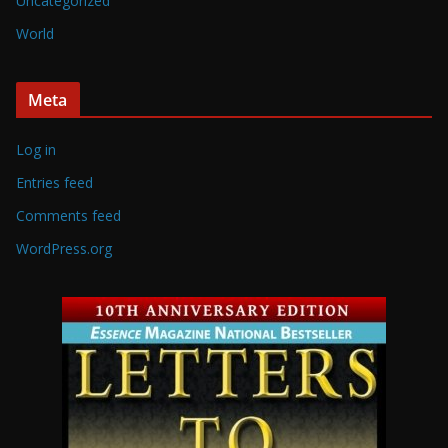
Uncategorized
World
Meta
Log in
Entries feed
Comments feed
WordPress.org