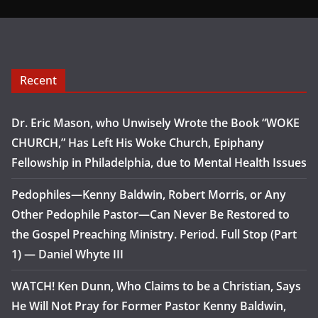
Recent
Dr. Eric Mason, who Unwisely Wrote the Book “WOKE
CHURCH,” Has Left His Woke Church, Epiphany
Fellowship in Philadelphia, due to Mental Health Issues
Pedophiles—Kenny Baldwin, Robert Morris, or Any
Other Pedophile Pastor—Can Never Be Restored to
the Gospel Preaching Ministry. Period. Full Stop (Part
1) — Daniel Whyte III
WATCH! Ken Dunn, Who Claims to be a Christian, Says
He Will Not Pray for Former Pastor Kenny Baldwin,