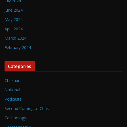
July 2024
June 2024
May 2024
April 2024
March 2024
February 2024
Categories
Christian
National
Podcasts
Second Coming of Christ
Technology