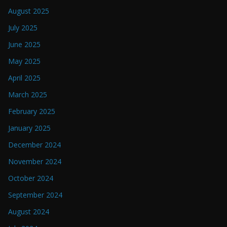
August 2025
July 2025
June 2025
May 2025
April 2025
March 2025
February 2025
January 2025
December 2024
November 2024
October 2024
September 2024
August 2024