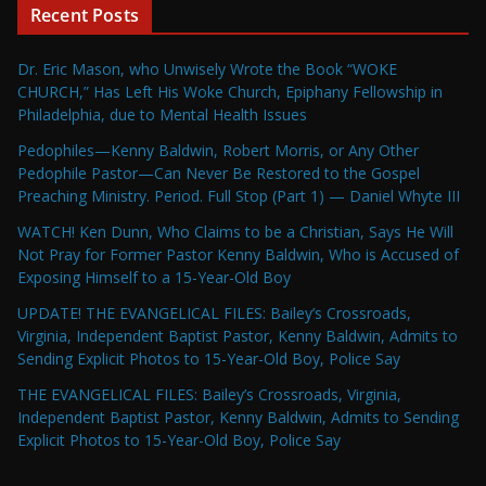
Recent Posts
Dr. Eric Mason, who Unwisely Wrote the Book “WOKE
CHURCH,” Has Left His Woke Church, Epiphany Fellowship in
Philadelphia, due to Mental Health Issues
Pedophiles—Kenny Baldwin, Robert Morris, or Any Other
Pedophile Pastor—Can Never Be Restored to the Gospel
Preaching Ministry. Period. Full Stop (Part 1) — Daniel Whyte III
WATCH! Ken Dunn, Who Claims to be a Christian, Says He Will
Not Pray for Former Pastor Kenny Baldwin, Who is Accused of
Exposing Himself to a 15-Year-Old Boy
UPDATE! THE EVANGELICAL FILES: Bailey’s Crossroads,
Virginia, Independent Baptist Pastor, Kenny Baldwin, Admits to
Sending Explicit Photos to 15-Year-Old Boy, Police Say
THE EVANGELICAL FILES: Bailey’s Crossroads, Virginia,
Independent Baptist Pastor, Kenny Baldwin, Admits to Sending
Explicit Photos to 15-Year-Old Boy, Police Say