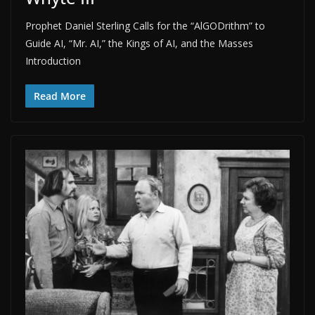
Prophet Daniel Sterling Calls for the “AlGODrithm” to
Guide AI, “Mr. AI,” the Kings of AI, and the Masses
Introduction
Read More