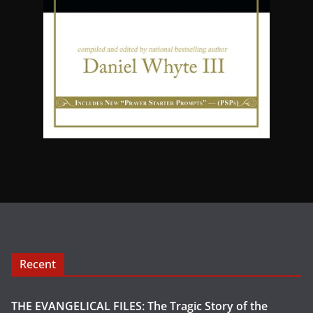
Recent
THE EVANGELICAL FILES: The Tragic Story of the