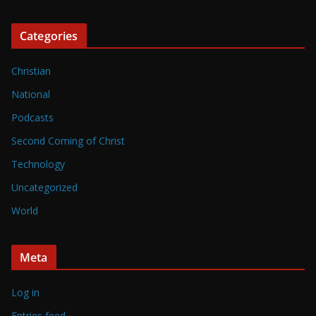
Categories
Christian
National
Podcasts
Second Coming of Christ
Technology
Uncategorized
World
Meta
Log in
Entries feed