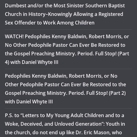
Dumbest and/or the Most Sinister Southern Baptist
Church in History–Knowingly Allowing a Registered
Sex Offender to Work Among Children
WATCH! Pedophiles Kenny Baldwin, Robert Morris, or
No Other Pedophile Pastor Can Ever Be Restored to
the Gospel Preaching Ministry. Period. Full Stop! (Part
4) with Daniel Whyte III
Pedophiles Kenny Baldwin, Robert Morris, or No
Other Pedophile Pastor Can Ever Be Restored to the
Gospel Preaching Ministry. Period. Full Stop! (Part 2)
with Daniel Whyte III
P.S. to “Letters to My Young Adult Children and to a
Woke, Deceived, and Unloved Generation”: Youth in
the church, do not end up like Dr. Eric Mason, who