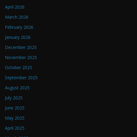
April 2026
March 2026
February 2026
January 2026
December 2025
November 2025
October 2025
September 2025
August 2025
July 2025
June 2025
May 2025
April 2025