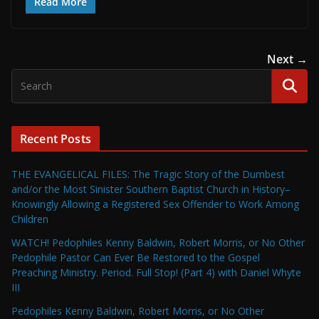
Read More
Next →
Recent Posts
THE EVANGELICAL FILES: The Tragic Story of the Dumbest
and/or the Most Sinister Southern Baptist Church in History–
Knowingly Allowing a Registered Sex Offender to Work Among
Children
WATCH! Pedophiles Kenny Baldwin, Robert Morris, or No Other
Pedophile Pastor Can Ever Be Restored to the Gospel
Preaching Ministry. Period. Full Stop! (Part 4) with Daniel Whyte
III
Pedophiles Kenny Baldwin, Robert Morris, or No Other