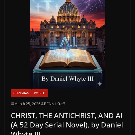
CHRISTIAN
WORLD
March 25, 2026
BCNN1 Staff
CHRIST, THE ANTICHRIST, AND AI
(A 52 Day Serial Novel), by Daniel
Whyte III