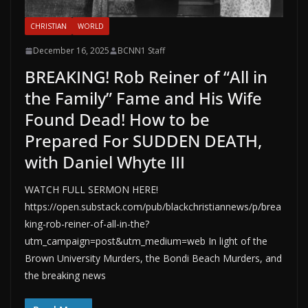
CHRISTIAN
WORLD
December 16, 2025
BCNN1 Staff
BREAKING! Rob Reiner of “All in
the Family” Fame and His Wife
Found Dead! How to be
Prepared For SUDDEN DEATH,
with Daniel Whyte III
WATCH FULL SERMON HERE!
https://open.substack.com/pub/blackchristiannews/p/brea
king-rob-reiner-of-all-in-the?
utm_campaign=post&utm_medium=web In light of the
Brown University Murders, the Bondi Beach Murders, and
the breaking news