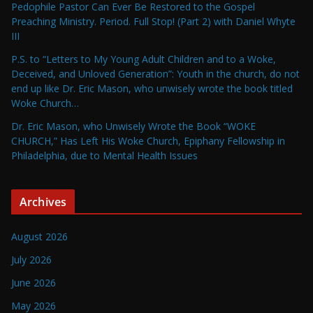
Pedophile Pastor Can Ever Be Restored to the Gospel
Preaching Ministry. Period. Full Stop! (Part 2) with Daniel Whyte
III
P.S. to “Letters to My Young Adult Children and to a Woke,
Deceived, and Unloved Generation”: Youth in the church, do not
end up like Dr. Eric Mason, who unwisely wrote the book titled
Woke Church…
Dr. Eric Mason, who Unwisely Wrote the Book “WOKE
CHURCH,” Has Left His Woke Church, Epiphany Fellowship in
Philadelphia, due to Mental Health Issues
Archives
August 2026
July 2026
June 2026
May 2026