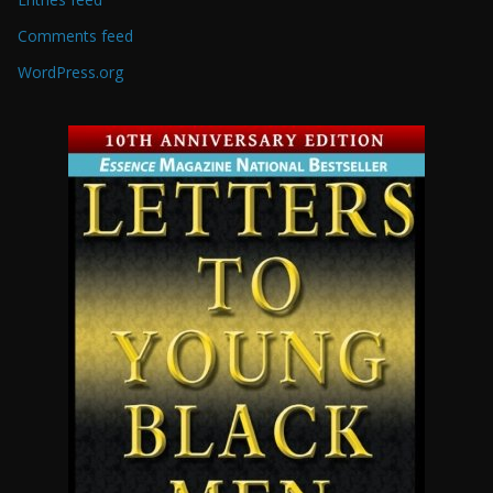
Comments feed
WordPress.org