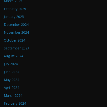
March 2025
February 2025
January 2025
December 2024
November 2024
October 2024
September 2024
August 2024
July 2024
June 2024
May 2024
April 2024
March 2024
February 2024