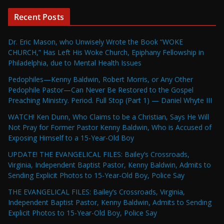
Recent Posts
Dr. Eric Mason, who Unwisely Wrote the Book “WOKE
CHURCH,” Has Left His Woke Church, Epiphany Fellowship in
Philadelphia, due to Mental Health Issues
Pedophiles—Kenny Baldwin, Robert Morris, or Any Other
Pedophile Pastor—Can Never Be Restored to the Gospel
Preaching Ministry. Period. Full Stop (Part 1) — Daniel Whyte III
WATCH! Ken Dunn, Who Claims to be a Christian, Says He Will
Not Pray for Former Pastor Kenny Baldwin, Who is Accused of
Exposing Himself to a 15-Year-Old Boy
UPDATE! THE EVANGELICAL FILES: Bailey’s Crossroads,
Virginia, Independent Baptist Pastor, Kenny Baldwin, Admits to
Sending Explicit Photos to 15-Year-Old Boy, Police Say
THE EVANGELICAL FILES: Bailey’s Crossroads, Virginia,
Independent Baptist Pastor, Kenny Baldwin, Admits to Sending
Explicit Photos to 15-Year-Old Boy, Police Say