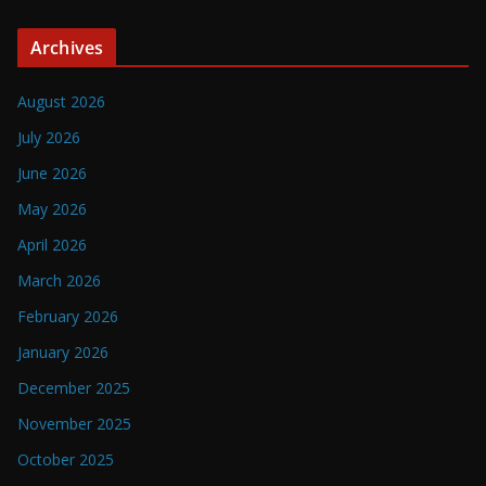
Archives
August 2026
July 2026
June 2026
May 2026
April 2026
March 2026
February 2026
January 2026
December 2025
November 2025
October 2025