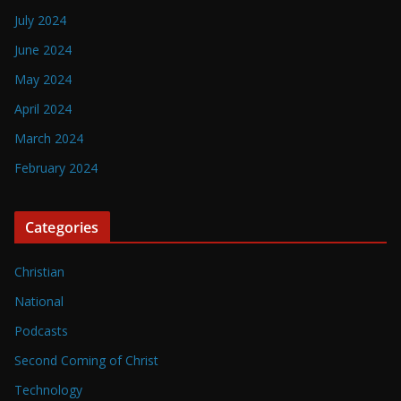
July 2024
June 2024
May 2024
April 2024
March 2024
February 2024
Categories
Christian
National
Podcasts
Second Coming of Christ
Technology