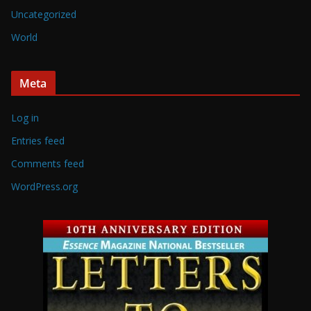
Uncategorized
World
Meta
Log in
Entries feed
Comments feed
WordPress.org