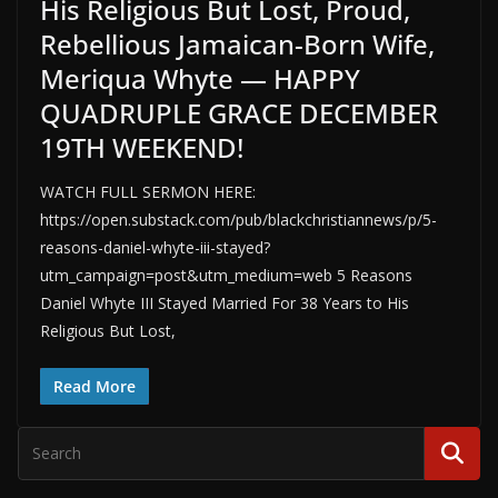
His Religious But Lost, Proud,
Rebellious Jamaican-Born Wife,
Meriqua Whyte — HAPPY
QUADRUPLE GRACE DECEMBER
19TH WEEKEND!
WATCH FULL SERMON HERE:
https://open.substack.com/pub/blackchristiannews/p/5-
reasons-daniel-whyte-iii-stayed?
utm_campaign=post&utm_medium=web 5 Reasons
Daniel Whyte III Stayed Married For 38 Years to His
Religious But Lost,
Read More