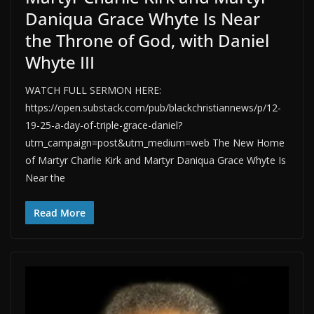
Daniqua Grace Whyte Is Near
the Throne of God, with Daniel
Whyte III
WATCH FULL SERMON HERE:
https://open.substack.com/pub/blackchristiannews/p/12-
19-25-a-day-of-triple-grace-daniel?
utm_campaign=post&utm_medium=web The New Home
of Martyr Charlie Kirk and Martyr Daniqua Grace Whyte Is
Near the
Read More