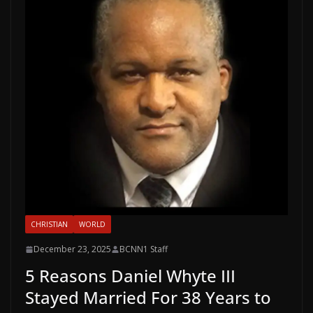
CHRISTIAN
WORLD
December 23, 2025
BCNN1 Staff
5 Reasons Daniel Whyte III
Stayed Married For 38 Years to