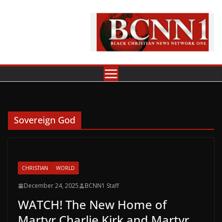
Skip
to
content
Sovereign God
CHRISTIAN
WORLD
December 24, 2025
BCNN1 Staff
WATCH! The New Home of
Martyr Charlie Kirk and Martyr