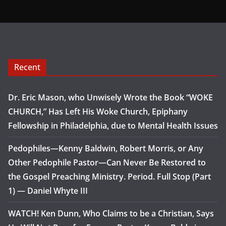
Recent
Dr. Eric Mason, who Unwisely Wrote the Book “WOKE
CHURCH,” Has Left His Woke Church, Epiphany
Fellowship in Philadelphia, due to Mental Health Issues
Pedophiles—Kenny Baldwin, Robert Morris, or Any
Other Pedophile Pastor—Can Never Be Restored to
the Gospel Preaching Ministry. Period. Full Stop (Part
1) — Daniel Whyte III
WATCH! Ken Dunn, Who Claims to be a Christian, Says