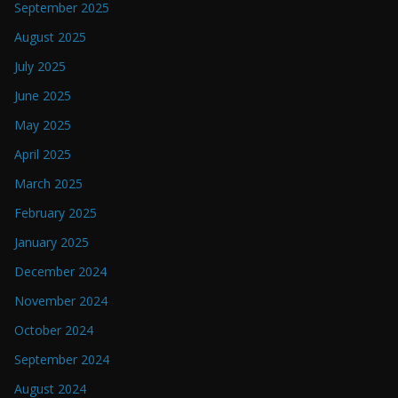
September 2025
August 2025
July 2025
June 2025
May 2025
April 2025
March 2025
February 2025
January 2025
December 2024
November 2024
October 2024
September 2024
August 2024