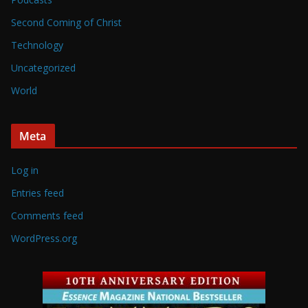
Second Coming of Christ
Technology
Uncategorized
World
Meta
Log in
Entries feed
Comments feed
WordPress.org