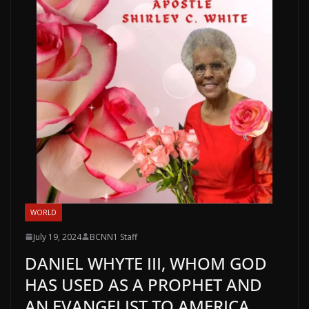
WORLD
July 19, 2024
BCNN1 Staff
DANIEL WHYTE III, WHOM GOD
HAS USED AS A PROPHET AND
AN EVANGELIST TO AMERICA