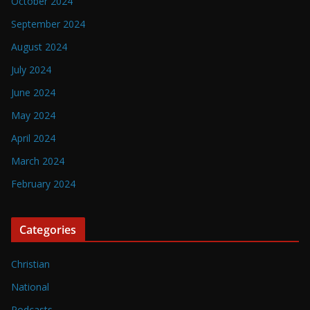
October 2024
September 2024
August 2024
July 2024
June 2024
May 2024
April 2024
March 2024
February 2024
Categories
Christian
National
Podcasts