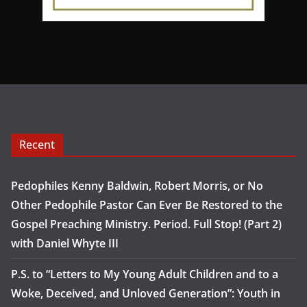
Recent
Pedophiles Kenny Baldwin, Robert Morris, or No
Other Pedophile Pastor Can Ever Be Restored to the
Gospel Preaching Ministry. Period. Full Stop! (Part 2)
with Daniel Whyte III
P.S. to “Letters to My Young Adult Children and to a
Woke, Deceived, and Unloved Generation”: Youth in