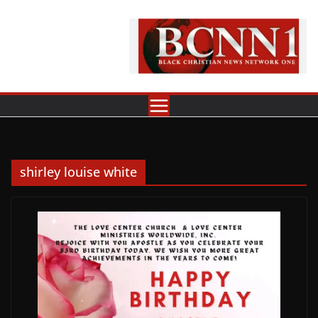
Skip
to
content
shirley louise white