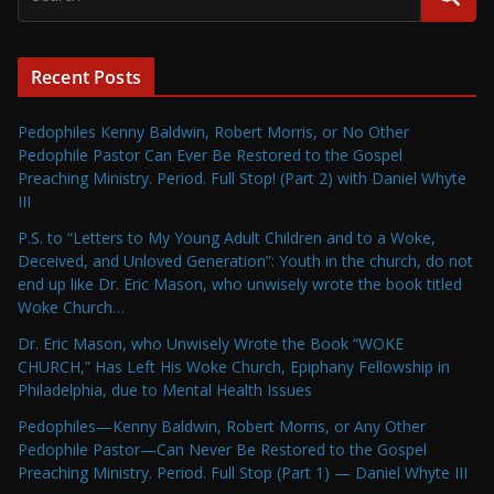
Recent Posts
Pedophiles Kenny Baldwin, Robert Morris, or No Other
Pedophile Pastor Can Ever Be Restored to the Gospel
Preaching Ministry. Period. Full Stop! (Part 2) with Daniel Whyte
III
P.S. to “Letters to My Young Adult Children and to a Woke,
Deceived, and Unloved Generation”: Youth in the church, do not
end up like Dr. Eric Mason, who unwisely wrote the book titled
Woke Church…
Dr. Eric Mason, who Unwisely Wrote the Book “WOKE
CHURCH,” Has Left His Woke Church, Epiphany Fellowship in
Philadelphia, due to Mental Health Issues
Pedophiles—Kenny Baldwin, Robert Morris, or Any Other
Pedophile Pastor—Can Never Be Restored to the Gospel
Preaching Ministry. Period. Full Stop (Part 1) — Daniel Whyte III