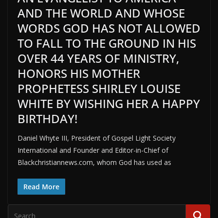
AND THE WORLD AND WHOSE
WORDS GOD HAS NOT ALLOWED
TO FALL TO THE GROUND IN HIS
OVER 44 YEARS OF MINISTRY,
HONORS HIS MOTHER
PROPHETESS SHIRLEY LOUISE
WHITE BY WISHING HER A HAPPY
BIRTHDAY!
Daniel Whyte III, President of Gospel Light Society
International and Founder and Editor-in-Chief of
Blackchristiannews.com, whom God has used as
Read More