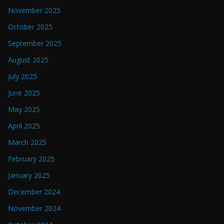
November 2025
October 2025
September 2025
August 2025
July 2025
June 2025
May 2025
April 2025
March 2025
February 2025
January 2025
December 2024
November 2024