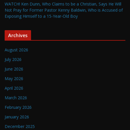
WATCH! Ken Dunn, Who Claims to be a Christian, Says He Will
Not Pray for Former Pastor Kenny Baldwin, Who is Accused of
Exposing Himself to a 15-Year-Old Boy
Archives
August 2026
July 2026
June 2026
May 2026
April 2026
March 2026
February 2026
January 2026
December 2025