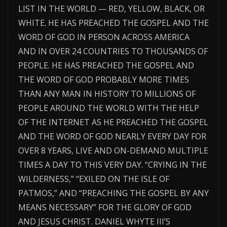
LIST IN THE WORLD — RED, YELLOW, BLACK, OR
WHITE. HE HAS PREACHED THE GOSPEL AND THE
WORD OF GOD IN PERSON ACROSS AMERICA
AND IN OVER 24 COUNTRIES TO THOUSANDS OF
PEOPLE. HE HAS PREACHED THE GOSPEL AND
THE WORD OF GOD PROBABLY MORE TIMES
THAN ANY MAN IN HISTORY TO MILLIONS OF
PEOPLE AROUND THE WORLD WITH THE HELP
OF THE INTERNET AS HE PREACHED THE GOSPEL
AND THE WORD OF GOD NEARLY EVERY DAY FOR
OVER 8 YEARS, LIVE AND ON-DEMAND MULTIPLE
TIMES A DAY TO THIS VERY DAY. “CRYING IN THE
WILDERNESS,” “EXILED ON THE ISLE OF
PATMOS,” AND “PREACHING THE GOSPEL BY ANY
MEANS NECESSARY” FOR THE GLORY OF GOD
AND JESUS CHRIST. DANIEL WHYTE III’S