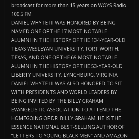
broadcast for more than 15 years on WOYS Radio
100.5 FM.
DANIEL WHYTE III WAS HONORED BY BEING
NAMED ONE OF THE 17 MOST NOTABLE
ALUMNI IN THE HISTORY OF THE 134-YEAR-OLD
TEXAS WESLEYAN UNIVERSITY, FORT WORTH,
TEXAS, AND ONE OF THE 69 MOST NOTABLE
ALUMNI IN THE HISTORY OF THE 53-YEAR-OLD
LIBERTY UNIVERSITY, LYNCHBURG, VIRGINIA.
DANIEL WHYTE III WAS ALSO HONORED TO SIT
WITH PRESIDENTS AND WORLD LEADERS BY
BEING INVITED BY THE BILLY GRAHAM
EVANGELISTIC ASSOCIATION TO ATTEND THE
HOMEGOING OF DR. BILLY GRAHAM. HE IS THE
ESSENCE NATIONAL BEST-SELLING AUTHOR OF
“LETTERS TO YOUNG BLACK MEN” AND AMAZON