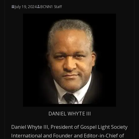
July 19, 2024
BCNN1 Staff
DANIEL WHYTE III
Daniel Whyte III, President of Gospel Light Society
International and Founder and Editor-in-Chief of