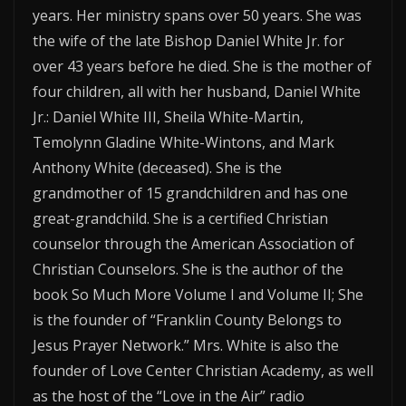
years. Her ministry spans over 50 years. She was
the wife of the late Bishop Daniel White Jr. for
over 43 years before he died. She is the mother of
four children, all with her husband, Daniel White
Jr.: Daniel White III, Sheila White-Martin,
Temolynn Gladine White-Wintons, and Mark
Anthony White (deceased). She is the
grandmother of 15 grandchildren and has one
great-grandchild. She is a certified Christian
counselor through the American Association of
Christian Counselors. She is the author of the
book So Much More Volume I and Volume II; She
is the founder of “Franklin County Belongs to
Jesus Prayer Network.” Mrs. White is also the
founder of Love Center Christian Academy, as well
as the host of the “Love in the Air” radio