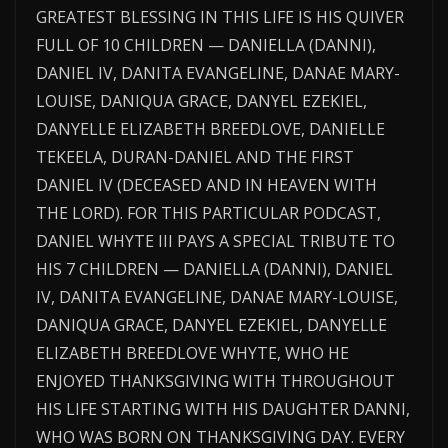
GREATEST BLESSING IN THIS LIFE IS HIS QUIVER
FULL OF 10 CHILDREN — DANIELLA (DANNI),
DANIEL IV, DANITA EVANGELINE, DANAE MARY-
LOUISE, DANIQUA GRACE, DANYEL EZEKIEL,
DANYELLE ELIZABETH BREEDLOVE, DANIELLE
TEKEELA, DURAN-DANIEL AND THE FIRST
DANIEL IV (DECEASED AND IN HEAVEN WITH
THE LORD). FOR THIS PARTICULAR PODCAST,
DANIEL WHYTE III PAYS A SPECIAL TRIBUTE TO
HIS 7 CHILDREN — DANIELLA (DANNI), DANIEL
IV, DANITA EVANGELINE, DANAE MARY-LOUISE,
DANIQUA GRACE, DANYEL EZEKIEL, DANYELLE
ELIZABETH BREEDLOVE WHYTE, WHO HE
ENJOYED THANKSGIVING WITH THROUGHOUT
HIS LIFE STARTING WITH HIS DAUGHTER DANNI,
WHO WAS BORN ON THANKSGIVING DAY. EVERY