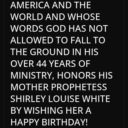
AMERICA AND THE
WORLD AND WHOSE
WORDS GOD HAS NOT
ALLOWED TO FALL TO
THE GROUND IN HIS
OVER 44 YEARS OF
MINISTRY, HONORS HIS
MOTHER PROPHETESS
SHIRLEY LOUISE WHITE
BY WISHING HER A
HAPPY BIRTHDAY!