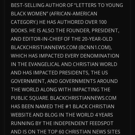
BEST-SELLING AUTHOR OF “LETTERS TO YOUNG
BLACK WOMEN” (AFRICAN-AMERICAN
CATEGORY.) HE HAS AUTHORED OVER 100
BOOKS. HE IS ALSO THE FOUNDER, PRESIDENT,
AND EDITOR-IN-CHIEF OF THE 20-YEAR-OLD
BLACKCHRISTIANNEWS.COM (BCNN1.COM),
WHICH HAS IMPACTED EVERY DENOMINATION
IN THE EVANGELICAL AND CHRISTIAN WORLD
AND HAS IMPACTED PRESIDENTS, THE US
GOVERNMENT, AND GOVERNMENTS AROUND
THE WORLD ALONG WITH IMPACTING THE
PUBLIC SQUARE. BLACKCHRISTIANNEWS.COM
HAS BEEN NAMED THE #1 BLACK CHRISTIAN
WEBSITE AND BLOG IN THE WORLD 4 YEARS
RUNNING BY THE INDEPENDENT FEEDSPOT
AND IS ON THE TOP 60 CHRISTIAN NEWS SITES