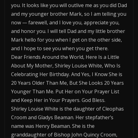
you. It looks like you will outlive me as you did Dad
and my younger brother Mark, so I am telling you
now — farewell, and I love you, appreciate you,
and honor you. I will tell Dad and my little brother
Mark hello for you when I get on the other side,
and I hope to see you when you get there.
Dear Friends Around the World, Here Is a Little
About My Mother, Shirley Louise White, Who Is
Celebrating Her Birthday. And Yes, I Know She is
20 Years Older Than Me, But She Looks 20 Years
Younger Than Me. Put Her on Your Prayer List
and Keep Her in Your Prayers. God Bless.
Shirley Louise White is the daughter of Cleophas
Croom and Gladys Beaman. Her stepfather’s
name was Henry Beaman. She is the
granddaughter of Bishop John Quincy Croom,