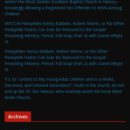
and/or the Most Sinister Southern Baptist Church in History–
Knowingly Allowing a Registered Sex Offender to Work Among
Children
WATCH! Pedophiles Kenny Baldwin, Robert Morris, or No Other
Pedophile Pastor Can Ever Be Restored to the Gospel
Preaching Ministry. Period. Full Stop! (Part 4) with Daniel Whyte
III
Pedophiles Kenny Baldwin, Robert Morris, or No Other
Pedophile Pastor Can Ever Be Restored to the Gospel
Preaching Ministry. Period. Full Stop! (Part 2) with Daniel Whyte
III
P.S. to “Letters to My Young Adult Children and to a Woke,
Deceived, and Unloved Generation”: Youth in the church, do not
end up like Dr. Eric Mason, who unwisely wrote the book titled
Woke Church…
Archives