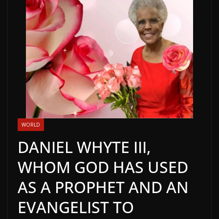
WORLD
DANIEL WHYTE III,
WHOM GOD HAS USED
AS A PROPHET AND AN
EVANGELIST TO