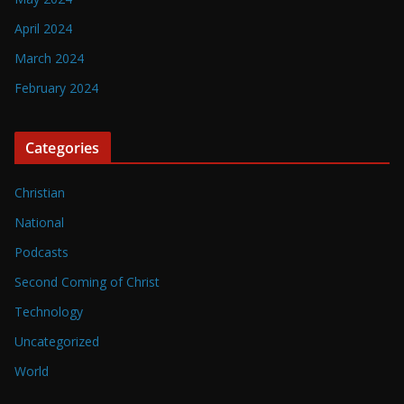
April 2024
March 2024
February 2024
Categories
Christian
National
Podcasts
Second Coming of Christ
Technology
Uncategorized
World