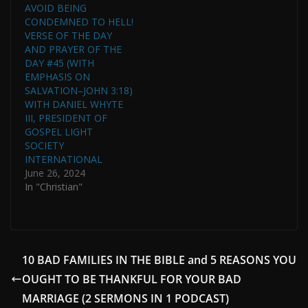
AVOID BEING
CONDEMNED TO HELL!
VERSE OF THE DAY
AND PRAYER OF THE
DAY #45 (WITH
EMPHASIS ON
SALVATION–JOHN 3:18)
WITH DANIEL WHYTE
III, PRESIDENT OF
GOSPEL LIGHT
SOCIETY
INTERNATIONAL
June 26, 2024
In "Christian"
10 BAD FAMILIES IN THE BIBLE and 5 REASONS YOU
OUGHT TO BE THANKFUL FOR YOUR BAD
MARRIAGE (2 SERMONS IN 1 PODCAST)