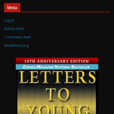
Meta
Log in
Entries feed
Comments feed
WordPress.org