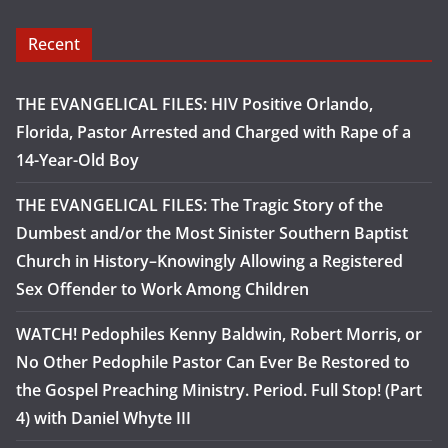
Recent
THE EVANGELICAL FILES: HIV Positive Orlando,
Florida, Pastor Arrested and Charged with Rape of a
14-Year-Old Boy
THE EVANGELICAL FILES: The Tragic Story of the
Dumbest and/or the Most Sinister Southern Baptist
Church in History–Knowingly Allowing a Registered
Sex Offender to Work Among Children
WATCH! Pedophiles Kenny Baldwin, Robert Morris, or
No Other Pedophile Pastor Can Ever Be Restored to
the Gospel Preaching Ministry. Period. Full Stop! (Part
4) with Daniel Whyte III