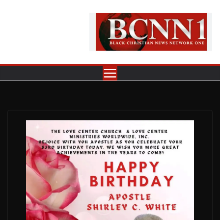
Skip
to
content