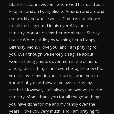
Blackchristiannews.com, whom God has used as a
Prophet and an Evangelist to America and around
the world and whose words God has not allowed
to fall to the ground in his over 44 years of
ministry, honors his mother prophetess Shirley
Louise White publicly by wishing her a Happy
Birthday. Mom, I love you, and I am praying for
you. Even though we fiercely disagree about
women being pastors over men in the church,
among other things, and even though I know that
you are over men in your church, I want you to
know that you will always be over me as my
mother. However, I will always be over you in the
ministry. Mom, thank you for all the good things
you have done for me and my family over the
years. I love you very much, and I am praying for