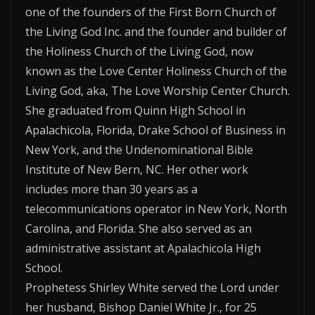
one of the founders of the First Born Church of
the Living God Inc. and the founder and builder of
the Holiness Church of the Living God, now
known as the Love Center Holiness Church of the
Living God, aka, The Love Worship Center Church.
She graduated from Quinn High School in
Apalachicola, Florida, Drake School of Business in
New York, and the Undenominational Bible
Institute of New Bern, NC. Her other work
includes more than 30 years as a
telecommunications operator in New York, North
Carolina, and Florida. She also served as an
administrative assistant at Apalachicola High
School.
Prophetess Shirley White served the Lord under
her husband, Bishop Daniel White Jr., for 25