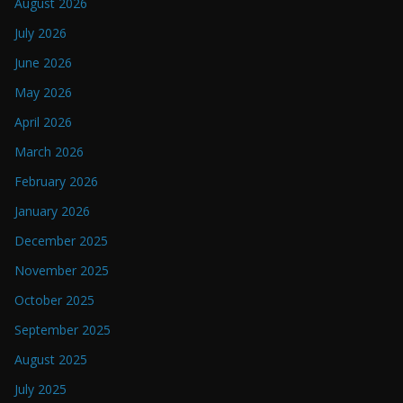
August 2026
July 2026
June 2026
May 2026
April 2026
March 2026
February 2026
January 2026
December 2025
November 2025
October 2025
September 2025
August 2025
July 2025