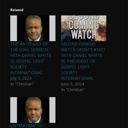
Related
THE 4th OF JULY OF
SECOND COMING
THE SOUL SERMON
WATCH UPDATE #1011
WITH DANIEL WHYTE
WITH DANIEL WHYTE
III, GOSPEL LIGHT
III, PRESIDENT OF
SOCIETY
GOSPEL LIGHT
INTERNATIONAL
SOCIETY
July 5, 2024
INTERNATIONAL
In "Christian"
June 9, 2024
In "Christian"
LISTEN! HOW TO