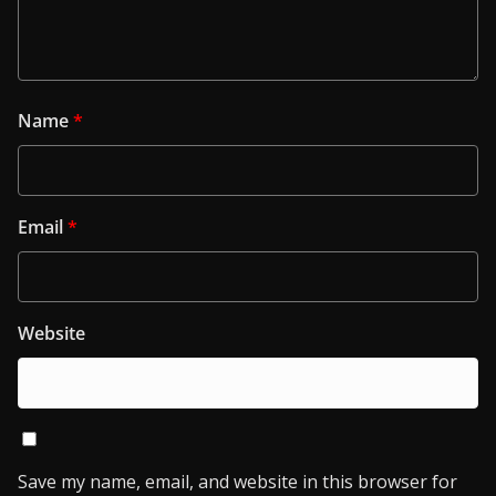
Name
*
Email
*
Website
Save my name, email, and website in this browser for