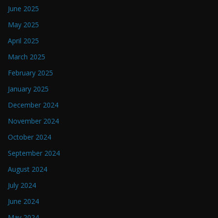
June 2025
May 2025
April 2025
March 2025
February 2025
January 2025
December 2024
November 2024
October 2024
September 2024
August 2024
July 2024
June 2024
May 2024