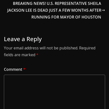
BREAKING NEWS! U.S. REPRESENTATIVE SHEILA
JACKSON LEE IS DEAD JUST A FEW MONTHS AFTER
RUNNING FOR MAYOR OF HOUSTON
Leave a Reply
Your email address will not be published.
Required
fields are marked
*
Comment
*