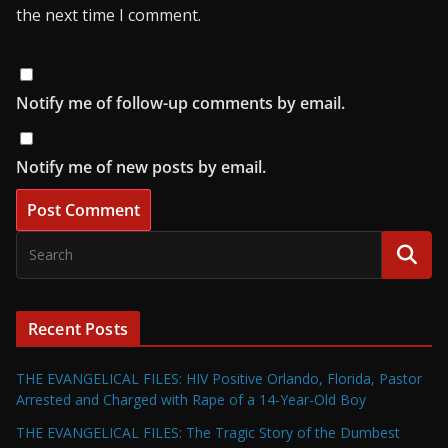
the next time I comment.
Notify me of follow-up comments by email.
Notify me of new posts by email.
Recent Posts
THE EVANGELICAL FILES: HIV Positive Orlando, Florida, Pastor
Arrested and Charged with Rape of a 14-Year-Old Boy
THE EVANGELICAL FILES: The Tragic Story of the Dumbest