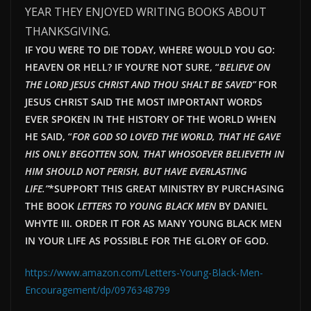
YEAR THEY ENJOYED WRITING BOOKS ABOUT
THANKSGIVING.
IF YOU WERE TO DIE TODAY, WHERE WOULD YOU GO:
HEAVEN OR HELL? IF YOU’RE NOT SURE, “
BELIEVE ON
THE LORD JESUS CHRIST AND THOU SHALT BE SAVED”
FOR
JESUS CHRIST SAID THE MOST IMPORTANT WORDS
EVER SPOKEN IN THE HISTORY OF THE WORLD WHEN
HE SAID, “
FOR GOD SO LOVED THE WORLD, THAT HE GAVE
HIS ONLY BEGOTTEN SON, THAT WHOSOEVER BELIEVETH IN
HIM SHOULD NOT PERISH, BUT HAVE EVERLAST
ING
LIFE.”
*SUPPORT THIS GREAT MINISTRY BY PURCHASING
THE BOOK
LETTERS TO YOUNG BLACK MEN
BY DANIEL
WHYTE III. ORDER IT FOR AS MANY YOUNG BLACK MEN
IN YOUR LIFE AS POSSIBLE FOR THE GLORY OF GOD.
https://www.amazon.com/Letters-Young-Black-Men-
Encouragement/dp/0976348799