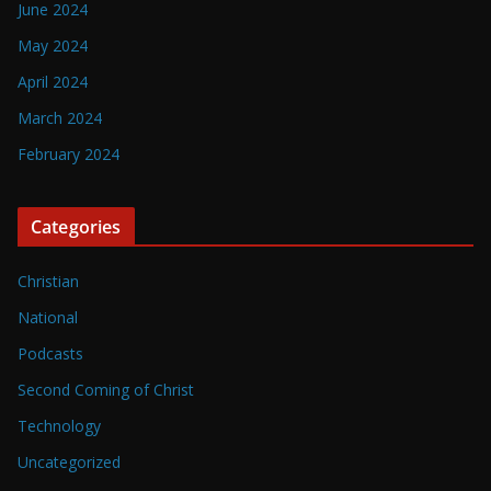
June 2024
May 2024
April 2024
March 2024
February 2024
Categories
Christian
National
Podcasts
Second Coming of Christ
Technology
Uncategorized