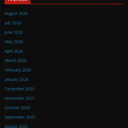
August 2026
July 2026
June 2026
May 2026
April 2026
March 2026
February 2026
January 2026
December 2025
November 2025
October 2025
September 2025
August 2025