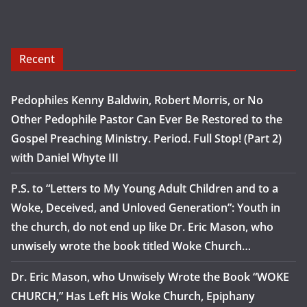
Recent
Pedophiles Kenny Baldwin, Robert Morris, or No
Other Pedophile Pastor Can Ever Be Restored to the
Gospel Preaching Ministry. Period. Full Stop! (Part 2)
with Daniel Whyte III
P.S. to “Letters to My Young Adult Children and to a
Woke, Deceived, and Unloved Generation”: Youth in
the church, do not end up like Dr. Eric Mason, who
unwisely wrote the book titled Woke Church…
Dr. Eric Mason, who Unwisely Wrote the Book “WOKE
CHURCH,” Has Left His Woke Church, Epiphany