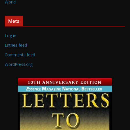
World
Meta
Log in
Entries feed
Comments feed
WordPress.org