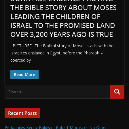
THE BIBLE STORY ABOUT MOSES
LEADING THE CHILDREN OF
ISRAEL TO THE PROMISED LAND
OVER 3,200 YEARS AGO IS TRUE
PICTURED: The Biblical story of Moses starts with the
Israelites enslaved in Egypt, before the Pharaoh –
coerced by
Read More
Recent Posts
Pedophiles Kenny Baldwin, Robert Morris, or No Other