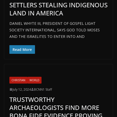
SETTLERS STEALING INDIGENOUS
LAND IN AMERICA
DANIEL WHYTE III, PRESIDENT OF GOSPEL LIGHT
SOCIETY INTERNATIONAL, SAYS GOD TOLD MOSES
AND THE ISRAELITES TO ENTER INTO AND
Read More
CHRISTIAN
WORLD
July 12, 2024
BCNN1 Staff
TRUSTWORTHY
ARCHAEOLOGISTS FIND MORE
BONA FIDE EVIDENCE PROVING