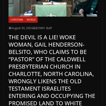
CHRISTIAN
WORLD
August 30, 2024
BCNN1 Staff
THE DEVIL IS A LIE! WOKE
WOMAN, GAIL HENDERSON-
BELSITO, WHO CLAIMS TO BE
“PASTOR” OF THE CALDWELL
PRESBYTERIAN CHURCH IN
CHARLOTTE, NORTH CAROLINA,
WRONGLY LIKENS THE OLD
TESTAMENT ISRAELITES
ENTERING AND OCCUPYING THE
PROMISED LAND TO WHITE