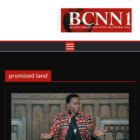
Skip
to
content
promised land