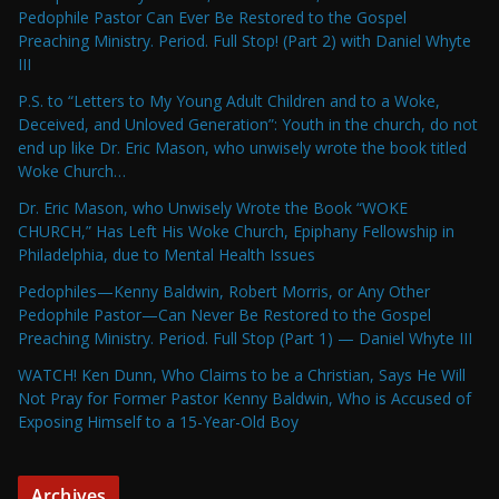
Pedophile Pastor Can Ever Be Restored to the Gospel
Preaching Ministry. Period. Full Stop! (Part 2) with Daniel Whyte
III
P.S. to “Letters to My Young Adult Children and to a Woke,
Deceived, and Unloved Generation”: Youth in the church, do not
end up like Dr. Eric Mason, who unwisely wrote the book titled
Woke Church…
Dr. Eric Mason, who Unwisely Wrote the Book “WOKE
CHURCH,” Has Left His Woke Church, Epiphany Fellowship in
Philadelphia, due to Mental Health Issues
Pedophiles—Kenny Baldwin, Robert Morris, or Any Other
Pedophile Pastor—Can Never Be Restored to the Gospel
Preaching Ministry. Period. Full Stop (Part 1) — Daniel Whyte III
WATCH! Ken Dunn, Who Claims to be a Christian, Says He Will
Not Pray for Former Pastor Kenny Baldwin, Who is Accused of
Exposing Himself to a 15-Year-Old Boy
Archives