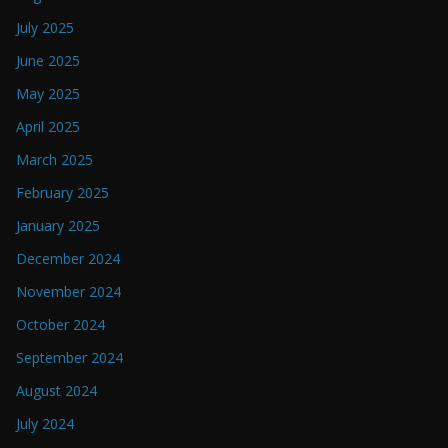
July 2025
June 2025
May 2025
April 2025
March 2025
February 2025
January 2025
December 2024
November 2024
October 2024
September 2024
August 2024
July 2024