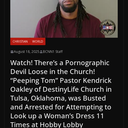
CHRISTIAN
WORLD
August 18, 2025
BCNN1 Staff
Watch! There’s a Pornographic
Devil Loose in the Church!
“Peeping Tom” Pastor Kendrick
Oakley of DestinyLife Church in
Tulsa, Oklahoma, was Busted
and Arrested for Attempting to
Look up a Woman’s Dress 11
Times at Hobby Lobby