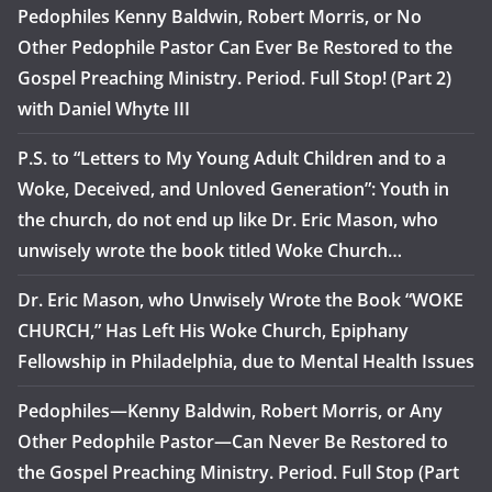
Pedophiles Kenny Baldwin, Robert Morris, or No
Other Pedophile Pastor Can Ever Be Restored to the
Gospel Preaching Ministry. Period. Full Stop! (Part 2)
with Daniel Whyte III
P.S. to “Letters to My Young Adult Children and to a
Woke, Deceived, and Unloved Generation”: Youth in
the church, do not end up like Dr. Eric Mason, who
unwisely wrote the book titled Woke Church…
Dr. Eric Mason, who Unwisely Wrote the Book “WOKE
CHURCH,” Has Left His Woke Church, Epiphany
Fellowship in Philadelphia, due to Mental Health Issues
Pedophiles—Kenny Baldwin, Robert Morris, or Any
Other Pedophile Pastor—Can Never Be Restored to
the Gospel Preaching Ministry. Period. Full Stop (Part