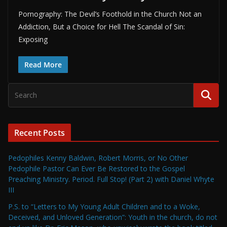
Pornography: The Devil’s Foothold in the Church Not an
Addiction, But a Choice for Hell The Scandal of Sin:
Exposing
Read More
Recent Posts
Pedophiles Kenny Baldwin, Robert Morris, or No Other
Pedophile Pastor Can Ever Be Restored to the Gospel
Preaching Ministry. Period. Full Stop! (Part 2) with Daniel Whyte
III
P.S. to “Letters to My Young Adult Children and to a Woke,
Deceived, and Unloved Generation”: Youth in the church, do not