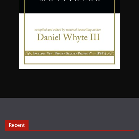
Recent