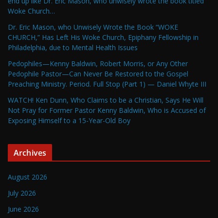
end up like Dr. Eric Mason, who unwisely wrote the book titled
Woke Church…
Dr. Eric Mason, who Unwisely Wrote the Book “WOKE
CHURCH,” Has Left His Woke Church, Epiphany Fellowship in
Philadelphia, due to Mental Health Issues
Pedophiles—Kenny Baldwin, Robert Morris, or Any Other
Pedophile Pastor—Can Never Be Restored to the Gospel
Preaching Ministry. Period. Full Stop (Part 1) — Daniel Whyte III
WATCH! Ken Dunn, Who Claims to be a Christian, Says He Will
Not Pray for Former Pastor Kenny Baldwin, Who is Accused of
Exposing Himself to a 15-Year-Old Boy
Archives
August 2026
July 2026
June 2026