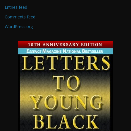
Entries feed
Comments feed
WordPress.org