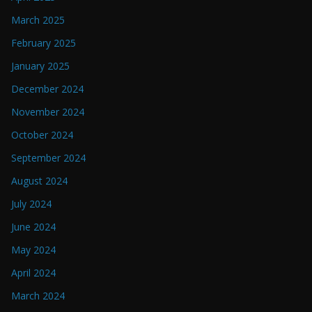
March 2025
February 2025
January 2025
December 2024
November 2024
October 2024
September 2024
August 2024
July 2024
June 2024
May 2024
April 2024
March 2024