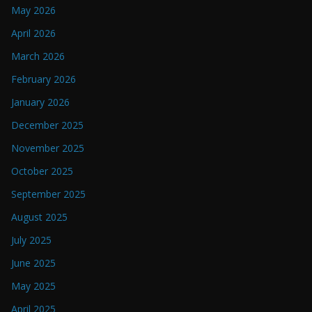
May 2026
April 2026
March 2026
February 2026
January 2026
December 2025
November 2025
October 2025
September 2025
August 2025
July 2025
June 2025
May 2025
April 2025