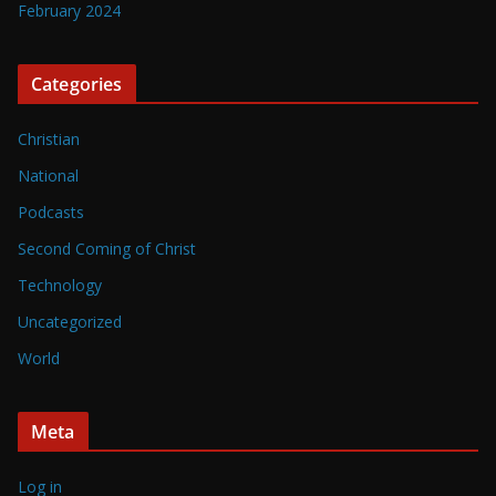
February 2024
Categories
Christian
National
Podcasts
Second Coming of Christ
Technology
Uncategorized
World
Meta
Log in