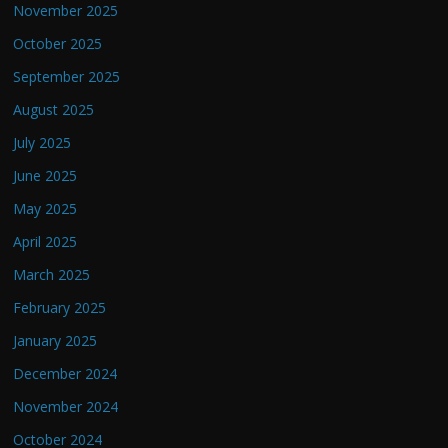
November 2025
October 2025
September 2025
August 2025
July 2025
June 2025
May 2025
April 2025
March 2025
February 2025
January 2025
December 2024
November 2024
October 2024