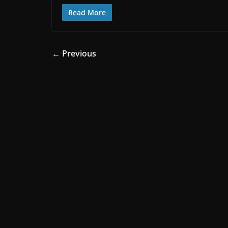
Read More
← Previous