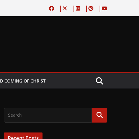
D COMING OF CHRIST
Recent Posts