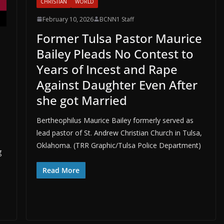
CHRISTIAN
WORLD
February 10, 2026
BCNN1 Staff
Former Tulsa Pastor Maurice
Bailey Pleads No Contest to
Years of Incest and Rape
Against Daughter Even After
she got Married
Bertheophilus Maurice Bailey formerly served as
lead pastor of St. Andrew Christian Church in Tulsa,
Oklahoma. (TRR Graphic/Tulsa Police Department)
g
Read More