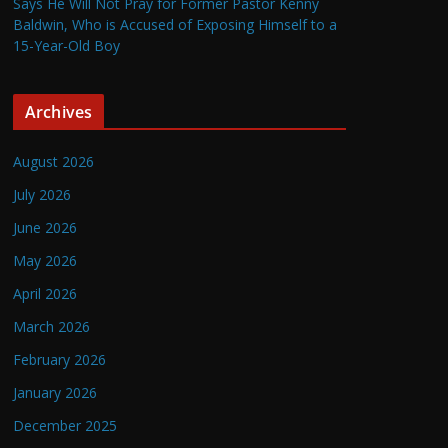
Says He Will Not Pray for Former Pastor Kenny
Baldwin, Who is Accused of Exposing Himself to a
15-Year-Old Boy
Archives
August 2026
July 2026
June 2026
May 2026
April 2026
March 2026
February 2026
January 2026
December 2025