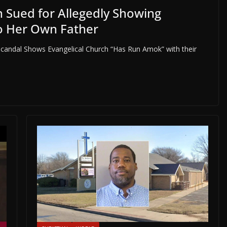
 Sued for Allegedly Showing
o Her Own Father
candal Shows Evangelical Church “Has Run Amok” with their