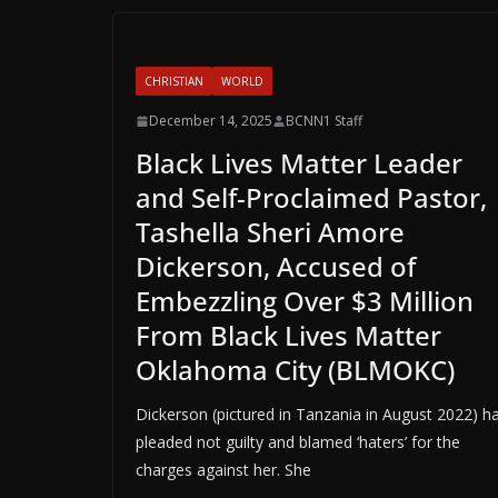
CHRISTIAN
WORLD
December 14, 2025
BCNN1 Staff
Black Lives Matter Leader
and Self-Proclaimed Pastor,
Tashella Sheri Amore
Dickerson, Accused of
Embezzling Over $3 Million
From Black Lives Matter
Oklahoma City (BLMOKC)
Dickerson (pictured in Tanzania in August 2022) h
pleaded not guilty and blamed ‘haters’ for the
charges against her. She