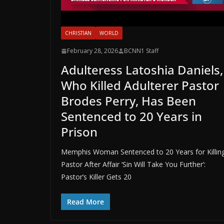
CHRISTIAN
WORLD
February 28, 2026
BCNN1 Staff
Adulteress Latoshia Daniels,
Who Killed Adulterer Pastor
Brodes Perry, Has Been
Sentenced to 20 Years in
Prison
Memphis Woman Sentenced to 20 Years for Killin
Pastor After Affair ‘Sin Will Take You Further’:
Pastor’s Killer Gets 20
Read More