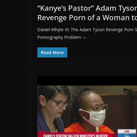
“Kanye’s Pastor” Adam Tyson
Revenge Porn of a Woman t
Daniel Whyte III: The Adam Tyson Revenge Porn S
Pornography Problem —
Read More