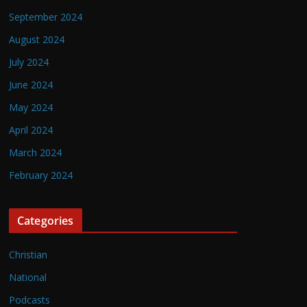
September 2024
August 2024
July 2024
June 2024
May 2024
April 2024
March 2024
February 2024
Categories
Christian
National
Podcasts