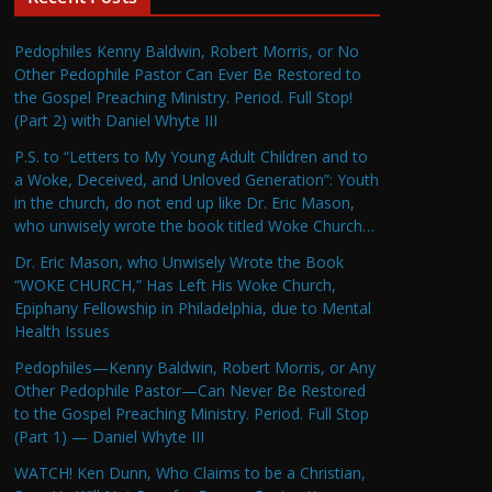
Pedophiles Kenny Baldwin, Robert Morris, or No
Other Pedophile Pastor Can Ever Be Restored to
the Gospel Preaching Ministry. Period. Full Stop!
(Part 2) with Daniel Whyte III
P.S. to “Letters to My Young Adult Children and to
a Woke, Deceived, and Unloved Generation”: Youth
in the church, do not end up like Dr. Eric Mason,
who unwisely wrote the book titled Woke Church…
Dr. Eric Mason, who Unwisely Wrote the Book
“WOKE CHURCH,” Has Left His Woke Church,
Epiphany Fellowship in Philadelphia, due to Mental
Health Issues
Pedophiles—Kenny Baldwin, Robert Morris, or Any
Other Pedophile Pastor—Can Never Be Restored
to the Gospel Preaching Ministry. Period. Full Stop
(Part 1) — Daniel Whyte III
WATCH! Ken Dunn, Who Claims to be a Christian,