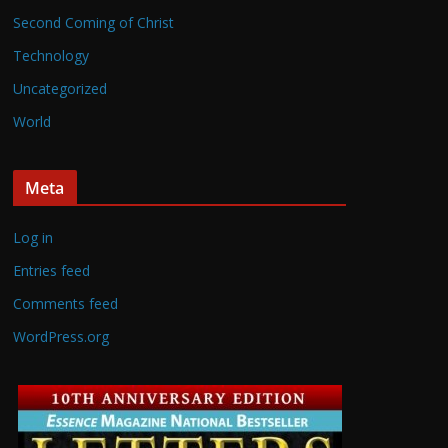
Second Coming of Christ
Technology
Uncategorized
World
Meta
Log in
Entries feed
Comments feed
WordPress.org