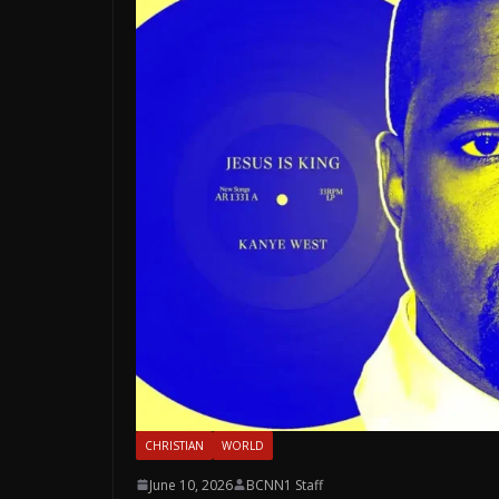
CHRISTIAN
WORLD
June 10, 2026
BCNN1 Staff