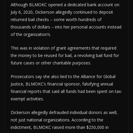
Although BLMOKC opened a dedicated bank account on
July 6, 2020, Dickerson allegedly continued to deposit
returned bail checks – some worth hundreds of
thousands of dollars – into her personal accounts instead
of the organization’s.
This was in violation of grant agreements that required
the money to be reused for bail, a revolving bail fund for
future cases or other charitable purposes.
Prosecutors say she also lied to the Alliance for Global
Justice, BLMOKC’s financial sponsor, falsifying annual
financial reports that said all funds had been spent on tax-
exempt activities.
Dickerson allegedly defrauded individual donors as well,
not just national organizations. According to the
indictment, BLMOKC raised more than $250,000 in