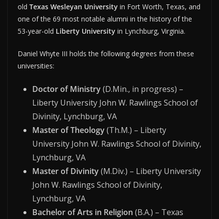
old
Texas Wesleyan University
in Fort Worth, Texas, and
one of the 69 most notable alumni in the history of the
53-year-old
Liberty University
in Lynchburg, Virginia.
Daniel Whyte III holds the following degrees from these
universities:
Doctor of Ministry
(D.Min., in progress) –
Liberty University John W. Rawlings School of
Divinity, Lynchburg, VA
Master of Theology
(Th.M.) – Liberty
University John W. Rawlings School of Divinity,
Lynchburg, VA
Master of Divinity
(M.Div.) – Liberty University
John W. Rawlings School of Divinity,
Lynchburg, VA
Bachelor of Arts in Religion
(B.A.) – Texas