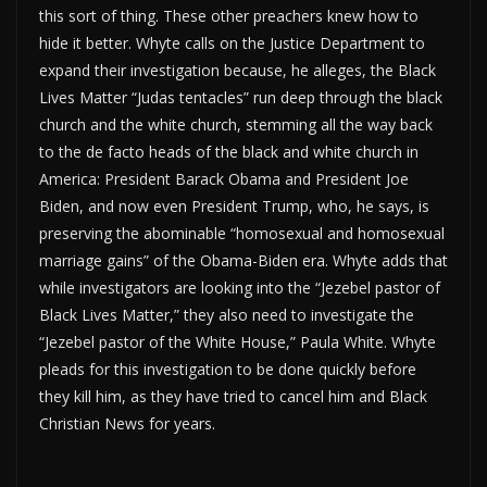
this sort of thing. These other preachers knew how to
hide it better. Whyte calls on the Justice Department to
expand their investigation because, he alleges, the Black
Lives Matter “Judas tentacles” run deep through the black
church and the white church, stemming all the way back
to the de facto heads of the black and white church in
America: President Barack Obama and President Joe
Biden, and now even President Trump, who, he says, is
preserving the abominable “homosexual and homosexual
marriage gains” of the Obama-Biden era. Whyte adds that
while investigators are looking into the “Jezebel pastor of
Black Lives Matter,” they also need to investigate the
“Jezebel pastor of the White House,” Paula White. Whyte
pleads for this investigation to be done quickly before
they kill him, as they have tried to cancel him and Black
Christian News for years.