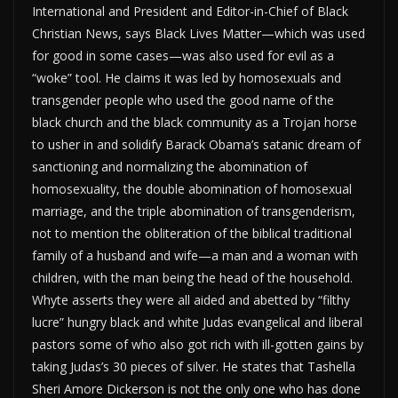
International and President and Editor-in-Chief of Black
Christian News, says Black Lives Matter—which was used
for good in some cases—was also used for evil as a
“woke” tool. He claims it was led by homosexuals and
transgender people who used the good name of the
black church and the black community as a Trojan horse
to usher in and solidify Barack Obama’s satanic dream of
sanctioning and normalizing the abomination of
homosexuality, the double abomination of homosexual
marriage, and the triple abomination of transgenderism,
not to mention the obliteration of the biblical traditional
family of a husband and wife—a man and a woman with
children, with the man being the head of the household.
Whyte asserts they were all aided and abetted by “filthy
lucre” hungry black and white Judas evangelical and liberal
pastors some of who also got rich with ill-gotten gains by
taking Judas’s 30 pieces of silver. He states that Tashella
Sheri Amore Dickerson is not the only one who has done