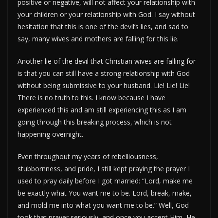
positive or negative, will not affect your relationship with
your children or your relationship with God. I say without
hesitation that this is one of the devil’s lies, and sad to
say, many wives and mothers are falling for this lie.
Another lie of the devil that Christian wives are falling for
is that you can still have a strong relationship with God
without being submissive to your husband. Lie! Lie! Lie!
There is no truth to this. I know because I have
experienced this and am still experiencing this as I am
going through this breaking process, which is not
happening overnight.
Even throughout my years of rebelliousness,
stubbornness, and pride, I still kept praying the prayer I
used to pray daily before I got married: “Lord, make me
be exactly what You want me to be. Lord, break, make,
and mold me into what you want me to be.” Well, God
took that prayer seriously, and once you accept Him, He