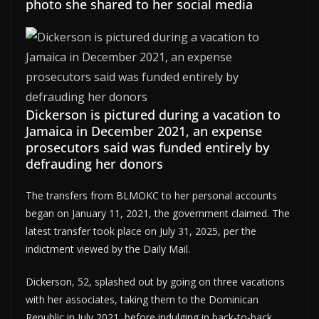
photo she shared to her social media
Dickerson is pictured during a vacation to
Jamaica in December 2021, an expense
prosecutors said was funded entirely by
defrauding her donors
The transfers from BLMOKC to her personal accounts
began on January 11, 2021, the government claimed. The
latest transfer took place on July 31, 2025, per the
indictment viewed by the Daily Mail.
Dickerson, 52, splashed out by going on three vacations
with her associates, taking them to the Dominican
Republic in July 2021, before indulging in back-to-back