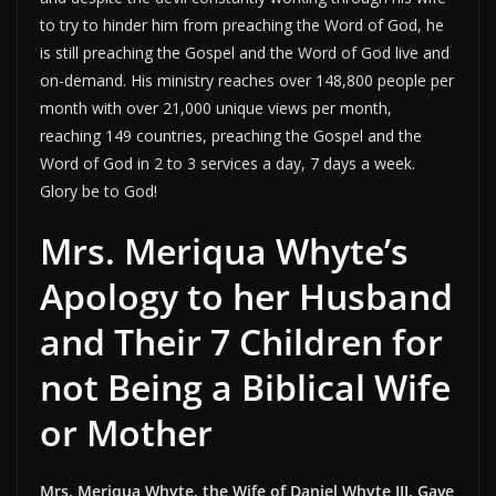
to try to hinder him from preaching the Word of God, he
is still preaching the Gospel and the Word of God live and
on-demand. His ministry reaches over 148,800 people per
month with over 21,000 unique views per month,
reaching 149 countries, preaching the Gospel and the
Word of God in 2 to 3 services a day, 7 days a week.
Glory be to God!
Mrs. Meriqua Whyte’s
Apology to her Husband
and Their 7 Children for
not Being a Biblical Wife
or Mother
Mrs. Meriqua Whyte, the Wife of Daniel Whyte III, Gave