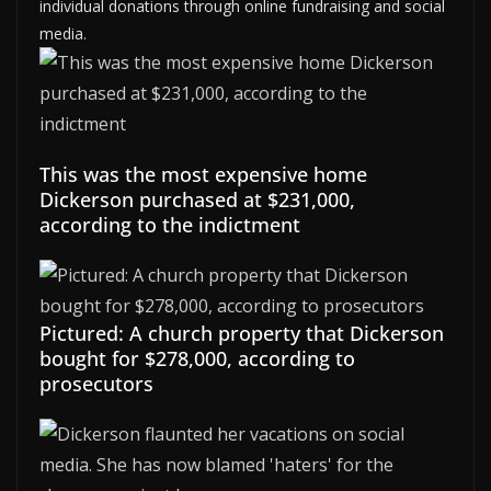
individual donations through online fundraising and social
media.
This was the most expensive home
Dickerson purchased at $231,000,
according to the indictment
Pictured: A church property that Dickerson
bought for $278,000, according to
prosecutors