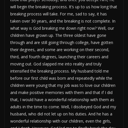
will begin the breaking process. It’s up to us how long that
breaking process will take. For me, sad to say, it has
taken over 30 years, and the breaking is not complete. In
what way is God breaking me down right now? Well, our
children have grown up. The three oldest have gone
through and are still going through college, have gotten
their degrees, and some are working on their second,
third, and fourth degrees, launching their careers and
moving out. God slapped me into reality and truly
intensified the breaking process. My husband told me
before our first child was born and repeatedly while the
children were young that my job was to love our children
and make positive memories with them and that if I did
that, I would have a wonderful relationship with them as
adults in the time to come. Well, I disobeyed God and my
husband, who did not let up on his duties. And he has a
wonderful relationship with our children, even the girls,