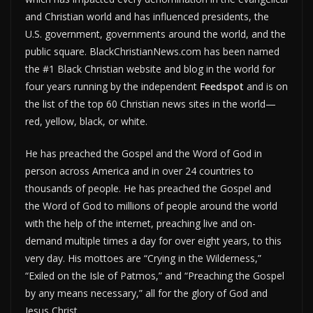
and Christian world and has influenced presidents, the
U.S. government, governments around the world, and the
public square. BlackChristianNews.com has been named
the #1 Black Christian website and blog in the world for
four years running by the independent
Feedspot
and is on
the list of the top 60 Christian news sites in the world—
red, yellow, black, or white.
He has preached the Gospel and the Word of God in
person across America and in over 24 countries to
thousands of people. He has preached the Gospel and
the Word of God to millions of people around the world
with the help of the internet, preaching live and on-
demand multiple times a day for over eight years, to this
very day. His mottoes are “Crying in the Wilderness,”
“Exiled on the Isle of Patmos,” and “Preaching the Gospel
by any means necessary,” all for the glory of God and
Jesus Christ.