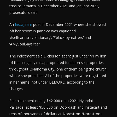
trips to Jamaica in December 2021 and January 2022,
prosecutors said.
An
Instagram
post in December 2021 where she showed
off her resort in Jamaica was captioned
‘#selfcareisrevolutionary’, ‘#blackjoymatters’ and
‘#MySoulSaysYes.’
The indictment said Dickerson spent just under $1 million
of the allegedly misappropriated funds on six properties
throughout Oklahoma City, one of them being the church
where she preaches. All of the properties were registered
in her name, not under BLMOKC, according to the
charges.
She also spent nearly $42,000 on a 2021 Hyundai
Palisade, at least $50,000 on Doordash and Instacart and
tens of thousands of dollars at Nordstrom/Nordstrom