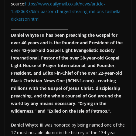
source:
https://www.dailymail.co.uk/news/article-
15380637/blm-pastor-charged-stealing-millions-tashella-
dickerson.html
___________________________
Daniel Whyte III has been preaching the Gospel for
over 46 years and is the founder and President of the
over 42-year-old Gospel Light Evangelistic Society
International, Pastor of the over 38-year-old Gospel
Light House of Prayer International, and Founder,
President, and Editor-in-Chief of the over 22-year-old
Black Christian News One (BCNN1.com)—reaching
millions with the Gospel of Jesus Christ, discipleship
preaching, and the whole counsel of God around the
world by any means necessary, “Crying in the
wilderness,” and “Exiled on the Isle of Patmos.”.
Daniel Whyte III
was honored by being named one of the
17 most notable alumni in the history of the 134-year-