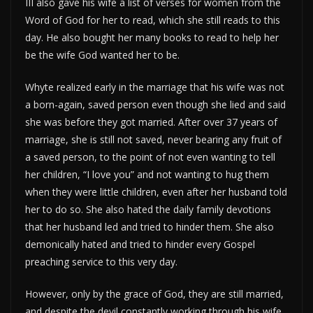
III also gave his wife a list of verses for women from the
Word of God for her to read, which she still reads to this
day. He also bought her many books to read to help her
be the wife God wanted her to be.
Whyte realized early in the marriage that his wife was not
a born-again, saved person even though she lied and said
she was before they got married. After over 37 years of
marriage, she is still not saved, never bearing any fruit of
a saved person, to the point of not even wanting to tell
her children, “I love you” and not wanting to hug them
when they were little children, even after her husband told
her to do so. She also hated the daily family devotions
that her husband led and tried to hinder them. She also
demonically hated and tried to hinder every Gospel
preaching service to this very day.
However, only by the grace of God, they are still married,
and despite the devil constantly working through his wife