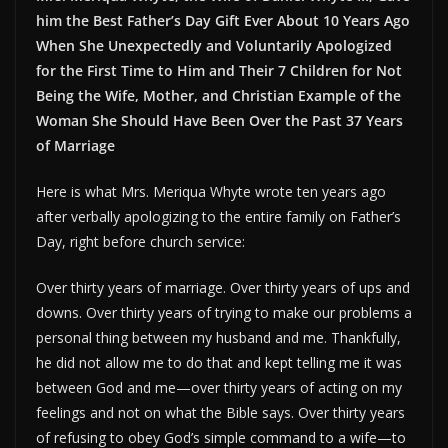
him the Best Father’s Day Gift Ever About 10 Years Ago
When She Unexpectedly and Voluntarily Apologized
for the First Time to Him and Their 7 Children for Not
Being the Wife, Mother, and Christian Example of the
Woman She Should Have Been Over the Past 37 Years
of Marriage
Here is what Mrs. Meriqua Whyte wrote ten years ago
after verbally apologizing to the entire family on Father’s
Day, right before church service:
Over thirty years of marriage. Over thirty years of ups and
downs. Over thirty years of trying to make our problems a
personal thing between my husband and me. Thankfully,
he did not allow me to do that and kept telling me it was
between God and me—over thirty years of acting on my
feelings and not on what the Bible says. Over thirty years
of refusing to obey God’s simple command to a wife—to