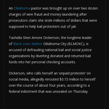
An
Oklahoma
pastor was brought up on over two dozen
charges of wire fraud and money laundering after
prosecutors claim she stole millions of dollars that were
supposed to help bail protesters out of jail.
Tashella Sheri Amore Dickerson, the longtime leader
of
Black Lives Matter
Oklahoma City (BLMOKC), is
accused of defrauding national bail and social justice
organizations by diverting donated and returned bail
funds into her personal checking accounts.
Dickerson, who calls herself an ‘unpaid protester’ on
social media, allegedly rerouted $3.15 million to herself
over the course of about four years, according to a
federal indictment that was unsealed on Thursday.