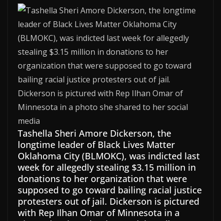
Tashella Sheri Amore Dickerson, the
longtime leader of Black Lives Matter
Oklahoma City (BLMOKC), was indicted last
week for allegedly stealing $3.15 million in
donations to her organization that were
supposed to go toward bailing racial justice
protesters out of jail. Dickerson is pictured
with Rep Ilhan Omar of Minnesota in a