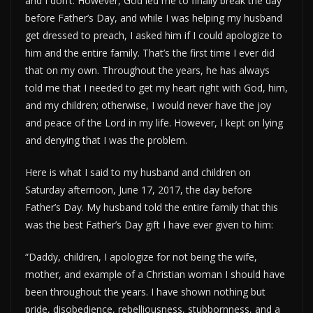
and I don’t. However, God led me to finally break the day
before Father’s Day, and while I was helping my husband
get dressed to preach, I asked him if I could apologize to
him and the entire family. That’s the first time I ever did
that on my own. Throughout the years, he has always
told me that I needed to get my heart right with God, him,
and my children; otherwise, I would never have the joy
and peace of the Lord in my life. However, I kept on lying
and denying that I was the problem.
Here is what I said to my husband and children on
Saturday afternoon, June 17, 2017, the day before
Father’s Day. My husband told the entire family that this
was the best Father’s Day gift I have ever given to him:
“Daddy, children, I apologize for not being the wife,
mother, and example of a Christian woman I should have
been throughout the years. I have shown nothing but
pride, disobedience, rebelliousness, stubbornness, and a