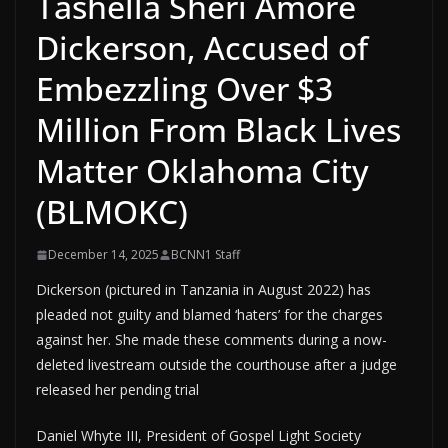
Tashella Sheri Amore
Dickerson, Accused of
Embezzling Over $3
Million From Black Lives
Matter Oklahoma City
(BLMOKC)
December 14, 2025
BCNN1 Staff
Dickerson (pictured in Tanzania in August 2022) has
pleaded not guilty and blamed ‘haters’ for the charges
against her. She made these comments during a now-
deleted livestream outside the courthouse after a judge
released her pending trial
Daniel Whyte III, President of Gospel Light Society