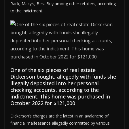
Rack, Macy’s, Best Buy among other retailers, according
to the indictment.
One of the six pieces of real estate
Dickerson bought, allegedly with funds she
illegally deposited into her personal
checking accounts, according to the
indictment. This home was purchased in
October 2022 for $121,000
Dickerson’s charges are the latest in an avalanche of
financial malfeasance allegedly committed by various