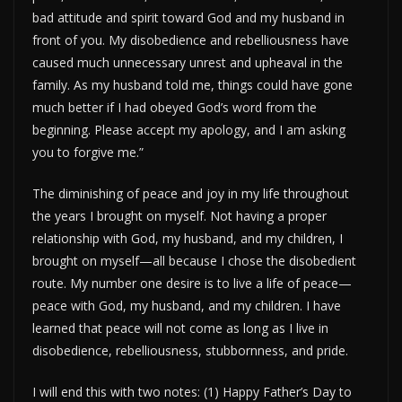
bad attitude and spirit toward God and my husband in
front of you. My disobedience and rebelliousness have
caused much unnecessary unrest and upheaval in the
family. As my husband told me, things could have gone
much better if I had obeyed God’s word from the
beginning. Please accept my apology, and I am asking
you to forgive me.”
The diminishing of peace and joy in my life throughout
the years I brought on myself. Not having a proper
relationship with God, my husband, and my children, I
brought on myself—all because I chose the disobedient
route. My number one desire is to live a life of peace—
peace with God, my husband, and my children. I have
learned that peace will not come as long as I live in
disobedience, rebelliousness, stubbornness, and pride.
I will end this with two notes: (1) Happy Father’s Day to