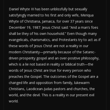
Daniel Whyte III has been unblissfully but sexually
satisfyingly married to his first and only wife, Meriqua
Whyte of Christiana, Jamaica, for over 37 years since
December 19, 1987. Jesus Christ said: “And a man’s foes
shall be they of his own household.” Even though many
evangelicals, charismatics, and Protestants try to act as if
these words of Jesus Christ are not a reality in our
modern Christianity—primarily because of the Satanic-
driven prosperity gospel and an over-positive philosophy,
which is a lie not based in reality or biblical truth—the
words of Jesus Christ are true for every person who
preaches the Gospel. The outcomes of the Gospel are a
changed life and opposition from family, lukewarm
Christians, Laodicean-Judas pastors and churches, the
world, and the devil. This is a reality in our present evil
world.