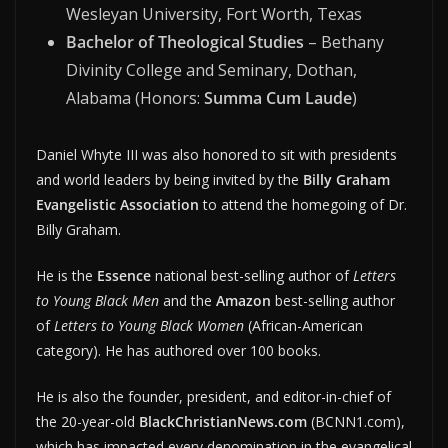
Wesleyan University, Fort Worth, Texas
Bachelor of Theological Studies
– Bethany
Divinity College and Seminary, Dothan,
Alabama (Honors:
Summa Cum Laude
)
Daniel Whyte III was also honored to sit with presidents
and world leaders by being invited by the
Billy Graham
Evangelistic Association
to attend the homegoing of Dr.
Billy Graham.
He is the
Essence
national best-selling author of
Letters
to Young Black Men
and the
Amazon
best-selling author
of
Letters to Young Black Women
(African-American
category). He has authored over 100 books.
He is also the founder, president, and editor-in-chief of
the 20-year-old
BlackChristianNews.com
(BCNN1.com),
which has impacted every denomination in the evangelical