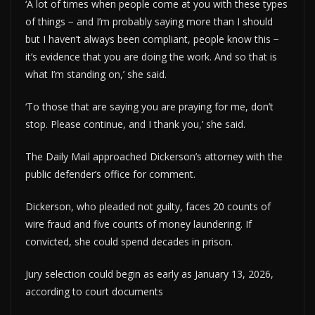
‘A lot of times when people come at you with these types
of things − and I’m probably saying more than I should
but I haven’t always been compliant, people know this −
it’s evidence that you are doing the work. And so that is
what I’m standing on,’ she said.
‘To those that are saying you are praying for me, don’t
stop. Please continue, and I thank you,’ she said.
The Daily Mail approached Dickerson’s attorney with the
public defender’s office for comment.
Dickerson, who pleaded not guilty, faces 20 counts of
wire fraud and five counts of money laundering. If
convicted, she could spend decades in prison.
Jury selection could begin as early as January 13, 2026,
according to court documents