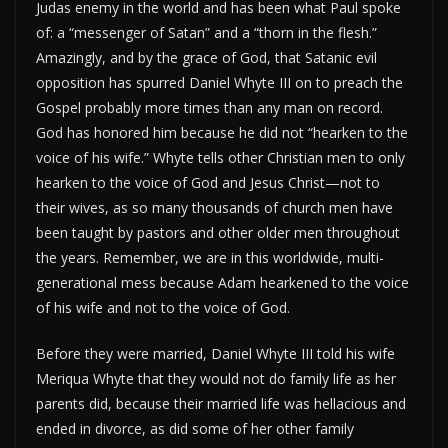
Judas enemy in the world and has been what Paul spoke
of: a “messenger of Satan” and a “thorn in the flesh.”
Amazingly, and by the grace of God, that Satanic evil
opposition has spurred Daniel Whyte III on to preach the
Gospel probably more times than any man on record.
God has honored him because he did not “hearken to the
voice of his wife.” Whyte tells other Christian men to only
hearken to the voice of God and Jesus Christ—not to
their wives, as so many thousands of church men have
been taught by pastors and other older men throughout
the years. Remember, we are in this worldwide, multi-
generational mess because Adam hearkened to the voice
of his wife and not to the voice of God.
Before they were married, Daniel Whyte III told his wife
Meriqua Whyte that they would not do family life as her
parents did, because their married life was hellacious and
ended in divorce, as did some of her other family