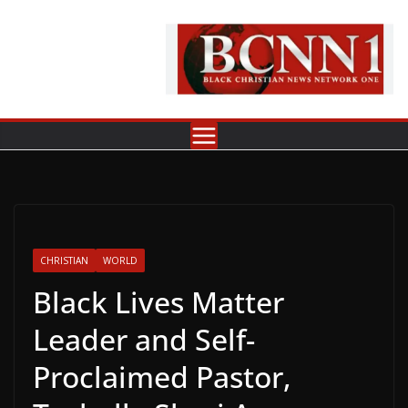
Skip
to
content
CHRISTIAN
WORLD
Black Lives Matter
Leader and Self-
Proclaimed Pastor,