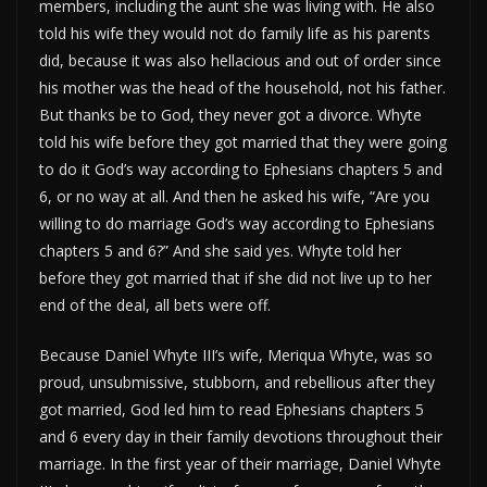
members, including the aunt she was living with. He also
told his wife they would not do family life as his parents
did, because it was also hellacious and out of order since
his mother was the head of the household, not his father.
But thanks be to God, they never got a divorce. Whyte
told his wife before they got married that they were going
to do it God’s way according to Ephesians chapters 5 and
6, or no way at all. And then he asked his wife, “Are you
willing to do marriage God’s way according to Ephesians
chapters 5 and 6?” And she said yes. Whyte told her
before they got married that if she did not live up to her
end of the deal, all bets were off.
Because Daniel Whyte III’s wife, Meriqua Whyte, was so
proud, unsubmissive, stubborn, and rebellious after they
got married, God led him to read Ephesians chapters 5
and 6 every day in their family devotions throughout their
marriage. In the first year of their marriage, Daniel Whyte