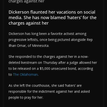
Dickerson flaunted her vacations on social
media. She has now blamed ‘haters’ for the
charges against her
Dickerson has long been a favorite activist among
progressive leftists, once being pictured alongside Rep
Ilhan Omar, of Minnesota.
She responded to the charges against her in a now-
deleted livestream on Thursday after a judge allowed her
to be released on a $5,000 unsecured bond, according
to
The Oklahoman
.
As she left the courthouse, she said ‘haters’ are
responsible for the indictment against her and asked
people to pray for her.