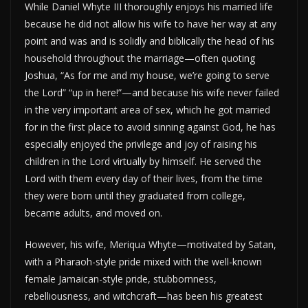
While Daniel Whyte III thoroughly enjoys his married life
because he did not allow his wife to have her way at any
point and was and is solidly and biblically the head of his
household throughout the marriage—often quoting
Joshua, “As for me and my house, we’re going to serve
the Lord” “up in here!”—and because his wife never failed
in the very important area of sex, which he got married
for in the first place to avoid sinning against God, he has
especially enjoyed the privilege and joy of raising his
children in the Lord virtually by himself. He served the
Lord with them every day of their lives, from the time
they were born until they graduated from college,
became adults, and moved on.
However, his wife, Meriqua Whyte—motivated by Satan,
with a Pharaoh-style pride mixed with the well-known
female Jamaican-style pride, stubbornness,
rebelliousness, and witchcraft—has been his greatest