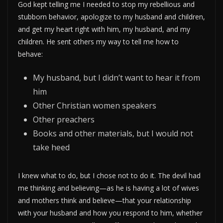
God kept telling me I needed to stop my rebellious and
stubborn behavior, apologize to my husband and children,
and get my heart right with him, my husband, and my
children. He sent others my way to tell me how to
behave:
My husband, but I didn’t want to hear it from
him
Other Christian women speakers
Other preachers
Books and other materials, but I would not
take heed
I knew what to do, but I chose not to do it. The devil had
me thinking and believing—as he is having a lot of wives
and mothers think and believe—that your relationship
with your husband and how you respond to him, whether