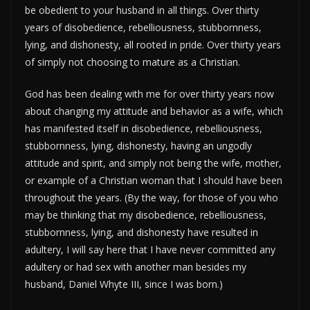
be obedient to your husband in all things. Over thirty
years of disobedience, rebelliousness, stubbornness,
lying, and dishonesty, all rooted in pride. Over thirty years
of simply not choosing to mature as a Christian.
God has been dealing with me for over thirty years now
about changing my attitude and behavior as a wife, which
has manifested itself in disobedience, rebelliousness,
stubbornness, lying, dishonesty, having an ungodly
attitude and spirit, and simply not being the wife, mother,
or example of a Christian woman that I should have been
throughout the years. (By the way, for those of you who
may be thinking that my disobedience, rebelliousness,
stubbornness, lying, and dishonesty have resulted in
adultery, I will say here that I have never committed any
adultery or had sex with another man besides my
husband, Daniel Whyte III, since I was born.)