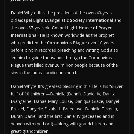
Daniel Whyte III is the president of the over-40-year-
old
Gospel Light Evangelistic Society International
and
the over-37-year-old
Gospel Light House of Prayer
International
. He is known worldwide as the prophet
who predicted the
Coronavirus Plague
over 10 years
before it hit in recorded preaching and writing. God also
led him to guide thousands through the Coronavirus
Plague that killed over 20 million people because of the
sins in the Judas-Laodicean church.
Daniel Whyte III’s greatest blessing in this life is his “quiver
full” of 10 children—Daniella (Danni), Daniel IV, Danita
Evangeline, Danae Mary-Louise, Daniqua Grace, Danyel
Ezekiel, Danyelle Elizabeth Breedlove, Danielle Tekeela,
Duran-Daniel, and the first Daniel IV (deceased and in
heaven with the Lord)—along with grandchildren and
great-grandchildren.