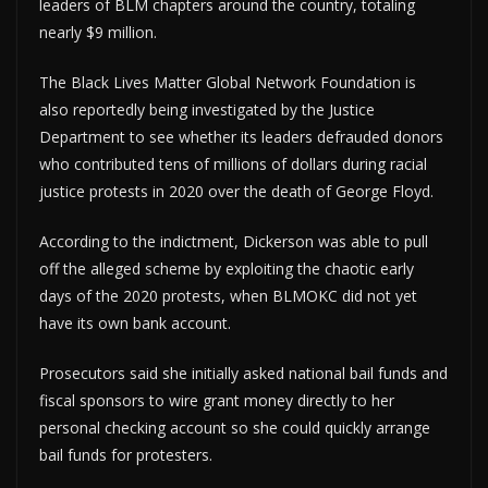
leaders of BLM chapters around the country, totaling
nearly $9 million.
The Black Lives Matter Global Network Foundation is
also reportedly being investigated by the Justice
Department to see whether its leaders defrauded donors
who contributed tens of millions of dollars during racial
justice protests in 2020 over the death of George Floyd.
According to the indictment, Dickerson was able to pull
off the alleged scheme by exploiting the chaotic early
days of the 2020 protests, when BLMOKC did not yet
have its own bank account.
Prosecutors said she initially asked national bail funds and
fiscal sponsors to wire grant money directly to her
personal checking account so she could quickly arrange
bail funds for protesters.