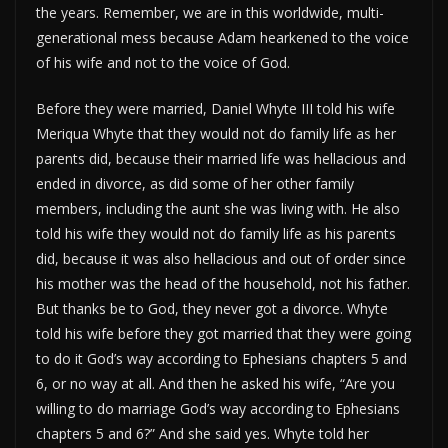
the years. Remember, we are in this worldwide, multi-
generational mess because Adam hearkened to the voice
of his wife and not to the voice of God.
Before they were married, Daniel Whyte III told his wife
Meriqua Whyte that they would not do family life as her
parents did, because their married life was hellacious and
ended in divorce, as did some of her other family
members, including the aunt she was living with. He also
told his wife they would not do family life as his parents
did, because it was also hellacious and out of order since
his mother was the head of the household, not his father.
But thanks be to God, they never got a divorce. Whyte
told his wife before they got married that they were going
to do it God’s way according to Ephesians chapters 5 and
6, or no way at all. And then he asked his wife, “Are you
willing to do marriage God’s way according to Ephesians
chapters 5 and 6?” And she said yes. Whyte told her