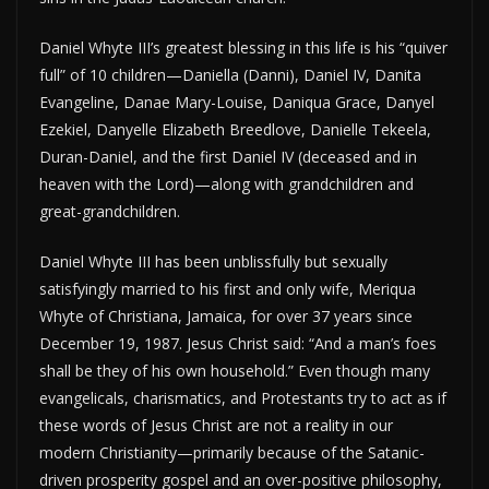
Daniel Whyte III’s greatest blessing in this life is his “quiver
full” of 10 children—Daniella (Danni), Daniel IV, Danita
Evangeline, Danae Mary-Louise, Daniqua Grace, Danyel
Ezekiel, Danyelle Elizabeth Breedlove, Danielle Tekeela,
Duran-Daniel, and the first Daniel IV (deceased and in
heaven with the Lord)—along with grandchildren and
great-grandchildren.
Daniel Whyte III has been unblissfully but sexually
satisfyingly married to his first and only wife, Meriqua
Whyte of Christiana, Jamaica, for over 37 years since
December 19, 1987. Jesus Christ said: “And a man’s foes
shall be they of his own household.” Even though many
evangelicals, charismatics, and Protestants try to act as if
these words of Jesus Christ are not a reality in our
modern Christianity—primarily because of the Satanic-
driven prosperity gospel and an over-positive philosophy,