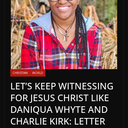
CHRISTIAN
WORLD
LET’S KEEP WITNESSING
FOR JESUS CHRIST LIKE
DANIQUA WHYTE AND
CHARLIE KIRK: LETTER