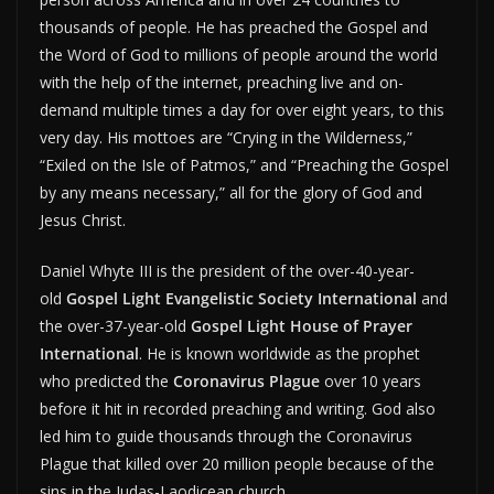
thousands of people. He has preached the Gospel and
the Word of God to millions of people around the world
with the help of the internet, preaching live and on-
demand multiple times a day for over eight years, to this
very day. His mottoes are “Crying in the Wilderness,”
“Exiled on the Isle of Patmos,” and “Preaching the Gospel
by any means necessary,” all for the glory of God and
Jesus Christ.
Daniel Whyte III is the president of the over-40-year-
old
Gospel Light Evangelistic Society International
and
the over-37-year-old
Gospel Light House of Prayer
International
. He is known worldwide as the prophet
who predicted the
Coronavirus Plague
over 10 years
before it hit in recorded preaching and writing. God also
led him to guide thousands through the Coronavirus
Plague that killed over 20 million people because of the
sins in the Judas-Laodicean church.