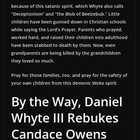
because of this satanic spirit, which Whyte also calls
“Deceptionism” and “the Blob of Beelzebub.” Little
children have been gunned down in Christian schools
while saying the Lord’s Prayer. Parents who prayed,
worked hard, and raised their children into adulthood
have been stabbed to death by them. Now, even
grandparents are being killed by the grandchildren
they loved so much.
Pray for those families, too, and pray for the safety of
your own children from this demonic Woke spirit
.
By the Way, Daniel
Whyte III Rebukes
Candace Owens