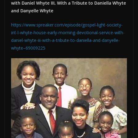
with Daniel Whyte III, With a Tribute to Daniella Whyte
and Danyelle Whyte
https://www.spreaker.com/episode/gospel-light-society-
int-l-whyte-house-early-morning-devotional-service-with-
daniel-whyte-iii-with-a-tribute-to-daniella-and-danyelle-
whyte–69009225