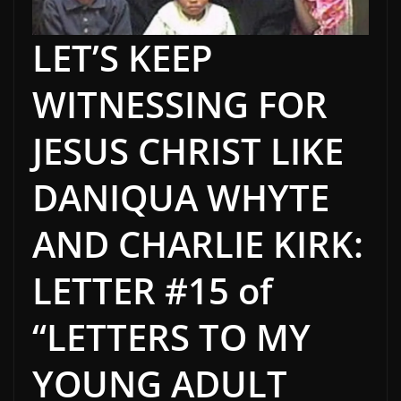
LET’S KEEP
WITNESSING FOR
JESUS CHRIST LIKE
DANIQUA WHYTE
AND CHARLIE KIRK:
LETTER #15 of
“LETTERS TO MY
YOUNG ADULT