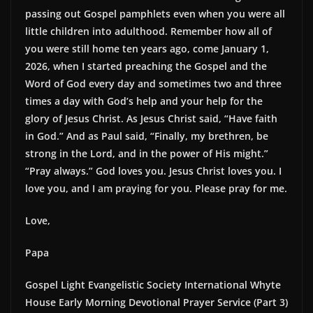
passing out Gospel pamphlets even when you were all
little children into adulthood. Remember how all of
you were still home ten years ago, come January 1,
2026, when I started preaching the Gospel and the
Word of God every day and sometimes two and three
times a day with God’s help and your help for the
glory of Jesus Christ. As Jesus Christ said, “Have faith
in God.” And as Paul said, “Finally, my brethren, be
strong in the Lord, and in the power of His might.”
“Pray always.” God loves you. Jesus Christ loves you. I
love you, and I am praying for you. Please pray for me.
Love,
Papa
Gospel Light Evangelistic Society International Whyte
House Early Morning Devotional Prayer Service (Part 3)