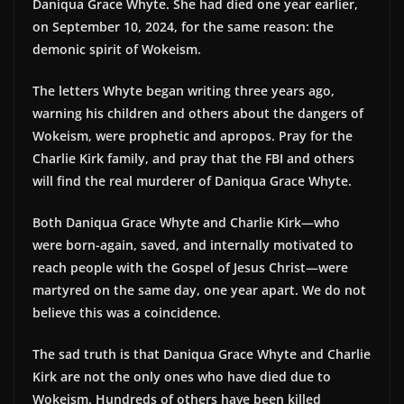
Daniqua Grace Whyte. She had died one year earlier,
on September 10, 2024, for the same reason: the
demonic spirit of Wokeism.
The letters Whyte began writing three years ago,
warning his children and others about the dangers of
Wokeism, were prophetic and apropos. Pray for the
Charlie Kirk family, and pray that the FBI and others
will find the real murderer of Daniqua Grace Whyte.
Both Daniqua Grace Whyte and Charlie Kirk—who
were born-again, saved, and internally motivated to
reach people with the Gospel of Jesus Christ—were
martyred on the same day, one year apart. We do not
believe this was a coincidence.
The sad truth is that Daniqua Grace Whyte and Charlie
Kirk are not the only ones who have died due to
Wokeism. Hundreds of others have been killed