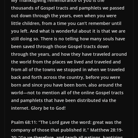
My Thanksgiving remembrance of you is the
thousands of Gospel tracts and pamphlets we passed
out down through the years, even when you were
little children, from a time you can’t remember until
you left. And what is wonderful about it is that we are
still doing so. There is no telling how many souls have
been saved through those Gospel tracts down
through the years, and how they have traveled around
the world from the places we lived and traveled and
from all of the towns we stopped in when we traveled
back and forth across the country, before you were
born and since you have been born, also around the
world—not to mention all of the online Gospel tracts
and pamphlets that have been distributed via the
internet. Glory be to God!
Psalm 68:11: “The Lord gave the word: great was the
company of those that published it.” Matthew 28:19-
20: “Go ye therefore, and teach all nations, baptizing