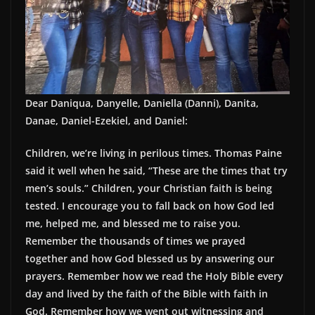
Dear Daniqua, Danyelle, Daniella (Danni), Danita,
Danae, Daniel-Ezekiel, and Daniel:
Children, we’re living in perilous times. Thomas Paine
said it well when he said, “These are the times that try
men’s souls.” Children, your Christian faith is being
tested. I encourage you to fall back on how God led
me, helped me, and blessed me to raise you.
Remember the thousands of times we prayed
together and how God blessed us by answering our
prayers. Remember how we read the Holy Bible every
day and lived by the faith of the Bible with faith in
God. Remember how we went out witnessing and