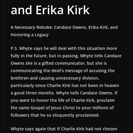
and Erika Kirk
A Necessary Rebuke: Candace Owens, Erika Kirk, and
Honoring a Legacy
P.S. Whyte says he will deal with this situation more
fully in the future, but in passing, Whyte tells Candace
Owens she is a gifted communicator, but she is
communicating the devil’s message of accusing the
brethren and causing unnecessary division,
particularly since Charlie Kirk has not been in heaven
a good three months. Whyte tells Candace Owens, if
you want to honor the life of Charlie Kirk, proclaim
the same Gospel of Jesus Christ to your millions of
followers that he so eloquently proclaimed.
Whyte says again that if Charlie Kirk had not chosen