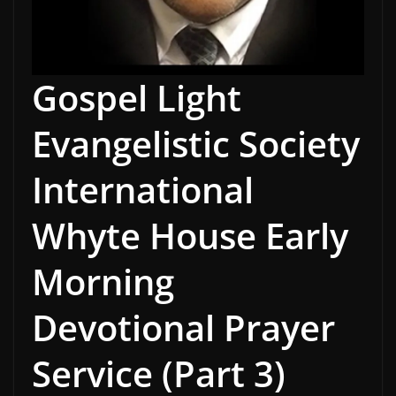
Gospel Light
Evangelistic Society
International
Whyte House Early
Morning
Devotional Prayer
Service (Part 3)