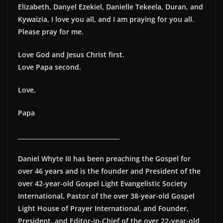
Elizabeth, Danyel Ezekiel, Danielle Tekeela, Duran, and
Kywaizia, I love you all, and I am praying for you all.
Please pray for me.
Love God and Jesus Christ first.
Love Papa second.
Love,
Papa
__________________________________
Daniel Whyte III has been preaching the Gospel for
over 46 years and is the founder and President of the
over 42-year-old Gospel Light Evangelistic Society
International, Pastor of the over 38-year-old Gospel
Light House of Prayer International, and Founder,
President, and Editor-in-Chief of the over 22-year-old