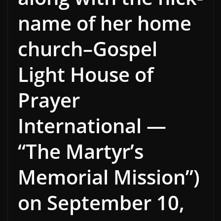
name of her home
church–Gospel
Light House of
Prayer
International —
“The Martyr’s
Memorial Mission”)
on September 10,