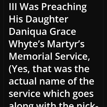
III Was Preaching
His Daughter
Daniqua Grace
Whyte’s Martyr’s
Memorial Service,
(Yes, that was the
actual name of the
service which goes
along with the nick-