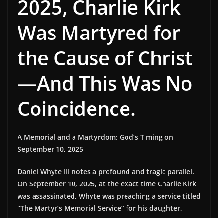
2025, Charlie Kirk
Was Martyred for
the Cause of Christ
—And This Was No
Coincidence.
A Memorial and a Martyrdom: God’s Timing on
September 10, 2025
Daniel Whyte III notes a profound and tragic parallel.
On September 10, 2025, at the exact time Charlie Kirk
was assassinated, Whyte was preaching a service titled
“The Martyr’s Memorial Service” for his daughter,