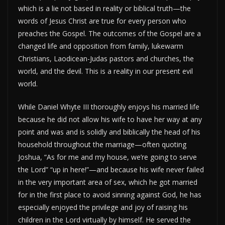
which is a lie not based in reality or biblical truth—the
words of Jesus Christ are true for every person who
preaches the Gospel. The outcomes of the Gospel are a
changed life and opposition from family, lukewarm
Christians, Laodicean-Judas pastors and churches, the
world, and the devil. This is a reality in our present evil
world.
While Daniel Whyte III thoroughly enjoys his married life
because he did not allow his wife to have her way at any
point and was and is solidly and biblically the head of his
household throughout the marriage—often quoting
Joshua, “As for me and my house, we’re going to serve
the Lord” “up in here!”—and because his wife never failed
in the very important area of sex, which he got married
for in the first place to avoid sinning against God, he has
especially enjoyed the privilege and joy of raising his
children in the Lord virtually by himself. He served the