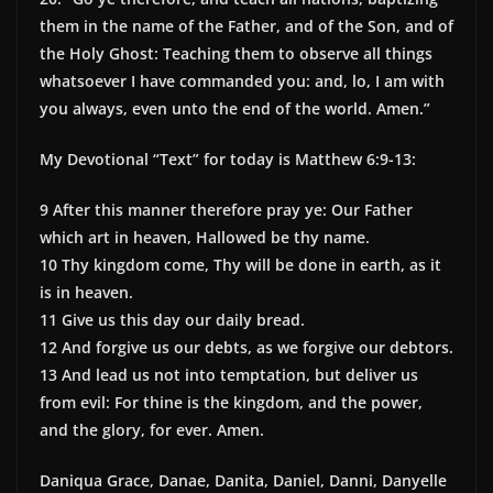
them in the name of the Father, and of the Son, and of
the Holy Ghost: Teaching them to observe all things
whatsoever I have commanded you: and, lo, I am with
you always, even unto the end of the world. Amen.”
My Devotional “Text” for today is Matthew 6:9-13:
9 After this manner therefore pray ye: Our Father
which art in heaven, Hallowed be thy name.
10 Thy kingdom come, Thy will be done in earth, as it
is in heaven.
11 Give us this day our daily bread.
12 And forgive us our debts, as we forgive our debtors.
13 And lead us not into temptation, but deliver us
from evil: For thine is the kingdom, and the power,
and the glory, for ever. Amen.
Daniqua Grace, Danae, Danita, Daniel, Danni, Danyelle