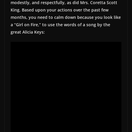
modestly, and respectfully, as did Mrs. Coretta Scott
King. Based upon your actions over the past few
months, you need to calm down because you look like
a “Girl on Fire,” to use the words of a song by the
great Alicia Keys: