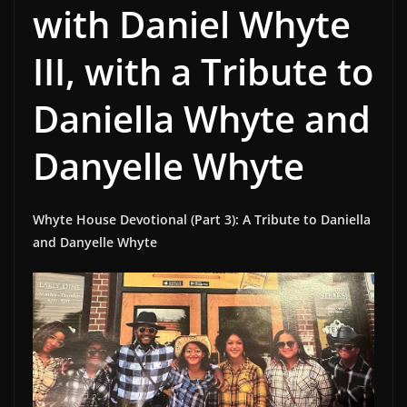
with Daniel Whyte
III, with a Tribute to
Daniella Whyte and
Danyelle Whyte
Whyte House Devotional (Part 3): A Tribute to Daniella
and Danyelle Whyte