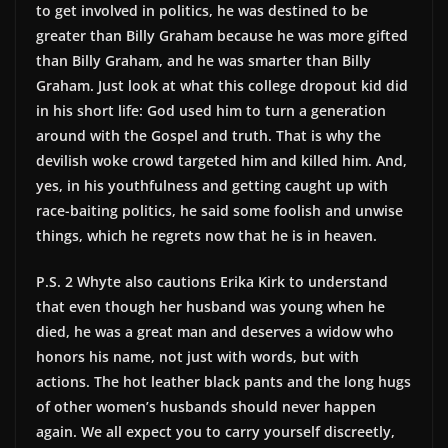
to get involved in politics, he was destined to be
greater than Billy Graham because he was more gifted
than Billy Graham, and he was smarter than Billy
Graham. Just look at what this college dropout kid did
in his short life: God used him to turn a generation
around with the Gospel and truth. That is why the
devilish woke crowd targeted him and killed him. And,
yes, in his youthfulness and getting caught up with
race-baiting politics, he said some foolish and unwise
things, which he regrets now that he is in heaven.
P.S. 2 Whyte also cautions Erika Kirk to understand
that even though her husband was young when he
died, he was a great man and deserves a widow who
honors his name, not just with words, but with
actions. The hot leather black pants and the long hugs
of other women’s husbands should never happen
again. We all expect you to carry yourself discreetly,