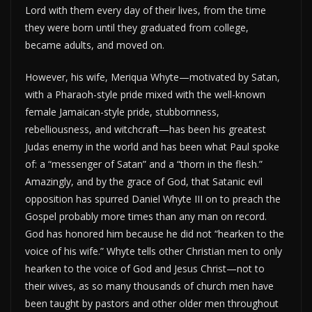
Lord with them every day of their lives, from the time
they were born until they graduated from college,
became adults, and moved on.
However, his wife, Meriqua Whyte—motivated by Satan,
with a Pharaoh-style pride mixed with the well-known
female Jamaican-style pride, stubbornness,
rebelliousness, and witchcraft—has been his greatest
Judas enemy in the world and has been what Paul spoke
of: a “messenger of Satan” and a “thorn in the flesh.”
Amazingly, and by the grace of God, that Satanic evil
opposition has spurred Daniel Whyte III on to preach the
Gospel probably more times than any man on record.
God has honored him because he did not “hearken to the
voice of his wife.” Whyte tells other Christian men to only
hearken to the voice of God and Jesus Christ—not to
their wives, as so many thousands of church men have
been taught by pastors and other older men throughout