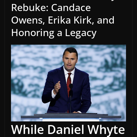
Rebuke: Candace
Owens, Erika Kirk, and
Honoring a Legacy
While Daniel Whyte