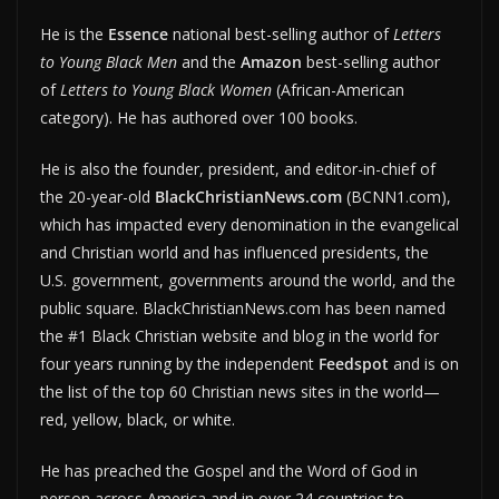
He is the
Essence
national best-selling author of
Letters
to Young Black Men
and the
Amazon
best-selling author
of
Letters to Young Black Women
(African-American
category). He has authored over 100 books.
He is also the founder, president, and editor-in-chief of
the 20-year-old
BlackChristianNews.com
(BCNN1.com),
which has impacted every denomination in the evangelical
and Christian world and has influenced presidents, the
U.S. government, governments around the world, and the
public square. BlackChristianNews.com has been named
the #1 Black Christian website and blog in the world for
four years running by the independent
Feedspot
and is on
the list of the top 60 Christian news sites in the world—
red, yellow, black, or white.
He has preached the Gospel and the Word of God in
person across America and in over 24 countries to