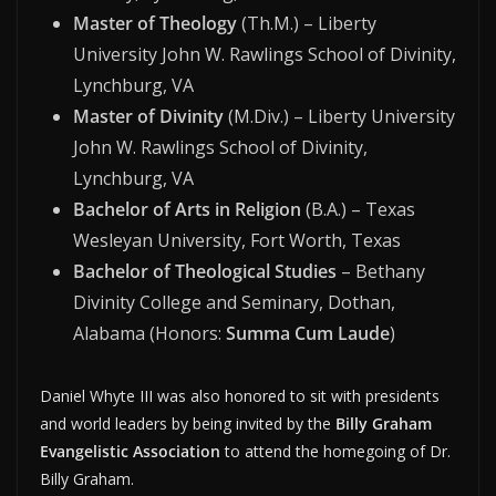
Master of Theology
(Th.M.) – Liberty
University John W. Rawlings School of Divinity,
Lynchburg, VA
Master of Divinity
(M.Div.) – Liberty University
John W. Rawlings School of Divinity,
Lynchburg, VA
Bachelor of Arts in Religion
(B.A.) – Texas
Wesleyan University, Fort Worth, Texas
Bachelor of Theological Studies
– Bethany
Divinity College and Seminary, Dothan,
Alabama (Honors:
Summa Cum Laude
)
Daniel Whyte III was also honored to sit with presidents
and world leaders by being invited by the
Billy Graham
Evangelistic Association
to attend the homegoing of Dr.
Billy Graham.