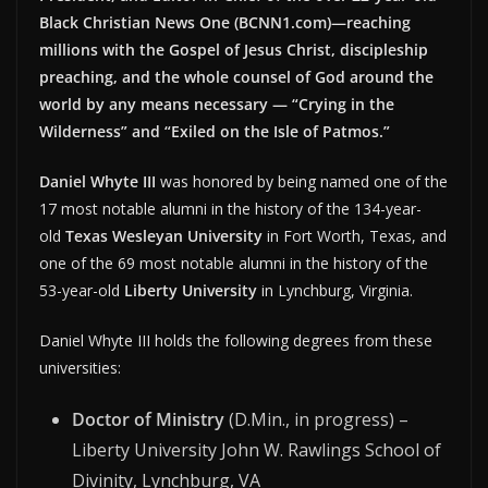
Black Christian News One (BCNN1.com)—reaching
millions with the Gospel of Jesus Christ, discipleship
preaching, and the whole counsel of God around the
world by any means necessary — “Crying in the
Wilderness” and “Exiled on the Isle of Patmos.”
Daniel Whyte III
was honored by being named one of the
17 most notable alumni in the history of the 134-year-
old
Texas Wesleyan University
in Fort Worth, Texas, and
one of the 69 most notable alumni in the history of the
53-year-old
Liberty University
in Lynchburg, Virginia.
Daniel Whyte III holds the following degrees from these
universities:
Doctor of Ministry
(D.Min., in progress) –
Liberty University John W. Rawlings School of
Divinity, Lynchburg, VA