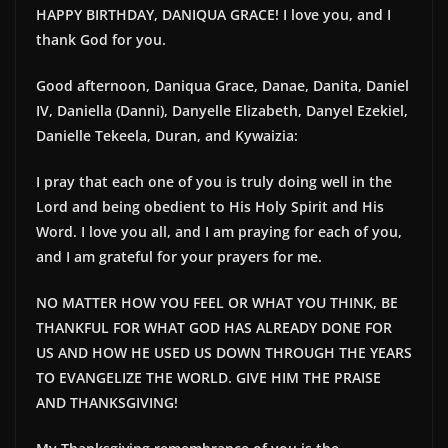
HAPPY BIRTHDAY, DANIQUA GRACE! I love you, and I
thank God for you.
Good afternoon, Daniqua Grace, Danae, Danita, Daniel
IV, Daniella (Danni), Danyelle Elizabeth, Danyel Ezekiel,
Danielle Tekeela, Duran, and Kywaizia:
I pray that each one of you is truly doing well in the
Lord and being obedient to His Holy Spirit and His
Word. I love you all, and I am praying for each of you,
and I am grateful for your prayers for me.
NO MATTER HOW YOU FEEL OR WHAT YOU THINK, BE
THANKFUL FOR WHAT GOD HAS ALREADY DONE FOR
US AND HOW HE USED US DOWN THROUGH THE YEARS
TO EVANGELIZE THE WORLD. GIVE HIM THE PRAISE
AND THANKSGIVING!