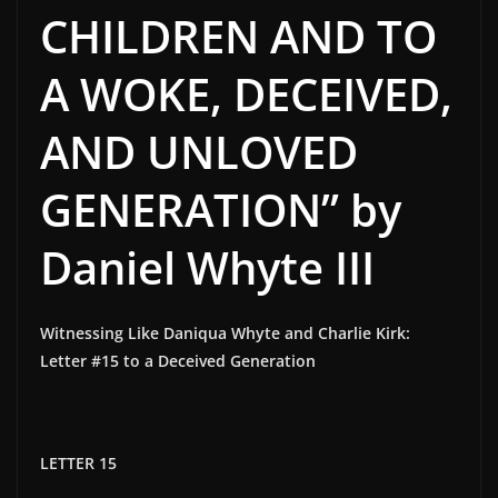
CHILDREN AND TO
A WOKE, DECEIVED,
AND UNLOVED
GENERATION” by
Daniel Whyte III
Witnessing Like Daniqua Whyte and Charlie Kirk:
Letter #15 to a Deceived Generation
LETTER 15