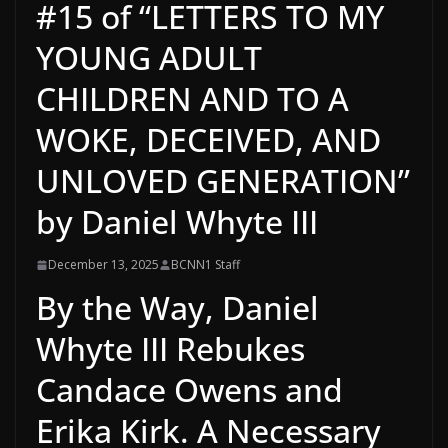
#15 of “LETTERS TO MY
YOUNG ADULT
CHILDREN AND TO A
WOKE, DECEIVED, AND
UNLOVED GENERATION”
by Daniel Whyte III
December 13, 2025
BCNN1 Staff
By the Way, Daniel
Whyte III Rebukes
Candace Owens and
Erika Kirk. A Necessary