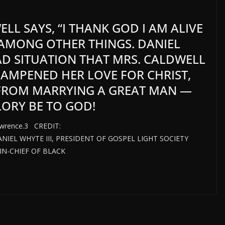
L SAYS, “I THANK GOD I AM ALIVE
,” AMONG OTHER THINGS. DANIEL
BAD SITUATION THAT MRS. CALDWELL
DAMPENED HER LOVE FOR CHRIST,
 FROM MARRYING A GREAT MAN —
LORY BE TO GOD!
awrence.3 CREDIT:
DANIEL WHYTE III, PRESIDENT OF GOSPEL LIGHT SOCIETY
N-CHIEF OF BLACK