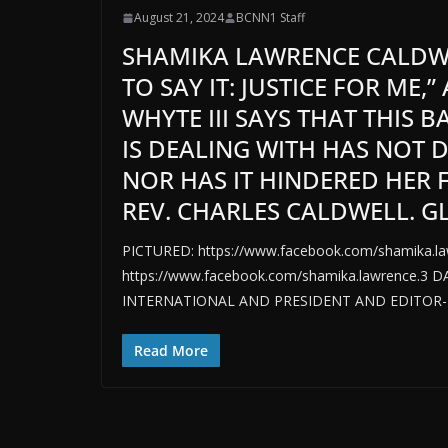
August 21, 2024
BCNN1 Staff
SHAMIKA LAWRENCE CALDWEL
TO SAY IT: JUSTICE FOR ME
WHYTE III SAYS THAT THIS 
IS DEALING WITH HAS NOT 
NOR HAS IT HINDERED HER
REV. CHARLES CALDWELL. G
PICTURED: https://www.facebook.com/shamika.l
https://www.facebook.com/shamika.lawrence.3 
INTERNATIONAL AND PRESIDENT AND EDITOR-I
Read More