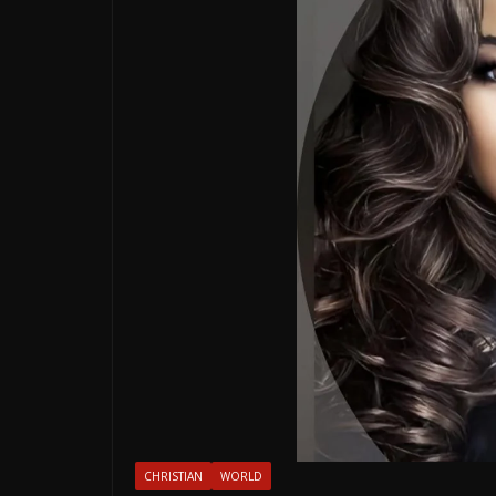
CHRISTIAN
WORLD