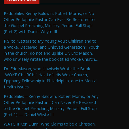
Pedophiles Kenny Baldwin, Robert Morris, or No
Other Pedophile Pastor Can Ever Be Restored to
the Gospel Preaching Ministry. Period. Full Stop!
(Part 2) with Daniel Whyte III
P.S. to “Letters to My Young Adult Children and to
a Woke, Deceived, and Unloved Generation”: Youth
in the church, do not end up like Dr. Eric Mason,
who unwisely wrote the book titled Woke Church…
Dr. Eric Mason, who Unwisely Wrote the Book
“WOKE CHURCH,” Has Left His Woke Church,
Epiphany Fellowship in Philadelphia, due to Mental
Health Issues
Pedophiles—Kenny Baldwin, Robert Morris, or Any
Other Pedophile Pastor—Can Never Be Restored
to the Gospel Preaching Ministry. Period. Full Stop
(Part 1) — Daniel Whyte III
WATCH! Ken Dunn, Who Claims to be a Christian,