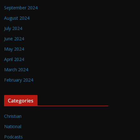
September 2024
August 2024
July 2024
June 2024
May 2024
April 2024
March 2024
February 2024
Categories
Christian
National
Podcasts