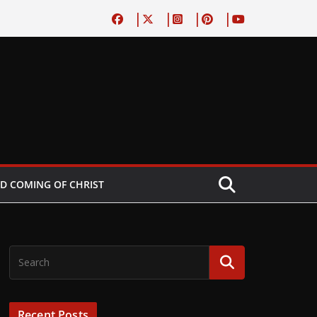
D COMING OF CHRIST
Recent Posts