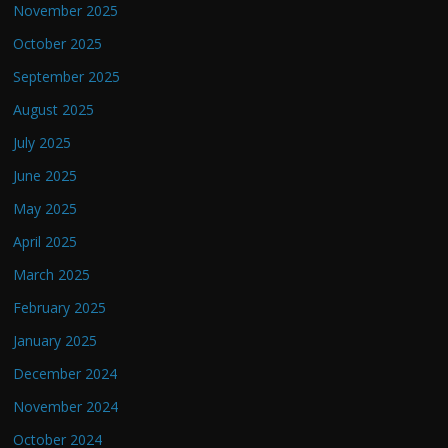
November 2025
October 2025
September 2025
August 2025
July 2025
June 2025
May 2025
April 2025
March 2025
February 2025
January 2025
December 2024
November 2024
October 2024