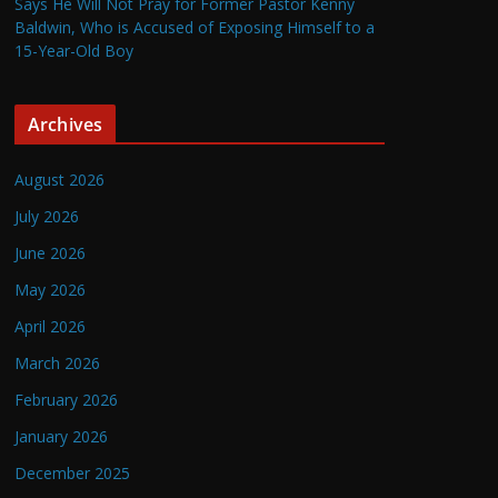
Says He Will Not Pray for Former Pastor Kenny
Baldwin, Who is Accused of Exposing Himself to a
15-Year-Old Boy
Archives
August 2026
July 2026
June 2026
May 2026
April 2026
March 2026
February 2026
January 2026
December 2025