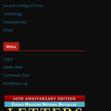
Second Coming of Christ
Technology
Uncategorized
World
Meta
Log in
Entries feed
Comments feed
WordPress.org