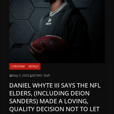
CHRISTIAN
WORLD
May 3, 2025
BCNN1 Staff
DANIEL WHYTE III SAYS THE NFL
ELDERS, (INCLUDING DEION
SANDERS) MADE A LOVING,
QUALITY DECISION NOT TO LET