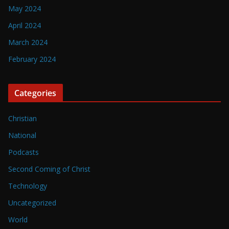
May 2024
April 2024
March 2024
February 2024
Categories
Christian
National
Podcasts
Second Coming of Christ
Technology
Uncategorized
World