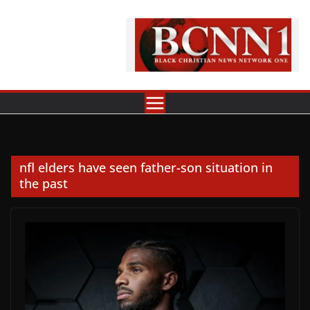
Skip
to
content
nfl elders have seen father-son situation in
the past