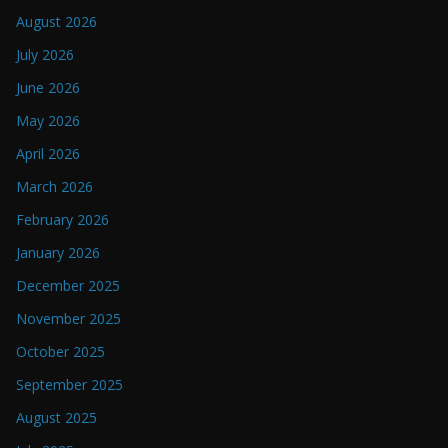
August 2026
July 2026
June 2026
May 2026
April 2026
March 2026
February 2026
January 2026
December 2025
November 2025
October 2025
September 2025
August 2025