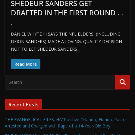
SHEDEUR SANDERS GET
DRAFTED IN THE FIRST ROUND . .
.
DANIEL WHYTE III SAYS THE NFL ELDERS, (INCLUDING
DEION SANDERS) MADE A LOVING, QUALITY DECISION
NOT TO LET SHEDEUR SANDERS
Read More
Recent Posts
THE EVANGELICAL FILES: HIV Positive Orlando, Florida, Pastor
Arrested and Charged with Rape of a 14-Year-Old Boy