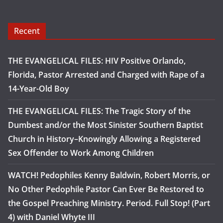
Recent
THE EVANGELICAL FILES: HIV Positive Orlando,
Florida, Pastor Arrested and Charged with Rape of a
14-Year-Old Boy
THE EVANGELICAL FILES: The Tragic Story of the
Dumbest and/or the Most Sinister Southern Baptist
Church in History–Knowingly Allowing a Registered
Sex Offender to Work Among Children
WATCH! Pedophiles Kenny Baldwin, Robert Morris, or
No Other Pedophile Pastor Can Ever Be Restored to
the Gospel Preaching Ministry. Period. Full Stop! (Part
4) with Daniel Whyte III