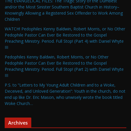
THE EVANGELICAL FILES: The Tragic Story of the Dumbest
and/or the Most Sinister Southern Baptist Church in History–
Knowingly Allowing a Registered Sex Offender to Work Among
Children
WATCH! Pedophiles Kenny Baldwin, Robert Morris, or No Other
Pedophile Pastor Can Ever Be Restored to the Gospel
Preaching Ministry. Period. Full Stop! (Part 4) with Daniel Whyte
III
Pedophiles Kenny Baldwin, Robert Morris, or No Other
Pedophile Pastor Can Ever Be Restored to the Gospel
Preaching Ministry. Period. Full Stop! (Part 2) with Daniel Whyte
III
P.S. to “Letters to My Young Adult Children and to a Woke,
Deceived, and Unloved Generation”: Youth in the church, do not
end up like Dr. Eric Mason, who unwisely wrote the book titled
Woke Church…
Archives