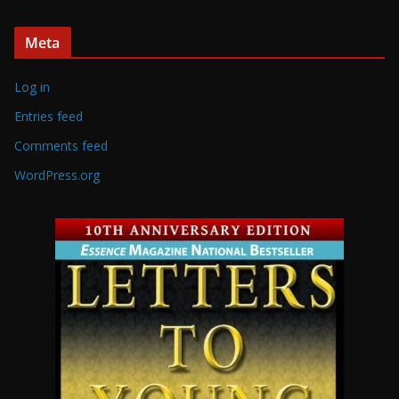
Meta
Log in
Entries feed
Comments feed
WordPress.org