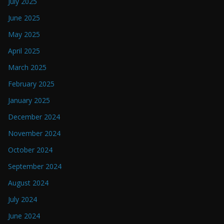
July 2025
June 2025
May 2025
April 2025
March 2025
February 2025
January 2025
December 2024
November 2024
October 2024
September 2024
August 2024
July 2024
June 2024