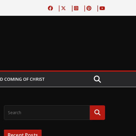
D COMING OF CHRIST
Recent Posts