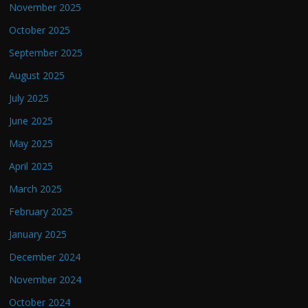
November 2025
October 2025
September 2025
August 2025
July 2025
June 2025
May 2025
April 2025
March 2025
February 2025
January 2025
December 2024
November 2024
October 2024