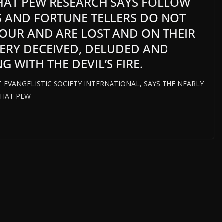
THAT PEW RESEARCH SAYS FOLLOW
 AND FORTUNE TELLERS DO NOT
IOUR AND ARE LOST AND ON THEIR
 VERY DECEIVED, DELUDED AND
 WITH THE DEVIL’S FIRE.
T EVANGELISTIC SOCIETY INTERNATIONAL, SAYS THE NEARLY
THAT PEW