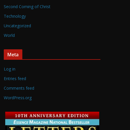
Second Coming of Christ
Technology
Uncategorized
World
Meta
Log in
Entries feed
Comments feed
WordPress.org