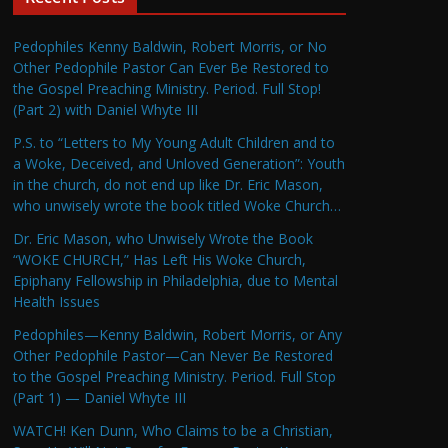
Pedophiles Kenny Baldwin, Robert Morris, or No
Other Pedophile Pastor Can Ever Be Restored to
the Gospel Preaching Ministry. Period. Full Stop!
(Part 2) with Daniel Whyte III
P.S. to “Letters to My Young Adult Children and to
a Woke, Deceived, and Unloved Generation”: Youth
in the church, do not end up like Dr. Eric Mason,
who unwisely wrote the book titled Woke Church…
Dr. Eric Mason, who Unwisely Wrote the Book
“WOKE CHURCH,” Has Left His Woke Church,
Epiphany Fellowship in Philadelphia, due to Mental
Health Issues
Pedophiles—Kenny Baldwin, Robert Morris, or Any
Other Pedophile Pastor—Can Never Be Restored
to the Gospel Preaching Ministry. Period. Full Stop
(Part 1) — Daniel Whyte III
WATCH! Ken Dunn, Who Claims to be a Christian,