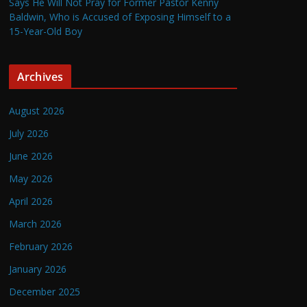
Says He Will Not Pray for Former Pastor Kenny
Baldwin, Who is Accused of Exposing Himself to a
15-Year-Old Boy
Archives
August 2026
July 2026
June 2026
May 2026
April 2026
March 2026
February 2026
January 2026
December 2025