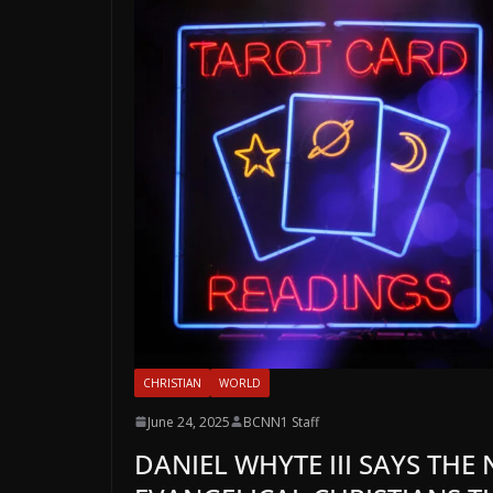
CHRISTIAN
WORLD
June 24, 2025
BCNN1 Staff
DANIEL WHYTE III SAYS THE