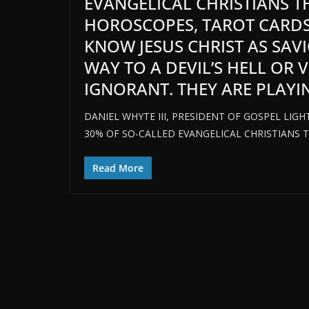
EVANGELICAL CHRISTIANS 
HOROSCOPES, TAROT CARDS
KNOW JESUS CHRIST AS SAV
WAY TO A DEVIL’S HELL OR
IGNORANT. THEY ARE PLAYING
DANIEL WHYTE III, PRESIDENT OF GOSPEL LIGH
30% OF SO-CALLED EVANGELICAL CHRISTIANS 
Read More