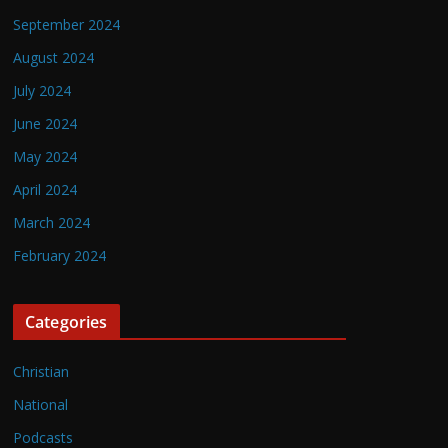
September 2024
August 2024
July 2024
June 2024
May 2024
April 2024
March 2024
February 2024
Categories
Christian
National
Podcasts