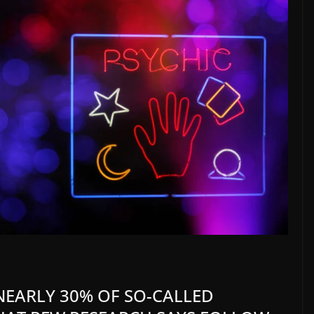
 NEARLY 30% OF SO-CALLED