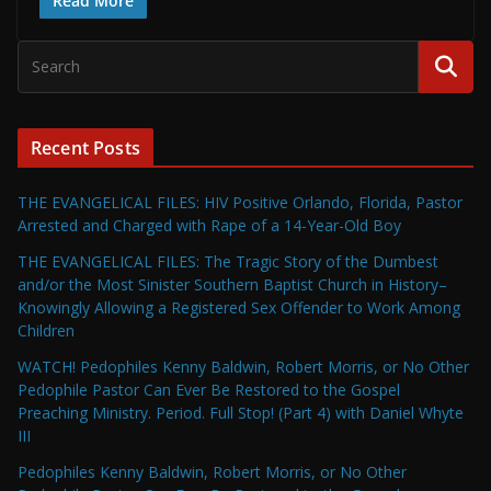
Read More
Recent Posts
THE EVANGELICAL FILES: HIV Positive Orlando, Florida, Pastor
Arrested and Charged with Rape of a 14-Year-Old Boy
THE EVANGELICAL FILES: The Tragic Story of the Dumbest
and/or the Most Sinister Southern Baptist Church in History–
Knowingly Allowing a Registered Sex Offender to Work Among
Children
WATCH! Pedophiles Kenny Baldwin, Robert Morris, or No Other
Pedophile Pastor Can Ever Be Restored to the Gospel
Preaching Ministry. Period. Full Stop! (Part 4) with Daniel Whyte
III
Pedophiles Kenny Baldwin, Robert Morris, or No Other