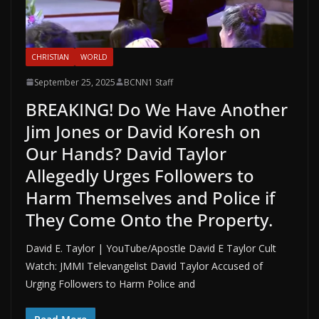
CHRISTIAN
WORLD
September 25, 2025
BCNN1 Staff
BREAKING! Do We Have Another
Jim Jones or David Koresh on
Our Hands? David Taylor
Allegedly Urges Followers to
Harm Themselves and Police if
They Come Onto the Property.
David E. Taylor | YouTube/Apostle David E Taylor Cult
Watch: JMMI Televangelist David Taylor Accused of
Urging Followers to Harm Police and