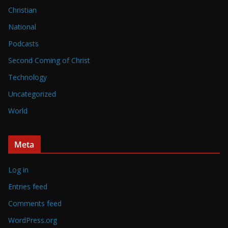
Christian
National
Podcasts
Second Coming of Christ
Technology
Uncategorized
World
Meta
Log in
Entries feed
Comments feed
WordPress.org