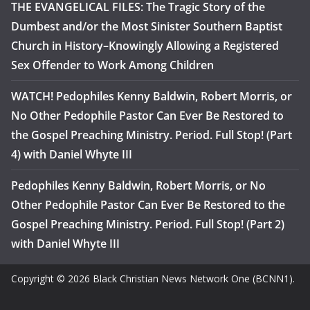
THE EVANGELICAL FILES: The Tragic Story of the
Dumbest and/or the Most Sinister Southern Baptist
Church in History–Knowingly Allowing a Registered
Sex Offender to Work Among Children
WATCH! Pedophiles Kenny Baldwin, Robert Morris, or
No Other Pedophile Pastor Can Ever Be Restored to
the Gospel Preaching Ministry. Period. Full Stop! (Part
4) with Daniel Whyte III
Pedophiles Kenny Baldwin, Robert Morris, or No
Other Pedophile Pastor Can Ever Be Restored to the
Gospel Preaching Ministry. Period. Full Stop! (Part 2)
with Daniel Whyte III
Copyright © 2026 Black Christian News Network One (BCNN1).