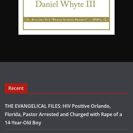
Recent
THE EVANGELICAL FILES: HIV Positive Orlando,
Florida, Pastor Arrested and Charged with Rape of a
14-Year-Old Boy