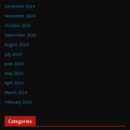
December 2024
November 2024
October 2024
September 2024
August 2024
July 2024
June 2024
May 2024
April 2024
March 2024
February 2024
Categories