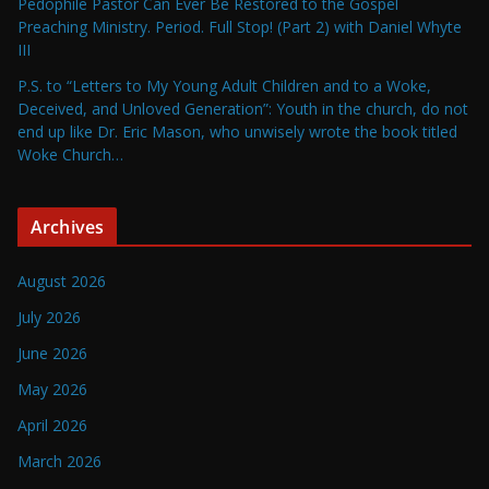
Pedophile Pastor Can Ever Be Restored to the Gospel
Preaching Ministry. Period. Full Stop! (Part 2) with Daniel Whyte
III
P.S. to “Letters to My Young Adult Children and to a Woke,
Deceived, and Unloved Generation”: Youth in the church, do not
end up like Dr. Eric Mason, who unwisely wrote the book titled
Woke Church…
Archives
August 2026
July 2026
June 2026
May 2026
April 2026
March 2026