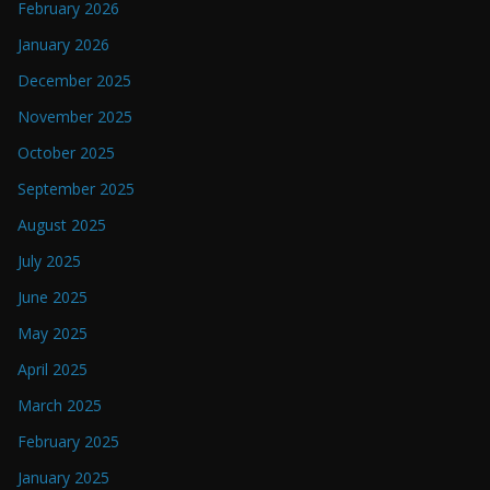
February 2026
January 2026
December 2025
November 2025
October 2025
September 2025
August 2025
July 2025
June 2025
May 2025
April 2025
March 2025
February 2025
January 2025