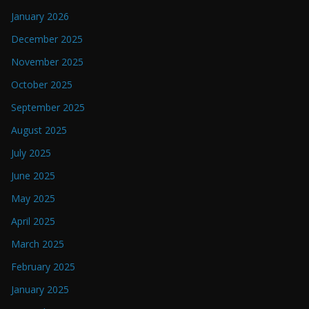
January 2026
December 2025
November 2025
October 2025
September 2025
August 2025
July 2025
June 2025
May 2025
April 2025
March 2025
February 2025
January 2025