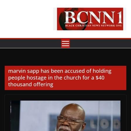
Skip
to
content
marvin sapp has been accused of holding
people hostage in the church for a $40
thousand offering