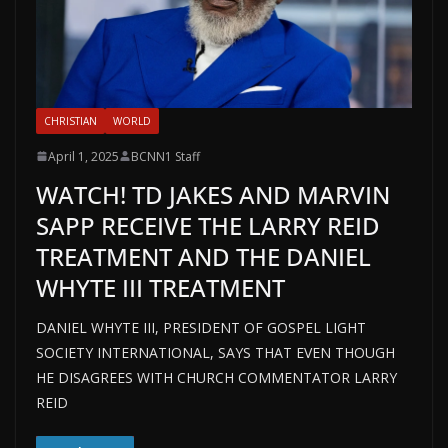
CHRISTIAN
WORLD
April 1, 2025
BCNN1 Staff
WATCH! TD JAKES AND MARVIN
SAPP RECEIVE THE LARRY REID
TREATMENT AND THE DANIEL
WHYTE III TREATMENT
DANIEL WHYTE III, PRESIDENT OF GOSPEL LIGHT
SOCIETY INTERNATIONAL, SAYS THAT EVEN THOUGH
HE DISAGREES WITH CHURCH COMMENTATOR LARRY
REID