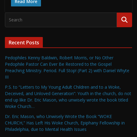
Read More
Recent Posts
Pedophiles Kenny Baldwin, Robert Morris, or No Other
Pedophile Pastor Can Ever Be Restored to the Gospel
Preaching Ministry. Period. Full Stop! (Part 2) with Daniel Whyte
III
P.S. to “Letters to My Young Adult Children and to a Woke,
Deceived, and Unloved Generation”: Youth in the church, do not
end up like Dr. Eric Mason, who unwisely wrote the book titled
Woke Church…
Dr. Eric Mason, who Unwisely Wrote the Book “WOKE
CHURCH,” Has Left His Woke Church, Epiphany Fellowship in
Philadelphia, due to Mental Health Issues