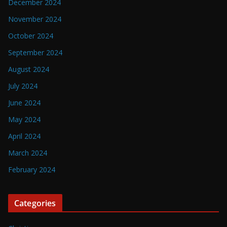
December 2024
November 2024
October 2024
September 2024
August 2024
July 2024
June 2024
May 2024
April 2024
March 2024
February 2024
Categories