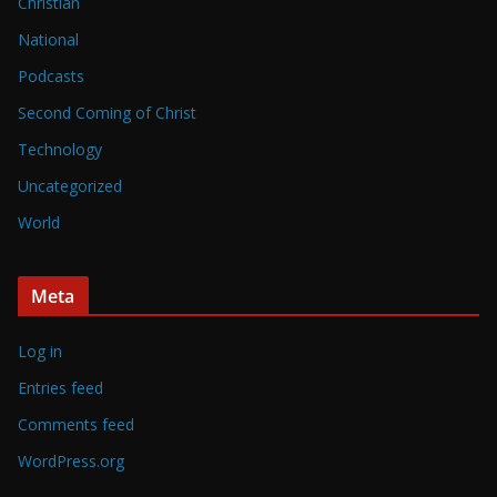
Christian
National
Podcasts
Second Coming of Christ
Technology
Uncategorized
World
Meta
Log in
Entries feed
Comments feed
WordPress.org