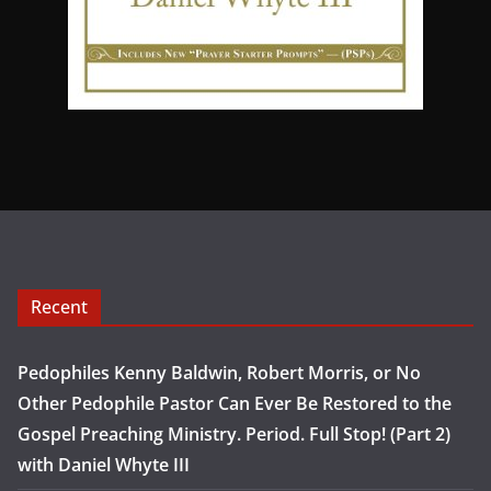
Recent
Pedophiles Kenny Baldwin, Robert Morris, or No
Other Pedophile Pastor Can Ever Be Restored to the
Gospel Preaching Ministry. Period. Full Stop! (Part 2)
with Daniel Whyte III