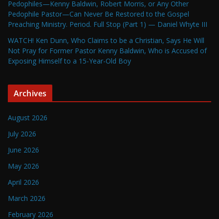
Pedophiles—Kenny Baldwin, Robert Morris, or Any Other
Pedophile Pastor—Can Never Be Restored to the Gospel
Preaching Ministry. Period. Full Stop (Part 1) — Daniel Whyte III
WATCH! Ken Dunn, Who Claims to be a Christian, Says He Will
Not Pray for Former Pastor Kenny Baldwin, Who is Accused of
Exposing Himself to a 15-Year-Old Boy
Archives
August 2026
July 2026
June 2026
May 2026
April 2026
March 2026
February 2026