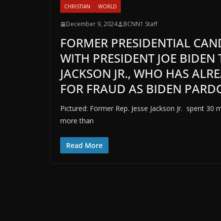
CHRISTIAN
WORLD
December 9, 2024
BCNN1 Staff
FORMER PRESIDENTIAL CAND
WITH PRESIDENT JOE BIDEN 
JACKSON JR., WHO HAS ALR
FOR FRAUD AS BIDEN PARDO
Pictured: Former Rep. Jesse Jackson Jr. spent 30 
more than
Read More