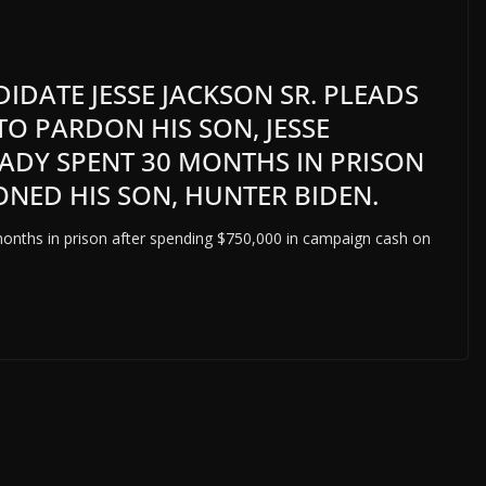
IDATE JESSE JACKSON SR. PLEADS
TO PARDON HIS SON, JESSE
EADY SPENT 30 MONTHS IN PRISON
NED HIS SON, HUNTER BIDEN.
months in prison after spending $750,000 in campaign cash on