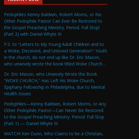
Pedophiles Kenny Baldwin, Robert Morris, or No
Other Pedophile Pastor Can Ever Be Restored to
the Gospel Preaching Ministry. Period. Full Stop!
(Part 2) with Daniel Whyte III
P.S. to “Letters to My Young Adult Children and to
a Woke, Deceived, and Unloved Generation”: Youth
in the church, do not end up like Dr. Eric Mason,
who unwisely wrote the book titled Woke Church…
Dr. Eric Mason, who Unwisely Wrote the Book
“WOKE CHURCH,” Has Left His Woke Church,
Epiphany Fellowship in Philadelphia, due to Mental
Health Issues
Pedophiles—Kenny Baldwin, Robert Morris, or Any
Other Pedophile Pastor—Can Never Be Restored
to the Gospel Preaching Ministry. Period. Full Stop
(Part 1) — Daniel Whyte III
WATCH! Ken Dunn, Who Claims to be a Christian,