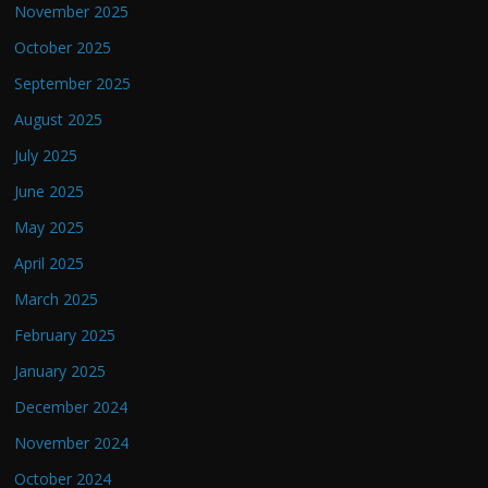
November 2025
October 2025
September 2025
August 2025
July 2025
June 2025
May 2025
April 2025
March 2025
February 2025
January 2025
December 2024
November 2024
October 2024