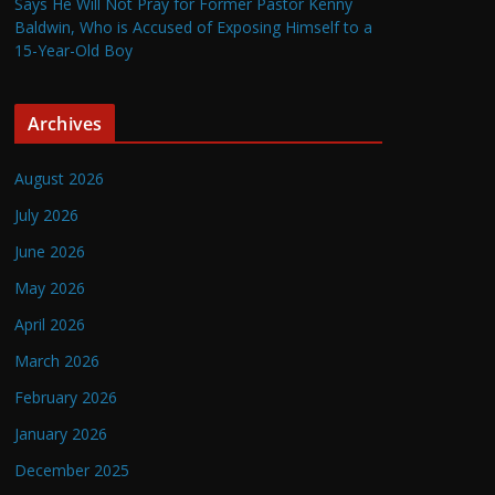
Says He Will Not Pray for Former Pastor Kenny
Baldwin, Who is Accused of Exposing Himself to a
15-Year-Old Boy
Archives
August 2026
July 2026
June 2026
May 2026
April 2026
March 2026
February 2026
January 2026
December 2025