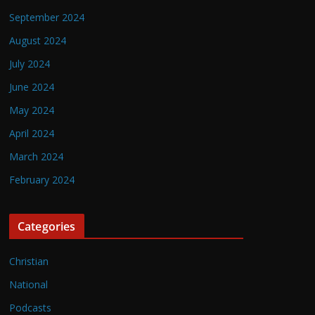
September 2024
August 2024
July 2024
June 2024
May 2024
April 2024
March 2024
February 2024
Categories
Christian
National
Podcasts