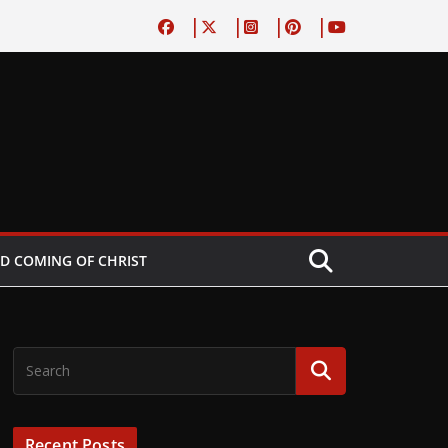
D COMING OF CHRIST
Recent Posts