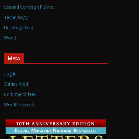
Second Coming of Christ
Technology
Uncategorized
World
Meta
Log in
Entries feed
Comments feed
WordPress.org