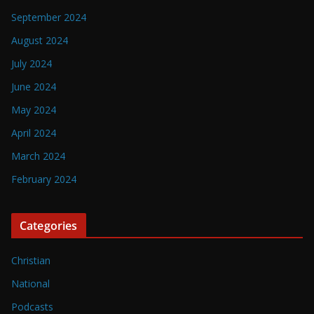
September 2024
August 2024
July 2024
June 2024
May 2024
April 2024
March 2024
February 2024
Categories
Christian
National
Podcasts