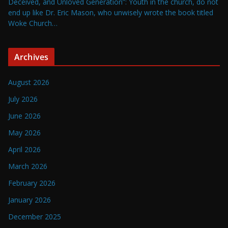
Deceived, and Unloved Generation”: Youth in the church, do not
end up like Dr. Eric Mason, who unwisely wrote the book titled
Woke Church…
Archives
August 2026
July 2026
June 2026
May 2026
April 2026
March 2026
February 2026
January 2026
December 2025