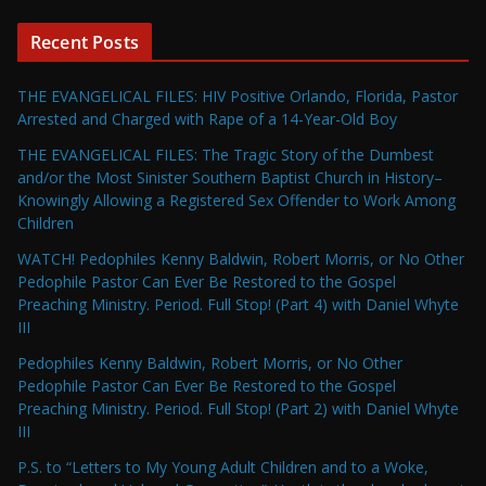
Recent Posts
THE EVANGELICAL FILES: HIV Positive Orlando, Florida, Pastor
Arrested and Charged with Rape of a 14-Year-Old Boy
THE EVANGELICAL FILES: The Tragic Story of the Dumbest
and/or the Most Sinister Southern Baptist Church in History–
Knowingly Allowing a Registered Sex Offender to Work Among
Children
WATCH! Pedophiles Kenny Baldwin, Robert Morris, or No Other
Pedophile Pastor Can Ever Be Restored to the Gospel
Preaching Ministry. Period. Full Stop! (Part 4) with Daniel Whyte
III
Pedophiles Kenny Baldwin, Robert Morris, or No Other
Pedophile Pastor Can Ever Be Restored to the Gospel
Preaching Ministry. Period. Full Stop! (Part 2) with Daniel Whyte
III
P.S. to “Letters to My Young Adult Children and to a Woke,