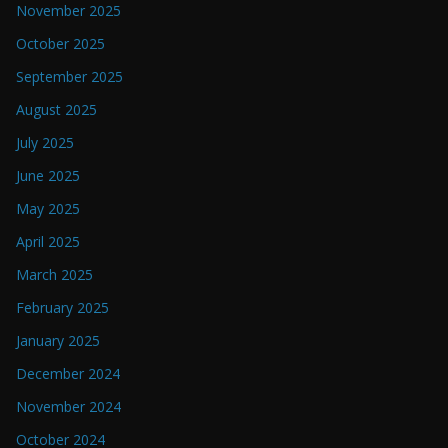
November 2025
October 2025
September 2025
August 2025
July 2025
June 2025
May 2025
April 2025
March 2025
February 2025
January 2025
December 2024
November 2024
October 2024