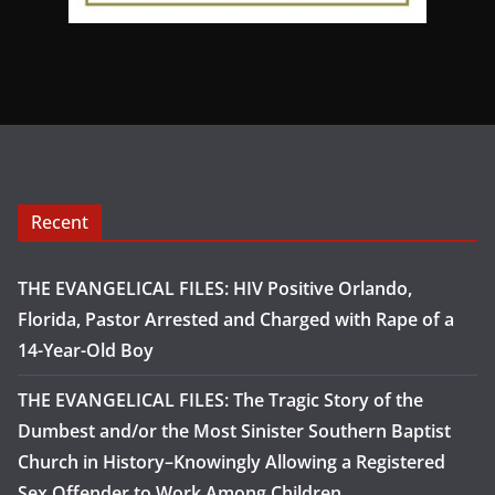
Recent
THE EVANGELICAL FILES: HIV Positive Orlando,
Florida, Pastor Arrested and Charged with Rape of a
14-Year-Old Boy
THE EVANGELICAL FILES: The Tragic Story of the
Dumbest and/or the Most Sinister Southern Baptist
Church in History–Knowingly Allowing a Registered
Sex Offender to Work Among Children