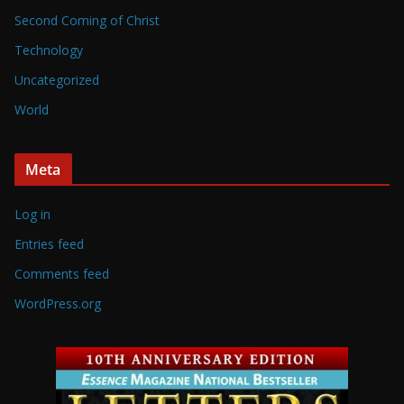
Second Coming of Christ
Technology
Uncategorized
World
Meta
Log in
Entries feed
Comments feed
WordPress.org