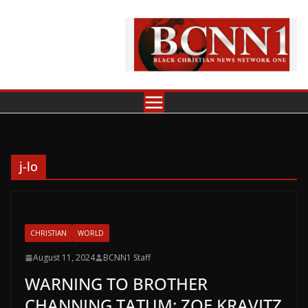
Skip
to
content
j-lo
CHRISTIAN
WORLD
August 11, 2024
BCNN1 Staff
WARNING TO BROTHER
CHANNING TATUM: ZOE KRAVITZ