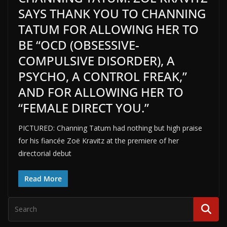
SAYS THANK YOU TO CHANNING
TATUM FOR ALLOWING HER TO
BE “OCD (OBSESSIVE-
COMPULSIVE DISORDER), A
PSYCHO, A CONTROL FREAK,”
AND FOR ALLOWING HER TO
“FEMALE DIRECT YOU.”
PICTURED: Channing Tatum had nothing but high praise
for his fiancée Zoë Kravitz at the premiere of her
directorial debut
Read More