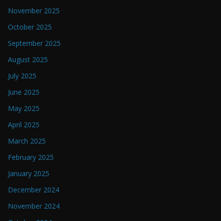
November 2025
October 2025
September 2025
August 2025
July 2025
June 2025
May 2025
April 2025
March 2025
February 2025
January 2025
December 2024
November 2024