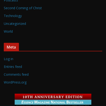
Podcasts
Second Coming of Christ
Technology
Uncategorized
World
Meta
Log in
Entries feed
Comments feed
WordPress.org