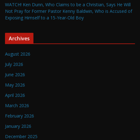
WATCH! Ken Dunn, Who Claims to be a Christian, Says He Will
Not Pray for Former Pastor Kenny Baldwin, Who is Accused of
Exposing Himself to a 15-Year-Old Boy
Archives
August 2026
July 2026
June 2026
May 2026
April 2026
March 2026
February 2026
January 2026
December 2025