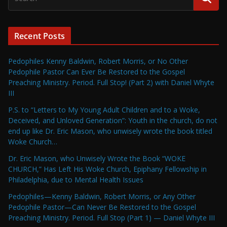
Recent Posts
Pedophiles Kenny Baldwin, Robert Morris, or No Other
Pedophile Pastor Can Ever Be Restored to the Gospel
Preaching Ministry. Period. Full Stop! (Part 2) with Daniel Whyte
III
P.S. to “Letters to My Young Adult Children and to a Woke,
Deceived, and Unloved Generation”: Youth in the church, do not
end up like Dr. Eric Mason, who unwisely wrote the book titled
Woke Church…
Dr. Eric Mason, who Unwisely Wrote the Book “WOKE
CHURCH,” Has Left His Woke Church, Epiphany Fellowship in
Philadelphia, due to Mental Health Issues
Pedophiles—Kenny Baldwin, Robert Morris, or Any Other
Pedophile Pastor—Can Never Be Restored to the Gospel
Preaching Ministry. Period. Full Stop (Part 1) — Daniel Whyte III