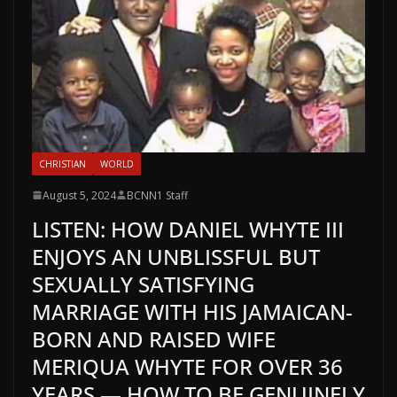
CHRISTIAN
WORLD
August 5, 2024
BCNN1 Staff
LISTEN: HOW DANIEL WHYTE III
ENJOYS AN UNBLISSFUL BUT
SEXUALLY SATISFYING
MARRIAGE WITH HIS JAMAICAN-
BORN AND RAISED WIFE
MERIQUA WHYTE FOR OVER 36
YEARS — HOW TO BE GENUINELY