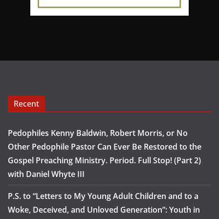
Recent
Pedophiles Kenny Baldwin, Robert Morris, or No
Other Pedophile Pastor Can Ever Be Restored to the
Gospel Preaching Ministry. Period. Full Stop! (Part 2)
with Daniel Whyte III
P.S. to “Letters to My Young Adult Children and to a
Woke, Deceived, and Unloved Generation”: Youth in