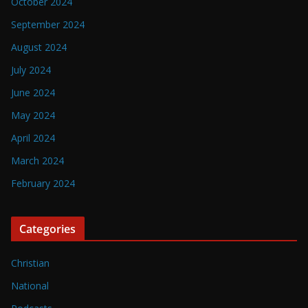
October 2024
September 2024
August 2024
July 2024
June 2024
May 2024
April 2024
March 2024
February 2024
Categories
Christian
National