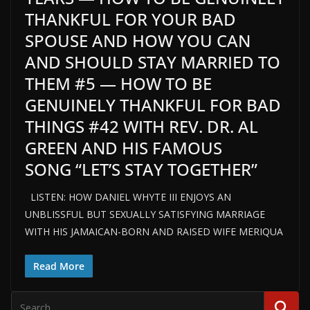
THANKFUL FOR YOUR BAD
SPOUSE AND HOW YOU CAN
AND SHOULD STAY MARRIED TO
THEM #5 — HOW TO BE
GENUINELY THANKFUL FOR BAD
THINGS #42 WITH REV. DR. AL
GREEN AND HIS FAMOUS
SONG “LET’S STAY TOGETHER”
LISTEN: HOW DANIEL WHYTE III ENJOYS AN
UNBLISSFUL BUT SEXUALLY SATISFYING MARRIAGE
WITH HIS JAMAICAN-BORN AND RAISED WIFE MERIQUA
Read More