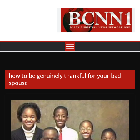
Skip
to
content
how to be genuinely thankful for your bad
spouse