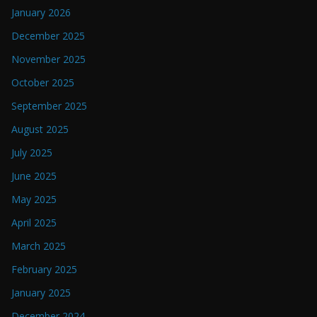
January 2026
December 2025
November 2025
October 2025
September 2025
August 2025
July 2025
June 2025
May 2025
April 2025
March 2025
February 2025
January 2025
December 2024