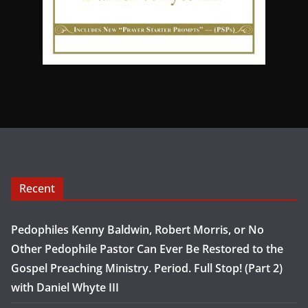
Recent
Pedophiles Kenny Baldwin, Robert Morris, or No
Other Pedophile Pastor Can Ever Be Restored to the
Gospel Preaching Ministry. Period. Full Stop! (Part 2)
with Daniel Whyte III