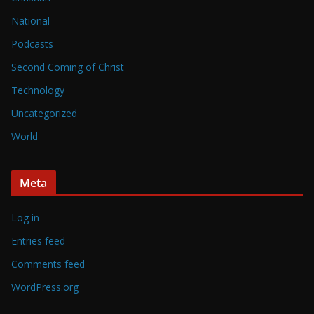
National
Podcasts
Second Coming of Christ
Technology
Uncategorized
World
Meta
Log in
Entries feed
Comments feed
WordPress.org