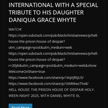
INTERNATIONAL WITH A SPECIAL
TRIBUTE TO HIS DAUGHTER
DANIQUA GRACE WHYTE
WATCH!
https://open.substack.com/pub/blackchristiannews/p/hell-
house-the-prison-house-of-despair?
utm_campaign=post&utm_medium=web
https://open.substack.com/pub/blackchristiannews/p/hell-
house-the-prison-house-of-despair?
r=2tlj6i&utm_campaign=post&utm_medium=web&show
WelcomeOnShare=true
https://www.facebook.com/share/p/16qVJRtJU3/
https://www.facebook.com/share/p/16MWwzThv8/
HELL HOUSE: THE PRISON HOUSE OF DESPAIR HOLY-
WEEN NIGHT 2025, WITH DANIEL WHYTE III,
Read More