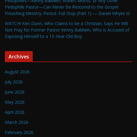
Pedophiles—Kenny Baldwin, Robert Morris, or Any Other
Pedophile Pastor—Can Never Be Restored to the Gospel
Preaching Ministry. Period. Full Stop (Part 1) — Daniel Whyte III
WATCH! Ken Dunn, Who Claims to be a Christian, Says He Will
Not Pray for Former Pastor Kenny Baldwin, Who is Accused of
Exposing Himself to a 15-Year-Old Boy
Archives
August 2026
July 2026
June 2026
May 2026
April 2026
March 2026
February 2026