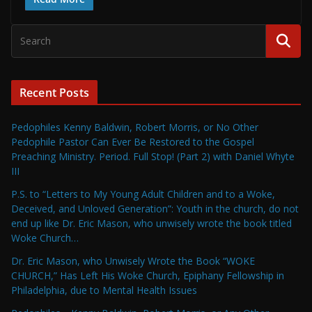
Recent Posts
Pedophiles Kenny Baldwin, Robert Morris, or No Other
Pedophile Pastor Can Ever Be Restored to the Gospel
Preaching Ministry. Period. Full Stop! (Part 2) with Daniel Whyte
III
P.S. to “Letters to My Young Adult Children and to a Woke,
Deceived, and Unloved Generation”: Youth in the church, do not
end up like Dr. Eric Mason, who unwisely wrote the book titled
Woke Church…
Dr. Eric Mason, who Unwisely Wrote the Book “WOKE
CHURCH,” Has Left His Woke Church, Epiphany Fellowship in
Philadelphia, due to Mental Health Issues