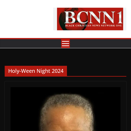
Skip
to
content
Holy-Ween Night 2024