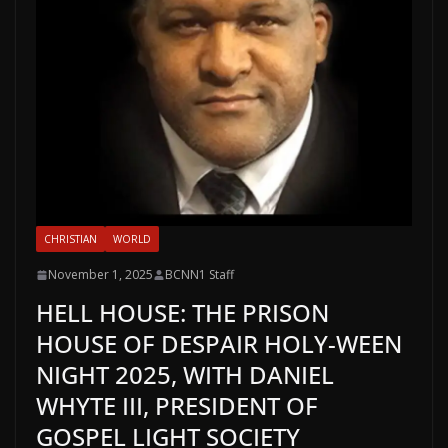
CHRISTIAN
WORLD
November 1, 2025
BCNN1 Staff
HELL HOUSE: THE PRISON
HOUSE OF DESPAIR HOLY-WEEN
NIGHT 2025, WITH DANIEL
WHYTE III, PRESIDENT OF
GOSPEL LIGHT SOCIETY