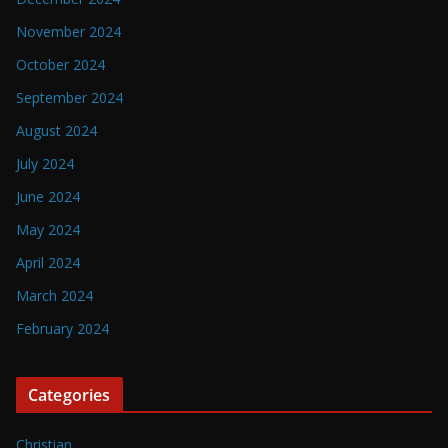
November 2024
October 2024
September 2024
August 2024
July 2024
June 2024
May 2024
April 2024
March 2024
February 2024
Categories
Christian