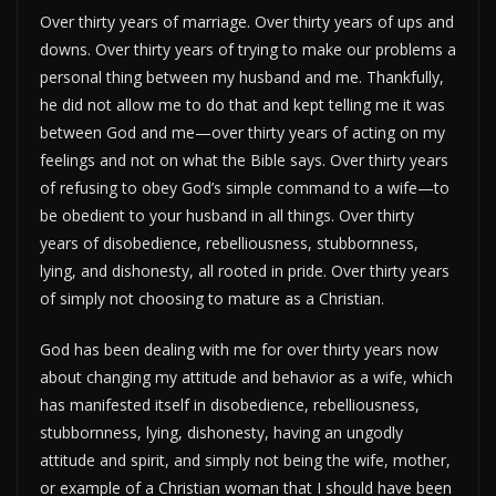
Over thirty years of marriage. Over thirty years of ups and
downs. Over thirty years of trying to make our problems a
personal thing between my husband and me. Thankfully,
he did not allow me to do that and kept telling me it was
between God and me—over thirty years of acting on my
feelings and not on what the Bible says. Over thirty years
of refusing to obey God’s simple command to a wife—to
be obedient to your husband in all things. Over thirty
years of disobedience, rebelliousness, stubbornness,
lying, and dishonesty, all rooted in pride. Over thirty years
of simply not choosing to mature as a Christian.
God has been dealing with me for over thirty years now
about changing my attitude and behavior as a wife, which
has manifested itself in disobedience, rebelliousness,
stubbornness, lying, dishonesty, having an ungodly
attitude and spirit, and simply not being the wife, mother,
or example of a Christian woman that I should have been