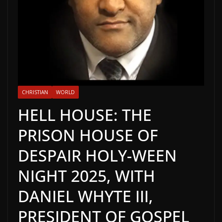
CHRISTIAN
WORLD
HELL HOUSE: THE
PRISON HOUSE OF
DESPAIR HOLY-WEEN
NIGHT 2025, WITH
DANIEL WHYTE III,
PRESIDENT OF GOSPEL