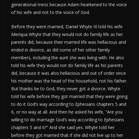
generational mess because Adam hearkened to the voice
of his wife and not to the voice of God.
Before they were married, Daniel Whyte III told his wife
Meriqua Whyte that they would not do family life as her
parents did, because their married life was hellacious and
ended in divorce, as did some of her other family
members, including the aunt she was living with. He also
told his wife they would not do family life as his parents
did, because it was also hellacious and out of order since
his mother was the head of the household, not his father.
But thanks be to God, they never got a divorce. Whyte
told his wife before they got married that they were going
to do it God’s way according to Ephesians chapters 5 and
6, or no way at all. And then he asked his wife, “Are you
willing to do marriage God’s way according to Ephesians
chapters 5 and 6?” And she said yes. Whyte told her
before they got married that if she did not live up to her