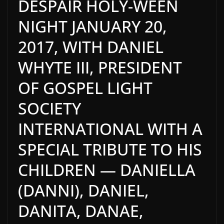
DESPAIR HOLY-WEEN
NIGHT JANUARY 20,
2017, WITH DANIEL
WHYTE III, PRESIDENT
OF GOSPEL LIGHT
SOCIETY
INTERNATIONAL WITH A
SPECIAL TRIBUTE TO HIS
CHILDREN — DANIELLA
(DANNI), DANIEL,
DANITA, DANAE,