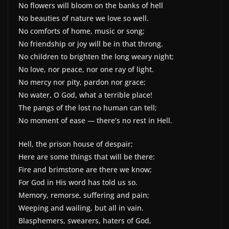
No flowers will bloom on the banks of hell
No beauties of nature we love so well.
No comforts of home, music or song;
No friendship or joy will be in that throng.
No children to brighten the long weary night;
No love, nor peace, nor one ray of light.
No mercy nor pity, pardon nor grace;
No water, O God, what a terrible place!
The pangs of the lost no human can tell;
No moment of ease — there’s no rest in Hell.
Hell, the prison house of despair;
Here are some things that will be there:
Fire and brimstone are there we know;
For God in His word has told us so.
Memory, remorse, suffering and pain;
Weeping and wailing, but all in vain.
Blasphemers, swearers, haters of God,