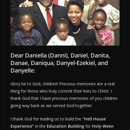
Dear Daniella (Danni), Daniel, Danita,
Danae, Daniqua, Danyel-Ezekiel, and
Danyelle:
Glory be to God, children! Precious memories are a real
thing for those who truly commit their lives to Christ. I
thank God that I have precious memories of you children
going way back as we served God together.
I thank God for leading us to build the
“Hell House
Experience”
in the
Education Building
for
Holy-Ween