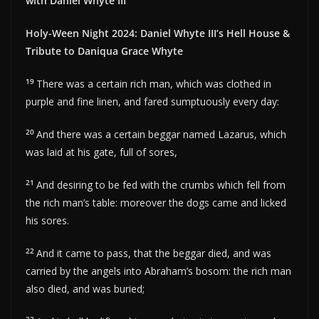
with Daniel Whyte III
Holy-Ween Night 2024: Daniel Whyte III’s Hell House &
Tribute to Daniqua Grace Whyte
19
There was a certain rich man, which was clothed in
purple and fine linen, and fared sumptuously every day:
20
And there was a certain beggar named Lazarus, which
was laid at his gate, full of sores,
21
And desiring to be fed with the crumbs which fell from
the rich man’s table: moreover the dogs came and licked
his sores.
22
And it came to pass, that the beggar died, and was
carried by the angels into Abraham’s bosom: the rich man
also died, and was buried;