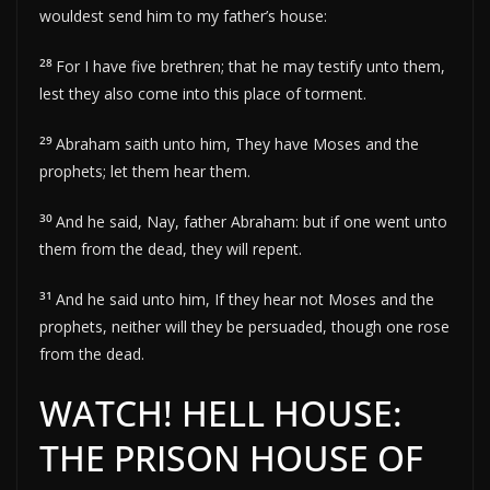
wouldest send him to my father’s house:
28
For I have five brethren; that he may testify unto them,
lest they also come into this place of torment.
29
Abraham saith unto him, They have Moses and the
prophets; let them hear them.
30
And he said, Nay, father Abraham: but if one went unto
them from the dead, they will repent.
31
And he said unto him, If they hear not Moses and the
prophets, neither will they be persuaded, though one rose
from the dead.
WATCH! HELL HOUSE:
THE PRISON HOUSE OF