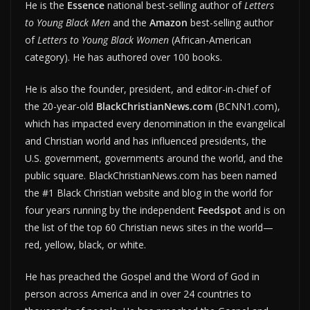
He is the
Essence
national best-selling author of
Letters
to Young Black Men
and the
Amazon
best-selling author
of
Letters to Young Black Women
(African-American
category). He has authored over 100 books.
He is also the founder, president, and editor-in-chief of
the 20-year-old
BlackChristianNews.com
(BCNN1.com),
which has impacted every denomination in the evangelical
and Christian world and has influenced presidents, the
U.S. government, governments around the world, and the
public square. BlackChristianNews.com has been named
the #1 Black Christian website and blog in the world for
four years running by the independent
Feedspot
and is on
the list of the top 60 Christian news sites in the world—
red, yellow, black, or white.
He has preached the Gospel and the Word of God in
person across America and in over 24 countries to