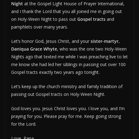
Night
at the Gospel Light House of Prayer International,
and I thank the Lord that you all joined me in going out
on Holy-Ween Night to pass out
Gospel tracts
and
pamphlets over many years.
Let’s honor God, Jesus Christ, and your
sister-martyr,
Daniqua Grace Whyte
, who was the one two Holy-Ween
Nights ago that texted me while I was preaching live to let
me know she had led her siblings in passing out over 100
Gospel tracts exactly two years ago tonight.
Let’s keep up the church ministry and family tradition of
passing out Gospel tracts on Holy-Ween Night.
God loves you. Jesus Christ loves you. I love you, and I’m
praying for you. Please pray for me. Keep going strong
for the Lord.
Love, Papa