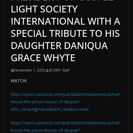
LIGHT SOCIETY
INTERNATIONAL WITH A
SPECIAL TRIBUTE TO HIS
DAUGHTER DANIQUA
GRACE WHYTE
November 1, 2025
BCNN1 Staff
WATCH!
https://open.substack.com/pub/blackchristiannews/p/hell-
house-the-prison-house-of-despair?
utm_campaign=post&utm_medium=web
https://open.substack.com/pub/blackchristiannews/p/hell-
house-the-prison-house-of-despair?