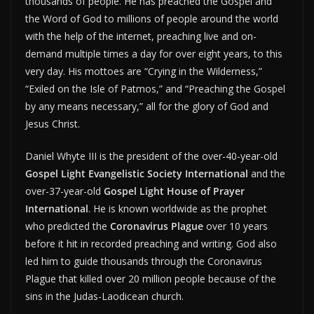
thousands of people. He has preached the Gospel and
the Word of God to millions of people around the world
with the help of the internet, preaching live and on-
demand multiple times a day for over eight years, to this
very day. His mottoes are “Crying in the Wilderness,”
“Exiled on the Isle of Patmos,” and “Preaching the Gospel
by any means necessary,” all for the glory of God and
Jesus Christ.
Daniel Whyte III is the president of the over-40-year-old
Gospel Light Evangelistic Society International
and the
over-37-year-old
Gospel Light House of Prayer
International
. He is known worldwide as the prophet
who predicted the
Coronavirus Plague
over 10 years
before it hit in recorded preaching and writing. God also
led him to guide thousands through the Coronavirus
Plague that killed over 20 million people because of the
sins in the Judas-Laodicean church.