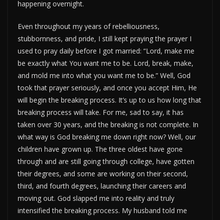
happening overnight.
Even throughout my years of rebelliousness,
stubbornness, and pride, I still kept praying the prayer I
used to pray daily before I got married: “Lord, make me
be exactly what You want me to be. Lord, break, make,
and mold me into what you want me to be.” Well, God
took that prayer seriously, and once you accept Him, He
will begin the breaking process. It’s up to us how long that
breaking process will take. For me, sad to say, it has
taken over 30 years, and the breaking is not complete. In
what way is God breaking me down right now? Well, our
children have grown up. The three oldest have gone
through and are still going through college, have gotten
their degrees, and some are working on their second,
third, and fourth degrees, launching their careers and
moving out. God slapped me into reality and truly
intensified the breaking process. My husband told me