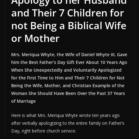
and Their 7 Children for
not Being a Biblical Wife
or Mother
Mrs. Meriqua Whyte, the Wife of Daniel Whyte III, Gave
him the Best Father’s Day Gift Ever About 10 Years Ago
When She Unexpectedly and Voluntarily Apologized
for the First Time to Him and Their 7 Children for Not
Being the Wife, Mother, and Christian Example of the
Woman She Should Have Been Over the Past 37 Years
of Marriage
Here is what Mrs. Meriqua Whyte wrote ten years ago
after verbally apologizing to the entire family on Father’s
Day, right before church service: