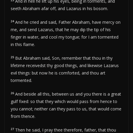
23
And in hell he lift up his eyes, being in torments, and
seeth Abraham afar off, and Lazarus in his bosom.
24
And he cried and said, Father Abraham, have mercy on
me, and send Lazarus, that he may dip the tip of his
finger in water, and cool my tongue; for I am tormented
in this flame.
25
But Abraham said, Son, remember that thou in thy
lifetime receivedst thy good things, and likewise Lazarus
evil things: but now he is comforted, and thou art
tormented.
26
And beside all this, between us and you there is a great
gulf fixed: so that they which would pass from hence to
you cannot; neither can they pass to us, that would come
from thence.
27
Then he said, I pray thee therefore, father, that thou