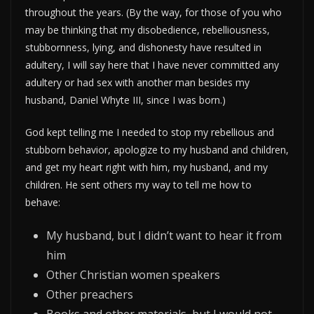
throughout the years. (By the way, for those of you who
may be thinking that my disobedience, rebelliousness,
stubbornness, lying, and dishonesty have resulted in
adultery, I will say here that I have never committed any
adultery or had sex with another man besides my
husband, Daniel Whyte III, since I was born.)
God kept telling me I needed to stop my rebellious and
stubborn behavior, apologize to my husband and children,
and get my heart right with him, my husband, and my
children. He sent others my way to tell me how to
behave:
My husband, but I didn’t want to hear it from
him
Other Christian women speakers
Other preachers