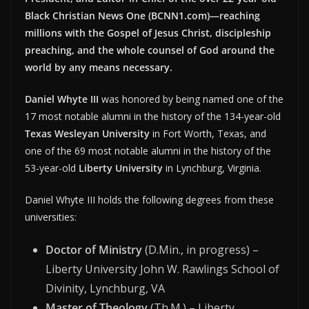
Black Christian News One (BCNN1.com)—reaching
millions with the Gospel of Jesus Christ, discipleship
preaching, and the whole counsel of God around the
world by any means necessary.
Daniel Whyte III
was honored by being named one of the
17 most notable alumni in the history of the 134-year-old
Texas Wesleyan University
in Fort Worth, Texas, and
one of the 69 most notable alumni in the history of the
53-year-old
Liberty University
in Lynchburg, Virginia.
Daniel Whyte III holds the following degrees from these
universities:
Doctor of Ministry
(D.Min., in progress) –
Liberty University John W. Rawlings School of
Divinity, Lynchburg, VA
Master of Theology
(Th.M.) – Liberty