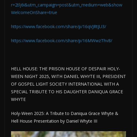
r=2tlj6i&utm_campaign=post&utm_medium=web&show
WelcomeOnShare=true
https://www.facebook.com/share/p/16qVJRtJU3/
https://www.facebook.com/share/p/16MWwzThv8/
HELL HOUSE: THE PRISON HOUSE OF DESPAIR HOLY-
WEEN NIGHT 2025, WITH DANIEL WHYTE III, PRESIDENT
OF GOSPEL LIGHT SOCIETY INTERNATIONAL WITH A
SPECIAL TRIBUTE TO HIS DAUGHTER DANIQUA GRACE
WHYTE
Holy-Ween 2025: A Tribute to Daniqua Grace Whyte &
Hell House Presentation by Daniel Whyte III