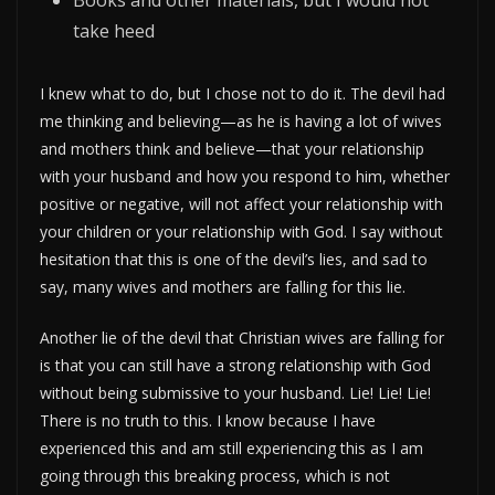
Books and other materials, but I would not
take heed
I knew what to do, but I chose not to do it. The devil had
me thinking and believing—as he is having a lot of wives
and mothers think and believe—that your relationship
with your husband and how you respond to him, whether
positive or negative, will not affect your relationship with
your children or your relationship with God. I say without
hesitation that this is one of the devil’s lies, and sad to
say, many wives and mothers are falling for this lie.
Another lie of the devil that Christian wives are falling for
is that you can still have a strong relationship with God
without being submissive to your husband. Lie! Lie! Lie!
There is no truth to this. I know because I have
experienced this and am still experiencing this as I am
going through this breaking process, which is not