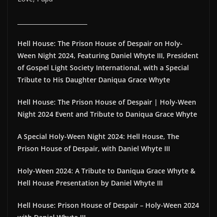
________________________
Hell House: The Prison House of Despair on Holy-
Ween Night 2024, Featuring Daniel Whyte III, President
of Gospel Light Society International, with a Special
Tribute to His Daughter Daniqua Grace Whyte
Hell House: The Prison House of Despair | Holy-Ween
Night 2024 Event and Tribute to Daniqua Grace Whyte
A Special Holy-Ween Night 2024: Hell House, The
Prison House of Despair, with Daniel Whyte III
Holy-Ween 2024: A Tribute to Daniqua Grace Whyte &
Hell House Presentation by Daniel Whyte III
Hell House: Prison House of Despair – Holy-Ween 2024