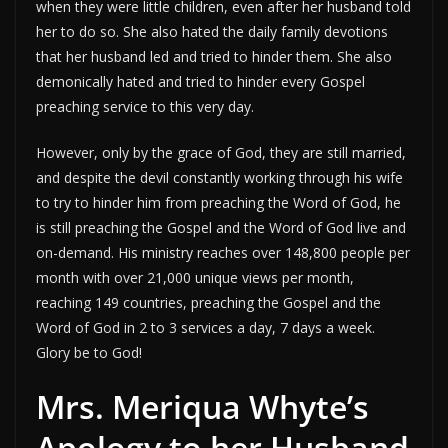
when they were little children, even after her husband told
her to do so. She also hated the daily family devotions
that her husband led and tried to hinder them. She also
demonically hated and tried to hinder every Gospel
preaching service to this very day.
However, only by the grace of God, they are still married,
and despite the devil constantly working through his wife
to try to hinder him from preaching the Word of God, he
is still preaching the Gospel and the Word of God live and
on-demand. His ministry reaches over 148,800 people per
month with over 21,000 unique views per month,
reaching 149 countries, preaching the Gospel and the
Word of God in 2 to 3 services a day, 7 days a week.
Glory be to God!
Mrs. Meriqua Whyte’s
Apology to her Husband