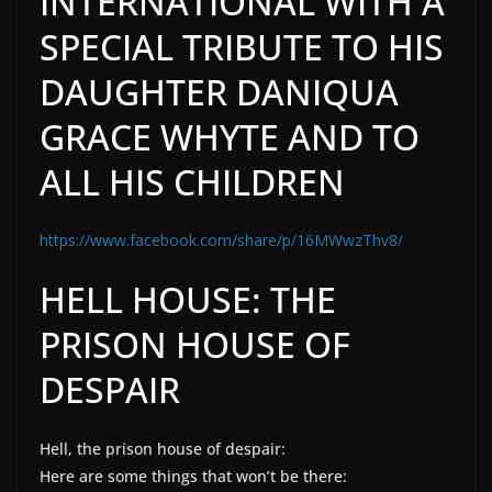
INTERNATIONAL WITH A
SPECIAL TRIBUTE TO HIS
DAUGHTER DANIQUA
GRACE WHYTE AND TO
ALL HIS CHILDREN
https://www.facebook.com/share/p/16MWwzThv8/
HELL HOUSE: THE
PRISON HOUSE OF
DESPAIR
Hell, the prison house of despair:
Here are some things that won’t be there: