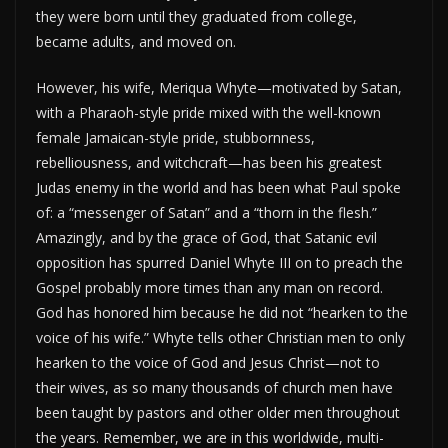
they were born until they graduated from college,
became adults, and moved on.
However, his wife, Meriqua Whyte—motivated by Satan,
with a Pharaoh-style pride mixed with the well-known
female Jamaican-style pride, stubbornness,
rebelliousness, and witchcraft—has been his greatest
Judas enemy in the world and has been what Paul spoke
of: a “messenger of Satan” and a “thorn in the flesh.”
Amazingly, and by the grace of God, that Satanic evil
opposition has spurred Daniel Whyte III on to preach the
Gospel probably more times than any man on record.
God has honored him because he did not “hearken to the
voice of his wife.” Whyte tells other Christian men to only
hearken to the voice of God and Jesus Christ—not to
their wives, as so many thousands of church men have
been taught by pastors and other older men throughout
the years. Remember, we are in this worldwide, multi-