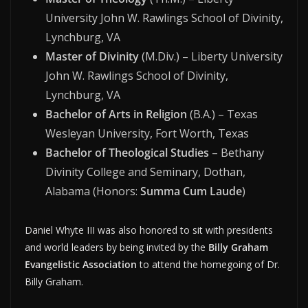
University John W. Rawlings School of Divinity,
Lynchburg, VA
Master of Divinity
(M.Div.) – Liberty University
John W. Rawlings School of Divinity,
Lynchburg, VA
Bachelor of Arts in Religion
(B.A.) – Texas
Wesleyan University, Fort Worth, Texas
Bachelor of Theological Studies
– Bethany
Divinity College and Seminary, Dothan,
Alabama (Honors:
Summa Cum Laude
)
Daniel Whyte III was also honored to sit with presidents
and world leaders by being invited by the
Billy Graham
Evangelistic Association
to attend the homegoing of Dr.
Billy Graham.