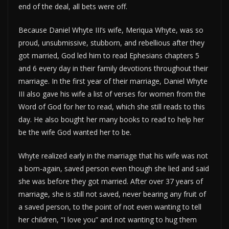
end of the deal, all bets were off.
Because Daniel Whyte III’s wife, Meriqua Whyte, was so
proud, unsubmissive, stubborn, and rebellious after they
got married, God led him to read Ephesians chapters 5
and 6 every day in their family devotions throughout their
marriage. In the first year of their marriage, Daniel Whyte
III also gave his wife a list of verses for women from the
Word of God for her to read, which she still reads to this
day. He also bought her many books to read to help her
be the wife God wanted her to be.
Whyte realized early in the marriage that his wife was not
a born-again, saved person even though she lied and said
she was before they got married. After over 37 years of
marriage, she is still not saved, never bearing any fruit of
a saved person, to the point of not even wanting to tell
her children, “I love you” and not wanting to hug them