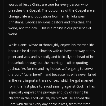
words of Jesus Christ are true for every person who
preaches the Gospel. The outcomes of the Gospel are a
changed life and opposition from family, lukewarm
Christians, Laodicean-Judas pastors and churches, the
world, and the devil. This is a reality in our present evil
world.
While Daniel Whyte III thoroughly enjoys his married life
because he did not allow his wife to have her way at any
point and was and is solidly and biblically the head of his
household throughout the marriage—often quoting
Joshua, “As for me and my house, we’re going to serve
the Lord” “up in here!”—and because his wife never failed
in the very important area of sex, which he got married
for in the first place to avoid sinning against God, he has
especially enjoyed the privilege and joy of raising his
children in the Lord virtually by himself. He served the
Lord with them every day of their lives, from the time