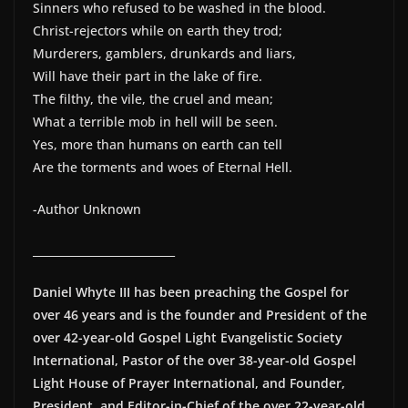
Sinners who refused to be washed in the blood.
Christ-rejectors while on earth they trod;
Murderers, gamblers, drunkards and liars,
Will have their part in the lake of fire.
The filthy, the vile, the cruel and mean;
What a terrible mob in hell will be seen.
Yes, more than humans on earth can tell
Are the torments and woes of Eternal Hell.
-Author Unknown
__________________________
Daniel Whyte III has been preaching the Gospel for
over 46 years and is the founder and President of the
over 42-year-old Gospel Light Evangelistic Society
International, Pastor of the over 38-year-old Gospel
Light House of Prayer International, and Founder,
President, and Editor-in-Chief of the over 22-year-old