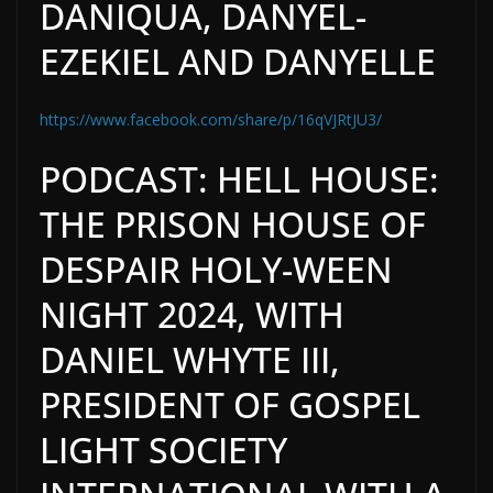
DANIQUA, DANYEL-
EZEKIEL AND DANYELLE
https://www.facebook.com/share/p/16qVJRtJU3/
PODCAST: HELL HOUSE:
THE PRISON HOUSE OF
DESPAIR HOLY-WEEN
NIGHT 2024, WITH
DANIEL WHYTE III,
PRESIDENT OF GOSPEL
LIGHT SOCIETY