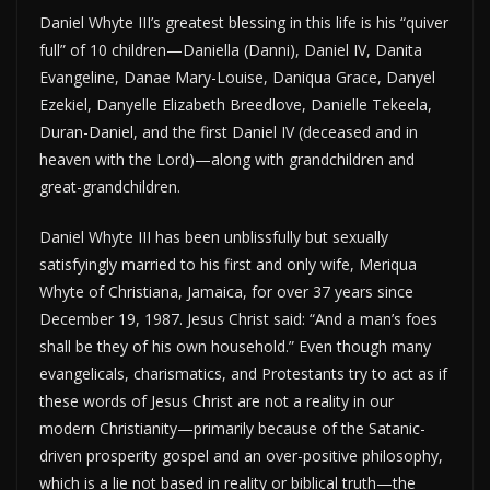
Daniel Whyte III’s greatest blessing in this life is his “quiver
full” of 10 children—Daniella (Danni), Daniel IV, Danita
Evangeline, Danae Mary-Louise, Daniqua Grace, Danyel
Ezekiel, Danyelle Elizabeth Breedlove, Danielle Tekeela,
Duran-Daniel, and the first Daniel IV (deceased and in
heaven with the Lord)—along with grandchildren and
great-grandchildren.
Daniel Whyte III has been unblissfully but sexually
satisfyingly married to his first and only wife, Meriqua
Whyte of Christiana, Jamaica, for over 37 years since
December 19, 1987. Jesus Christ said: “And a man’s foes
shall be they of his own household.” Even though many
evangelicals, charismatics, and Protestants try to act as if
these words of Jesus Christ are not a reality in our
modern Christianity—primarily because of the Satanic-
driven prosperity gospel and an over-positive philosophy,
which is a lie not based in reality or biblical truth—the