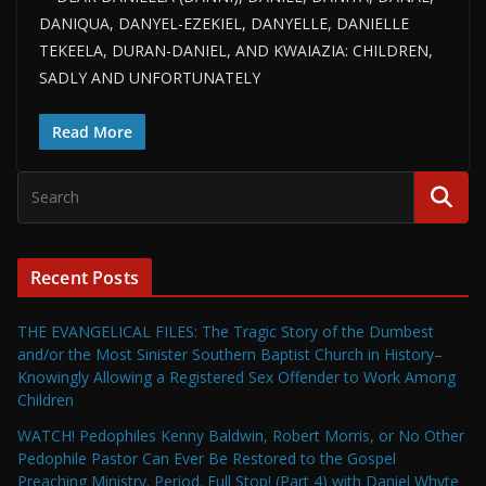
DANIQUA, DANYEL-EZEKIEL, DANYELLE, DANIELLE
TEKEELA, DURAN-DANIEL, AND KWAIAZIA: CHILDREN,
SADLY AND UNFORTUNATELY
Read More
Recent Posts
THE EVANGELICAL FILES: The Tragic Story of the Dumbest
and/or the Most Sinister Southern Baptist Church in History–
Knowingly Allowing a Registered Sex Offender to Work Among
Children
WATCH! Pedophiles Kenny Baldwin, Robert Morris, or No Other
Pedophile Pastor Can Ever Be Restored to the Gospel
Preaching Ministry. Period. Full Stop! (Part 4) with Daniel Whyte