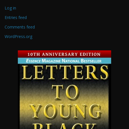
Log in
Entries feed
Comments feed
WordPress.org