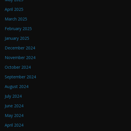
April 2025
March 2025
February 2025
January 2025
December 2024
November 2024
October 2024
September 2024
August 2024
July 2024
June 2024
May 2024
April 2024