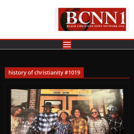
Skip
to
content
history of christianity #1019