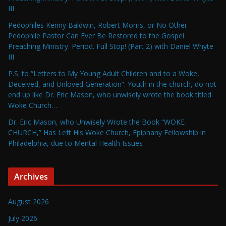
III
Pedophiles Kenny Baldwin, Robert Morris, or No Other
Pedophile Pastor Can Ever Be Restored to the Gospel
Preaching Ministry. Period. Full Stop! (Part 2) with Daniel Whyte
III
P.S. to “Letters to My Young Adult Children and to a Woke,
Deceived, and Unloved Generation”: Youth in the church, do not
end up like Dr. Eric Mason, who unwisely wrote the book titled
Woke Church…
Dr. Eric Mason, who Unwisely Wrote the Book “WOKE
CHURCH,” Has Left His Woke Church, Epiphany Fellowship in
Philadelphia, due to Mental Health Issues
Archives
August 2026
July 2026