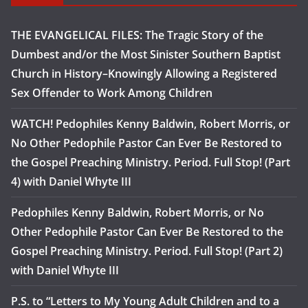
THE EVANGELICAL FILES: The Tragic Story of the
Dumbest and/or the Most Sinister Southern Baptist
Church in History–Knowingly Allowing a Registered
Sex Offender to Work Among Children
WATCH! Pedophiles Kenny Baldwin, Robert Morris, or
No Other Pedophile Pastor Can Ever Be Restored to
the Gospel Preaching Ministry. Period. Full Stop! (Part
4) with Daniel Whyte III
Pedophiles Kenny Baldwin, Robert Morris, or No
Other Pedophile Pastor Can Ever Be Restored to the
Gospel Preaching Ministry. Period. Full Stop! (Part 2)
with Daniel Whyte III
P.S. to “Letters to My Young Adult Children and to a