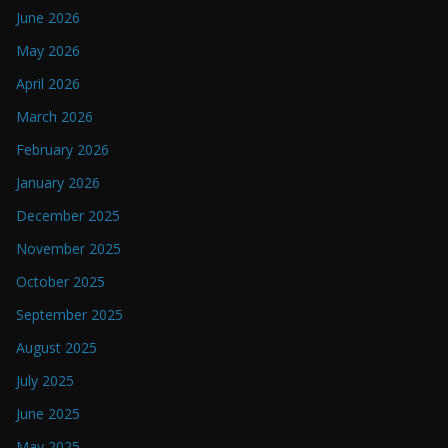
June 2026
May 2026
April 2026
March 2026
February 2026
January 2026
December 2025
November 2025
October 2025
September 2025
August 2025
July 2025
June 2025
May 2025