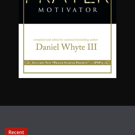
Recent