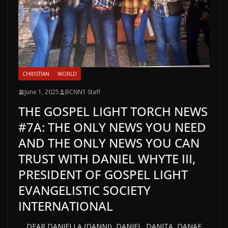
CHRISTIAN
WORLD
June 1, 2025
BCNN1 Staff
THE GOSPEL LIGHT TORCH NEWS
#7A: THE ONLY NEWS YOU NEED
AND THE ONLY NEWS YOU CAN
TRUST WITH DANIEL WHYTE III,
PRESIDENT OF GOSPEL LIGHT
EVANGELISTIC SOCIETY
INTERNATIONAL
DEAR DANIELLA (DANNI), DANIEL, DANITA, DANAE,