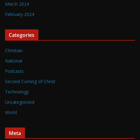
March 2024
February 2024
Categories
Christian
National
Podcasts
Second Coming of Christ
Technology
Uncategorized
World
Meta