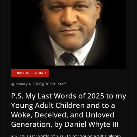
CHRISTIAN
WORLD
January 4, 2026
BCNN1 Staff
P.S. My Last Words of 2025 to my
Young Adult Children and to a
Woke, Deceived, and Unloved
Generation, by Daniel Whyte III
P.S. My Last Words of 2025 to my Young Adult Children