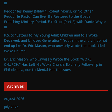
III
Pedophiles Kenny Baldwin, Robert Morris, or No Other
Pedophile Pastor Can Ever Be Restored to the Gospel
Preaching Ministry. Period. Full Stop! (Part 2) with Daniel Whyte
III
P.S. to “Letters to My Young Adult Children and to a Woke,
Deceived, and Unloved Generation”: Youth in the church, do not
end up like Dr. Eric Mason, who unwisely wrote the book titled
Woke Church…
Dr. Eric Mason, who Unwisely Wrote the Book “WOKE
CHURCH,” Has Left His Woke Church, Epiphany Fellowship in
Philadelphia, due to Mental Health Issues
Archives
August 2026
July 2026