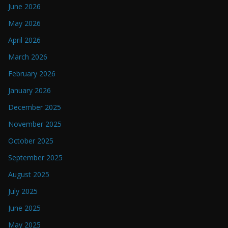
June 2026
May 2026
April 2026
March 2026
February 2026
January 2026
December 2025
November 2025
October 2025
September 2025
August 2025
July 2025
June 2025
May 2025