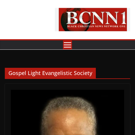
Skip
to
content
Gospel Light Evangelistic Society