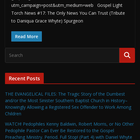
utm_campaign=post&utm_medium=web Gospel Light
Torch News #17: The Only News You Can Trust (Tribute
to Daniqua Grace Whyte) Spurgeon
Read More
Recent Posts
THE EVANGELICAL FILES: The Tragic Story of the Dumbest
and/or the Most Sinister Southern Baptist Church in History–
Knowingly Allowing a Registered Sex Offender to Work Among
Children
WATCH! Pedophiles Kenny Baldwin, Robert Morris, or No Other
Pedophile Pastor Can Ever Be Restored to the Gospel
Preaching Ministry. Period. Full Stop! (Part 4) with Daniel Whyte