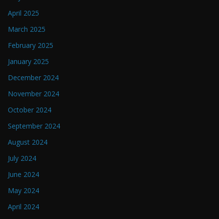
April 2025
March 2025
February 2025
January 2025
December 2024
November 2024
October 2024
September 2024
August 2024
July 2024
June 2024
May 2024
April 2024