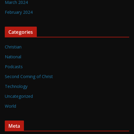
March 2024
February 2024
Categories
Christian
National
Podcasts
Second Coming of Christ
Technology
Uncategorized
World
Meta