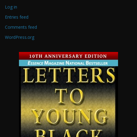
Log in
Entries feed
Comments feed
WordPress.org