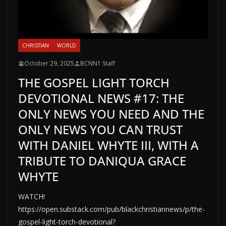
CHRISTIAN
WORLD
October 29, 2025
BCNN1 Staff
THE GOSPEL LIGHT TORCH
DEVOTIONAL NEWS #17: THE
ONLY NEWS YOU NEED AND THE
ONLY NEWS YOU CAN TRUST
WITH DANIEL WHYTE III, WITH A
TRIBUTE TO DANIQUA GRACE
WHYTE
WATCH!
https://open.substack.com/pub/blackchristiannews/p/the-
gospel-light-torch-devotional?