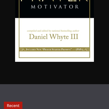
Recent