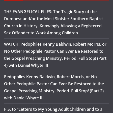
THE EVANGELICAL FILES: The Tragic Story of the
Dumbest and/or the Most Sinister Southern Baptist
Church in History–Knowingly Allowing a Registered
Sex Offender to Work Among Children
WATCH! Pedophiles Kenny Baldwin, Robert Morris, or
No Other Pedophile Pastor Can Ever Be Restored to
the Gospel Preaching Ministry. Period. Full Stop! (Part
4) with Daniel Whyte III
Pedophiles Kenny Baldwin, Robert Morris, or No
Other Pedophile Pastor Can Ever Be Restored to the
Gospel Preaching Ministry. Period. Full Stop! (Part 2)
with Daniel Whyte III
P.S. to “Letters to My Young Adult Children and to a