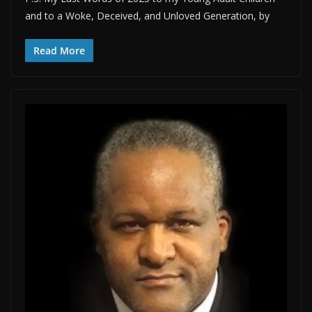
and to a Woke, Deceived, and Unloved Generation, by
Read More