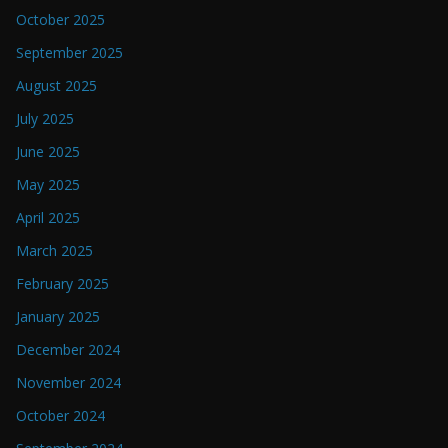
October 2025
September 2025
August 2025
July 2025
June 2025
May 2025
April 2025
March 2025
February 2025
January 2025
December 2024
November 2024
October 2024