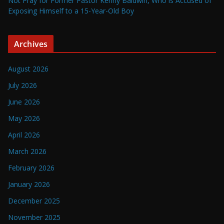
Not Pray for Former Pastor Kenny Baldwin, Who is Accused of
Exposing Himself to a 15-Year-Old Boy
Archives
August 2026
July 2026
June 2026
May 2026
April 2026
March 2026
February 2026
January 2026
December 2025
November 2025