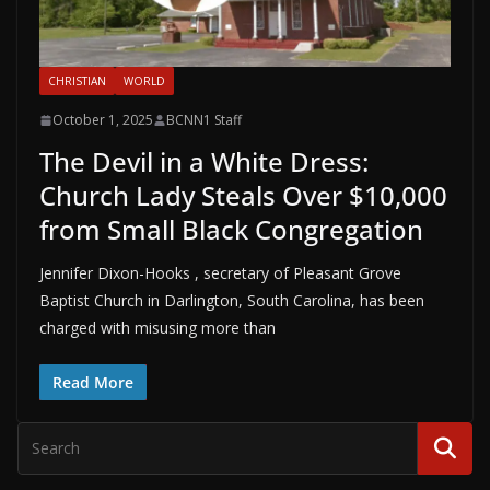
CHRISTIAN
WORLD
October 1, 2025
BCNN1 Staff
The Devil in a White Dress:
Church Lady Steals Over $10,000
from Small Black Congregation
Jennifer Dixon-Hooks , secretary of Pleasant Grove
Baptist Church in Darlington, South Carolina, has been
charged with misusing more than
Read More