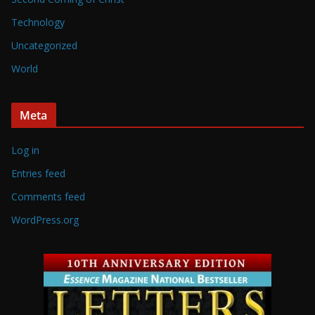
Technology
Uncategorized
World
Meta
Log in
Entries feed
Comments feed
WordPress.org