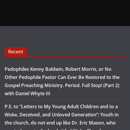
Recent
Pedophiles Kenny Baldwin, Robert Morris, or No
Other Pedophile Pastor Can Ever Be Restored to the
Gospel Preaching Ministry. Period. Full Stop! (Part 2)
with Daniel Whyte III
P.S. to “Letters to My Young Adult Children and to a
Woke, Deceived, and Unloved Generation”: Youth in
the church, do not end up like Dr. Eric Mason, who