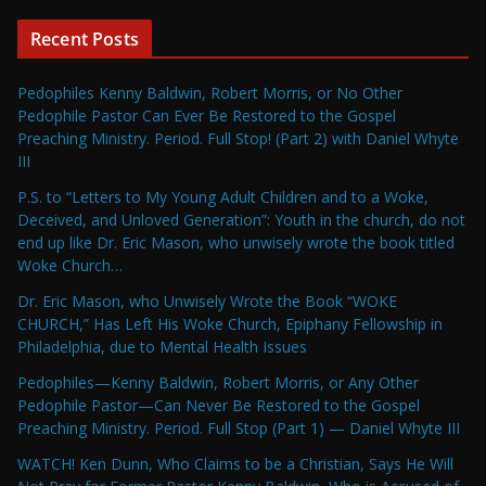
Recent Posts
Pedophiles Kenny Baldwin, Robert Morris, or No Other
Pedophile Pastor Can Ever Be Restored to the Gospel
Preaching Ministry. Period. Full Stop! (Part 2) with Daniel Whyte
III
P.S. to “Letters to My Young Adult Children and to a Woke,
Deceived, and Unloved Generation”: Youth in the church, do not
end up like Dr. Eric Mason, who unwisely wrote the book titled
Woke Church…
Dr. Eric Mason, who Unwisely Wrote the Book “WOKE
CHURCH,” Has Left His Woke Church, Epiphany Fellowship in
Philadelphia, due to Mental Health Issues
Pedophiles—Kenny Baldwin, Robert Morris, or Any Other
Pedophile Pastor—Can Never Be Restored to the Gospel
Preaching Ministry. Period. Full Stop (Part 1) — Daniel Whyte III
WATCH! Ken Dunn, Who Claims to be a Christian, Says He Will