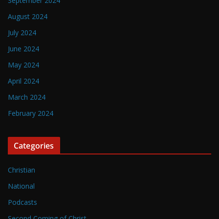
September 2024
August 2024
July 2024
June 2024
May 2024
April 2024
March 2024
February 2024
Categories
Christian
National
Podcasts
Second Coming of Christ