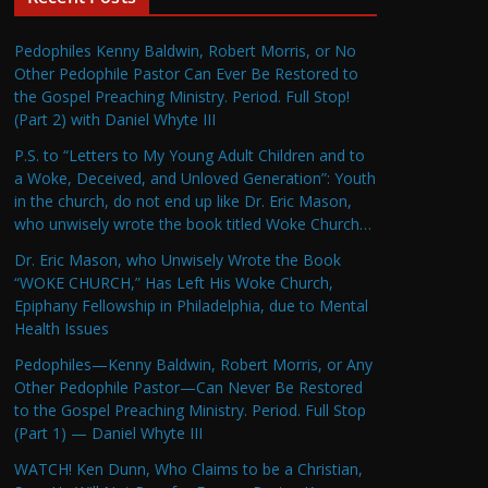
Pedophiles Kenny Baldwin, Robert Morris, or No
Other Pedophile Pastor Can Ever Be Restored to
the Gospel Preaching Ministry. Period. Full Stop!
(Part 2) with Daniel Whyte III
P.S. to “Letters to My Young Adult Children and to
a Woke, Deceived, and Unloved Generation”: Youth
in the church, do not end up like Dr. Eric Mason,
who unwisely wrote the book titled Woke Church…
Dr. Eric Mason, who Unwisely Wrote the Book
“WOKE CHURCH,” Has Left His Woke Church,
Epiphany Fellowship in Philadelphia, due to Mental
Health Issues
Pedophiles—Kenny Baldwin, Robert Morris, or Any
Other Pedophile Pastor—Can Never Be Restored
to the Gospel Preaching Ministry. Period. Full Stop
(Part 1) — Daniel Whyte III
WATCH! Ken Dunn, Who Claims to be a Christian,