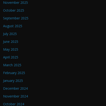
November 2025
October 2025
September 2025
August 2025
July 2025
June 2025
May 2025
April 2025
March 2025
February 2025
January 2025
December 2024
November 2024
October 2024