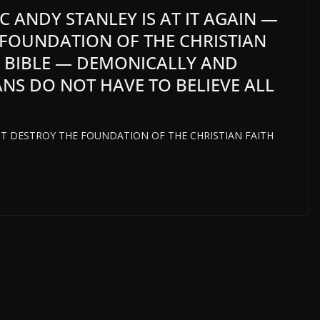
 ANDY STANLEY IS AT IT AGAIN —
 FOUNDATION OF THE CHRISTIAN
E BIBLE — DEMONICALLY AND
ANS DO NOT HAVE TO BELIEVE ALL
T DESTROY THE FOUNDATION OF THE CHRISTIAN FAITH