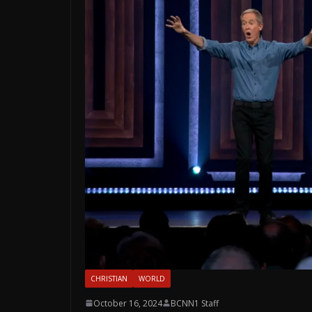
CHRISTIAN
WORLD
October 16, 2024
BCNN1 Staff