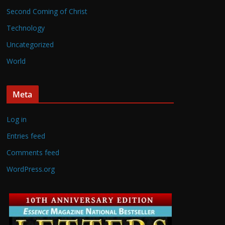
Second Coming of Christ
Technology
Uncategorized
World
Meta
Log in
Entries feed
Comments feed
WordPress.org