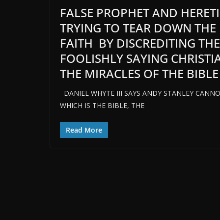
FALSE PROPHET AND HERETIC
TRYING TO TEAR DOWN THE
FAITH BY DISCREDITING TH
FOOLISHLY SAYING CHRISTI
THE MIRACLES OF THE BIBLE
DANIEL WHYTE III SAYS ANDY STANLEY CANNO
WHICH IS THE BIBLE, THE
Read More