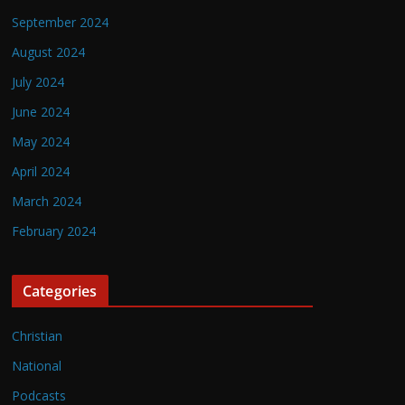
September 2024
August 2024
July 2024
June 2024
May 2024
April 2024
March 2024
February 2024
Categories
Christian
National
Podcasts