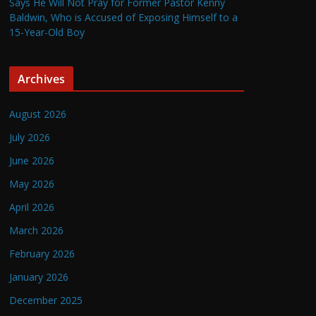
Says He Will Not Pray for Former Pastor Kenny
Baldwin, Who is Accused of Exposing Himself to a
15-Year-Old Boy
Archives
August 2026
July 2026
June 2026
May 2026
April 2026
March 2026
February 2026
January 2026
December 2025