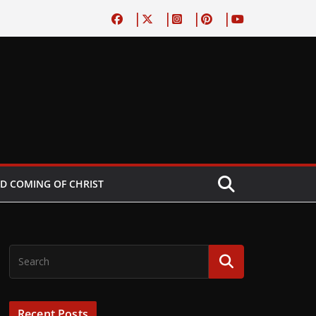
D COMING OF CHRIST
Recent Posts