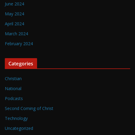
June 2024
May 2024
April 2024
March 2024
February 2024
Categories
Christian
National
Podcasts
Second Coming of Christ
Technology
Uncategorized