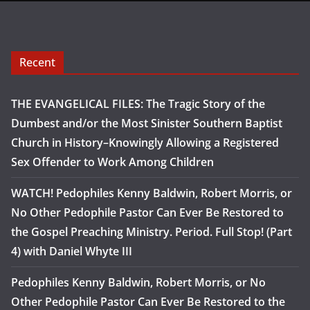
Recent
THE EVANGELICAL FILES: The Tragic Story of the
Dumbest and/or the Most Sinister Southern Baptist
Church in History–Knowingly Allowing a Registered
Sex Offender to Work Among Children
WATCH! Pedophiles Kenny Baldwin, Robert Morris, or
No Other Pedophile Pastor Can Ever Be Restored to
the Gospel Preaching Ministry. Period. Full Stop! (Part
4) with Daniel Whyte III
Pedophiles Kenny Baldwin, Robert Morris, or No
Other Pedophile Pastor Can Ever Be Restored to the