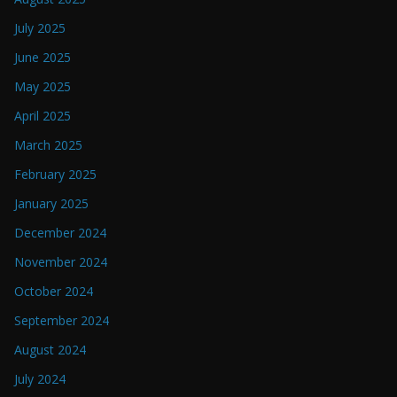
July 2025
June 2025
May 2025
April 2025
March 2025
February 2025
January 2025
December 2024
November 2024
October 2024
September 2024
August 2024
July 2024