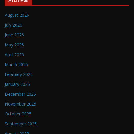
Archives
August 2026
July 2026
June 2026
May 2026
April 2026
March 2026
February 2026
January 2026
December 2025
November 2025
October 2025
September 2025
August 2025