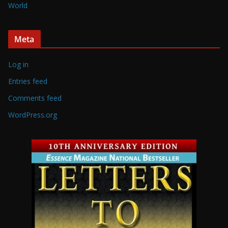
World
Meta
Log in
Entries feed
Comments feed
WordPress.org