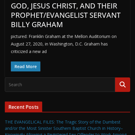
GOD, JESUS CHRIST, AND THEIR
PROPHET/EVANGELIST SERVANT
BILLY GRAHAM
pictured: Franklin Graham at the Mellon Auditorium on
August 27, 2020, in Washington, D.C. Graham has
criticized a new ad
Read More
Recent Posts
THE EVANGELICAL FILES: The Tragic Story of the Dumbest
and/or the Most Sinister Southern Baptist Church in History–
Knowingly Allowing a Registered Sex Offender to Work Among