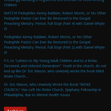
Children
WATCH! Pedophiles Kenny Baldwin, Robert Morris, or No Other
Pedophile Pastor Can Ever Be Restored to the Gospel
Preaching Ministry. Period. Full Stop! (Part 4) with Daniel Whyte
III
Pedophiles Kenny Baldwin, Robert Morris, or No Other
Pedophile Pastor Can Ever Be Restored to the Gospel
Preaching Ministry. Period. Full Stop! (Part 2) with Daniel Whyte
III
P.S. to “Letters to My Young Adult Children and to a Woke,
Deceived, and Unloved Generation”: Youth in the church, do not
end up like Dr. Eric Mason, who unwisely wrote the book titled
Woke Church…
Dr. Eric Mason, who Unwisely Wrote the Book “WOKE
CHURCH,” Has Left His Woke Church, Epiphany Fellowship in
Philadelphia, due to Mental Health Issues