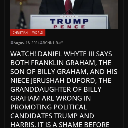
CHRISTIAN
WORLD
August 18, 2024
BCNN1 Staff
WATCH! DANIEL WHYTE III SAYS
BOTH FRANKLIN GRAHAM, THE
SON OF BILLY GRAHAM, AND HIS
NIECE JERUSHAH DUFORD, THE
GRANDDAUGHTER OF BILLY
GRAHAM ARE WRONG IN
PROMOTING POLITICAL
CANDIDATES TRUMP AND
HARRIS. IT IS A SHAME BEFORE