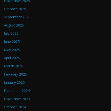
November 2025
October 2025
September 2025
August 2025
July 2025
June 2025
May 2025
April 2025
March 2025
February 2025
January 2025
December 2024
November 2024
October 2024