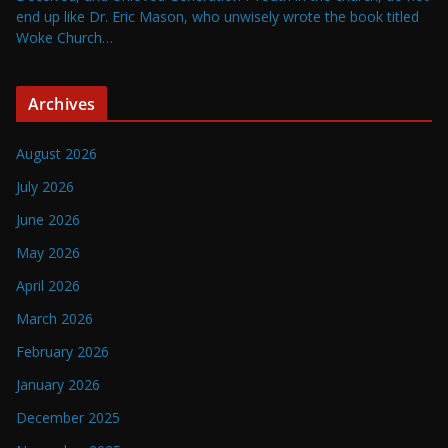
end up like Dr. Eric Mason, who unwisely wrote the book titled
Woke Church…
Archives
August 2026
July 2026
June 2026
May 2026
April 2026
March 2026
February 2026
January 2026
December 2025