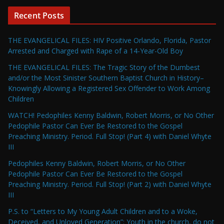
Recent Posts
THE EVANGELICAL FILES: HIV Positive Orlando, Florida, Pastor
Arrested and Charged with Rape of a 14-Year-Old Boy
THE EVANGELICAL FILES: The Tragic Story of the Dumbest
and/or the Most Sinister Southern Baptist Church in History–
Knowingly Allowing a Registered Sex Offender to Work Among
Children
WATCH! Pedophiles Kenny Baldwin, Robert Morris, or No Other
Pedophile Pastor Can Ever Be Restored to the Gospel
Preaching Ministry. Period. Full Stop! (Part 4) with Daniel Whyte
III
Pedophiles Kenny Baldwin, Robert Morris, or No Other
Pedophile Pastor Can Ever Be Restored to the Gospel
Preaching Ministry. Period. Full Stop! (Part 2) with Daniel Whyte
III
P.S. to “Letters to My Young Adult Children and to a Woke,
Deceived, and Unloved Generation”: Youth in the church, do not