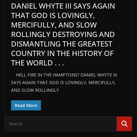
DANIEL WHYTE III SAYS AGAIN
THAT GOD IS LOVINGLY,
MERCIFULLY, AND SLOW
ROLLINGLY DESTROYING AND
DISMANTLING THE GREATEST
COUNTRY IN THE HISTORY OF
THE WORLD . . .
HELL FIRE IN THE HAMPTONS? DANIEL WHYTE III
SAYS AGAIN THAT GOD IS LOVINGLY, MERCIFULLY,
AND SLOW ROLLINGLY
Read More