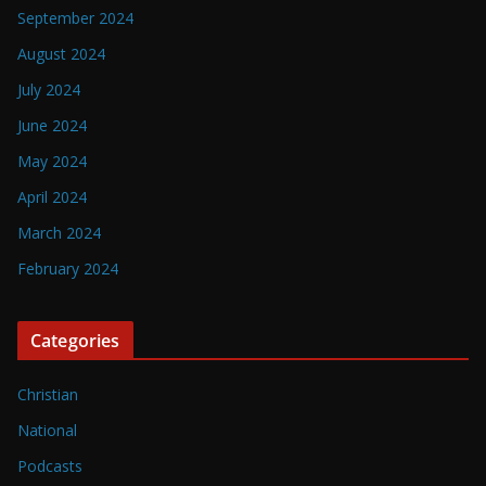
September 2024
August 2024
July 2024
June 2024
May 2024
April 2024
March 2024
February 2024
Categories
Christian
National
Podcasts