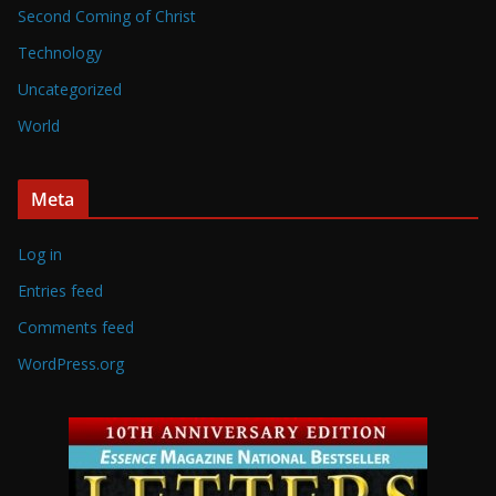
Second Coming of Christ
Technology
Uncategorized
World
Meta
Log in
Entries feed
Comments feed
WordPress.org