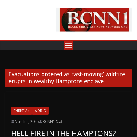
Skip
to
content
Evacuations ordered as ‘fast-moving’ wildfire
erupts in wealthy Hamptons enclave
CHRISTIAN
WORLD
March 9, 2025
BCNN1 Staff
HELL FIRE IN THE HAMPTONS?