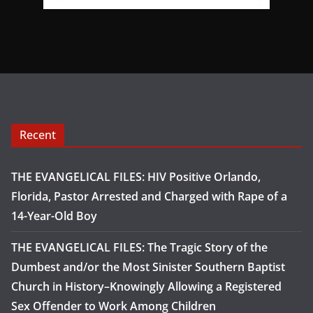
Recent
THE EVANGELICAL FILES: HIV Positive Orlando,
Florida, Pastor Arrested and Charged with Rape of a
14-Year-Old Boy
THE EVANGELICAL FILES: The Tragic Story of the
Dumbest and/or the Most Sinister Southern Baptist
Church in History–Knowingly Allowing a Registered
Sex Offender to Work Among Children