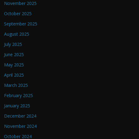
November 2025
October 2025
September 2025
August 2025
July 2025
June 2025
May 2025
April 2025
March 2025
February 2025
January 2025
December 2024
November 2024
October 2024