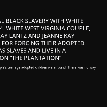
EAL BLACK SLAVERY WITH WHITE
4. WHITE WEST VIRGINIA COUPLE,
AY LANTZ AND JEANNE KAY
D FOR FORCING THEIR ADOPTED
S SLAVES AND LIVE IN A
ON “THE PLANTATION”
uple’s teenage adopted children were found. There was no way