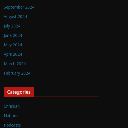
September 2024
August 2024
July 2024
June 2024
May 2024
April 2024
March 2024
February 2024
Categories
Christian
National
Podcasts