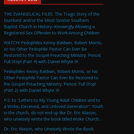
THE EVANGELICAL FILES: The Tragic Story of the
Dumbest and/or the Most Sinister Southern
Baptist Church in History–Knowingly Allowing a
Registered Sex Offender to Work Among Children
WATCH! Pedophiles Kenny Baldwin, Robert Morris,
or No Other Pedophile Pastor Can Ever Be
Restored to the Gospel Preaching Ministry. Period.
Full Stop! (Part 4) with Daniel Whyte III
Pedophiles Kenny Baldwin, Robert Morris, or No
Other Pedophile Pastor Can Ever Be Restored to
the Gospel Preaching Ministry. Period. Full Stop!
(Part 2) with Daniel Whyte III
P.S. to “Letters to My Young Adult Children and to
a Woke, Deceived, and Unloved Generation”: Youth
in the church, do not end up like Dr. Eric Mason,
who unwisely wrote the book titled Woke Church…
Dr. Eric Mason, who Unwisely Wrote the Book