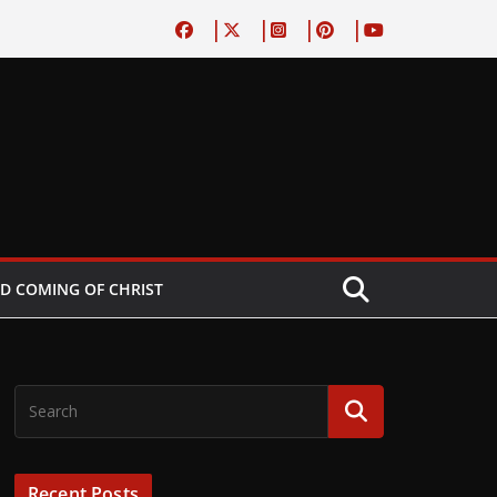
D COMING OF CHRIST
Recent Posts