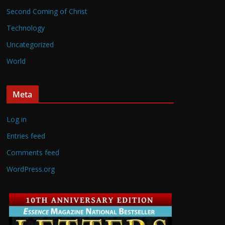
Second Coming of Christ
Technology
Uncategorized
World
Meta
Log in
Entries feed
Comments feed
WordPress.org