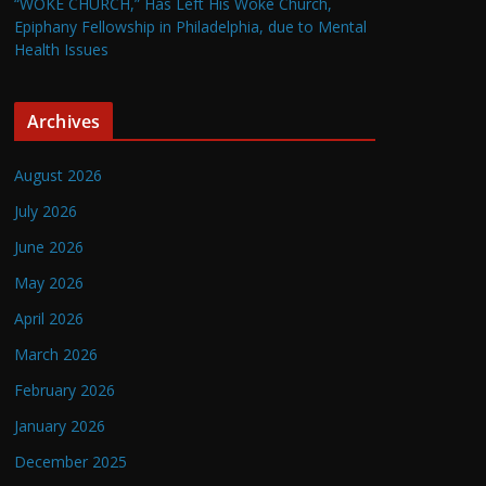
“WOKE CHURCH,” Has Left His Woke Church,
Epiphany Fellowship in Philadelphia, due to Mental
Health Issues
Archives
August 2026
July 2026
June 2026
May 2026
April 2026
March 2026
February 2026
January 2026
December 2025