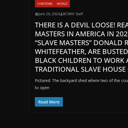
CHRISTIAN
WORLD
June 26, 2024
BCNN1 Staff
THERE IS A DEVIL LOOSE! R
MASTERS IN AMERICA IN 202
“SLAVE MASTERS” DONALD R
WHITEFEATHER, ARE BUSTE
BLACK CHILDREN TO WORK A
TRADITIONAL SLAVE HOUSE 
Pictured: The backyard shed where two of the co
to open
Read More