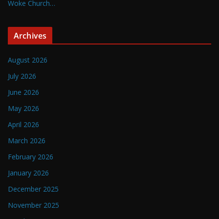
Woke Church…
Archives
August 2026
July 2026
June 2026
May 2026
April 2026
March 2026
February 2026
January 2026
December 2025
November 2025