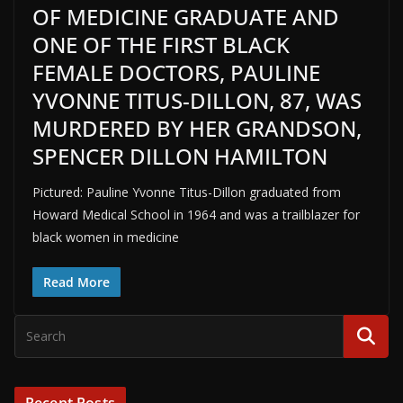
OF MEDICINE GRADUATE AND
ONE OF THE FIRST BLACK
FEMALE DOCTORS, PAULINE
YVONNE TITUS-DILLON, 87, WAS
MURDERED BY HER GRANDSON,
SPENCER DILLON HAMILTON
Pictured: Pauline Yvonne Titus-Dillon graduated from
Howard Medical School in 1964 and was a trailblazer for
black women in medicine
Read More