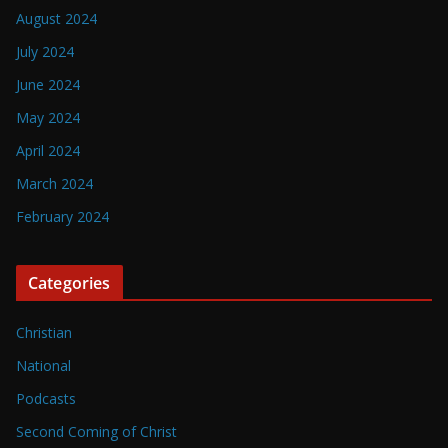
August 2024
July 2024
June 2024
May 2024
April 2024
March 2024
February 2024
Categories
Christian
National
Podcasts
Second Coming of Christ