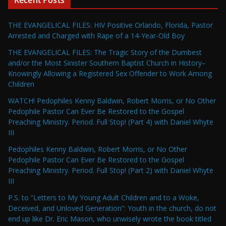
Recent Posts
THE EVANGELICAL FILES: HIV Positive Orlando, Florida, Pastor
Arrested and Charged with Rape of a 14-Year-Old Boy
THE EVANGELICAL FILES: The Tragic Story of the Dumbest
and/or the Most Sinister Southern Baptist Church in History–
Knowingly Allowing a Registered Sex Offender to Work Among
Children
WATCH! Pedophiles Kenny Baldwin, Robert Morris, or No Other
Pedophile Pastor Can Ever Be Restored to the Gospel
Preaching Ministry. Period. Full Stop! (Part 4) with Daniel Whyte
III
Pedophiles Kenny Baldwin, Robert Morris, or No Other
Pedophile Pastor Can Ever Be Restored to the Gospel
Preaching Ministry. Period. Full Stop! (Part 2) with Daniel Whyte
III
P.S. to “Letters to My Young Adult Children and to a Woke,
Deceived, and Unloved Generation”: Youth in the church, do not
end up like Dr. Eric Mason, who unwisely wrote the book titled