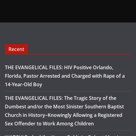
Recent
THE EVANGELICAL FILES: HIV Positive Orlando,
Florida, Pastor Arrested and Charged with Rape of a
14-Year-Old Boy
THE EVANGELICAL FILES: The Tragic Story of the
Dumbest and/or the Most Sinister Southern Baptist
Church in History–Knowingly Allowing a Registered
Sex Offender to Work Among Children