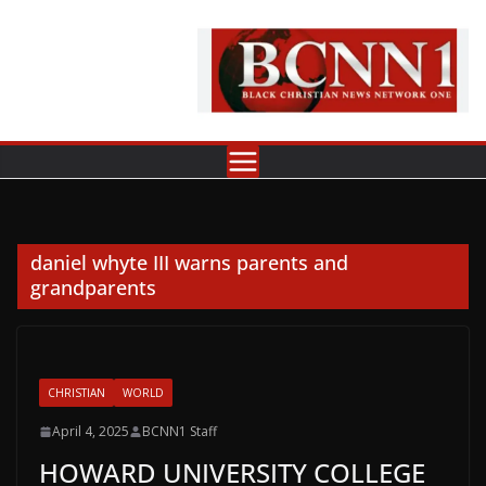
Skip
to
content
daniel whyte III warns parents and
grandparents
CHRISTIAN
WORLD
April 4, 2025
BCNN1 Staff
HOWARD UNIVERSITY COLLEGE