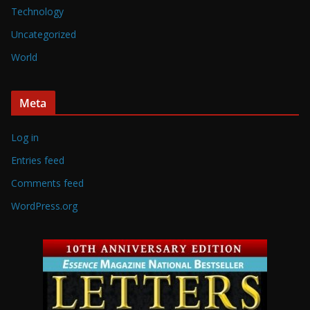
Technology
Uncategorized
World
Meta
Log in
Entries feed
Comments feed
WordPress.org