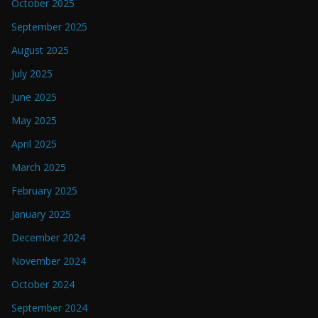
October 2025
September 2025
August 2025
July 2025
June 2025
May 2025
April 2025
March 2025
February 2025
January 2025
December 2024
November 2024
October 2024
September 2024