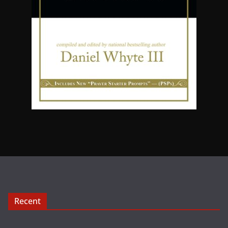
Recent