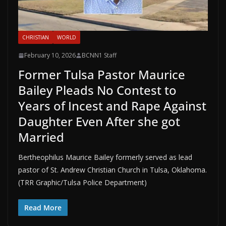
CHRISTIAN
WORLD
February 10, 2026
BCNN1 Staff
Former Tulsa Pastor Maurice
Bailey Pleads No Contest to
Years of Incest and Rape Against
Daughter Even After she got
Married
Bertheophilus Maurice Bailey formerly served as lead
pastor of St. Andrew Christian Church in Tulsa, Oklahoma.
(TRR Graphic/Tulsa Police Department)
Read More