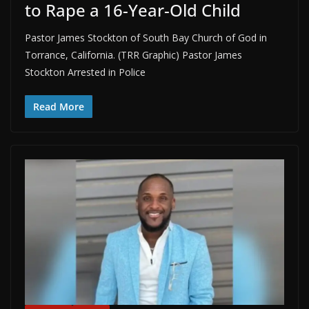
to Rape a 16-Year-Old Child
Pastor James Stockton of South Bay Church of God in
Torrance, California. (TRR Graphic) Pastor James
Stockton Arrested in Police
Read More