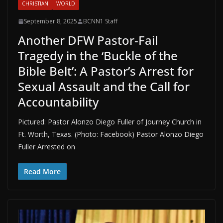
CHRISTIAN
WORLD
September 8, 2025
BCNN1 Staff
Another DFW Pastor-Fail
Tragedy in the ‘Buckle of the
Bible Belt’: A Pastor’s Arrest for
Sexual Assault and the Call for
Accountability
Pictured: Pastor Alonzo Diego Fuller of Journey Church in
Ft. Worth, Texas. (Photo: Facebook) Pastor Alonzo Diego
Fuller Arrested on
Read More