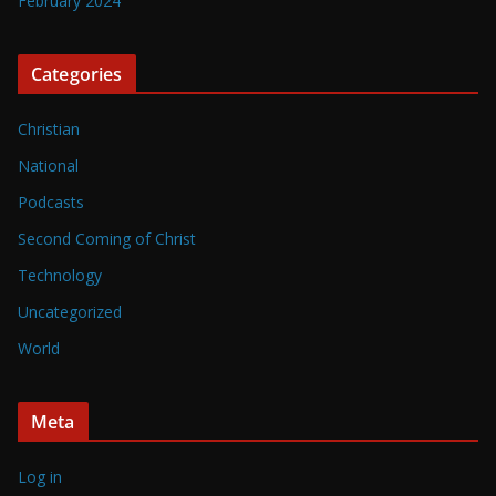
February 2024
Categories
Christian
National
Podcasts
Second Coming of Christ
Technology
Uncategorized
World
Meta
Log in