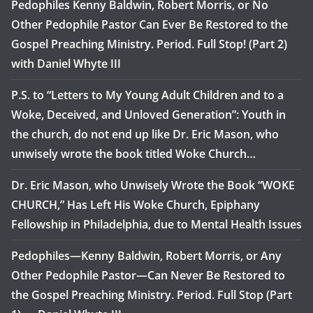
Pedophiles Kenny Baldwin, Robert Morris, or No
Other Pedophile Pastor Can Ever Be Restored to the
Gospel Preaching Ministry. Period. Full Stop! (Part 2)
with Daniel Whyte III
P.S. to “Letters to My Young Adult Children and to a
Woke, Deceived, and Unloved Generation”: Youth in
the church, do not end up like Dr. Eric Mason, who
unwisely wrote the book titled Woke Church…
Dr. Eric Mason, who Unwisely Wrote the Book “WOKE
CHURCH,” Has Left His Woke Church, Epiphany
Fellowship in Philadelphia, due to Mental Health Issues
Pedophiles—Kenny Baldwin, Robert Morris, or Any
Other Pedophile Pastor—Can Never Be Restored to
the Gospel Preaching Ministry. Period. Full Stop (Part