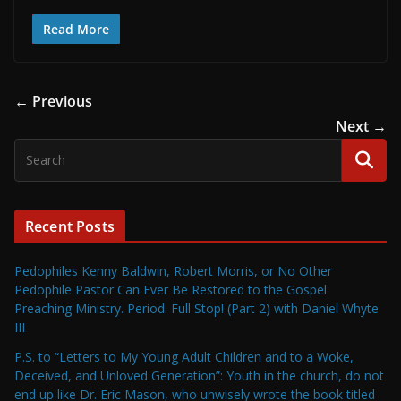
Read More
← Previous
Next →
Recent Posts
Pedophiles Kenny Baldwin, Robert Morris, or No Other
Pedophile Pastor Can Ever Be Restored to the Gospel
Preaching Ministry. Period. Full Stop! (Part 2) with Daniel Whyte
III
P.S. to “Letters to My Young Adult Children and to a Woke,
Deceived, and Unloved Generation”: Youth in the church, do not
end up like Dr. Eric Mason, who unwisely wrote the book titled