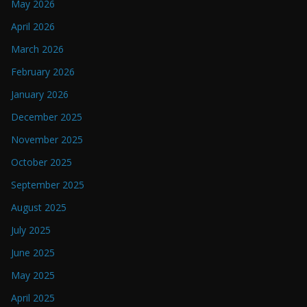
May 2026
April 2026
March 2026
February 2026
January 2026
December 2025
November 2025
October 2025
September 2025
August 2025
July 2025
June 2025
May 2025
April 2025