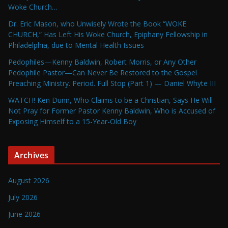
Woke Church…
Dr. Eric Mason, who Unwisely Wrote the Book “WOKE
CHURCH,” Has Left His Woke Church, Epiphany Fellowship in
Philadelphia, due to Mental Health Issues
Pedophiles—Kenny Baldwin, Robert Morris, or Any Other
Pedophile Pastor—Can Never Be Restored to the Gospel
Preaching Ministry. Period. Full Stop (Part 1) — Daniel Whyte III
WATCH! Ken Dunn, Who Claims to be a Christian, Says He Will
Not Pray for Former Pastor Kenny Baldwin, Who is Accused of
Exposing Himself to a 15-Year-Old Boy
Archives
August 2026
July 2026
June 2026