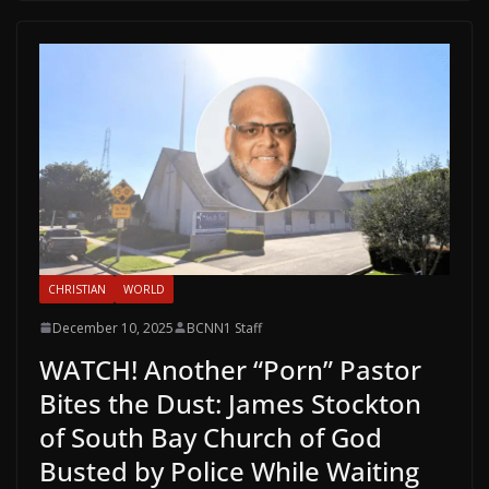
CHRISTIAN
WORLD
December 10, 2025
BCNN1 Staff
WATCH! Another “Porn” Pastor
Bites the Dust: James Stockton
of South Bay Church of God
Busted by Police While Waiting