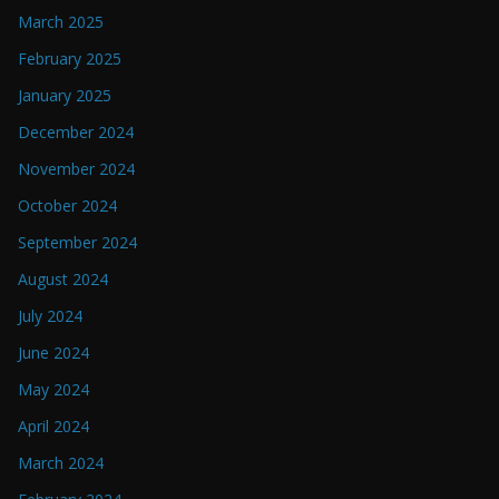
March 2025
February 2025
January 2025
December 2024
November 2024
October 2024
September 2024
August 2024
July 2024
June 2024
May 2024
April 2024
March 2024