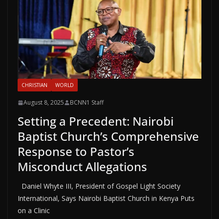
CHRISTIAN
WORLD
August 8, 2025
BCNN1 Staff
Setting a Precedent: Nairobi
Baptist Church’s Comprehensive
Response to Pastor’s
Misconduct Allegations
Daniel Whyte III, President of Gospel Light Society
International, Says Nairobi Baptist Church in Kenya Puts
on a Clinic