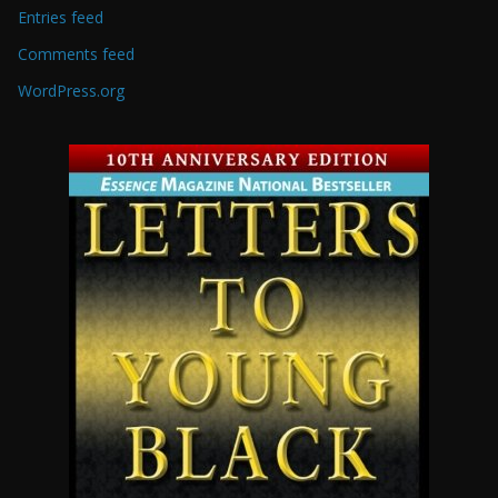
Entries feed
Comments feed
WordPress.org