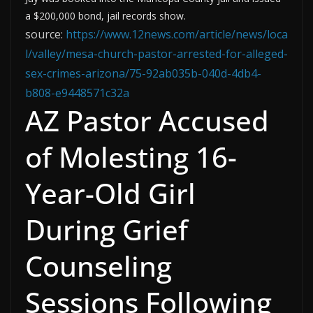
a $200,000 bond, jail records show.
source:
https://www.12news.com/article/news/loca
l/valley/mesa-church-pastor-arrested-for-alleged-
sex-crimes-arizona/75-92ab035b-040d-4db4-
b808-e9448571c32a
AZ Pastor Accused
of Molesting 16-
Year-Old Girl
During Grief
Counseling
Sessions Following