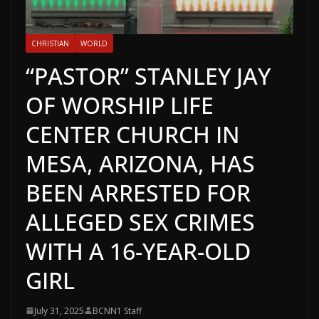
CHRISTIAN
WORLD
“PASTOR” STANLEY JAY
OF WORSHIP LIFE
CENTER CHURCH IN
MESA, ARIZONA, HAS
BEEN ARRESTED FOR
ALLEGED SEX CRIMES
WITH A 16-YEAR-OLD
GIRL
July 31, 2025
BCNN1 Staff