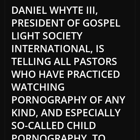
DANIEL WHYTE III,
PRESIDENT OF GOSPEL
LIGHT SOCIETY
INTERNATIONAL, IS
TELLING ALL PASTORS
WHO HAVE PRACTICED
WATCHING
PORNOGRAPHY OF ANY
KIND, AND ESPECIALLY
SO-CALLED CHILD
PORNOGRAPHY, TO