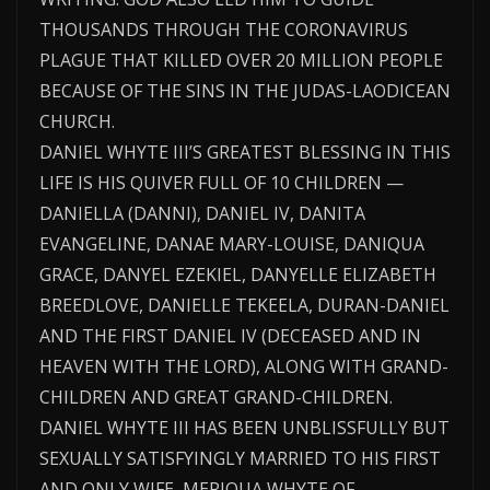
THOUSANDS THROUGH THE CORONAVIRUS
PLAGUE THAT KILLED OVER 20 MILLION PEOPLE
BECAUSE OF THE SINS IN THE JUDAS-LAODICEAN
CHURCH.
DANIEL WHYTE III’S GREATEST BLESSING IN THIS
LIFE IS HIS QUIVER FULL OF 10 CHILDREN —
DANIELLA (DANNI), DANIEL IV, DANITA
EVANGELINE, DANAE MARY-LOUISE, DANIQUA
GRACE, DANYEL EZEKIEL, DANYELLE ELIZABETH
BREEDLOVE, DANIELLE TEKEELA, DURAN-DANIEL
AND THE FIRST DANIEL IV (DECEASED AND IN
HEAVEN WITH THE LORD), ALONG WITH GRAND-
CHILDREN AND GREAT GRAND-CHILDREN.
DANIEL WHYTE III HAS BEEN UNBLISSFULLY BUT
SEXUALLY SATISFYINGLY MARRIED TO HIS FIRST
AND ONLY WIFE, MERIQUA WHYTE OF