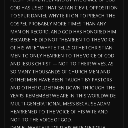
GOD HAS USED THAT SATANIC EVIL OPPOSITION
TO SPUR DANIEL WHYTE III ON TO PREACH THE
GOSPEL PROBABLY MORE TIMES THAN ANY
MAN ON RECORD, AND GOD HAS HONORED HIM
BECAUSE HE DID NOT “HEARKEN TO THE VOICE
OF HIS WIFE.” WHYTE TELLS OTHER CHRISTIAN
MEN TO ONLY HEARKEN TO THE VOICE OF GOD
AND JESUS CHRIST — NOT TO THEIR WIVES, AS
SO MANY THOUSANDS OF CHURCH MEN AND
OTHER MEN HAVE BEEN TAUGHT BY PASTORS
AND OTHER OLDER MEN DOWN THROUGH THE
YEARS. REMEMBER WE ARE IN THIS WORLDWIDE
MULTI-GENERATIONAL MESS BECAUSE ADAM
HEARKENED TO THE VOICE OF HIS WIFE AND
NOT TO THE VOICE OF GOD.
DANIEL WHYTE III TOLD HIS WIFE MERIQUA