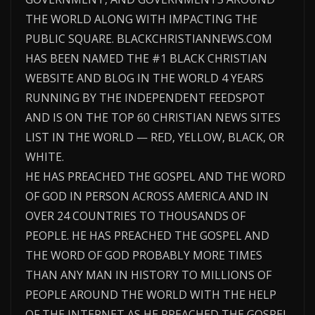
THE WORLD ALONG WITH IMPACTING THE
PUBLIC SQUARE. BLACKCHRISTIANNEWS.COM
HAS BEEN NAMED THE #1 BLACK CHRISTIAN
WEBSITE AND BLOG IN THE WORLD 4 YEARS
RUNNING BY THE INDEPENDENT FEEDSPOT
AND IS ON THE TOP 60 CHRISTIAN NEWS SITES
LIST IN THE WORLD — RED, YELLOW, BLACK, OR
WHITE.
HE HAS PREACHED THE GOSPEL AND THE WORD
OF GOD IN PERSON ACROSS AMERICA AND IN
OVER 24 COUNTRIES TO THOUSANDS OF
PEOPLE. HE HAS PREACHED THE GOSPEL AND
THE WORD OF GOD PROBABLY MORE TIMES
THAN ANY MAN IN HISTORY TO MILLIONS OF
PEOPLE AROUND THE WORLD WITH THE HELP
OF THE INTERNET AS HE PREACHED THE GOSPEL