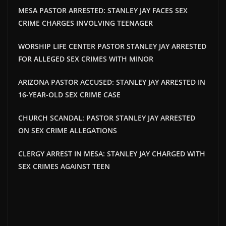
MESA PASTOR ARRESTED: STANLEY JAY FACES SEX
CRIME CHARGES INVOLVING TEENAGER
WORSHIP LIFE CENTER PASTOR STANLEY JAY ARRESTED
FOR ALLEGED SEX CRIMES WITH MINOR
ARIZONA PASTOR ACCUSED: STANLEY JAY ARRESTED IN
16-YEAR-OLD SEX CRIME CASE
CHURCH SCANDAL: PASTOR STANLEY JAY ARRESTED
ON SEX CRIME ALLEGATIONS
CLERGY ARREST IN MESA: STANLEY JAY CHARGED WITH
SEX CRIMES AGAINST TEEN