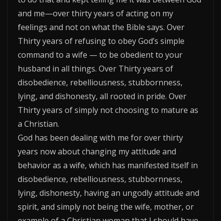
and me—over thirty years of acting on my
feelings and not on what the Bible says. Over
Thirty years of refusing to obey God’s simple
command to a wife — to be obedient to your
husband in all things. Over Thirty years of
disobedience, rebelliousness, stubbornness,
lying, and dishonesty, all rooted in pride. Over
Thirty years of simply not choosing to mature as
a Christian.
God has been dealing with me for over thirty
years now about changing my attitude and
behavior as a wife, which has manifested itself in
disobedience, rebelliousness, stubbornness,
lying, dishonesty, having an ungodly attitude and
spirit, and simply not being the wife, mother, or
example of a Christian woman that I should have