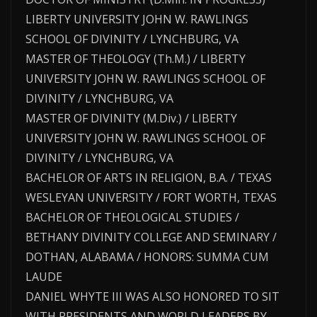
LIBERTY UNIVERSITY JOHN W. RAWLINGS
SCHOOL OF DIVINITY / LYNCHBURG, VA
MASTER OF THEOLOGY (Th.M.) / LIBERTY
UNIVERSITY JOHN W. RAWLINGS SCHOOL OF
DIVINITY / LYNCHBURG, VA
MASTER OF DIVINITY (M.Div.) / LIBERTY
UNIVERSITY JOHN W. RAWLINGS SCHOOL OF
DIVINITY / LYNCHBURG, VA
BACHELOR OF ARTS IN RELIGION, B.A. / TEXAS
WESLEYAN UNIVERSITY / FORT WORTH, TEXAS
BACHELOR OF THEOLOGICAL STUDIES /
BETHANY DIVINITY COLLEGE AND SEMINARY /
DOTHAN, ALABAMA / HONORS: SUMMA CUM
LAUDE
DANIEL WHYTE III WAS ALSO HONORED TO SIT
WITH PRESIDENTS AND WORLD LEADERS BY