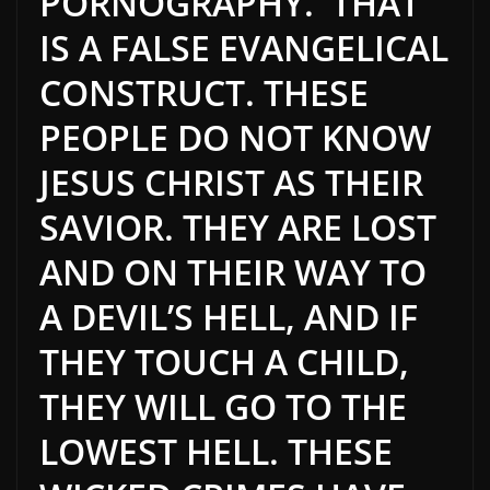
PORNOGRAPHY. THAT
IS A FALSE EVANGELICAL
CONSTRUCT. THESE
PEOPLE DO NOT KNOW
JESUS CHRIST AS THEIR
SAVIOR. THEY ARE LOST
AND ON THEIR WAY TO
A DEVIL’S HELL, AND IF
THEY TOUCH A CHILD,
THEY WILL GO TO THE
LOWEST HELL. THESE