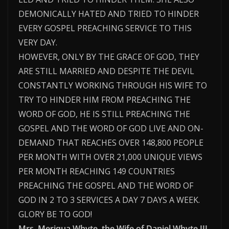
DEMONICALLY HATED AND TRIED TO HINDER
EVERY GOSPEL PREACHING SERVICE TO THIS
VERY DAY.
HOWEVER, ONLY BY THE GRACE OF GOD, THEY
ARE STILL MARRIED AND DESPITE THE DEVIL
CONSTANTLY WORKING THROUGH HIS WIFE TO
TRY TO HINDER HIM FROM PREACHING THE
WORD OF GOD, HE IS STILL PREACHING THE
GOSPEL AND THE WORD OF GOD LIVE AND ON-
DEMAND THAT REACHES OVER 148,800 PEOPLE
PER MONTH WITH OVER 21,000 UNIQUE VIEWS
PER MONTH REACHING 149 COUNTRIES
PREACHING THE GOSPEL AND THE WORD OF
GOD IN 2 TO 3 SERVICES A DAY 7 DAYS A WEEK.
GLORY BE TO GOD!
Mrs. Meriqua Whyte, the Wife of Daniel Whyte III,