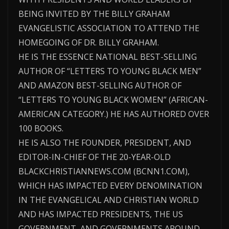
BEING INVITED BY THE BILLY GRAHAM
EVANGELISTIC ASSOCIATION TO ATTEND THE
HOMEGOING OF DR. BILLY GRAHAM.
HE IS THE ESSENCE NATIONAL BEST-SELLING
AUTHOR OF “LETTERS TO YOUNG BLACK MEN”
AND AMAZON BEST-SELLING AUTHOR OF
“LETTERS TO YOUNG BLACK WOMEN” (AFRICAN-
AMERICAN CATEGORY.) HE HAS AUTHORED OVER
100 BOOKS.
HE IS ALSO THE FOUNDER, PRESIDENT, AND
EDITOR-IN-CHIEF OF THE 20-YEAR-OLD
BLACKCHRISTIANNEWS.COM (BCNN1.COM),
WHICH HAS IMPACTED EVERY DENOMINATION
IN THE EVANGELICAL AND CHRISTIAN WORLD
AND HAS IMPACTED PRESIDENTS, THE US
GOVERNMENT, AND GOVERNMENTS AROUND