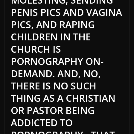
PENIS PICS AND VAGINA
PICS, AND RAPING
CHILDREN IN THE
CHURCH IS
PORNOGRAPHY ON-
DEMAND. AND, NO,
THERE IS NO SUCH
THING AS A CHRISTIAN
OR PASTOR BEING
ADDICTED TO