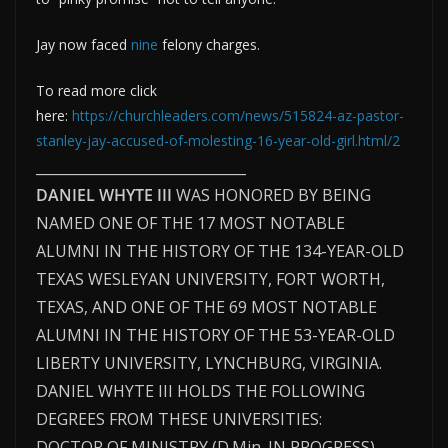
Jay now faced
nine
felony charges.
To read more click
here:
https://churchleaders.com/news/515824-az-pastor-
stanley-jay-accused-of-molesting-16-year-old-girl.html/2
______________________________
DANIEL WHYTE III
WAS HONORED BY BEING
NAMED ONE OF THE 17 MOST NOTABLE
ALUMNI IN THE HISTORY OF THE 134-YEAR-OLD
TEXAS WESLEYAN UNIVERSITY, FORT WORTH,
TEXAS, AND ONE OF THE 69 MOST NOTABLE
ALUMNI IN THE HISTORY OF THE 53-YEAR-OLD
LIBERTY UNIVERSITY, LYNCHBURG, VIRGINIA.
DANIEL WHYTE III HOLDS THE FOLLOWING
DEGREES FROM THESE UNIVERSITIES:
DOCTOR OF MINISTRY (D.Min. IN PROGRESS)