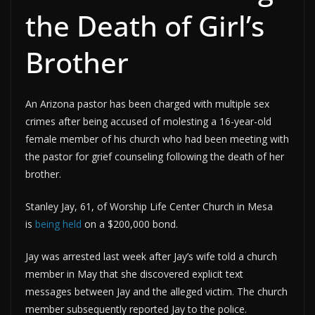
the Death of Girl’s
Brother
An Arizona pastor has been charged with multiple sex
crimes after being accused of molesting a 16-year-old
female member of his church who had been meeting with
the pastor for grief counseling following the death of her
brother.
Stanley Jay, 61, of Worship Life Center Church in Mesa
is
being held
on a $200,000 bond.
Jay was arrested last week after Jay’s wife told a church
member in May that she discovered explicit text
messages between Jay and the alleged victim. The church
member subsequently reported Jay to the police.