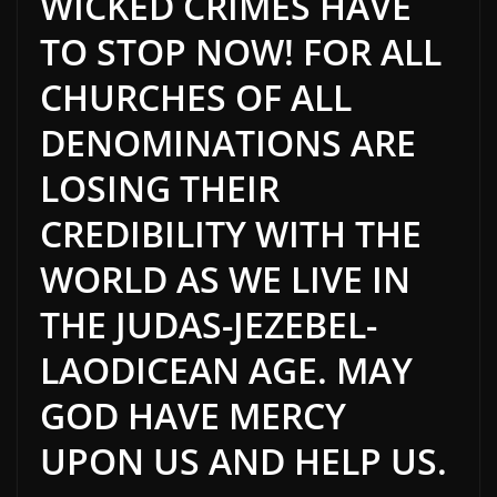
WICKED CRIMES HAVE
TO STOP NOW! FOR ALL
CHURCHES OF ALL
DENOMINATIONS ARE
LOSING THEIR
CREDIBILITY WITH THE
WORLD AS WE LIVE IN
THE JUDAS-JEZEBEL-
LAODICEAN AGE. MAY
GOD HAVE MERCY
UPON US AND HELP US.