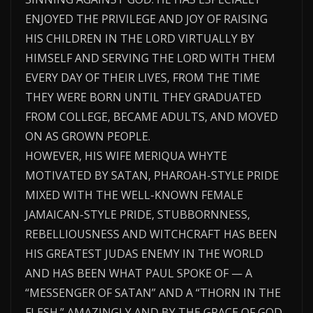
ENJOYED THE PRIVILEGE AND JOY OF RAISING
HIS CHILDREN IN THE LORD VIRTUALLY BY
HIMSELF AND SERVING THE LORD WITH THEM
EVERY DAY OF THEIR LIVES, FROM THE TIME
THEY WERE BORN UNTIL THEY GRADUATED
FROM COLLEGE, BECAME ADULTS, AND MOVED
ON AS GROWN PEOPLE.
HOWEVER, HIS WIFE MERIQUA WHYTE
MOTIVATED BY SATAN, PHAROAH-STYLE PRIDE
MIXED WITH THE WELL-KNOWN FEMALE
JAMAICAN-STYLE PRIDE, STUBBORNNESS,
REBELLIOUSNESS AND WITCHCRAFT HAS BEEN
HIS GREATEST JUDAS ENEMY IN THE WORLD
AND HAS BEEN WHAT PAUL SPOKE OF — A
“MESSENGER OF SATAN” AND A “THORN IN THE
FLESH.” AMAZINGLY AND BY THE GRACE OF GOD,