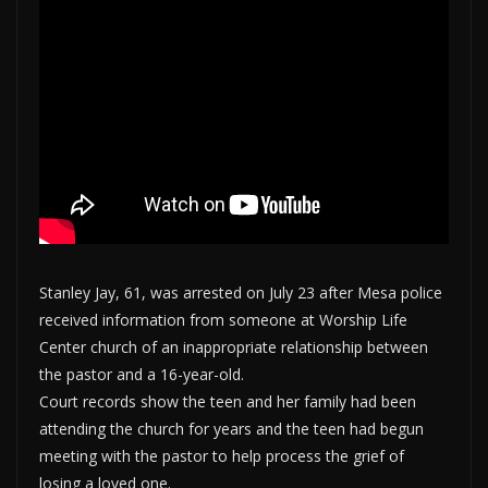
Stanley Jay, 61, was arrested on July 23 after Mesa police
received information from someone at Worship Life
Center church of an inappropriate relationship between
the pastor and a 16-year-old.
Court records show the teen and her family had been
attending the church for years and the teen had begun
meeting with the pastor to help process the grief of
losing a loved one.