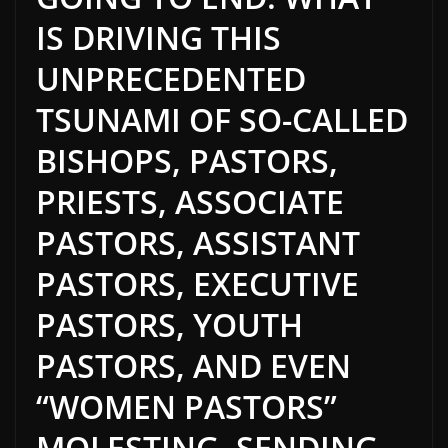
IS DRIVING THIS
UNPRECEDENTED
TSUNAMI OF SO-CALLED
BISHOPS, PASTORS,
PRIESTS, ASSOCIATE
PASTORS, ASSISTANT
PASTORS, EXECUTIVE
PASTORS, YOUTH
PASTORS, AND EVEN
“WOMEN PASTORS”
MOLESTING, SENDING