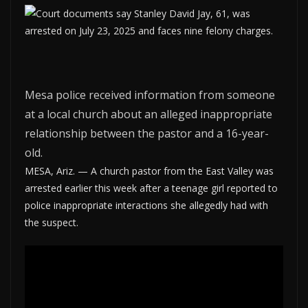
Mesa police received information from someone
at a local church about an alleged inappropriate
relationship between the pastor and a 16-year-
old.
MESA, Ariz. — A church pastor from the East Valley was
arrested earlier this week after a teenage girl reported to
police inappropriate interactions she allegedly had with
the suspect.