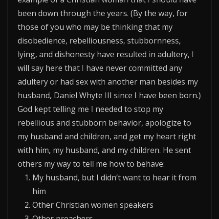
been down through the years. (By the way, for
those of you who may be thinking that my
disobedience, rebelliousness, stubbornness,
lying, and dishonesty have resulted in adultery, I
will say here that I have never committed any
adultery or had sex with another man besides my
husband, Daniel Whyte III since I have been born.)
God kept telling me I needed to stop my
rebellious and stubborn behavior, apologize to
my husband and children, and get my heart right
with him, my husband, and my children. He sent
others my way to tell me how to behave:
My husband, but I didn’t want to hear it from
him
Other Christian women speakers
Other preachers