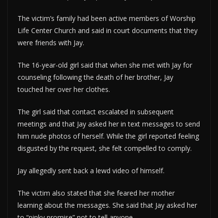
The victim’s family had been active members of Worship
Life Center Church and said in court documents that they
were friends with Jay.
The 16-year-old girl said that when she met with Jay for
counseling following the death of her brother, Jay
touched her over her clothes.
The girl said that contact escalated in subsequent
meetings and that Jay asked her in text messages to send
him nude photos of herself. While the girl reported feeling
disgusted by the request, she felt compelled to comply.
Jay allegedly sent back a lewd video of himself.
The victim also stated that she feared her mother
learning about the messages. She said that Jay asked her
to “pinky promise” not to tell anyone.