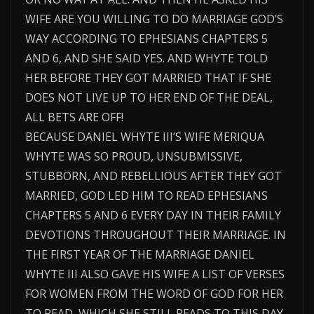
WIFE ARE YOU WILLING TO DO MARRIAGE GOD’S
WAY ACCORDING TO EPHESIANS CHAPTERS 5
AND 6, AND SHE SAID YES. AND WHYTE TOLD
HER BEFORE THEY GOT MARRIED THAT IF SHE
DOES NOT LIVE UP TO HER END OF THE DEAL,
ALL BETS ARE OFF!
BECAUSE DANIEL WHYTE III’S WIFE MERIQUA
WHYTE WAS SO PROUD, UNSUBMISSIVE,
STUBBORN, AND REBELLIOUS AFTER THEY GOT
MARRIED, GOD LED HIM TO READ EPHESIANS
CHAPTERS 5 AND 6 EVERY DAY IN THEIR FAMILY
DEVOTIONS THROUGHOUT THEIR MARRIAGE. IN
THE FIRST YEAR OF THE MARRIAGE DANIEL
WHYTE III ALSO GAVE HIS WIFE A LIST OF VERSES
FOR WOMEN FROM THE WORD OF GOD FOR HER
TO READ, WHICH SHE STILL READS TO THIS DAY.