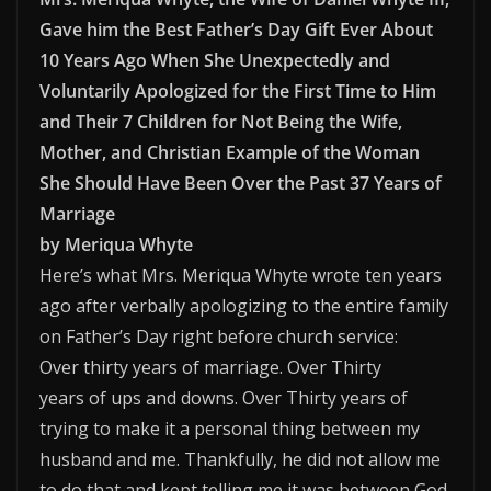
Gave him the Best Father’s Day Gift Ever About
10 Years Ago When She Unexpectedly and
Voluntarily Apologized for the First Time to Him
and Their 7 Children for Not Being the Wife,
Mother, and Christian Example of the Woman
She Should Have Been Over the Past 37 Years of
Marriage
by Meriqua Whyte
Here’s what Mrs. Meriqua Whyte wrote ten years
ago after verbally apologizing to the entire family
on Father’s Day right before church service:
Over thirty years of marriage. Over Thirty
years of ups and downs. Over Thirty years of
trying to make it a personal thing between my
husband and me. Thankfully, he did not allow me
to do that and kept telling me it was between God