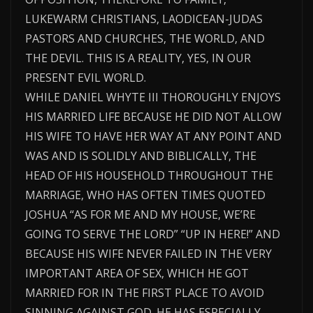
LUKEWARM CHRISTIANS, LAODICEAN-JUDAS
PASTORS AND CHURCHES, THE WORLD, AND
THE DEVIL. THIS IS A REALITY, YES, IN OUR
PRESENT EVIL WORLD.
WHILE DANIEL WHYTE III THOROUGHLY ENJOYS
HIS MARRIED LIFE BECAUSE HE DID NOT ALLOW
HIS WIFE TO HAVE HER WAY AT ANY POINT AND
WAS AND IS SOLIDLY AND BIBLICALLY, THE
HEAD OF HIS HOUSEHOLD THROUGHOUT THE
MARRIAGE, WHO HAS OFTEN TIMES QUOTED
JOSHUA “AS FOR ME AND MY HOUSE, WE’RE
GOING TO SERVE THE LORD” “UP IN HERE!” AND
BECAUSE HIS WIFE NEVER FAILED IN THE VERY
IMPORTANT AREA OF SEX, WHICH HE GOT
MARRIED FOR IN THE FIRST PLACE TO AVOID
SINNING AGAINST GOD. HE HAS ESPECIALLY