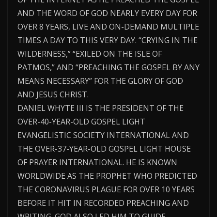
AND THE WORD OF GOD NEARLY EVERY DAY FOR
OVER 8 YEARS, LIVE AND ON-DEMAND MULTIPLE
TIMES A DAY TO THIS VERY DAY. “CRYING IN THE
WILDERNESS,” “EXILED ON THE ISLE OF
PATMOS,” AND “PREACHING THE GOSPEL BY ANY
MEANS NECESSARY” FOR THE GLORY OF GOD
AND JESUS CHRIST.
DANIEL WHYTE III IS THE PRESIDENT OF THE
OVER-40-YEAR-OLD GOSPEL LIGHT
EVANGELISTIC SOCIETY INTERNATIONAL AND
THE OVER-37-YEAR-OLD GOSPEL LIGHT HOUSE
OF PRAYER INTERNATIONAL. HE IS KNOWN
WORLDWIDE AS THE PROPHET WHO PREDICTED
THE CORONAVIRUS PLAGUE FOR OVER 10 YEARS
BEFORE IT HIT IN RECORDED PREACHING AND
WRITING. GOD ALSO LED HIM TO GUIDE