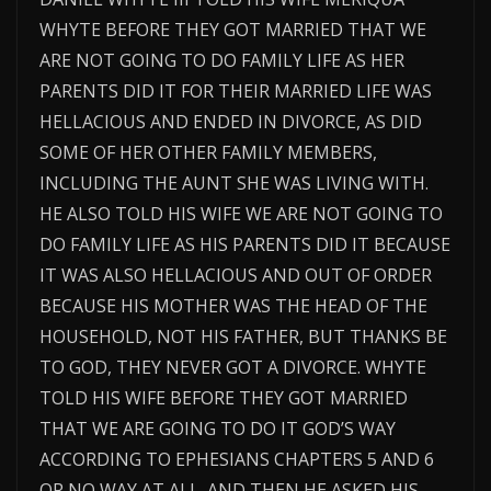
WHYTE BEFORE THEY GOT MARRIED THAT WE
ARE NOT GOING TO DO FAMILY LIFE AS HER
PARENTS DID IT FOR THEIR MARRIED LIFE WAS
HELLACIOUS AND ENDED IN DIVORCE, AS DID
SOME OF HER OTHER FAMILY MEMBERS,
INCLUDING THE AUNT SHE WAS LIVING WITH.
HE ALSO TOLD HIS WIFE WE ARE NOT GOING TO
DO FAMILY LIFE AS HIS PARENTS DID IT BECAUSE
IT WAS ALSO HELLACIOUS AND OUT OF ORDER
BECAUSE HIS MOTHER WAS THE HEAD OF THE
HOUSEHOLD, NOT HIS FATHER, BUT THANKS BE
TO GOD, THEY NEVER GOT A DIVORCE. WHYTE
TOLD HIS WIFE BEFORE THEY GOT MARRIED
THAT WE ARE GOING TO DO IT GOD’S WAY
ACCORDING TO EPHESIANS CHAPTERS 5 AND 6
OR NO WAY AT ALL. AND THEN HE ASKED HIS