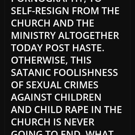
SELF-RESIGN FROM THE
CHURCH AND THE
MINISTRY ALTOGETHER
TODAY POST HASTE.
OTHERWISE, THIS
SATANIC FOOLISHNESS
OF SEXUAL CRIMES
AGAINST CHILDREN
AND CHILD RAPE IN THE
CHURCH IS NEVER
GOING TO END. WHAT