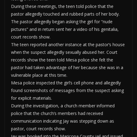
During these meetings, the teen told police that the
pastor allegedly touched and rubbed parts of her body.
The pastor allegedly began asking the girl for “nude
pictures” and in return sent her a video of his genitalia,
court records show.
The teen reported another instance at the pastor’s house
when the suspect allegedly sexually abused her. Court
records show the teen told Mesa police she felt the
pastor had taken advantage of her because she was in a
vulnerable place at this time.
Mesa police inspected the girl’s cell phone and allegedly
found screenshots of messages from the suspect asking
for explicit materials.
During the investigation, a church member informed
police that the church’s members had received
communication indicating Jay was stepping down as
pastor, court records show.
Jay was booked into the Maricopa County jail and issued