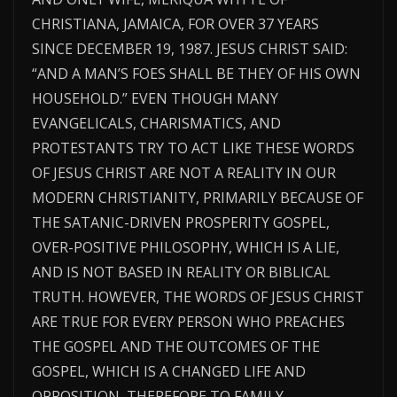
CHRISTIANA, JAMAICA, FOR OVER 37 YEARS
SINCE DECEMBER 19, 1987. JESUS CHRIST SAID:
“AND A MAN’S FOES SHALL BE THEY OF HIS OWN
HOUSEHOLD.” EVEN THOUGH MANY
EVANGELICALS, CHARISMATICS, AND
PROTESTANTS TRY TO ACT LIKE THESE WORDS
OF JESUS CHRIST ARE NOT A REALITY IN OUR
MODERN CHRISTIANITY, PRIMARILY BECAUSE OF
THE SATANIC-DRIVEN PROSPERITY GOSPEL,
OVER-POSITIVE PHILOSOPHY, WHICH IS A LIE,
AND IS NOT BASED IN REALITY OR BIBLICAL
TRUTH. HOWEVER, THE WORDS OF JESUS CHRIST
ARE TRUE FOR EVERY PERSON WHO PREACHES
THE GOSPEL AND THE OUTCOMES OF THE
GOSPEL, WHICH IS A CHANGED LIFE AND
OPPOSITION, THEREFORE TO FAMILY,