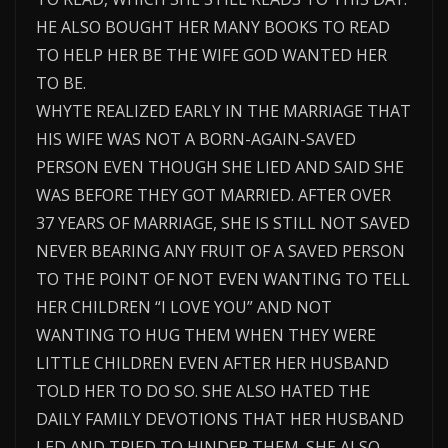
HE ALSO BOUGHT HER MANY BOOKS TO READ
TO HELP HER BE THE WIFE GOD WANTED HER
TO BE.
WHYTE REALIZED EARLY IN THE MARRIAGE THAT
HIS WIFE WAS NOT A BORN-AGAIN-SAVED
PERSON EVEN THOUGH SHE LIED AND SAID SHE
WAS BEFORE THEY GOT MARRIED. AFTER OVER
37 YEARS OF MARRIAGE, SHE IS STILL NOT SAVED
NEVER BEARING ANY FRUIT OF A SAVED PERSON
TO THE POINT OF NOT EVEN WANTING TO TELL
HER CHILDREN “I LOVE YOU” AND NOT
WANTING TO HUG THEM WHEN THEY WERE
LITTLE CHILDREN EVEN AFTER HER HUSBAND
TOLD HER TO DO SO. SHE ALSO HATED THE
DAILY FAMILY DEVOTIONS THAT HER HUSBAND
LED AND TRIED TO HINDER THEM. SHE ALSO