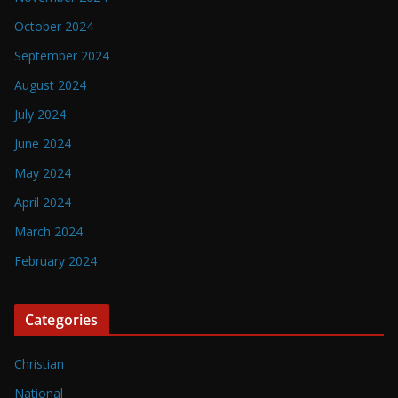
October 2024
September 2024
August 2024
July 2024
June 2024
May 2024
April 2024
March 2024
February 2024
Categories
Christian
National