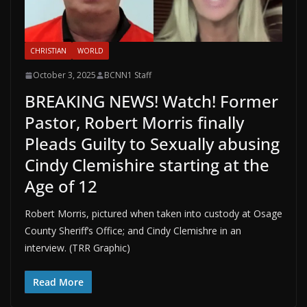
CHRISTIAN
WORLD
October 3, 2025
BCNN1 Staff
BREAKING NEWS! Watch! Former
Pastor, Robert Morris finally
Pleads Guilty to Sexually abusing
Cindy Clemishire starting at the
Age of 12
Robert Morris, pictured when taken into custody at Osage
County Sheriff’s Office; and Cindy Clemishre in an
interview. (TRR Graphic)
Read More