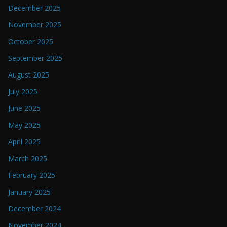
December 2025
November 2025
October 2025
September 2025
August 2025
July 2025
June 2025
May 2025
April 2025
March 2025
February 2025
January 2025
December 2024
November 2024