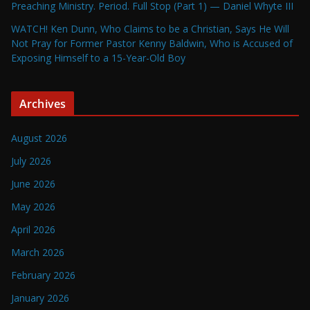
Preaching Ministry. Period. Full Stop (Part 1) — Daniel Whyte III
WATCH! Ken Dunn, Who Claims to be a Christian, Says He Will
Not Pray for Former Pastor Kenny Baldwin, Who is Accused of
Exposing Himself to a 15-Year-Old Boy
Archives
August 2026
July 2026
June 2026
May 2026
April 2026
March 2026
February 2026
January 2026