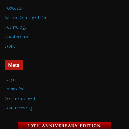
Podcasts
Second Coming of Christ
Technology
Uncategorized
World
Meta
Log in
Entries feed
Comments feed
WordPress.org