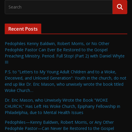
Recent Posts
Pedophiles Kenny Baldwin, Robert Morris, or No Other
Pedophile Pastor Can Ever Be Restored to the Gospel
Preaching Ministry. Period. Full Stop! (Part 2) with Daniel Whyte
III
P.S. to “Letters to My Young Adult Children and to a Woke,
Deceived, and Unloved Generation”: Youth in the church, do not
end up like Dr. Eric Mason, who unwisely wrote the book titled
Woke Church…
Dr. Eric Mason, who Unwisely Wrote the Book “WOKE
CHURCH,” Has Left His Woke Church, Epiphany Fellowship in
Philadelphia, due to Mental Health Issues
Pedophiles—Kenny Baldwin, Robert Morris, or Any Other
Pedophile Pastor—Can Never Be Restored to the Gospel