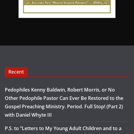
Recent
Pedophiles Kenny Baldwin, Robert Morris, or No
Other Pedophile Pastor Can Ever Be Restored to the
Gospel Preaching Ministry. Period. Full Stop! (Part 2)
with Daniel Whyte III
P.S. to “Letters to My Young Adult Children and to a