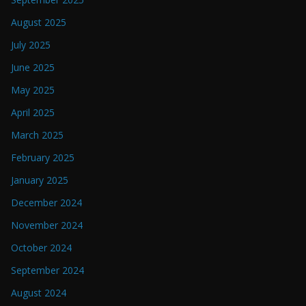
August 2025
July 2025
June 2025
May 2025
April 2025
March 2025
February 2025
January 2025
December 2024
November 2024
October 2024
September 2024
August 2024