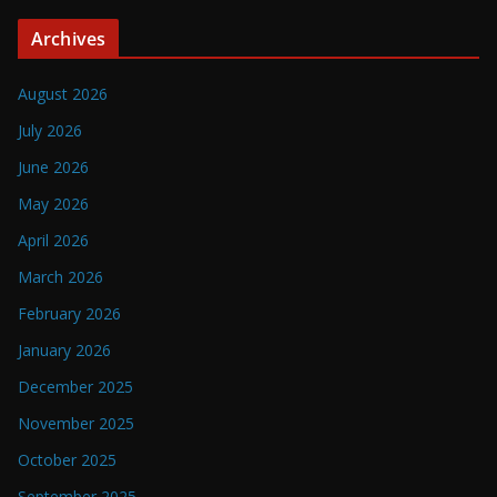
Archives
August 2026
July 2026
June 2026
May 2026
April 2026
March 2026
February 2026
January 2026
December 2025
November 2025
October 2025
September 2025