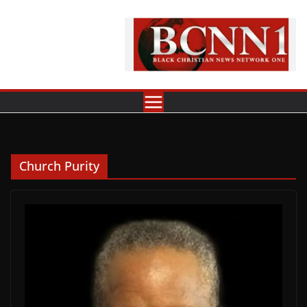
Skip
to
content
Church Purity