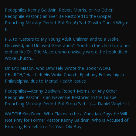
Pedophiles Kenny Baldwin, Robert Morris, or No Other
Pedophile Pastor Can Ever Be Restored to the Gospel
Preaching Ministry. Period. Full Stop! (Part 2) with Daniel Whyte
III
P.S. to “Letters to My Young Adult Children and to a Woke,
Deceived, and Unloved Generation”: Youth in the church, do not
end up like Dr. Eric Mason, who unwisely wrote the book titled
Woke Church…
Dr. Eric Mason, who Unwisely Wrote the Book “WOKE
CHURCH,” Has Left His Woke Church, Epiphany Fellowship in
Philadelphia, due to Mental Health Issues
Pedophiles—Kenny Baldwin, Robert Morris, or Any Other
Pedophile Pastor—Can Never Be Restored to the Gospel
Preaching Ministry. Period. Full Stop (Part 1) — Daniel Whyte III
WATCH! Ken Dunn, Who Claims to be a Christian, Says He Will
Not Pray for Former Pastor Kenny Baldwin, Who is Accused of
Exposing Himself to a 15-Year-Old Boy