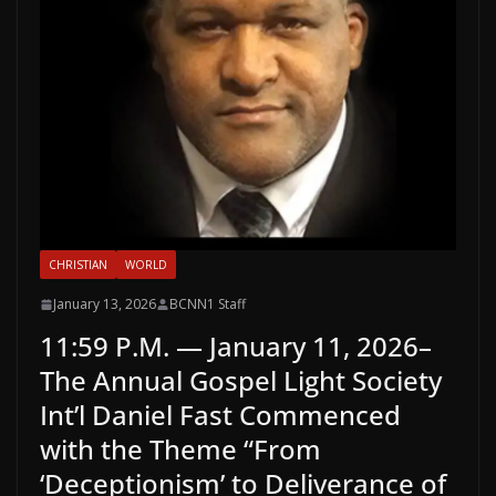
CHRISTIAN
WORLD
January 13, 2026
BCNN1 Staff
11:59 P.M. — January 11, 2026–
The Annual Gospel Light Society
Int’l Daniel Fast Commenced
with the Theme “From
‘Deceptionism’ to Deliverance of