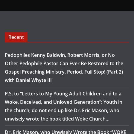
Recent
Pedophiles Kenny Baldwin, Robert Morris, or No
Other Pedophile Pastor Can Ever Be Restored to the
Gospel Preaching Ministry. Period. Full Stop! (Part 2)
with Daniel Whyte III
P.S. to “Letters to My Young Adult Children and to a
Woke, Deceived, and Unloved Generation”: Youth in
the church, do not end up like Dr. Eric Mason, who
unwisely wrote the book titled Woke Church…
Dr. Eric Mason, who Unwisely Wrote the Book “WOKE