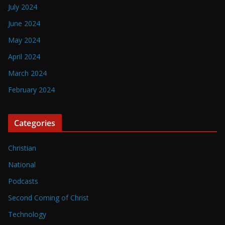
July 2024
June 2024
May 2024
April 2024
March 2024
February 2024
Categories
Christian
National
Podcasts
Second Coming of Christ
Technology