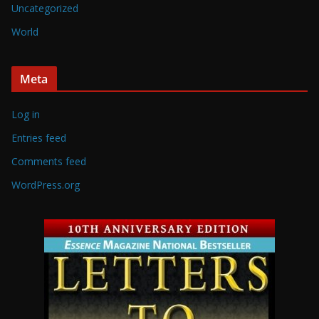
Uncategorized
World
Meta
Log in
Entries feed
Comments feed
WordPress.org