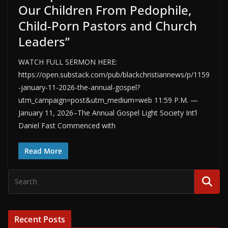
Our Children From Pedophile,
Child-Porn Pastors and Church
Leaders”
WATCH FULL SERMON HERE:
https://open.substack.com/pub/blackchristiannews/p/1159
-january-11-2026-the-annual-gospel?
utm_campaign=post&utm_medium=web 11:59 P.M. —
January 11, 2026–The Annual Gospel Light Society Int’l
Daniel Fast Commenced with
Read More
Recent Posts