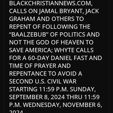
BLACKCHRISTIANNEWS.COM,
CALLS ON JAMAL BRYANT, JACK
GRAHAM AND OTHERS TO
REPENT OF FOLLOWING THE
“BAALZEBUB” OF POLITICS AND
NOT THE GOD OF HEAVEN TO
SAVE AMERICA; WHYTE CALLS
FOR A 60-DAY DANIEL FAST AND
TIME OF PRAYER AND
REPENTANCE TO AVOID A
SECOND U.S. CIVIL WAR
STARTING 11:59 P.M. SUNDAY,
SEPTEMBER 8, 2024 THRU 11:59
P.M. WEDNESDAY, NOVEMBER 6,
2024