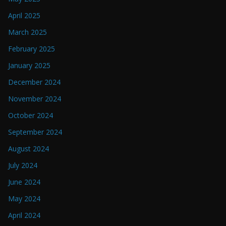
April 2025
March 2025
February 2025
January 2025
December 2024
November 2024
October 2024
September 2024
August 2024
July 2024
June 2024
May 2024
April 2024