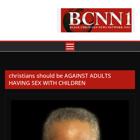
Skip
to
content
christians should be AGAINST ADULTS
HAVING SEX WITH CHILDREN