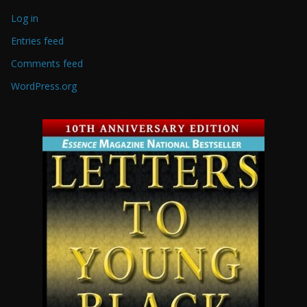
Log in
Entries feed
Comments feed
WordPress.org