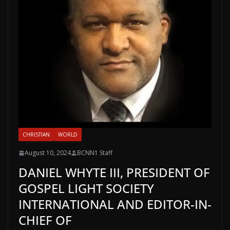
CHRISTIAN
WORLD
August 10, 2024
BCNN1 Staff
DANIEL WHYTE III, PRESIDENT OF
GOSPEL LIGHT SOCIETY
INTERNATIONAL AND EDITOR-IN-
CHIEF OF