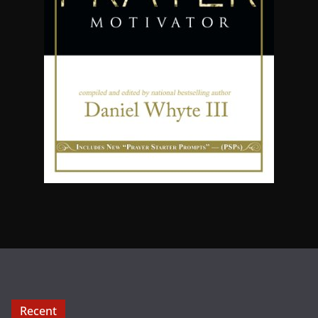
Recent