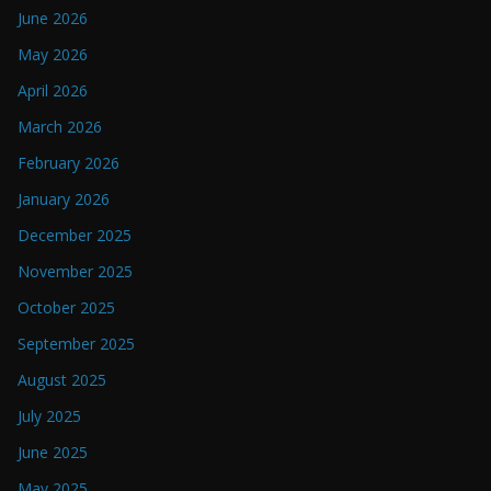
June 2026
May 2026
April 2026
March 2026
February 2026
January 2026
December 2025
November 2025
October 2025
September 2025
August 2025
July 2025
June 2025
May 2025