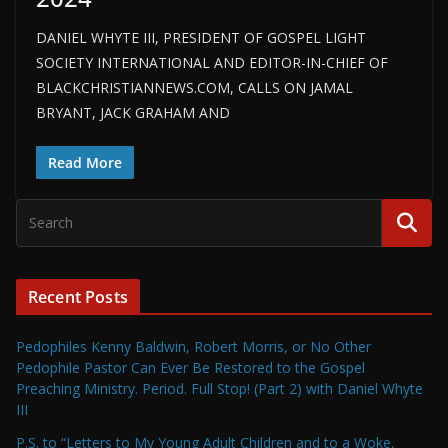
DANIEL WHYTE III, PRESIDENT OF GOSPEL LIGHT
SOCIETY INTERNATIONAL AND EDITOR-IN-CHIEF OF
BLACKCHRISTIANNEWS.COM, CALLS ON JAMAL
BRYANT, JACK GRAHAM AND
Read More
Recent Posts
Pedophiles Kenny Baldwin, Robert Morris, or No Other
Pedophile Pastor Can Ever Be Restored to the Gospel
Preaching Ministry. Period. Full Stop! (Part 2) with Daniel Whyte
III
P.S. to “Letters to My Young Adult Children and to a Woke,