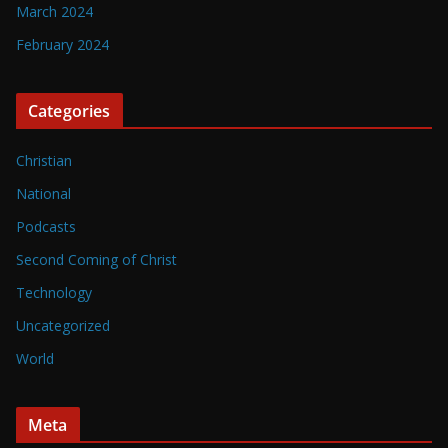
March 2024
February 2024
Categories
Christian
National
Podcasts
Second Coming of Christ
Technology
Uncategorized
World
Meta