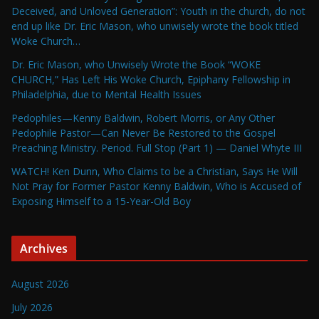
Deceived, and Unloved Generation”: Youth in the church, do not
end up like Dr. Eric Mason, who unwisely wrote the book titled
Woke Church…
Dr. Eric Mason, who Unwisely Wrote the Book “WOKE
CHURCH,” Has Left His Woke Church, Epiphany Fellowship in
Philadelphia, due to Mental Health Issues
Pedophiles—Kenny Baldwin, Robert Morris, or Any Other
Pedophile Pastor—Can Never Be Restored to the Gospel
Preaching Ministry. Period. Full Stop (Part 1) — Daniel Whyte III
WATCH! Ken Dunn, Who Claims to be a Christian, Says He Will
Not Pray for Former Pastor Kenny Baldwin, Who is Accused of
Exposing Himself to a 15-Year-Old Boy
Archives
August 2026
July 2026