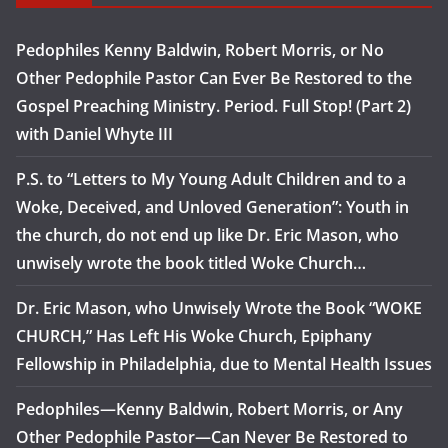
Pedophiles Kenny Baldwin, Robert Morris, or No
Other Pedophile Pastor Can Ever Be Restored to the
Gospel Preaching Ministry. Period. Full Stop! (Part 2)
with Daniel Whyte III
P.S. to “Letters to My Young Adult Children and to a
Woke, Deceived, and Unloved Generation”: Youth in
the church, do not end up like Dr. Eric Mason, who
unwisely wrote the book titled Woke Church…
Dr. Eric Mason, who Unwisely Wrote the Book “WOKE
CHURCH,” Has Left His Woke Church, Epiphany
Fellowship in Philadelphia, due to Mental Health Issues
Pedophiles—Kenny Baldwin, Robert Morris, or Any
Other Pedophile Pastor—Can Never Be Restored to