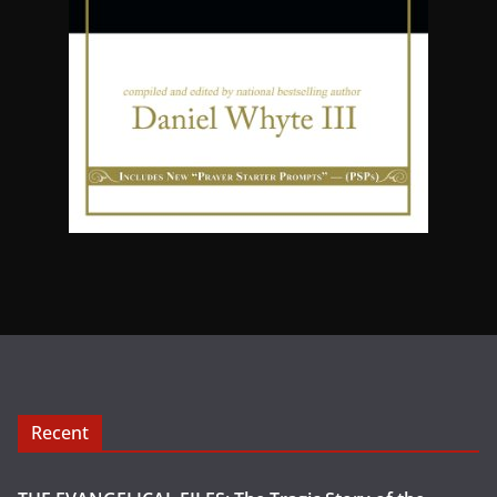
Recent